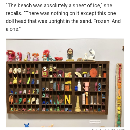
"The beach was absolutely a sheet of ice," she
recalls. "There was nothing on it except this one
doll head that was upright in the sand. Frozen. And
alone."