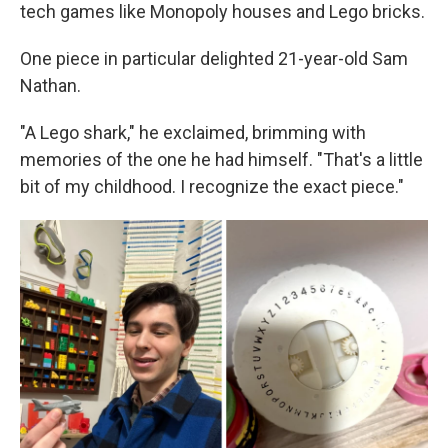
tech games like Monopoly houses and Lego bricks.
One piece in particular delighted 21-year-old Sam
Nathan.
"A Lego shark," he exclaimed, brimming with
memories of the one he had himself. "That's a little
bit of my childhood. I recognize the exact piece."