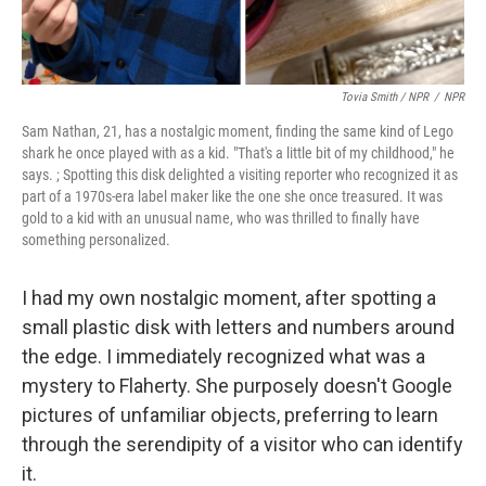
Tovia Smith / NPR
/
NPR
Sam Nathan, 21, has a nostalgic moment, finding the same kind of Lego
shark he once played with as a kid. "That's a little bit of my childhood," he
says. ; Spotting this disk delighted a visiting reporter who recognized it as
part of a 1970s-era label maker like the one she once treasured. It was
gold to a kid with an unusual name, who was thrilled to finally have
something personalized.
I had my own nostalgic moment, after spotting a
small plastic disk with letters and numbers around
the edge. I immediately recognized what was a
mystery to Flaherty. She purposely doesn't Google
pictures of unfamiliar objects, preferring to learn
through the serendipity of a visitor who can identify
it.