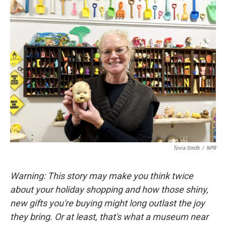
k
n
Tovia Smith
/
NPR
Warning: This story may make you think twice
about your holiday shopping and how those shiny,
new gifts you're buying might long outlast the joy
they bring. Or at least, that's what a museum near