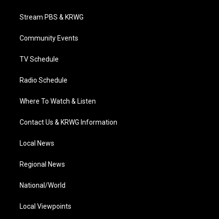
t
t
t
e
k
t
a
u
b
e
Stream PBS & KRWG
e
g
b
o
d
r
r
e
o
i
a
k
n
Community Events
m
TV Schedule
Radio Schedule
Where To Watch & Listen
Contact Us & KRWG Information
Local News
Regional News
National/World
Local Viewpoints