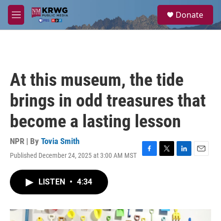
Skip to main content
S
Donate
e
M
a
e
r
n
c
u
h
u
At this museum, the tide
e
r
brings in odd treasures that
y
become a lasting lesson
NPR | By
Tovia Smith
Published December 24, 2025 at 3:00 AM MST
F
T
L
E
a
w
i
m
c
i
n
a
LISTEN
•
4:34
e
t
k
i
b
t
e
l
o
e
d
o
r
I