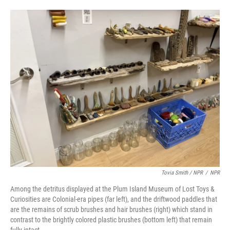
Tovia Smith / NPR
/
NPR
Among the detritus displayed at the Plum Island Museum of Lost Toys &
Curiosities are Colonial-era pipes (far left), and the driftwood paddles that
are the remains of scrub brushes and hair brushes (right) which stand in
contrast to the brightly colored plastic brushes (bottom left) that remain