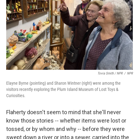
Tovia Smith / NPR
/
NPR
Elayne Byrne (pointing) and Sharon Wintner (right) were among the
visitors recently exploring the Plum Island Museum of Lost Toys &
Curiosities.
Flaherty doesn't seem to mind that she'll never
know those stories -- whether items were lost or
tossed, or by whom and why -- before they were
swept down a river or into a sewer, carried into the