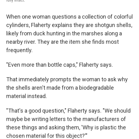
fully intact.
When one woman questions a collection of colorful
cylinders, Flaherty explains they are shotgun shells,
likely from duck hunting in the marshes along a
nearby river. They are the item she finds most
frequently.
"Even more than bottle caps," Flaherty says.
That immediately prompts the woman to ask why
the shells aren't made from a biodegradable
material instead.
"That's a good question," Flaherty says. "We should
maybe be writing letters to the manufacturers of
these things and asking them, 'Why is plastic the
chosen material for this object?'"