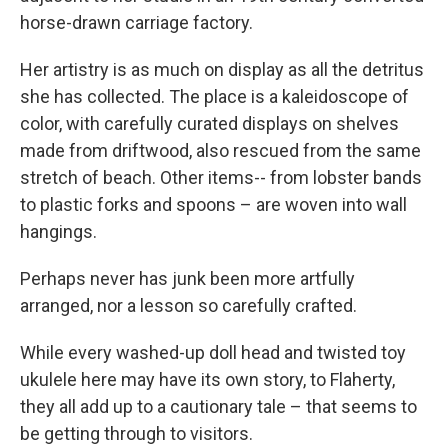
horse-drawn carriage factory.
Her artistry is as much on display as all the detritus
she has collected. The place is a kaleidoscope of
color, with carefully curated displays on shelves
made from driftwood, also rescued from the same
stretch of beach. Other items-- from lobster bands
to plastic forks and spoons – are woven into wall
hangings.
Perhaps never has junk been more artfully
arranged, nor a lesson so carefully crafted.
While every washed-up doll head and twisted toy
ukulele here may have its own story, to Flaherty,
they all add up to a cautionary tale – that seems to
be getting through to visitors.