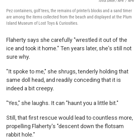
Tovia Smith / NPR
/
NPR
Pez containers, golf tees, the remains of printer's blocks and a sand timer
are among the items collected from the beach and displayed at the Plum
Island Museum of Lost Toys & Curiosities.
Flaherty says she carefully "wrestled it out of the
ice and took it home." Ten years later, she's still not
sure why.
"It spoke to me," she shrugs, tenderly holding that
same doll head, and readily conceding that it is
indeed a bit creepy.
"Yes," she laughs. It can "haunt you a little bit."
Still, that first rescue would lead to countless more,
propelling Flaherty's "descent down the flotsam
rabbit hole."