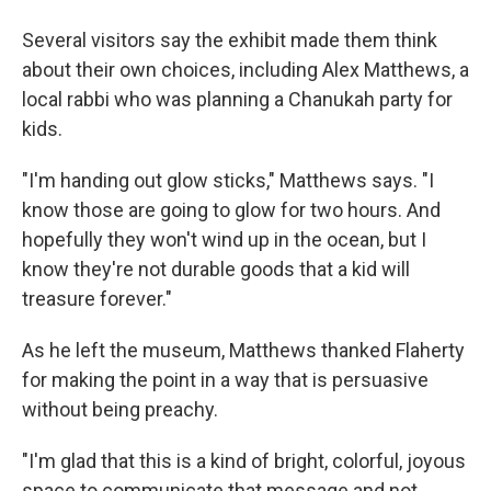
Several visitors say the exhibit made them think
about their own choices, including Alex Matthews, a
local rabbi who was planning a Chanukah party for
kids.
"I'm handing out glow sticks," Matthews says. "I
know those are going to glow for two hours. And
hopefully they won't wind up in the ocean, but I
know they're not durable goods that a kid will
treasure forever."
As he left the museum, Matthews thanked Flaherty
for making the point in a way that is persuasive
without being preachy.
"I'm glad that this is a kind of bright, colorful, joyous
space to communicate that message and not