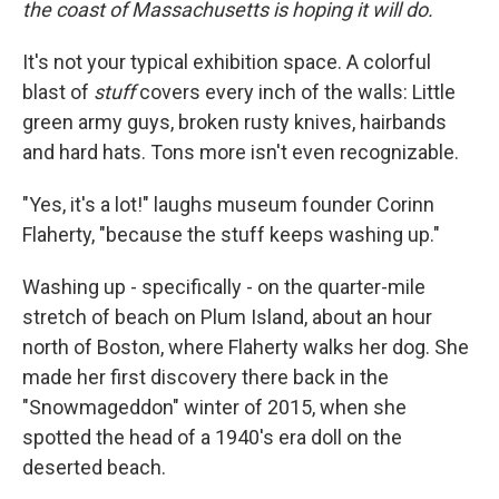
the coast of Massachusetts is hoping it will do.
It's not your typical exhibition space. A colorful
blast of
stuff
covers every inch of the walls: Little
green army guys, broken rusty knives, hairbands
and hard hats. Tons more isn't even recognizable.
"Yes, it's a lot!" laughs museum founder Corinn
Flaherty, "because the stuff keeps washing up."
Washing up - specifically - on the quarter-mile
stretch of beach on Plum Island, about an hour
north of Boston, where Flaherty walks her dog. She
made her first discovery there back in the
"Snowmageddon" winter of 2015, when she
spotted the head of a 1940's era doll on the
deserted beach.