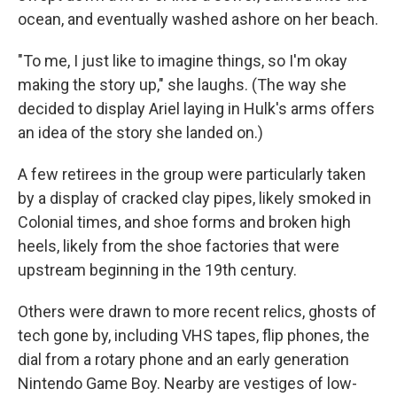
ocean, and eventually washed ashore on her beach.
"To me, I just like to imagine things, so I'm okay
making the story up," she laughs. (The way she
decided to display Ariel laying in Hulk's arms offers
an idea of the story she landed on.)
A few retirees in the group were particularly taken
by a display of cracked clay pipes, likely smoked in
Colonial times, and shoe forms and broken high
heels, likely from the shoe factories that were
upstream beginning in the 19th century.
Others were drawn to more recent relics, ghosts of
tech gone by, including VHS tapes, flip phones, the
dial from a rotary phone and an early generation
Nintendo Game Boy. Nearby are vestiges of low-