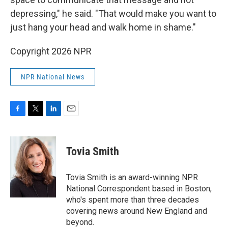
depressing," he said. "That would make you want to
just hang your head and walk home in shame."
Copyright 2026 NPR
NPR National News
F
T
L
E
a
w
i
m
c
i
n
a
e
t
k
i
Tovia Smith
b
t
e
l
o
e
d
o
r
I
Tovia Smith is an award-winning NPR
k
n
National Correspondent based in Boston,
who's spent more than three decades
covering news around New England and
beyond.