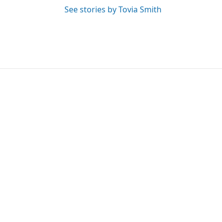
See stories by Tovia Smith