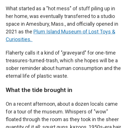
What started as a "hot mess" of stuff piling up in
her home, was eventually transferred to a studio
space in Amesbury, Mass., and officially opened in
2021 as the
Plum Island Museum of Lost Toys &
Curiosities.
Flaherty calls it a kind of "graveyard" for one-time
treasures-turned-trash, which she hopes will be a
sober reminder about human consumption and the
eternal life of plastic waste.
What the tide brought in
On a recent afternoon, about a dozen locals came
for a tour of the museum. Whispers of "wow"
floated through the room as they took in the sheer
quantity of it all: squirt guns, kazoos, 1950s-era hair