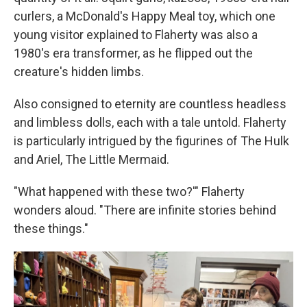
curlers, a McDonald's Happy Meal toy, which one
young visitor explained to Flaherty was also a
1980's era transformer, as he flipped out the
creature's hidden limbs.
Also consigned to eternity are countless headless
and limbless dolls, each with a tale untold. Flaherty
is particularly intrigued by the figurines of The Hulk
and Ariel, The Little Mermaid.
"What happened with these two?'" Flaherty
wonders aloud. "There are infinite stories behind
these things."