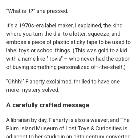
"What is it?" she pressed.
It's a 1970s-era label maker, I explained, the kind
where you turn the dial to a letter, squeeze, and
emboss a piece of plastic sticky tape to be used to
label toys or school things. (This was gold to a kid
with a name like "Tovia" – who never had the option
of buying something personalized off-the-shelf.)
"Ohhh!" Flaherty exclaimed, thrilled to have one
more mystery solved.
A carefully crafted message
A librarian by day, Flaherty is also a weaver, and The
Plum Island Museum of Lost Toys & Curiosities is
adjacent to her studio in an 19th century converted