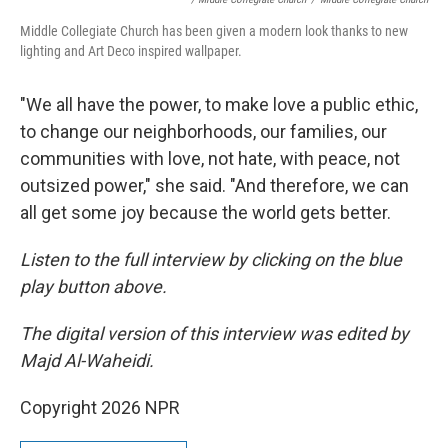
Middle Collegiate Church has been given a modern look thanks to new
lighting and Art Deco inspired wallpaper.
"We all have the power, to make love a public ethic,
to change our neighborhoods, our families, our
communities with love, not hate, with peace, not
outsized power," she said. "And therefore, we can
all get some joy because the world gets better.
Listen to the full interview by clicking on the blue
play button above.
The digital version of this interview was edited by
Majd Al-Waheidi.
Copyright 2026 NPR