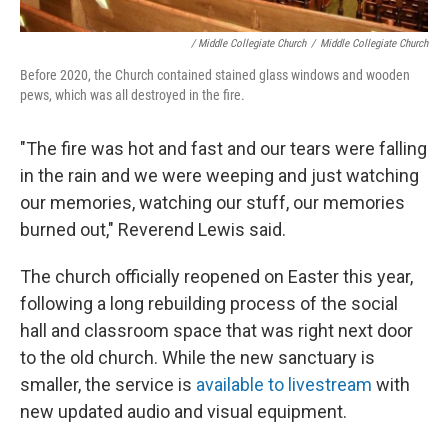
/ Middle Collegiate Church
/
Middle Collegiate Church
Before 2020, the Church contained stained glass windows and wooden
pews, which was all destroyed in the fire.
"The fire was hot and fast and our tears were falling
in the rain and we were weeping and just watching
our memories, watching our stuff, our memories
burned out," Reverend Lewis said.
The church officially reopened on Easter this year,
following a long rebuilding process of the social
hall and classroom space that was right next door
to the old church. While the new sanctuary is
smaller, the service is
available to livestream
with
new updated audio and visual equipment.