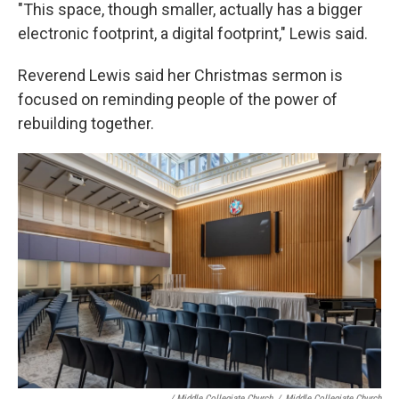
"This space, though smaller, actually has a bigger
electronic footprint, a digital footprint," Lewis said.
Reverend Lewis said her Christmas sermon is
focused on reminding people of the power of
rebuilding together.
/ Middle Collegiate Church
/
Middle Collegiate Church