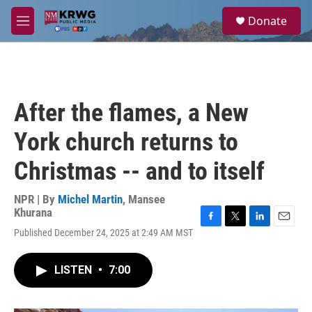
Skip to main content
S
Donate
e
M
a
e
r
n
c
u
h
u
After the flames, a New
e
r
York church returns to
y
Christmas -- and to itself
NPR | By
Michel Martin
,
Mansee
Khurana
F
T
L
E
Published December 24, 2025 at 2:49 AM MST
a
w
i
m
c
i
n
a
e
t
k
i
LISTEN
•
7:00
b
t
e
l
o
e
d
o
r
I