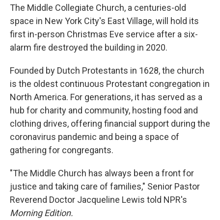
The Middle Collegiate Church, a centuries-old
space in New York City's East Village, will hold its
first in-person Christmas Eve service after a six-
alarm fire destroyed the building in 2020.
Founded by Dutch Protestants in 1628, the church
is the oldest continuous Protestant congregation in
North America. For generations, it has served as a
hub for charity and community, hosting food and
clothing drives, offering financial support during the
coronavirus pandemic and being a space of
gathering for congregants.
"The Middle Church has always been a front for
justice and taking care of families," Senior Pastor
Reverend Doctor Jacqueline Lewis told NPR's
Morning Edition.