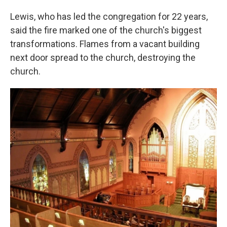
Lewis, who has led the congregation for 22 years,
said the fire marked one of the church's biggest
transformations. Flames from a vacant building
next door spread to the church, destroying the
church.