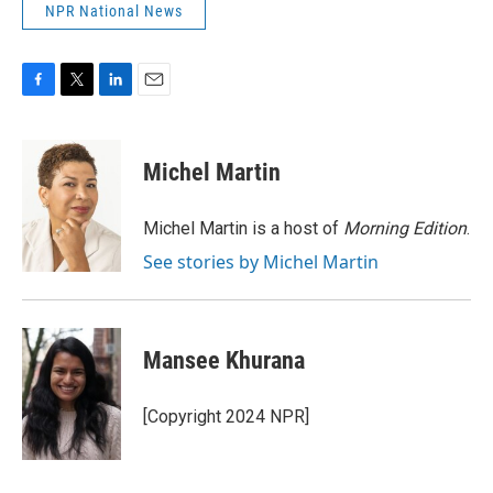
NPR National News
F
T
L
E
a
w
i
m
c
i
n
a
e
t
k
i
Michel Martin
b
t
e
l
o
e
d
o
r
I
Michel Martin is a host of
Morning Edition
.
k
n
See stories by Michel Martin
Mansee Khurana
[Copyright 2024 NPR]