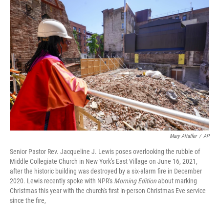
k
n
Mary Altaffer
/
AP
Senior Pastor Rev. Jacqueline J. Lewis poses overlooking the rubble of
Middle Collegiate Church in New York's East Village on June 16, 2021,
after the historic building was destroyed by a six-alarm fire in December
2020. Lewis recently spoke with NPR's
Morning Edition
about marking
Christmas this year with the church's first in-person Christmas Eve service
since the fire,