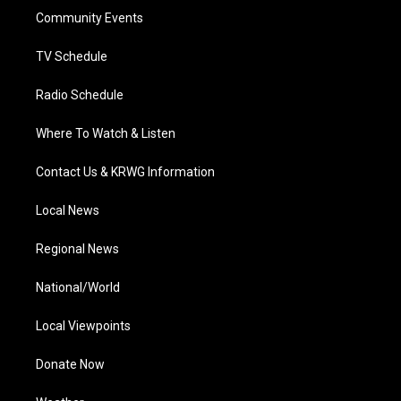
r
r
e
o
i
a
k
n
Community Events
m
TV Schedule
Radio Schedule
Where To Watch & Listen
Contact Us & KRWG Information
Local News
Regional News
National/World
Local Viewpoints
Donate Now