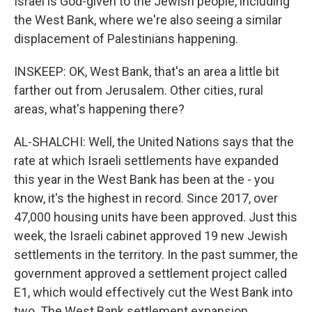
Israel is God-given to the Jewish people, including
the West Bank, where we're also seeing a similar
displacement of Palestinians happening.
INSKEEP: OK, West Bank, that's an area a little bit
farther out from Jerusalem. Other cities, rural
areas, what's happening there?
AL-SHALCHI: Well, the United Nations says that the
rate at which Israeli settlements have expanded
this year in the West Bank has been at the - you
know, it's the highest in record. Since 2017, over
47,000 housing units have been approved. Just this
week, the Israeli cabinet approved 19 new Jewish
settlements in the territory. In the past summer, the
government approved a settlement project called
E1, which would effectively cut the West Bank into
two. The West Bank settlement expansion