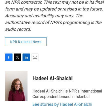
an NPR contractor. This text may not be in its final
form and may be updated or revised in the future.
Accuracy and availability may vary. The
authoritative record of NPR’s programming is the
audio record.
NPR National News
F
T
L
E
a
w
i
m
c
i
n
a
e
t
k
i
Hadeel Al-Shalchi
b
t
e
l
o
e
d
o
r
I
Hadeel Al-Shalchi is NPR’s International
k
n
Correspondent based in Istanbul.
See stories by Hadeel Al-Shalchi