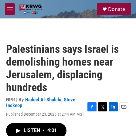
Skip to main content
S
Donate
e
M
a
e
r
n
c
u
h
u
Palestinians says Israel is
e
r
demolishing homes near
y
Jerusalem, displacing
hundreds
NPR | By
Hadeel Al-Shalchi
,
Steve
Inskeep
F
T
L
E
Published December 23, 2025 at 2:44 AM MST
a
w
i
m
c
i
n
a
e
t
k
i
LISTEN
•
4:01
b
t
e
l