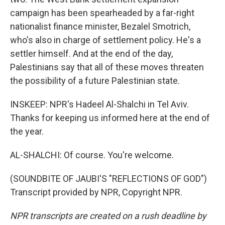
campaign has been spearheaded by a far-right
nationalist finance minister, Bezalel Smotrich,
who's also in charge of settlement policy. He's a
settler himself. And at the end of the day,
Palestinians say that all of these moves threaten
the possibility of a future Palestinian state.
INSKEEP: NPR's Hadeel Al-Shalchi in Tel Aviv.
Thanks for keeping us informed here at the end of
the year.
AL-SHALCHI: Of course. You're welcome.
(SOUNDBITE OF JAUBI'S "REFLECTIONS OF GOD")
Transcript provided by NPR, Copyright NPR.
NPR transcripts are created on a rush deadline by