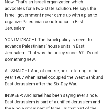
Now. That's an Israeli organization which
advocates for a two-state solution. He says the
Israeli government never came up with a plan to
organize Palestinian construction in East
Jerusalem.
YONI MIZRACHI: The Israeli policy is never to
advance Palestinians' house units in East
Jerusalem. That was the policy since '67. It's not
something new.
AL-SHALCHI: And, of course, he's referring to the
year 1967 when Israel occupied the West Bank and
East Jerusalem after the Six-Day War.
INSKEEP: And Israel has been saying ever since,
East Jerusalem is part of a unified Jerusalem and
the whole city is part of Israel. Is that part of the