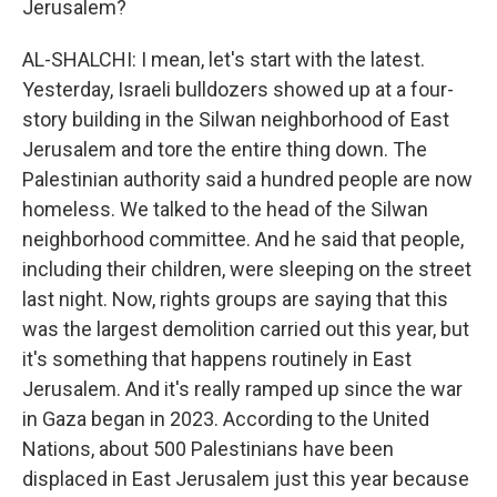
Jerusalem?
AL-SHALCHI: I mean, let's start with the latest.
Yesterday, Israeli bulldozers showed up at a four-
story building in the Silwan neighborhood of East
Jerusalem and tore the entire thing down. The
Palestinian authority said a hundred people are now
homeless. We talked to the head of the Silwan
neighborhood committee. And he said that people,
including their children, were sleeping on the street
last night. Now, rights groups are saying that this
was the largest demolition carried out this year, but
it's something that happens routinely in East
Jerusalem. And it's really ramped up since the war
in Gaza began in 2023. According to the United
Nations, about 500 Palestinians have been
displaced in East Jerusalem just this year because