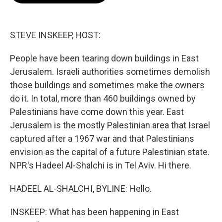
o
e
d
o
r
I
k
n
STEVE INSKEEP, HOST:
People have been tearing down buildings in East
Jerusalem. Israeli authorities sometimes demolish
those buildings and sometimes make the owners
do it. In total, more than 460 buildings owned by
Palestinians have come down this year. East
Jerusalem is the mostly Palestinian area that Israel
captured after a 1967 war and that Palestinians
envision as the capital of a future Palestinian state.
NPR's Hadeel Al-Shalchi is in Tel Aviv. Hi there.
HADEEL AL-SHALCHI, BYLINE: Hello.
INSKEEP: What has been happening in East