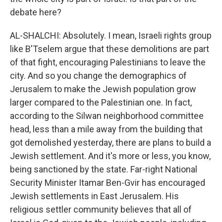
debate here?
AL-SHALCHI: Absolutely. I mean, Israeli rights group
like B'Tselem argue that these demolitions are part
of that fight, encouraging Palestinians to leave the
city. And so you change the demographics of
Jerusalem to make the Jewish population grow
larger compared to the Palestinian one. In fact,
according to the Silwan neighborhood committee
head, less than a mile away from the building that
got demolished yesterday, there are plans to build a
Jewish settlement. And it's more or less, you know,
being sanctioned by the state. Far-right National
Security Minister Itamar Ben-Gvir has encouraged
Jewish settlements in East Jerusalem. His
religious settler community believes that all of