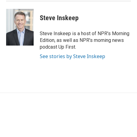
Steve Inskeep
Steve Inskeep is a host of NPR's Morning
Edition, as well as NPR's morning news
podcast Up First.
See stories by Steve Inskeep