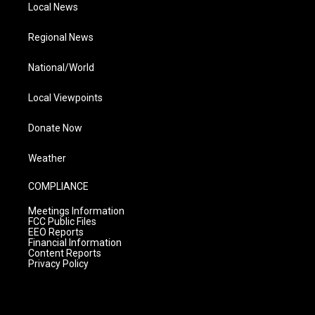
Local News
Regional News
National/World
Local Viewpoints
Donate Now
Weather
COMPLIANCE
Meetings Information
FCC Public Files
EEO Reports
Financial Information
Content Reports
Privacy Policy