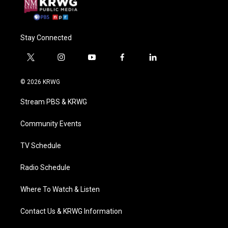
Stay Connected
t
i
y
f
l
w
n
o
a
i
i
s
u
c
n
© 2026 KRWG
t
t
t
e
k
t
a
u
b
e
Stream PBS & KRWG
e
g
b
o
d
r
r
e
o
i
a
k
n
Community Events
m
TV Schedule
Radio Schedule
Where To Watch & Listen
Contact Us & KRWG Information