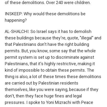
of these demolitions. Over 240 were children.
INSKEEP: Why would these demolitions be
happening?
AL-SHALCHI: So Israel says it has to demolish
these buildings because they're, quote, "illegal" and
that Palestinians don't have the right building
permits. But, you know, some say that the whole
permit system is set up to discriminate against
Palestinians, that it's highly restrictive, making it
kind of impossible to obtain these permits. The
thing is also, a lot of these times these demolitions
are carried out by Palestinian residents
themselves, like you were saying, because if they
don't, then they face huge fines and legal
pressures. I spoke to Yoni Mizrachi with Peace