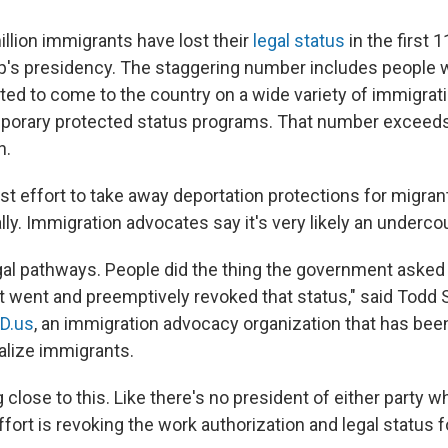
illion immigrants have lost their
legal status
in the first 
's presidency. The staggering number includes people w
ed to come to the country on a wide variety of immigratio
porary protected status programs. That number exceeds 
n.
est effort to take away deportation protections for migran
lly. Immigration advocates say it's very likely an underco
al pathways. People did the thing the government asked 
 went and preemptively revoked that status," said Todd 
D.us
, an immigration advocacy organization that has been
galize immigrants.
 close to this. Like there's no president of either party w
ffort is revoking the work authorization and legal status f