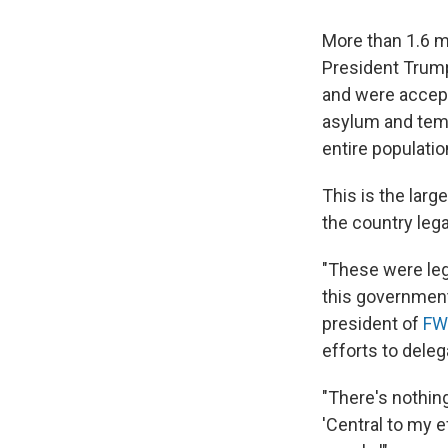
More than 1.6 m
President Trump
and were accept
asylum and tem
entire populatio
This is the larg
the country lega
"These were leg
this government
president of
FW
efforts to dele
"There's nothing
'Central to my e