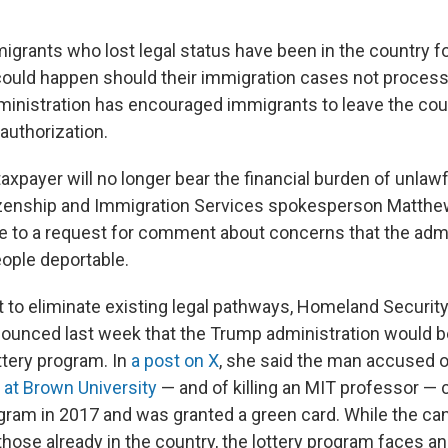
igrants who lost legal status have been in the country f
could happen should their immigration cases not process
inistration has encouraged immigrants to leave the coun
l authorization.
xpayer will no longer bear the financial burden of unlawf
itizenship and Immigration Services spokesperson Matth
se to a request for comment about concerns that the admi
ople deportable.
rt to eliminate existing legal pathways, Homeland Securit
ounced last week that the Trump administration would b
ottery program. In
a post on X
, she said the man accused o
 at Brown University
— and of killing an MIT professor — 
gram in 2017 and was granted a green card. While the can
hose already in the country, the lottery program faces an