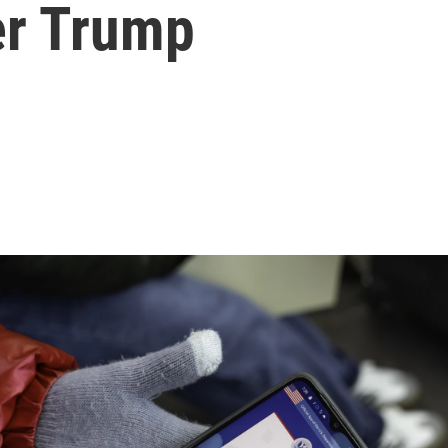
er Trump