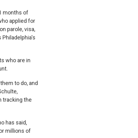
11 months of
ho applied for
n parole, visa,
Philadelphia's
ts who are in
unt.
them to do, and
Schulte,
 tracking the
ho has said,
or millions of