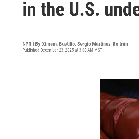
in the U.S. und
NPR | By
Ximena Bustillo
,
Sergio Martínez-Beltrán
Published December 23, 2025 at 3:00 AM MST