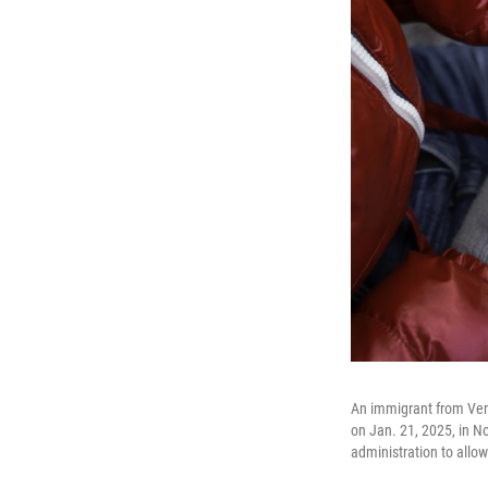
An immigrant from Vene
on Jan. 21, 2025, in N
administration to allo