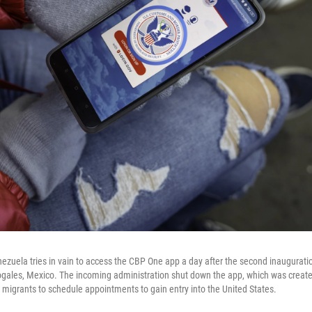
zuela tries in vain to access the CBP One app a day after the second inaugurati
ogales, Mexico. The incoming administration shut down the app, which was creat
w migrants to schedule appointments to gain entry into the United States.