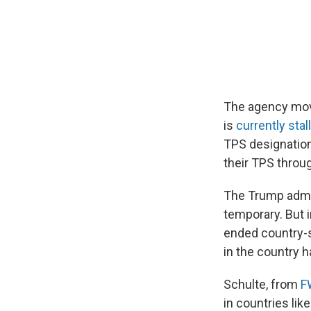
The agency move
is
currently stal
TPS designation
their TPS throu
The Trump admin
temporary. But 
ended country-sp
in the country 
Schulte, from
F
in countries lik