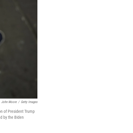
John Moore
/
Getty Images
on of President Trump
ed by the Biden