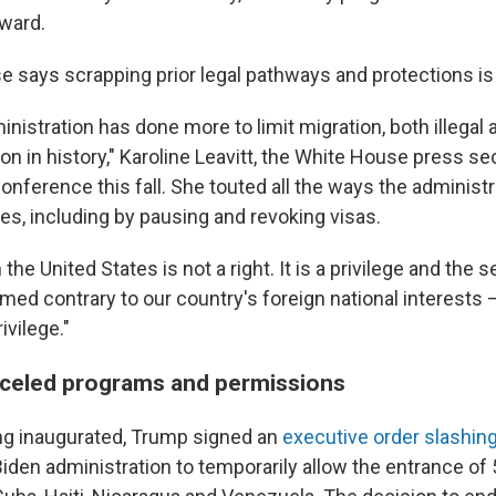
rward.
says scrapping prior legal pathways and protections is p
istration has done more to limit migration, both illegal a
on in history," Karoline Leavitt, the White House press sec
onference this fall. She touted all the ways the administ
es, including by pausing and revoking visas.
 the United States is not a right. It is a privilege and the 
med contrary to our country's foreign national interests 
ivilege."
nceled programs and permissions
ng inaugurated, Trump signed an
executive order slashin
Biden administration to temporarily allow the entrance of