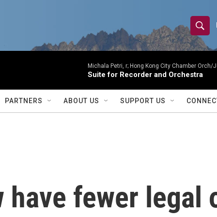
S
S
e
h
a
r
Michala Petri, r; Hong Kong City Chamber Orch/J
o
Suite for Recorder and Orchestra
c
h
w
Q
PARTNERS
ABOUT US
SUPPORT US
CONNEC
u
S
e
r
e
y
a
r
have fewer legal o
c
h