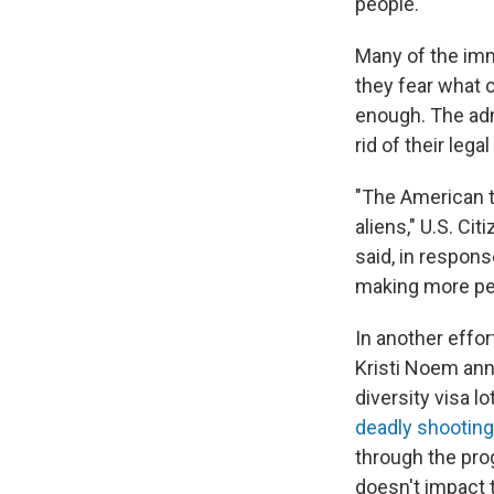
people.'"
Many of the imm
they fear what 
enough. The adm
rid of their lega
"The American ta
aliens," U.S. C
said, in respon
making more pe
In another effo
Kristi Noem ann
diversity visa l
deadly shooting
through the pro
doesn't impact t