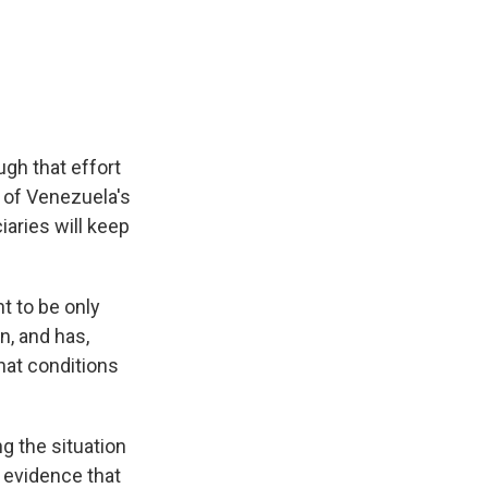
gh that effort
 of Venezuela's
aries will keep
t to be only
n, and has,
that conditions
g the situation
s evidence that