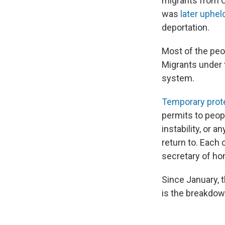
migrants from C
was
later uphe
deportation.
Most of the peop
Migrants under 
system.
Temporary prote
permits to peopl
instability, or 
return to. Each 
secretary of ho
Since January, 
is the breakdo