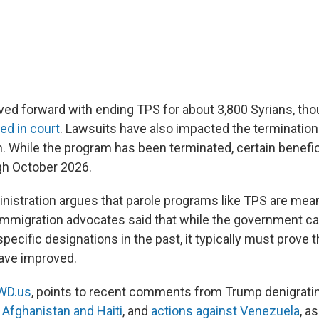
d forward with ending TPS for about 3,800 Syrians, thou
led in court
. Lawsuits have also impacted the termination
. While the program has been terminated, certain benefici
gh October 2026.
istration argues that parole programs like TPS are mean
immigration advocates said that while the government ca
ecific designations in the past, it typically must prove 
have improved.
WD.us
, points to recent comments from Trump denigratin
e
Afghanistan and Haiti
, and
actions against Venezuela
, a