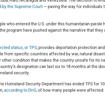
uba, Haiti, Nicaragua and Venezuela. The decision to en
ld by the Supreme Court
— paving the way for individuals to
le who entered the U.S. under this humanitarian parole ha
the program have pushed against the narrative that they 
cted status, or TPS
, provides deportation protection an
e from specific countries affected by war, natural disaste
any other condition that makes the country unsafe for its na
country's designation can last six to 18 months at the dis
meland security.
the Homeland Security Department has ended TPS for 10
wn,
according to DHS
, of how many people were affected: