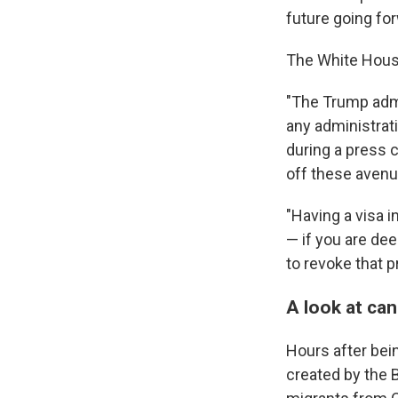
future going fo
The White House 
"The Trump admin
any administrati
during a press c
off these avenu
"Having a visa in
— if you are dee
to revoke that pr
A look at ca
Hours after bei
created by the 