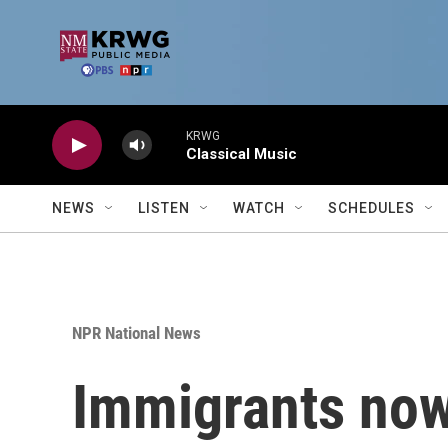
Skip to main content
KRWG
Classical Music
NEWS
LISTEN
WATCH
SCHEDULES
NPR National News
Immigrants now 