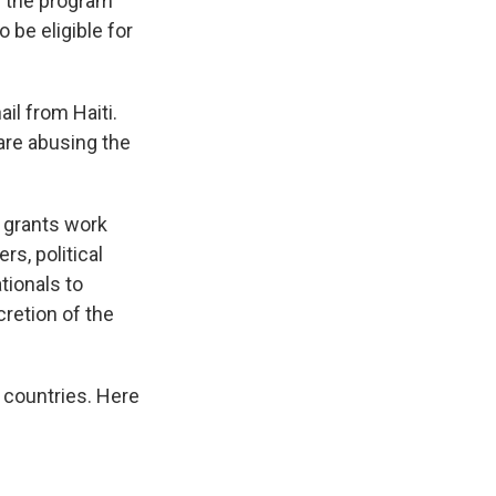
d the program
 be eligible for
il from Haiti.
are abusing the
d grants work
rs, political
tionals to
cretion of the
 countries. Here