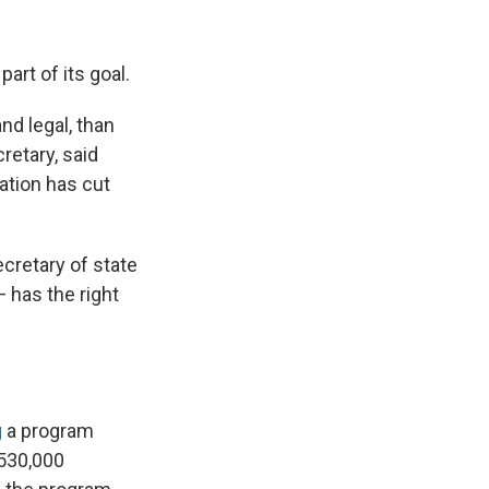
art of its goal.
nd legal, than
retary, said
ration has cut
secretary of state
— has the right
g
a program
 530,000