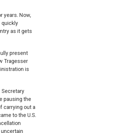
or years. Now,
 quickly
try as it gets
ully present
ew Tragesser
nistration is
y Secretary
e pausing the
f carrying out a
came to the U.S.
cellation
 uncertain