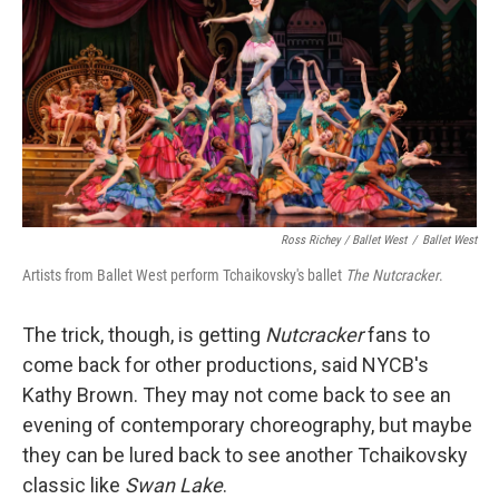
Ross Richey / Ballet West
/
Ballet West
Artists from Ballet West perform Tchaikovsky's ballet
The Nutcracker
.
The trick, though, is getting
Nutcracker
fans to
come back for other productions, said NYCB's
Kathy Brown. They may not come back to see an
evening of contemporary choreography, but maybe
they can be lured back to see another Tchaikovsky
classic like
Swan Lake
.