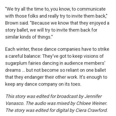
"We try all the time to, you know, to communicate
with those folks and really try to invite them back,"
Brown said. "Because we know that they enjoyed a
story ballet, we will try to invite them back for
similar kinds of things."
Each winter, these dance companies have to strike
a careful balance: They've got to keep visions of
sugarplum fairies dancing in audience members'
dreams … but not become so reliant on one ballet
that they endanger their other work. It's enough to
keep any dance company on its toes.
This story was edited for broadcast by Jennifer
Vanasco. The audio was mixed by Chloee Weiner.
The story was edited for digital by Ciera Crawford.