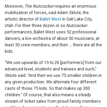
Moreover,
The Nutcracker
requires an enormous
mobilization of forces, said Adam Sklute, the
artistic director of
Ballet West
in Salt Lake City,
Utah. For their three dozen or so
Nutcracker
performances, Ballet West uses 52 professional
dancers, a live orchestra of about 50 musicians, at
least 30 crew members, and then ... there are all the
kids.
"We use upwards of 15 to 20 [performers] from our
advanced level, students and trainees and such,"
Sklute said. "And then we use 75 smaller children in
any given production. We alternate four different
casts of those 75 kids. So that makes up 300
children." Of course, that also means a steady
stream of ticket sales from proud family members