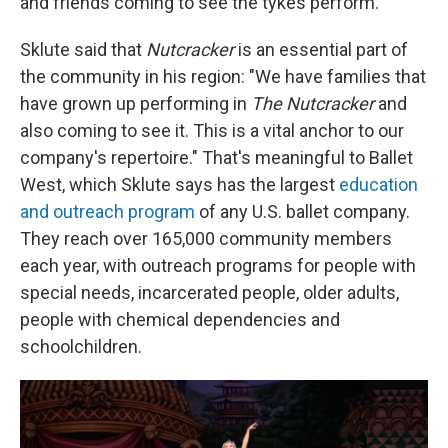
and friends coming to see the tykes perform.
Sklute said that
Nutcracker
is an essential part of
the community in his region: "We have families that
have grown up performing in
The Nutcracker
and
also coming to see it. This is a vital anchor to our
company's repertoire." That's meaningful to Ballet
West, which Sklute says has the largest
education
and outreach program
of any U.S. ballet company.
They reach over 165,000 community members
each year, with outreach programs for people with
special needs, incarcerated people, older adults,
people with chemical dependencies and
schoolchildren.