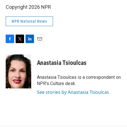
Copyright 2026 NPR
NPR National News
F
T
L
E
a
w
i
m
c
i
n
a
e
t
k
i
Anastasia Tsioulcas
b
t
e
l
o
e
d
o
r
I
Anastasia Tsioulcas is a correspondent on
k
n
NPR's Culture desk.
See stories by Anastasia Tsioulcas