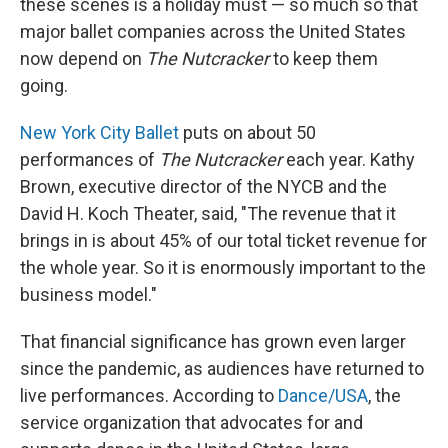
these scenes is a holiday must — so much so that
major ballet companies across the United States
now depend on
The Nutcracker
to keep them
going.
New York City Ballet
puts on about 50
performances of
The Nutcracker
each year. Kathy
Brown, executive director of the NYCB and the
David H. Koch Theater, said, "The revenue that it
brings in is about 45% of our total ticket revenue for
the whole year. So it is enormously important to the
business model."
That financial significance has grown even larger
since the pandemic, as audiences have returned to
live performances. According to
Dance/USA
, the
service organization that advocates for and