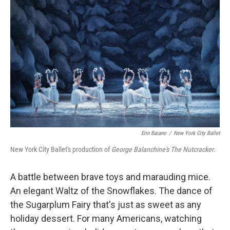
k
n
Erin Baiano
/
New York City Ballet
New York City Ballet's production of
George Balanchine's The Nutcracker
.
A battle between brave toys and marauding mice.
An elegant Waltz of the Snowflakes. The dance of
the Sugarplum Fairy that's just as sweet as any
holiday dessert. For many Americans, watching