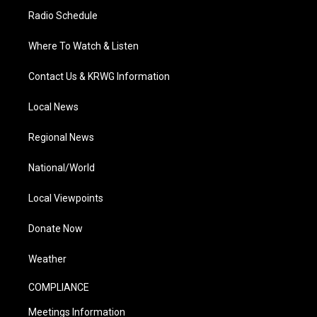
Radio Schedule
Where To Watch & Listen
Contact Us & KRWG Information
Local News
Regional News
National/World
Local Viewpoints
Donate Now
Weather
COMPLIANCE
Meetings Information