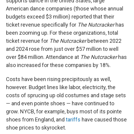
supports dance in the United States, large
American dance companies (those whose annual
budgets exceed $3 million) reported that their
ticket revenue specifically for
The Nutcracker
has
been zooming up. For these organizations, total
ticket revenue for
The Nutcracker
between 2022
and 2024 rose from just over $57 million to well
over $84 million. Attendance at
The Nutcracker
has
also increased for these companies by 18%.
Costs have been rising precipitously as well,
however. Budget lines like labor, electricity, the
costs of sprucing up old costumes and stage sets
— and even pointe shoes — have continued to
grow. NYCB, for example, buys most of its pointe
shoes from England, and
tariffs
have caused those
shoe prices to skyrocket.