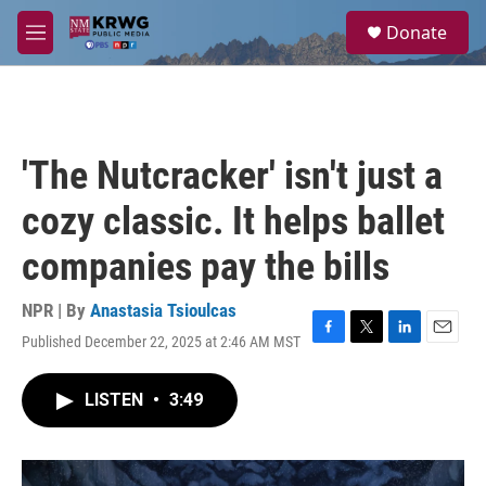
Skip to main content
S
Donate
e
M
a
e
r
n
c
u
h
u
'The Nutcracker' isn't just a
e
r
cozy classic. It helps ballet
y
companies pay the bills
NPR | By
Anastasia Tsioulcas
Published December 22, 2025 at 2:46 AM MST
F
T
L
E
a
w
i
m
c
i
n
a
LISTEN
•
3:49
e
t
k
i
b
t
e
l
o
e
d
o
r
I