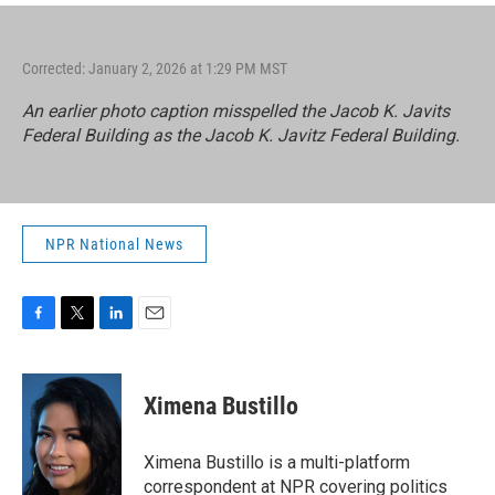
Corrected: January 2, 2026 at 1:29 PM MST
An earlier photo caption misspelled the Jacob K. Javits
Federal Building as the Jacob K. Javitz Federal Building.
NPR National News
F
T
L
E
a
w
i
m
c
i
n
a
e
t
k
i
Ximena Bustillo
b
t
e
l
o
e
d
o
r
I
Ximena Bustillo is a multi-platform
k
n
correspondent at NPR covering politics