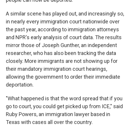
A similar scene has played out, and increasingly so,
in nearly every immigration court nationwide over
the past year, according to immigration attorneys
and NPR's early analysis of court data. The results
mirror those of Joseph Gunther, an independent
researcher, who has also been tracking the data
closely. More immigrants are not showing up for
their mandatory immigration court hearings,
allowing the government to order their immediate
deportation.
"What happened is that the word spread that if you
go to court, you could get picked up from ICE," said
Ruby Powers, an immigration lawyer based in
Texas with cases all over the country.