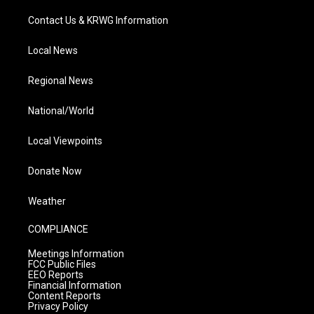
Contact Us & KRWG Information
Local News
Regional News
National/World
Local Viewpoints
Donate Now
Weather
COMPLIANCE
Meetings Information
FCC Public Files
EEO Reports
Financial Information
Content Reports
Privacy Policy