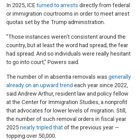
In 2025, ICE
turned to arrests
directly from federal
or immigration courtrooms in order to meet arrest
quotas set by the Trump administration.
"Those instances weren't consistent around the
country, but at least the word had spread, the fear
had spread. And so individuals were really hesitant
to go into court," Powers said.
The number of in absentia removals was
generally
already on an upward trend
each year since 2022,
said Andrew Arthur, resident law and policy fellow
at the Center for Immigration Studies, a nonprofit
that advocates for lower levels of migration. Still,
the number of such removal orders in fiscal year
2025
nearly tripled that
of the previous year —
topping over 50,000.