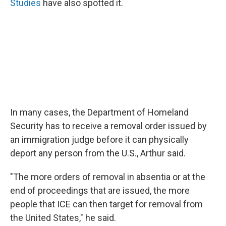
Studies
have also spotted it.
In many cases, the Department of Homeland
Security has to receive a removal order issued by
an immigration judge before it can physically
deport any person from the U.S., Arthur said.
"The more orders of removal in absentia or at the
end of proceedings that are issued, the more
people that ICE can then target for removal from
the United States," he said.