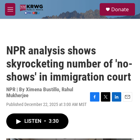
Skip to main content
S
Donate
e
M
a
e
r
n
c
u
h
u
NPR analysis shows
e
r
skyrocketing number of 'no-
y
shows' in immigration court
NPR | By
Ximena Bustillo
,
Rahul
Mukherjee
F
T
L
E
Published December 22, 2025 at 3:00 AM MST
a
w
i
m
c
i
n
a
e
t
k
i
LISTEN
•
3:30
b
t
e
l
o
e
d
o
r
I