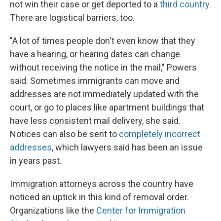
not win their case or get deported to a
third country
.
There are logistical barriers, too.
"A lot of times people don't even know that they
have a hearing, or hearing dates can change
without receiving the notice in the mail," Powers
said. Sometimes immigrants can move and
addresses are not immediately updated with the
court, or go to places like apartment buildings that
have less consistent mail delivery, she said.
Notices can also be sent to
completely incorrect
addresses
, which lawyers said has been an issue
in years past.
Immigration attorneys across the country have
noticed an uptick in this kind of removal order.
Organizations like the
Center for Immigration