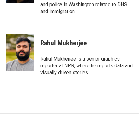
and policy in Washington related to DHS
and immigration.
Rahul Mukherjee
Rahul Mukherjee is a senior graphics
reporter at NPR, where he reports data and
visually driven stories.