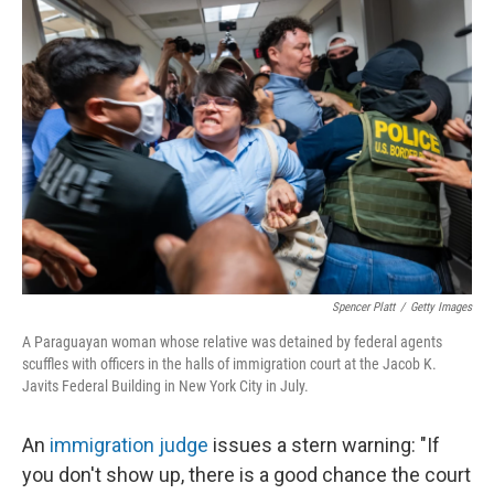
k
n
Spencer Platt
/
Getty Images
A Paraguayan woman whose relative was detained by federal agents
scuffles with officers in the halls of immigration court at the Jacob K.
Javits Federal Building in New York City in July.
An
immigration judge
issues a stern warning: "If
you don't show up, there is a good chance the court