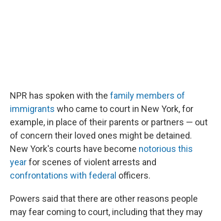
NPR has spoken with the
family members of
immigrants
who came to court in New York, for
example, in place of their parents or partners — out
of concern their loved ones might be detained.
New York's courts have become
notorious this
year
for scenes of violent arrests and
confrontations with federal
officers.
Powers said that there are other reasons people
may fear coming to court, including that they may