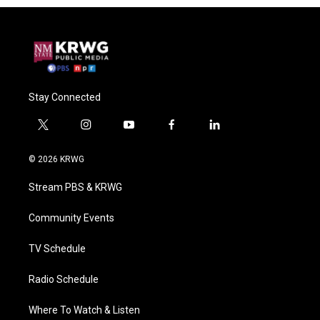
Stay Connected
t
i
y
f
l
w
n
o
a
i
i
s
u
c
n
© 2026 KRWG
t
t
t
e
k
t
a
u
b
e
Stream PBS & KRWG
e
g
b
o
d
r
r
e
o
i
a
k
n
Community Events
m
TV Schedule
Radio Schedule
Where To Watch & Listen