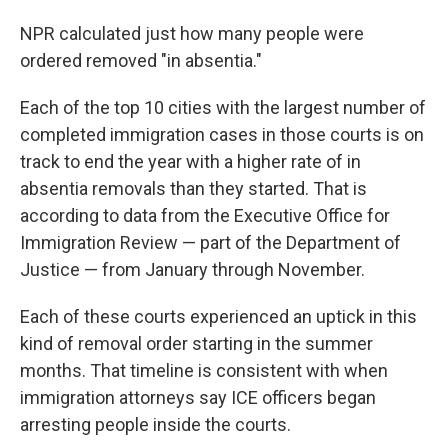
NPR calculated just how many people were
ordered removed "in absentia."
Each of the top 10 cities with the largest number of
completed immigration cases in those courts is on
track to end the year with a higher rate of in
absentia removals than they started. That is
according to data from the Executive Office for
Immigration Review — part of the Department of
Justice — from January through November.
Each of these courts experienced an uptick in this
kind of removal order starting in the summer
months. That timeline is consistent with when
immigration attorneys say ICE officers began
arresting people inside the courts.