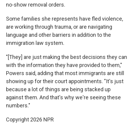
no-show removal orders.
Some families she represents have fled violence,
are working through trauma, or are navigating
language and other barriers in addition to the
immigration law system.
"[They] are just making the best decisions they can
with the information they have provided to them,"
Powers said, adding that most immigrants are still
showing up for their court appointments. "It's just
because a lot of things are being stacked up
against them. And that's why we're seeing these
numbers."
Copyright 2026 NPR