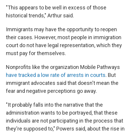
"This appears to be well in excess of those
historical trends," Arthur said.
Immigrants may have the opportunity to reopen
their cases. However, most people in immigration
court do not have legal representation, which they
must pay for themselves.
Nonprofits like the organization Mobile Pathways
have tracked a low rate of arrests in courts
. But
immigrant advocates said that doesn't mean the
fear and negative perceptions go away.
"It probably falls into the narrative that the
administration wants to be portrayed, that these
individuals are not participating in the process that
they're supposed to," Powers said, about the rise in