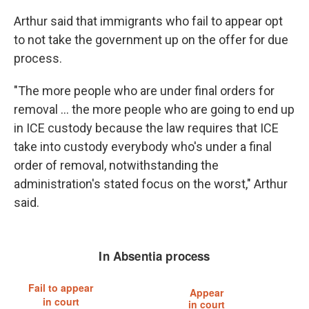
Arthur said that immigrants who fail to appear opt
to not take the government up on the offer for due
process.
"The more people who are under final orders for
removal … the more people who are going to end up
in ICE custody because the law requires that ICE
take into custody everybody who's under a final
order of removal, notwithstanding the
administration's stated focus on the worst," Arthur
said.