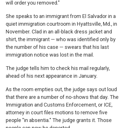
will order you removed."
She speaks to an immigrant from El Salvador in a
quiet immigration courtroom in Hyattsville, Md., in
November. Clad in an all-black dress jacket and
shirt, the immigrant — who was identified only by
the number of his case — swears that his last
immigration notice was lost in the mail.
The judge tells him to check his mail regularly,
ahead of his next appearance in January.
As the room empties out, the judge says out loud
that there are a number of no-shows that day. The
Immigration and Customs Enforcement, or ICE,
attorney in court files motions to remove five
people "in absentia." The judge grants it. Those
people can now be deported.