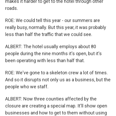
makes it harder to get to the hotel through other
roads.
ROE: We could tell this year - our summers are
really busy, normally. But this year, it was probably
less than half the traffic that we could see.
ALBERT: The hotel usually employs about 80
people during the nine months it's open, but it's
been operating with less than half that.
ROE: We've gone to a skeleton crew a lot of times.
And so it disrupts not only us as a business, but the
people who we staff.
ALBERT: Now three counties affected by the
closure are creating a special map. It'll show open
businesses and how to get to them without using