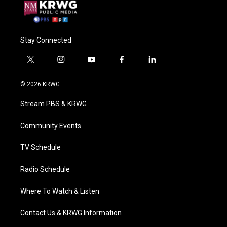
Stay Connected
t
i
y
f
l
w
n
o
a
i
i
s
u
c
n
© 2026 KRWG
t
t
t
e
k
t
a
u
b
e
Stream PBS & KRWG
e
g
b
o
d
r
r
e
o
i
a
k
n
Community Events
m
TV Schedule
Radio Schedule
Where To Watch & Listen
Contact Us & KRWG Information