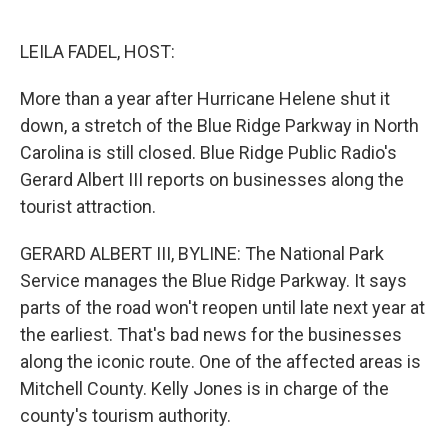
o
e
d
o
r
I
k
n
LEILA FADEL, HOST:
More than a year after Hurricane Helene shut it
down, a stretch of the Blue Ridge Parkway in North
Carolina is still closed. Blue Ridge Public Radio's
Gerard Albert III reports on businesses along the
tourist attraction.
GERARD ALBERT III, BYLINE: The National Park
Service manages the Blue Ridge Parkway. It says
parts of the road won't reopen until late next year at
the earliest. That's bad news for the businesses
along the iconic route. One of the affected areas is
Mitchell County. Kelly Jones is in charge of the
county's tourism authority.