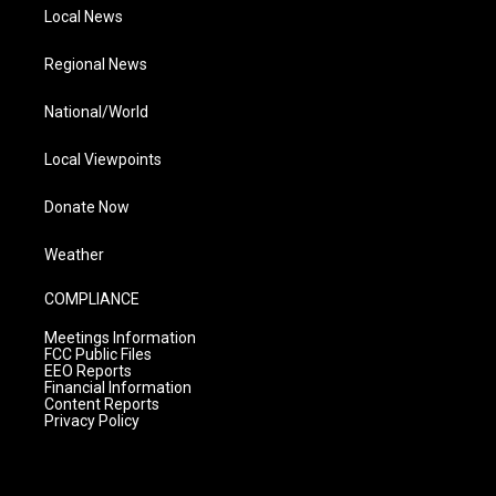
Local News
Regional News
National/World
Local Viewpoints
Donate Now
Weather
COMPLIANCE
Meetings Information
FCC Public Files
EEO Reports
Financial Information
Content Reports
Privacy Policy