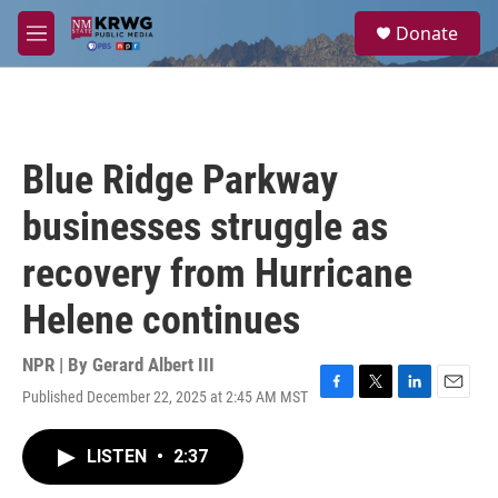
Skip to main content
S
Donate
e
M
a
e
r
n
c
u
h
u
Blue Ridge Parkway
e
r
businesses struggle as
y
recovery from Hurricane
Helene continues
NPR | By
Gerard Albert III
Published December 22, 2025 at 2:45 AM MST
F
T
L
E
a
w
i
m
c
i
n
a
LISTEN
•
2:37
e
t
k
i
b
t
e
l