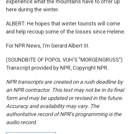
experience what the mountains have to offer up
here during the winter.
ALBERT: He hopes that winter tourists will come
and help recoup some of the losses since Helene.
For NPR News, I'm Gerard Albert III.
(SOUNDBITE OF POPOL VUH'S "MORGENGRUSS")
Transcript provided by NPR, Copyright NPR.
NPR transcripts are created on a rush deadline by
an NPR contractor. This text may not be in its final
form and may be updated or revised in the future.
Accuracy and availability may vary. The
authoritative record of NPR’s programming is the
audio record.