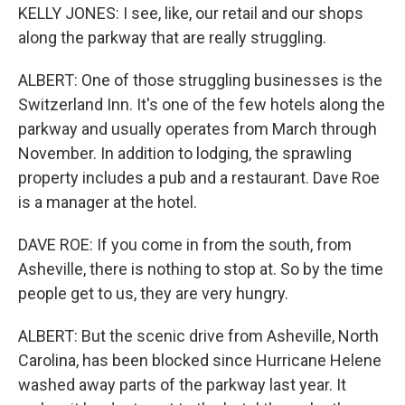
KELLY JONES: I see, like, our retail and our shops
along the parkway that are really struggling.
ALBERT: One of those struggling businesses is the
Switzerland Inn. It's one of the few hotels along the
parkway and usually operates from March through
November. In addition to lodging, the sprawling
property includes a pub and a restaurant. Dave Roe
is a manager at the hotel.
DAVE ROE: If you come in from the south, from
Asheville, there is nothing to stop at. So by the time
people get to us, they are very hungry.
ALBERT: But the scenic drive from Asheville, North
Carolina, has been blocked since Hurricane Helene
washed away parts of the parkway last year. It