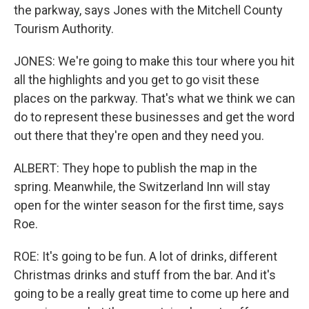
the parkway, says Jones with the Mitchell County
Tourism Authority.
JONES: We're going to make this tour where you hit
all the highlights and you get to go visit these
places on the parkway. That's what we think we can
do to represent these businesses and get the word
out there that they're open and they need you.
ALBERT: They hope to publish the map in the
spring. Meanwhile, the Switzerland Inn will stay
open for the winter season for the first time, says
Roe.
ROE: It's going to be fun. A lot of drinks, different
Christmas drinks and stuff from the bar. And it's
going to be a really great time to come up here and