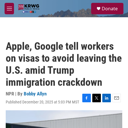
Skip to main content
S
Donate
e
M
a
e
r
n
c
u
h
u
Apple, Google tell workers
e
r
on visas to avoid leaving the
y
U.S. amid Trump
immigration crackdown
NPR | By
Bobby Allyn
Published December 20, 2025 at 5:03 PM MST
F
T
L
E
a
w
i
m
c
i
n
a
e
t
k
i
b
t
e
l