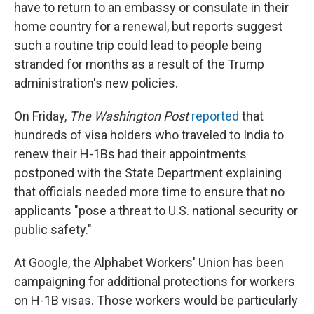
have to return to an embassy or consulate in their
home country for a renewal, but reports suggest
such a routine trip could lead to people being
stranded for months as a result of the Trump
administration's new policies.
On Friday,
The Washington Post
reported
that
hundreds of visa holders who traveled to India to
renew their H-1Bs had their appointments
postponed with the State Department explaining
that officials needed more time to ensure that no
applicants "pose a threat to U.S. national security or
public safety."
At Google, the Alphabet Workers' Union has been
campaigning for additional protections for workers
on H-1B visas. Those workers would be particularly