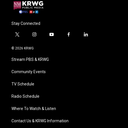
Stay Connected
t
i
y
f
l
w
n
o
a
i
i
s
u
c
n
© 2026 KRWG
t
t
t
e
k
t
a
u
b
e
Stream PBS & KRWG
e
g
b
o
d
r
r
e
o
i
a
k
n
Community Events
m
TV Schedule
Radio Schedule
Where To Watch & Listen
Contact Us & KRWG Information