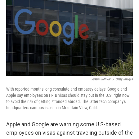
o
e
d
o
r
I
k
n
Justin Sullivan
/
Getty Images
With reported months-long consulate and embassy delays, Google and
Apple say employees on H-1B visas should stay put in the U.S. right now
to avoid the risk of getting stranded abroad. The latter tech company's
headquarters campus is seen in Mountain View, Calif.
Apple and Google are warning some U.S-based
employees on visas against traveling outside of the