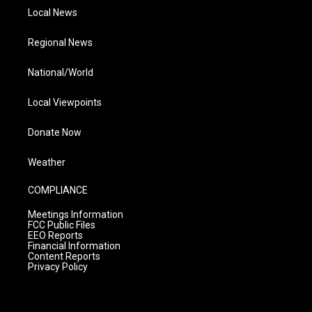
Local News
Regional News
National/World
Local Viewpoints
Donate Now
Weather
COMPLIANCE
Meetings Information
FCC Public Files
EEO Reports
Financial Information
Content Reports
Privacy Policy