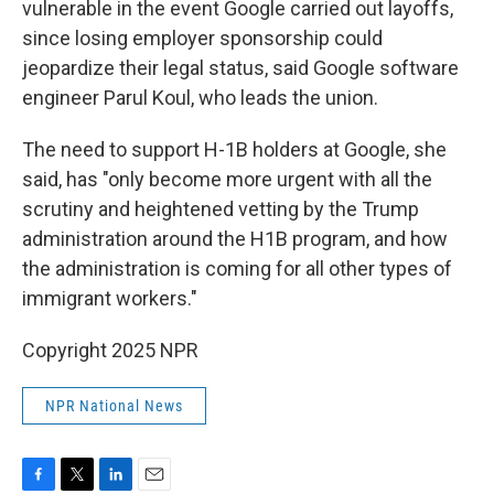
vulnerable in the event Google carried out layoffs,
since losing employer sponsorship could
jeopardize their legal status, said Google software
engineer Parul Koul, who leads the union.
The need to support H-1B holders at Google, she
said, has "only become more urgent with all the
scrutiny and heightened vetting by the Trump
administration around the H1B program, and how
the administration is coming for all other types of
immigrant workers."
Copyright 2025 NPR
NPR National News