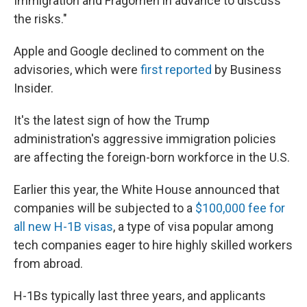
Immigration and Fragomen in advance to discuss
the risks."
Apple and Google declined to comment on the
advisories, which were
first reported
by Business
Insider.
It's the latest sign of how the Trump
administration's aggressive immigration policies
are affecting the foreign-born workforce in the U.S.
Earlier this year, the White House announced that
companies will be subjected to a
$100,000 fee for
all new H-1B visas
, a type of visa popular among
tech companies eager to hire highly skilled workers
from abroad.
H-1Bs typically last three years, and applicants