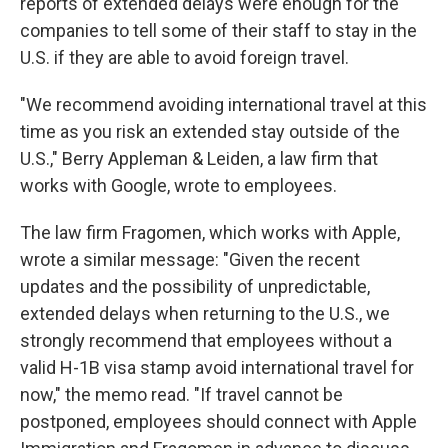
reports of extended delays were enough for the
companies to tell some of their staff to stay in the
U.S. if they are able to avoid foreign travel.
"We recommend avoiding international travel at this
time as you risk an extended stay outside of the
U.S.," Berry Appleman & Leiden, a law firm that
works with Google, wrote to employees.
The law firm Fragomen, which works with Apple,
wrote a similar message: "Given the recent
updates and the possibility of unpredictable,
extended delays when returning to the U.S., we
strongly recommend that employees without a
valid H-1B visa stamp avoid international travel for
now," the memo read. "If travel cannot be
postponed, employees should connect with Apple