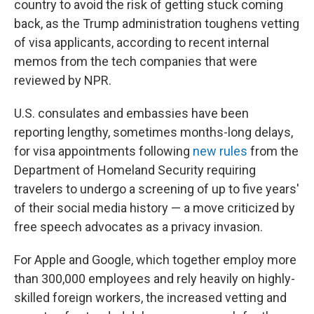
country to avoid the risk of getting stuck coming
back, as the Trump administration toughens vetting
of visa applicants, according to recent internal
memos from the tech companies that were
reviewed by NPR.
U.S. consulates and embassies have been
reporting lengthy, sometimes months-long delays,
for visa appointments following
new rules
from the
Department of Homeland Security requiring
travelers to undergo a screening of up to five years'
of their social media history — a move criticized by
free speech advocates as a privacy invasion.
For Apple and Google, which together employ more
than 300,000 employees and rely heavily on highly-
skilled foreign workers, the increased vetting and