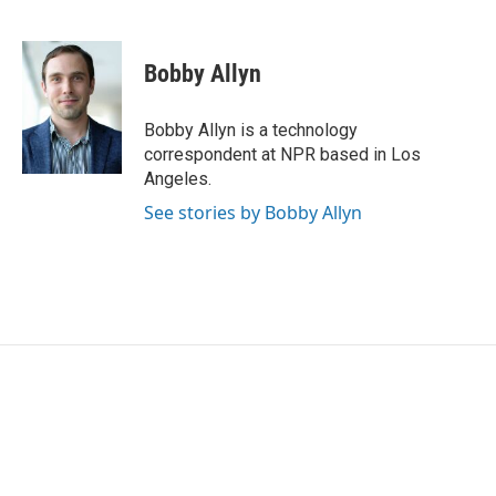
F
T
L
E
a
w
i
m
c
i
n
a
e
t
k
i
Bobby Allyn
b
t
e
l
o
e
d
o
r
I
Bobby Allyn is a technology
k
n
correspondent at NPR based in Los
Angeles.
See stories by Bobby Allyn