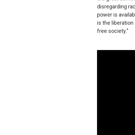
disregarding rac
power is availab
is the liberatio
free society."