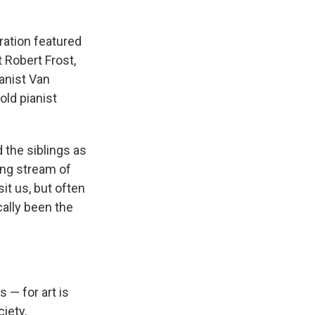
ration featured
 Robert Frost,
ianist Van
old pianist
d the siblings as
ong stream of
it us, but often
cally been the
 — for art is
iety,