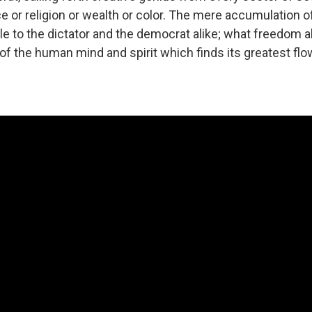
e or religion or wealth or color. The mere accumulation o
le to the dictator and the democrat alike; what freedom a
n of the human mind and spirit which finds its greatest flo