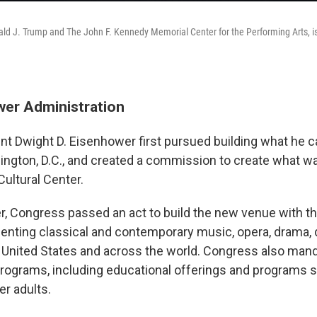
d J. Trump and The John F. Kennedy Memorial Center for the Performing Arts, is 
er Administration
nt Dwight D. Eisenhower first pursued building what he cal
ngton, D.C., and created a commission to create what 
Cultural Center.
er, Congress passed an act to build the new venue with t
enting classical and contemporary music, opera, drama, 
 United States and across the world. Congress also man
programs, including educational offerings and programs sp
er adults.