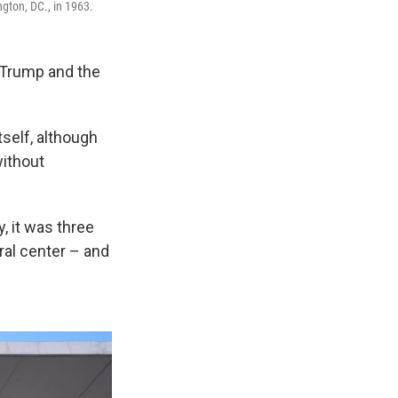
gton, DC., in 1963.
 Trump and the
self, although
without
, it was three
ral center – and