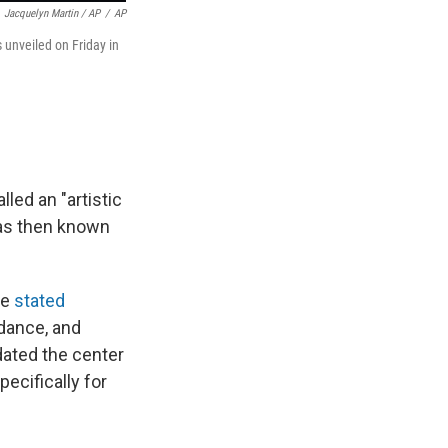
Jacquelyn Martin / AP
/
AP
unveiled on Friday in
led an "artistic
was then known
he
stated
dance, and
dated the center
ecifically for