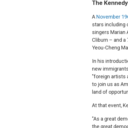
The Kennedy
A
November 196
stars including
singers Marian A
Cliburn – and a 
Yeou-Cheng Ma
In his introduct
new immigrants 
"foreign artists
to join us as A
land of opportun
At that event, 
"As a great demo
the great democr