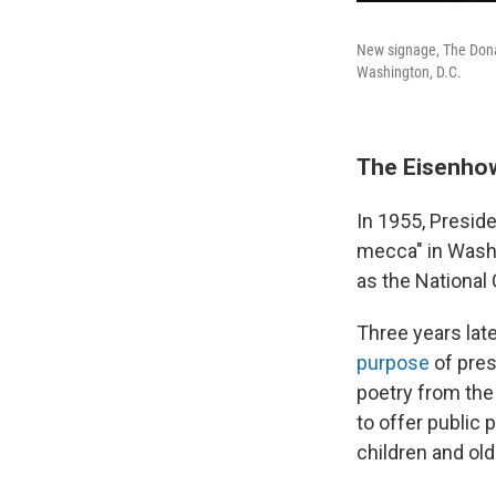
New signage, The Donal
Washington, D.C.
The Eisenhow
In 1955, Preside
mecca" in Washi
as the National 
Three years lat
purpose
of pres
poetry from the
to offer public 
children and old