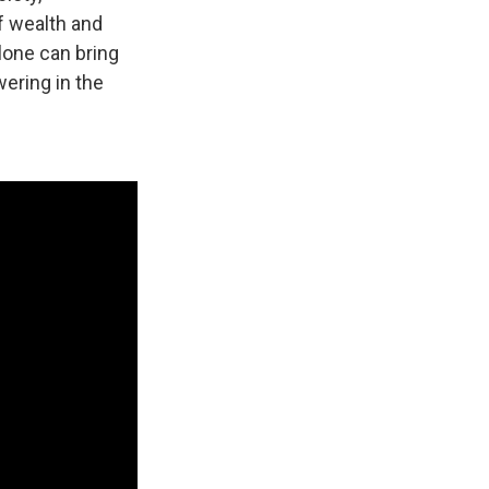
f wealth and
lone can bring
wering in the