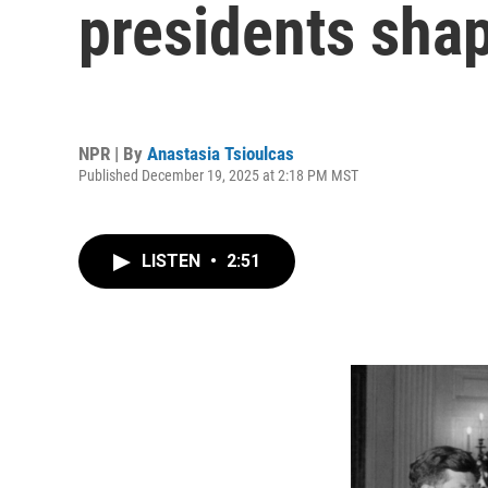
presidents shap
NPR | By
Anastasia Tsioulcas
Published December 19, 2025 at 2:18 PM MST
LISTEN
•
2:51