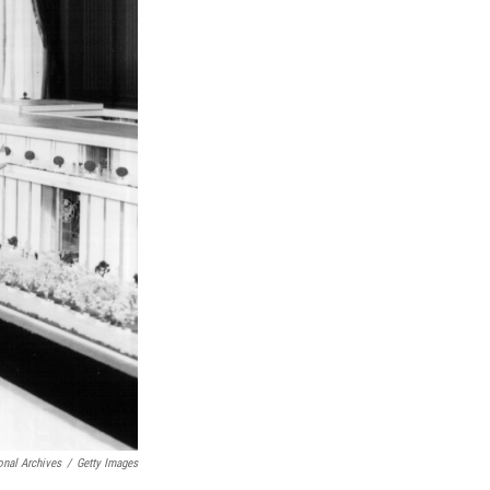
onal Archives
/
Getty Images