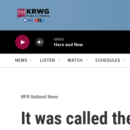
Skip to main content
KRWG
Here and Now
NEWS
LISTEN
WATCH
SCHEDULES
NPR National News
It was called t