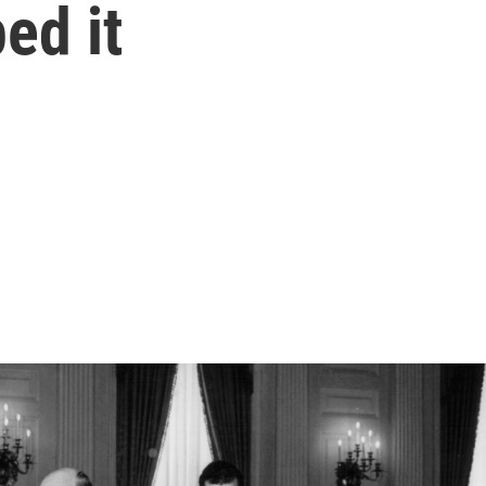
ed it