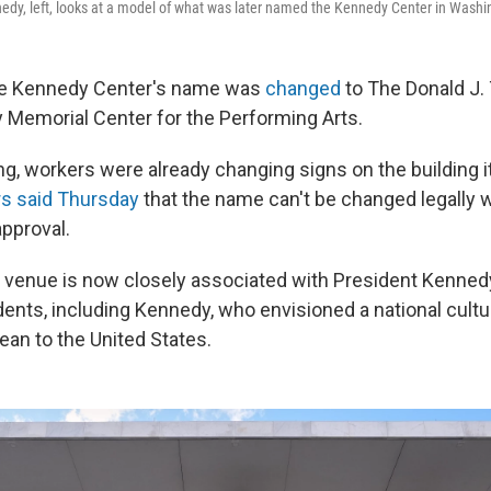
edy, left, looks at a model of what was later named the Kennedy Center in Washin
he Kennedy Center's name was
changed
to The Donald J.
 Memorial Center for the Performing Arts.
g, workers were already changing signs on the building it
s said Thursday
that the name can't be changed legally 
pproval.
 venue is now closely associated with President Kennedy
ents, including Kennedy, who envisioned a national cultu
ean to the United States.