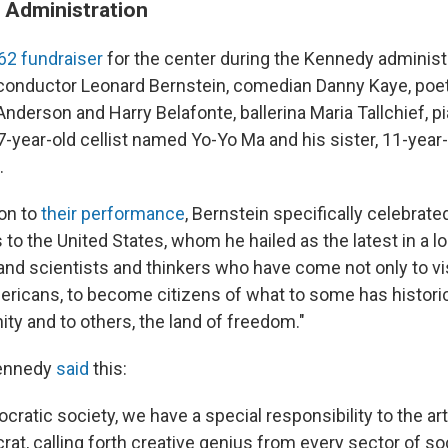
 Administration
2 fundraiser
for the center during the Kennedy administ
 conductor Leonard Bernstein, comedian Danny Kaye, poet
nderson and Harry Belafonte, ballerina Maria Tallchief, p
7-year-old cellist named Yo-Yo Ma and his sister, 11-year-
.
ion to
their performance
, Bernstein specifically celebrate
to the United States, whom he hailed as the latest in a l
 and scientists and thinkers who have come not only to vis
mericans, to become citizens of what to some has histori
ity and to others, the land of freedom."
Kennedy
said
this:
cratic society, we have a special responsibility to the arts
at, calling forth creative genius from every sector of soc