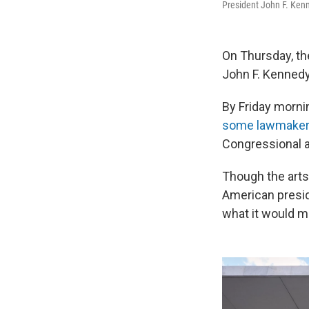
President John F. Kenn
On Thursday, t
John F. Kennedy
By Friday mornin
some lawmaker
Congressional a
Though the arts
American presid
what it would m