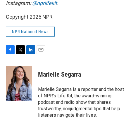
Instagram:
@nprlifekit
.
Copyright 2025 NPR
NPR National News
F
T
L
E
a
w
i
m
c
i
n
a
e
t
k
i
Marielle Segarra
b
t
e
l
o
e
d
o
r
I
Marielle Segarra is a reporter and the host
k
n
of NPR's Life Kit, the award-winning
podcast and radio show that shares
trustworthy, nonjudgmental tips that help
listeners navigate their lives.