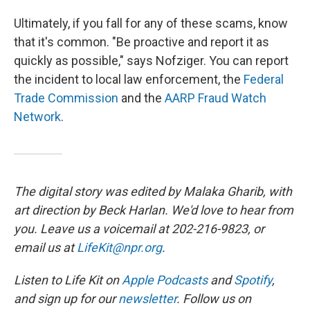
Ultimately, if you fall for any of these scams, know
that it's common. "Be proactive and report it as
quickly as possible," says Nofziger. You can report
the incident to local law enforcement, the
Federal
Trade Commission
and the
AARP Fraud Watch
Network
.
The digital story was edited by Malaka Gharib, with
art direction by Beck Harlan. We'd love to hear from
you. Leave us a voicemail at 202-216-9823, or
email us at
LifeKit@npr.org
.
Listen to Life Kit on
Apple Podcasts
and
Spotify
,
and sign up for our
newsletter
. Follow us on