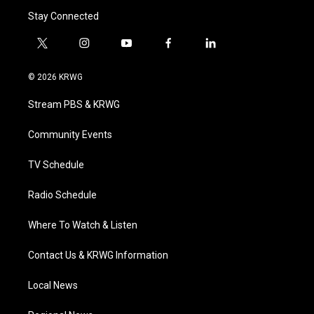
Stay Connected
t
i
y
f
l
w
n
o
a
i
i
s
u
c
n
© 2026 KRWG
t
t
t
e
k
t
a
u
b
e
Stream PBS & KRWG
e
g
b
o
d
r
r
e
o
i
a
k
n
Community Events
m
TV Schedule
Radio Schedule
Where To Watch & Listen
Contact Us & KRWG Information
Local News