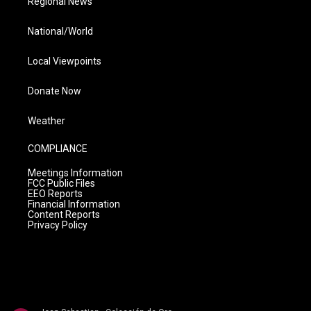
Regional News
National/World
Local Viewpoints
Donate Now
Weather
COMPLIANCE
Meetings Information
FCC Public Files
EEO Reports
Financial Information
Content Reports
Privacy Policy