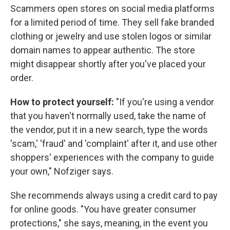
Scammers open stores on social media platforms
for a limited period of time. They sell fake branded
clothing or jewelry and use stolen logos or similar
domain names to appear authentic. The store
might disappear shortly after you've placed your
order.
How to protect yourself:
"If you're using a vendor
that you haven't normally used, take the name of
the vendor, put it in a new search, type the words
'scam,' 'fraud' and 'complaint' after it, and use other
shoppers' experiences with the company to guide
your own," Nofziger says.
She recommends always using a credit card to pay
for online goods. "You have greater consumer
protections," she says, meaning, in the event you