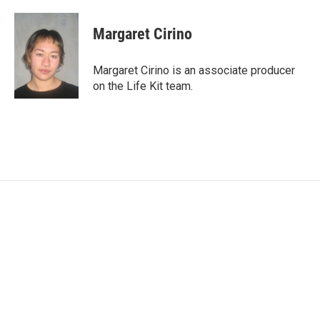
Margaret Cirino
Margaret Cirino is an associate producer
on the Life Kit team.