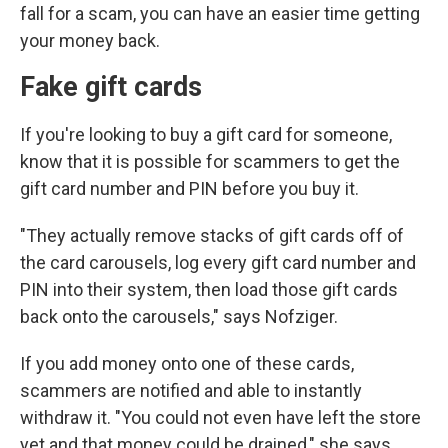
fall for a scam, you can have an easier time getting
your money back.
Fake gift cards
If you're looking to buy a gift card for someone,
know that it is possible for scammers to get the
gift card number and PIN before you buy it.
"They actually remove stacks of gift cards off of
the card carousels, log every gift card number and
PIN into their system, then load those gift cards
back onto the carousels," says Nofziger.
If you add money onto one of these cards,
scammers are notified and able to instantly
withdraw it. "You could not even have left the store
yet and that money could be drained," she says.