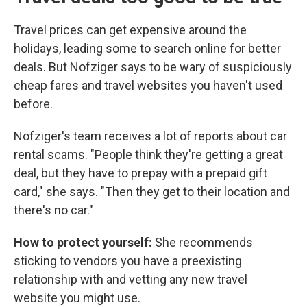
Travel prices can get expensive around the
holidays, leading some to search online for better
deals. But Nofziger says to be wary of suspiciously
cheap fares and travel websites you haven't used
before.
Nofziger's team receives a lot of reports about car
rental scams. "People think they're getting a great
deal, but they have to prepay with a prepaid gift
card," she says. "Then they get to their location and
there's no car."
How to protect yourself:
She recommends
sticking to vendors you have a preexisting
relationship with and vetting any new travel
website you might use.