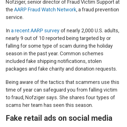
Nofziger, senior director of Fraud Victim Support at
the
AARP Fraud Watch Network
, a fraud prevention
service.
In
a recent AARP survey
of nearly 2,000 U.S. adults,
nearly 9 out of 10 reported being targeted by or
falling for some type of scam during the holiday
season in the past year. Common schemes
included fake shipping notifications, stolen
packages and fake charity and donation requests.
Being aware of the tactics that scammers use this
time of year can safeguard you from falling victim
to fraud, Nofziger says. She shares four types of
scams her team has seen this season.
Fake retail ads on social media