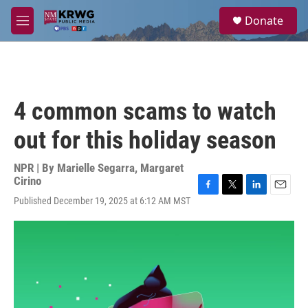
Skip to main content
S
Donate
e
M
a
e
r
n
c
u
h
u
4 common scams to watch
e
r
out for this holiday season
y
NPR | By
Marielle Segarra
,
Margaret
Cirino
F
T
L
E
Published December 19, 2025 at 6:12 AM MST
a
w
i
m
c
i
n
a
e
t
k
i
b
t
e
l
o
e
d
o
r
I
k
n