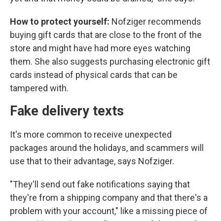
How to protect yourself:
Nofziger recommends
buying gift cards that are close to the front of the
store and might have had more eyes watching
them. She also suggests purchasing electronic gift
cards instead of physical cards that can be
tampered with.
Fake delivery texts
It's more common to receive unexpected
packages around the holidays, and scammers will
use that to their advantage, says Nofziger.
"They'll send out fake notifications saying that
they're from a shipping company and that there's a
problem with your account," like a missing piece of