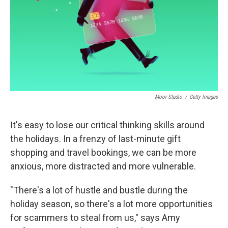
Moor Studio
/
Getty Images
It's easy to lose our critical thinking skills around
the holidays. In a frenzy of last-minute gift
shopping and travel bookings, we can be more
anxious, more distracted and more vulnerable.
"There's a lot of hustle and bustle during the
holiday season, so there's a lot more opportunities
for scammers to steal from us," says Amy