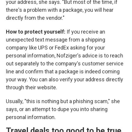
your address, she says. "But most of the time, if
there's a problem with a package, you will hear
directly from the vendor."
How to protect yourself:
If you receive an
unexpected text message from a shipping
company like UPS or FedEx asking for your
personal information, Nofziger's advice is to reach
out separately to the company's customer service
line and confirm that a package is indeed coming
your way. You can also verify your address directly
through their website.
Usually, "this is nothing but a phishing scam," she
says, or an attempt to dupe you into sharing
personal information.
Travel deals too good to be true