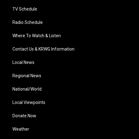
m
TV Schedule
Radio Schedule
Where To Watch & Listen
Contact Us & KRWG Information
Local News
Regional News
National/World
Local Viewpoints
Donate Now
Weather