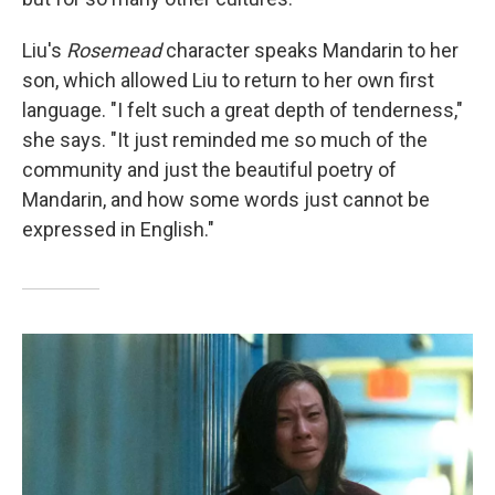
Liu's
Rosemead
character speaks Mandarin to her
son, which allowed Liu to return to her own first
language. "I felt such a great depth of tenderness,"
she says. "It just reminded me so much of the
community and just the beautiful poetry of
Mandarin, and how some words just cannot be
expressed in English."