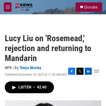
Skip to main content
S
Donate
e
M
a
e
r
n
c
u
h
u
Lucy Liu on 'Rosemead,'
e
r
rejection and returning to
y
Mandarin
NPR | By
Tonya Mosley
Published December 18, 2025 at 11:29 AM MST
F
T
L
E
a
w
i
m
c
i
n
a
LISTEN
•
42:40
e
t
k
i
b
t
e
l
o
e
d
o
r
I