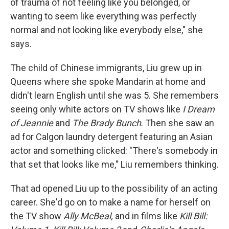
of trauma of not feeling like you belonged, or
wanting to seem like everything was perfectly
normal and not looking like everybody else," she
says.
The child of Chinese immigrants, Liu grew up in
Queens where she spoke Mandarin at home and
didn't learn English until she was 5. She remembers
seeing only white actors on TV shows like
I Dream
of Jeannie
and
The Brady Bunch
. Then she saw an
ad for Calgon laundry detergent featuring an Asian
actor and something clicked: "There's somebody in
that set that looks like me," Liu remembers thinking.
That ad opened Liu up to the possibility of an acting
career. She'd go on to make a name for herself on
the TV show
Ally McBeal,
and in films like
Kill Bill: