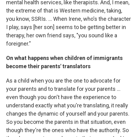
mental health services, like therapists. And, I mean,
the extreme of that is Western medicine, taking,
you know, SSRIs. … When Irene, who's the character
I play, says [her son] seems to be getting better in
therapy, her own friend says, "you sound like a
foreigner."
On what happens when children of immigrants
become their parents' translators
As a child when you are the one to advocate for
your parents and to translate for your parents ...
even though you don't have the experience to
understand exactly what you're translating, it really
changes the dynamic of yourself and your parents.
So you become the parents in that situation, even
though they're the ones who have the authority. So