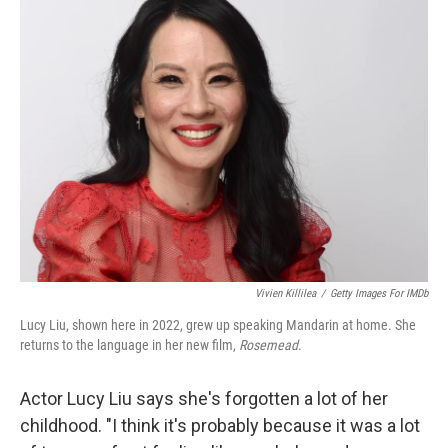
k
n
Vivien Killilea
/
Getty Images For IMDb
Lucy Liu, shown here in 2022, grew up speaking Mandarin at home. She
returns to the language in her new film,
Rosemead
.
Actor Lucy Liu says she's forgotten a lot of her
childhood. "I think it's probably because it was a lot