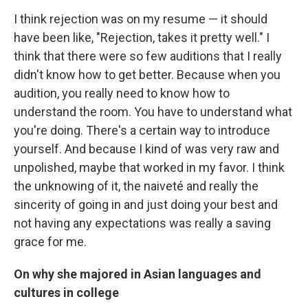
I think rejection was on my resume — it should
have been like, "Rejection, takes it pretty well." I
think that there were so few auditions that I really
didn't know how to get better. Because when you
audition, you really need to know how to
understand the room. You have to understand what
you're doing. There's a certain way to introduce
yourself. And because I kind of was very raw and
unpolished, maybe that worked in my favor. I think
the unknowing of it, the naiveté and really the
sincerity of going in and just doing your best and
not having any expectations was really a saving
grace for me.
On why she majored in Asian languages and
cultures in college