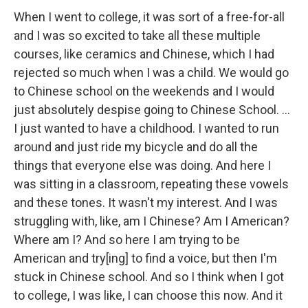
When I went to college, it was sort of a free-for-all
and I was so excited to take all these multiple
courses, like ceramics and Chinese, which I had
rejected so much when I was a child. We would go
to Chinese school on the weekends and I would
just absolutely despise going to Chinese School. …
I just wanted to have a childhood. I wanted to run
around and just ride my bicycle and do all the
things that everyone else was doing. And here I
was sitting in a classroom, repeating these vowels
and these tones. It wasn't my interest. And I was
struggling with, like, am I Chinese? Am I American?
Where am I? And so here I am trying to be
American and try[ing] to find a voice, but then I'm
stuck in Chinese school. And so I think when I got
to college, I was like, I can choose this now. And it