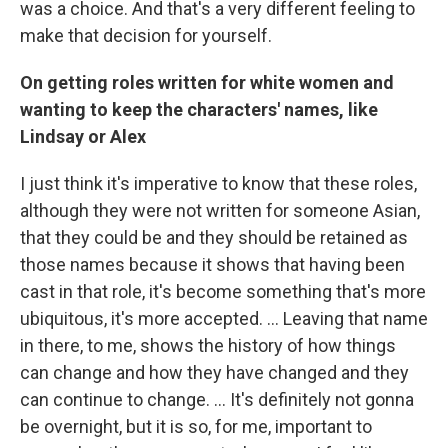
was a choice. And that's a very different feeling to
make that decision for yourself.
On getting roles written for white women and
wanting to keep the characters' names, like
Lindsay or Alex
I just think it's imperative to know that these roles,
although they were not written for someone Asian,
that they could be and they should be retained as
those names because it shows that having been
cast in that role, it's become something that's more
ubiquitous, it's more accepted. ... Leaving that name
in there, to me, shows the history of how things
can change and how they have changed and they
can continue to change. … It's definitely not gonna
be overnight, but it is so, for me, important to