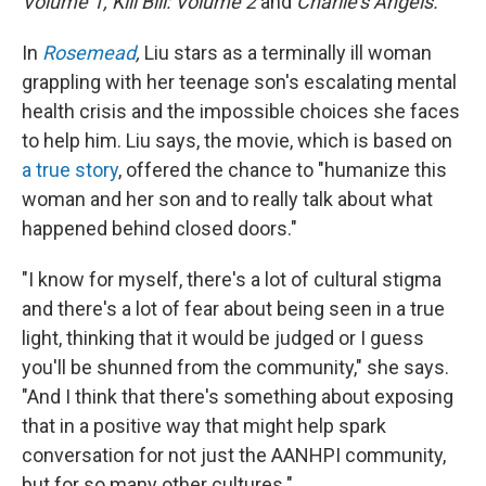
Volume 1, Kill Bill: Volume 2
and
Charlie's Angels.
In
Rosemead
,
Liu stars as a terminally ill woman
grappling with her teenage son's escalating mental
health crisis and the impossible choices she faces
to help him. Liu says, the movie, which is based on
a true story
, offered the chance to "humanize this
woman and her son and to really talk about what
happened behind closed doors."
"I know for myself, there's a lot of cultural stigma
and there's a lot of fear about being seen in a true
light, thinking that it would be judged or I guess
you'll be shunned from the community," she says.
"And I think that there's something about exposing
that in a positive way that might help spark
conversation for not just the AANHPI community,
but for so many other cultures."