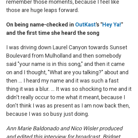
remember those moments, because I feel like
those are huge leaps forward.
On being name-checked in
OutKast
's "
Hey Ya!
"
and the first time she heard the song
I was driving down Laurel Canyon towards Sunset
Boulevard from Mulholland and then somebody
said "your name is in this song," and then it came
on and I thought, "What are you talking?" about and
then ... I heard my name and it was such a fast
thing it was a blur. … It was so shocking to me and it
didn't really occur to me what it meant, because I
don't think I was as present as I am now back then,
because I was so busy just doing.
Ann Marie Baldonado and Nico Wisler produced
and edited this interview for broadcast. Bridget