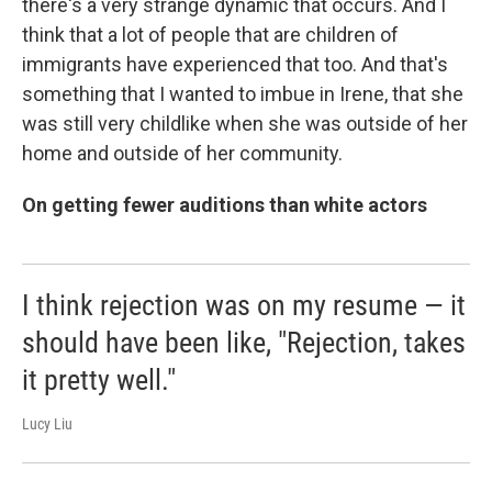
there's a very strange dynamic that occurs. And I
think that a lot of people that are children of
immigrants have experienced that too. And that's
something that I wanted to imbue in Irene, that she
was still very childlike when she was outside of her
home and outside of her community.
On getting fewer auditions than white actors
I think rejection was on my resume — it
should have been like, "Rejection, takes
it pretty well."
Lucy Liu