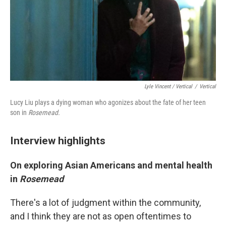
Lyle Vincent / Vertical
/
Vertical
Lucy Liu plays a dying woman who agonizes about the fate of her teen
son in
Rosemead.
Interview highlights
On exploring Asian Americans and mental health
in
Rosemead
There's a lot of judgment within the community,
and I think they are not as open oftentimes to