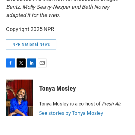
Bentz, Molly Seavy-Nesper and Beth Novey
adapted it for the web.
Copyright 2025 NPR
NPR National News
F
T
L
E
a
w
i
m
c
i
n
a
e
t
k
i
Tonya Mosley
b
t
e
l
o
e
d
o
r
I
Tonya Mosley is a co-host of
Fresh Air.
k
n
See stories by Tonya Mosley