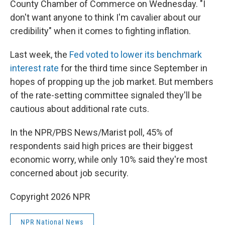
County Chamber of Commerce on Wednesday. "I
don't want anyone to think I'm cavalier about our
credibility" when it comes to fighting inflation.
Last week, the
Fed voted to lower its benchmark
interest rate
for the third time since September in
hopes of propping up the job market. But members
of the rate-setting committee signaled they'll be
cautious about additional rate cuts.
In the NPR/PBS News/Marist poll, 45% of
respondents said high prices are their biggest
economic worry, while only 10% said they're most
concerned about job security.
Copyright 2026 NPR
NPR National News