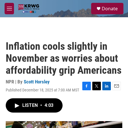
Skip to main content
S
Donate
e
M
a
e
r
n
c
u
h
u
Inflation cools slightly in
e
r
November as worries about
y
affordability grip Americans
NPR | By
Scott Horsley
Published December 18, 2025 at 7:00 AM MST
F
T
L
E
a
w
i
m
c
i
n
a
LISTEN
•
4:03
e
t
k
i
b
t
e
l
o
e
d
o
r
I