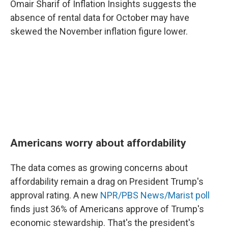
Omair Sharif of Inflation Insights suggests the
absence of rental data for October may have
skewed the November inflation figure lower.
Americans worry about affordability
The data comes as growing concerns about
affordability remain a drag on President Trump's
approval rating. A new
NPR/PBS News/Marist poll
finds just 36% of Americans approve of Trump's
economic stewardship. That's the president's