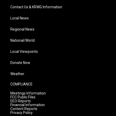
Contact Us & KRWG Information
Local News
Regional News
National/World
Local Viewpoints
Donate Now
Weather
COMPLIANCE
Meetings Information
FCC Public Files
EEO Reports
Financial Information
Content Reports
Privacy Policy