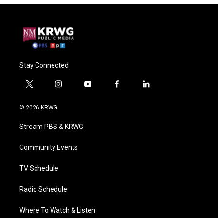
Stay Connected
t
i
y
f
l
w
n
o
a
i
i
s
u
c
n
© 2026 KRWG
t
t
t
e
k
t
a
u
b
e
Stream PBS & KRWG
e
g
b
o
d
r
r
e
o
i
a
k
n
Community Events
m
TV Schedule
Radio Schedule
Where To Watch & Listen