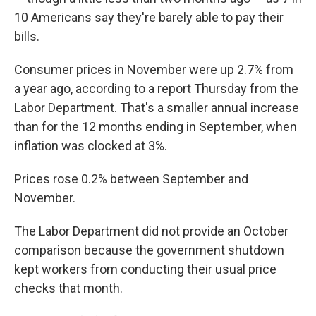
10 Americans say they're barely able to pay their
bills.
Consumer prices in November were up 2.7% from
a year ago, according to a report Thursday from the
Labor Department. That's a smaller annual increase
than for the 12 months ending in September, when
inflation was clocked at 3%.
Prices rose 0.2% between September and
November.
The Labor Department did not provide an October
comparison because the government shutdown
kept workers from conducting their usual price
checks that month.