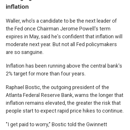
inflation
Waller, who's a candidate to be the next leader of
the Fed once Chairman Jerome Powell's term
expires in May, said he's confident that inflation will
moderate next year. But not all Fed policymakers
are so sanguine.
Inflation has been running above the central bank's
2% target for more than four years.
Raphael Bostic, the outgoing president of the
Atlanta Federal Reserve Bank, warns the longer that
inflation remains elevated, the greater the risk that
people start to expect rapid price hikes to continue.
"I get paid to worry," Bostic told the Gwinnett