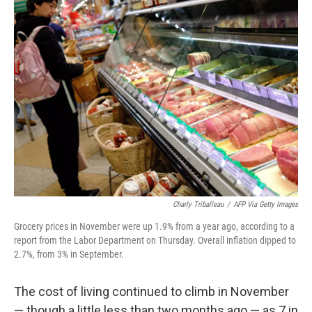
k
n
Charly Triballeau
/
AFP Via Getty Images
Grocery prices in November were up 1.9% from a year ago, according to a
report from the Labor Department on Thursday. Overall inflation dipped to
2.7%, from 3% in September.
The cost of living continued to climb in November
— though a little less than two months ago — as 7 in