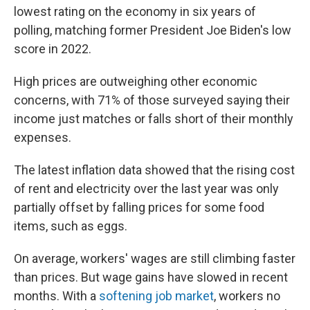
lowest rating on the economy in six years of
polling, matching former President Joe Biden's low
score in 2022.
High prices are outweighing other economic
concerns, with 71% of those surveyed saying their
income just matches or falls short of their monthly
expenses.
The latest inflation data showed that the rising cost
of rent and electricity over the last year was only
partially offset by falling prices for some food
items, such as eggs.
On average, workers' wages are still climbing faster
than prices. But wage gains have slowed in recent
months. With a
softening job market
, workers no