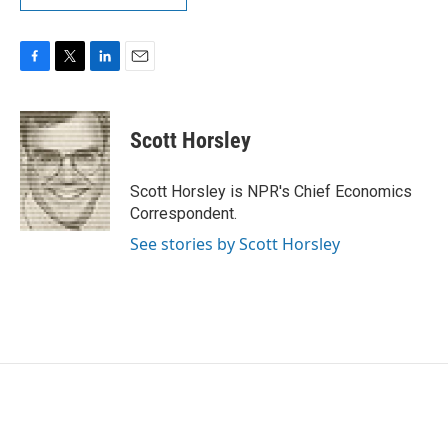
F
T
L
E
a
w
i
m
c
i
n
a
e
t
k
i
Scott Horsley
b
t
e
l
o
e
d
o
r
I
Scott Horsley is NPR's Chief Economics
k
n
Correspondent.
See stories by Scott Horsley