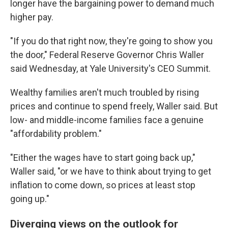
longer have the bargaining power to demand much
higher pay.
"If you do that right now, they're going to show you
the door," Federal Reserve Governor Chris Waller
said Wednesday, at Yale University's CEO Summit.
Wealthy families aren't much troubled by rising
prices and continue to spend freely, Waller said. But
low- and middle-income families face a genuine
"affordability problem."
"Either the wages have to start going back up,"
Waller said, "or we have to think about trying to get
inflation to come down, so prices at least stop
going up."
Diverging views on the outlook for