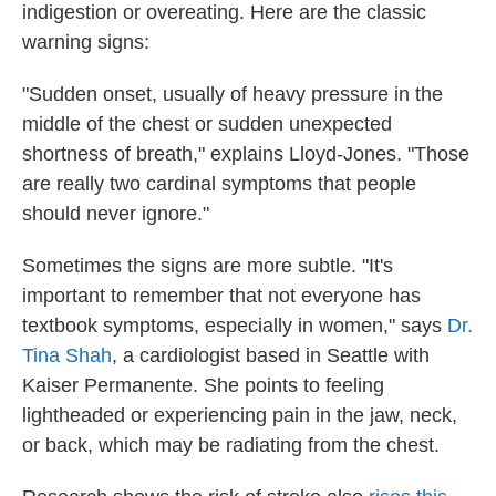
indigestion or overeating. Here are the classic
warning signs:
"Sudden onset, usually of heavy pressure in the
middle of the chest or sudden unexpected
shortness of breath," explains Lloyd-Jones. "Those
are really two cardinal symptoms that people
should never ignore."
Sometimes the signs are more subtle. "It's
important to remember that not everyone has
textbook symptoms, especially in women," says
Dr.
Tina Shah
, a cardiologist based in Seattle with
Kaiser Permanente. She points to feeling
lightheaded or experiencing pain in the jaw, neck,
or back, which may be radiating from the chest.