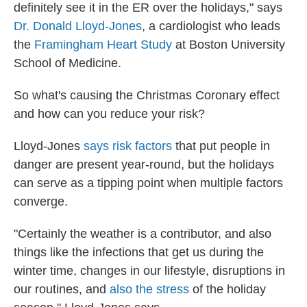
definitely see it in the ER over the holidays," says
Dr. Donald Lloyd-Jones
, a cardiologist who leads
the
Framingham Heart Study
at Boston University
School of Medicine.
So what's causing the Christmas Coronary effect
and how can you reduce your risk?
Lloyd-Jones
says risk factors
that put people in
danger are present year-round, but the holidays
can serve as a tipping point when multiple factors
converge.
"Certainly the weather is a contributor, and also
things like the infections that get us during the
winter time, changes in our lifestyle, disruptions in
our routines, and
also the stress
of the holiday