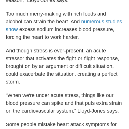
season," Lloyd-Jones says.
Too much merry-making with rich foods and
alcohol can strain the heart. And
numerous studies
show
excess sodium increases blood pressure,
forcing the heart to work harder.
And though stress is ever-present, an acute
stressor that activates the fight-or-flight response,
brought on by an argument or difficult situation,
could exacerbate the situation, creating a perfect
storm.
"When we're under acute stress, things like our
blood pressure can spike and that puts extra strain
on the cardiovascular system," Lloyd-Jones says.
Some people mistake heart attack symptoms for