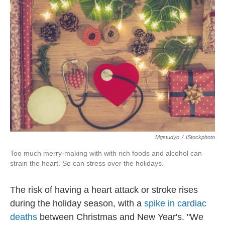
o
e
d
o
r
I
k
n
Mgstudyo
/
IStockphoto
Too much merry-making with with rich foods and alcohol can
strain the heart. So can stress over the holidays.
The risk of having a heart attack or stroke rises
during the holiday season, with a
spike in cardiac
deaths
between Christmas and New Year's. "We