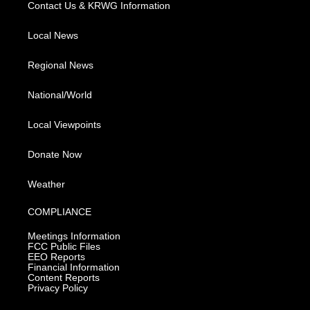
Contact Us & KRWG Information
Local News
Regional News
National/World
Local Viewpoints
Donate Now
Weather
COMPLIANCE
Meetings Information
FCC Public Files
EEO Reports
Financial Information
Content Reports
Privacy Policy