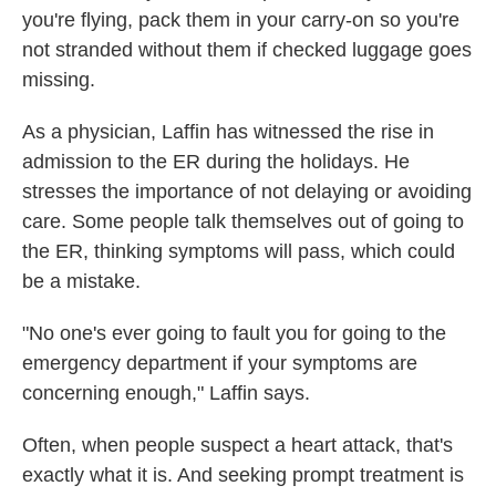
you're flying, pack them in your carry-on so you're
not stranded without them if checked luggage goes
missing.
As a physician, Laffin has witnessed the rise in
admission to the ER during the holidays. He
stresses the importance of not delaying or avoiding
care. Some people talk themselves out of going to
the ER, thinking symptoms will pass, which could
be a mistake.
"No one's ever going to fault you for going to the
emergency department if your symptoms are
concerning enough," Laffin says.
Often, when people suspect a heart attack, that's
exactly what it is. And seeking prompt treatment is