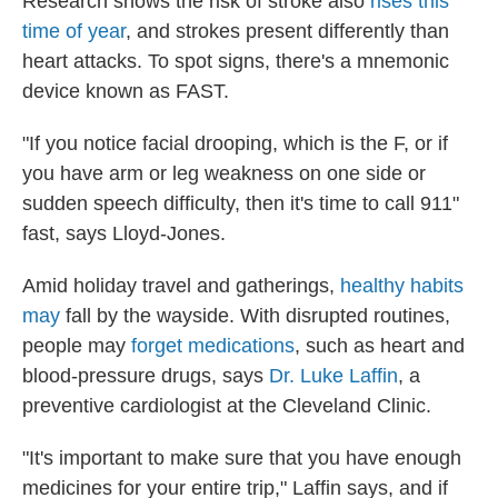
Research shows the risk of stroke also
rises this
time of year
, and strokes present differently than
heart attacks. To spot signs, there's a mnemonic
device known as FAST.
"If you notice facial drooping, which is the F, or if
you have arm or leg weakness on one side or
sudden speech difficulty, then it's time to call 911"
fast, says Lloyd-Jones.
Amid holiday travel and gatherings,
healthy habits
may
fall by the wayside. With disrupted routines,
people may
forget medications
, such as heart and
blood-pressure drugs, says
Dr. Luke Laffin
, a
preventive cardiologist at the Cleveland Clinic.
"It's important to make sure that you have enough
medicines for your entire trip," Laffin says, and if