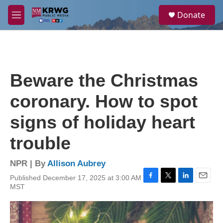
Skip to main content
S
Donate
e
M
a
e
r
n
c
u
h
u
Beware the Christmas
e
r
coronary. How to spot
y
signs of holiday heart
trouble
NPR | By
Allison Aubrey
Published December 17, 2025 at 3:00 AM
F
T
L
E
MST
a
w
i
m
c
i
n
a
e
t
k
i
b
t
e
l