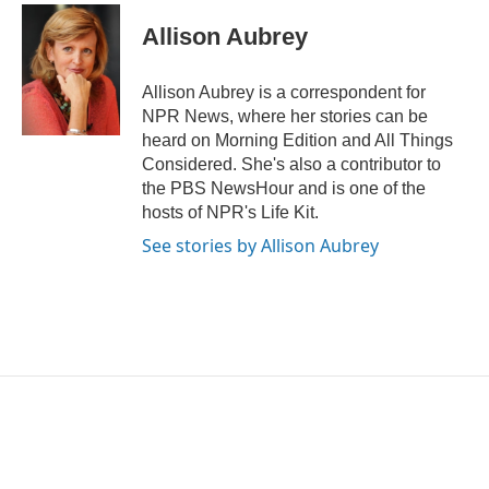
c
i
n
a
e
t
k
i
Allison Aubrey
b
t
e
l
o
e
d
o
r
I
Allison Aubrey is a correspondent for
k
n
NPR News, where her stories can be
heard on Morning Edition and All Things
Considered. She's also a contributor to
the PBS NewsHour and is one of the
hosts of NPR's Life Kit.
See stories by Allison Aubrey