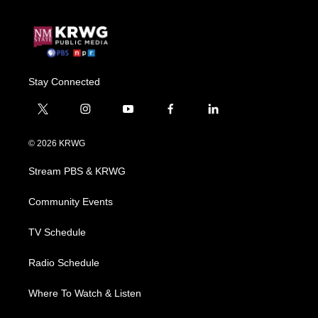
Stay Connected
t
i
y
f
l
w
n
o
a
i
i
s
u
c
n
© 2026 KRWG
t
t
t
e
k
t
a
u
b
e
Stream PBS & KRWG
e
g
b
o
d
r
r
e
o
i
a
k
n
Community Events
m
TV Schedule
Radio Schedule
Where To Watch & Listen