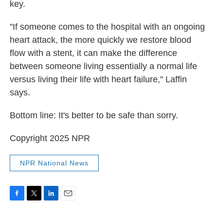
key.
"If someone comes to the hospital with an ongoing
heart attack, the more quickly we restore blood
flow with a stent, it can make the difference
between someone living essentially a normal life
versus living their life with heart failure," Laffin
says.
Bottom line: It's better to be safe than sorry.
Copyright 2025 NPR
NPR National News
F
T
L
E
a
w
i
m