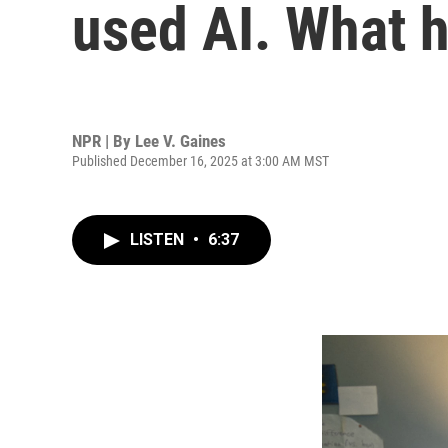
used AI. What 
NPR | By
Lee V. Gaines
Published December 16, 2025 at 3:00 AM MST
LISTEN
•
6:37