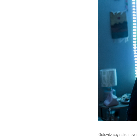
Ostovitz says she now 