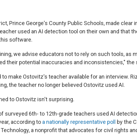
rict, Prince George's County Public Schools, made clear 
teacher used an AI detection tool on their own and that the
this software.
aining, we advise educators not to rely on such tools, as 
 their potential inaccuracies and inconsistencies," the 
to make Ostovitz's teacher available for an interview. Ri
ing, the teacher no longer believed Ostovitz used AI.
d to Ostovitz isn't surprising.
f surveyed 6th- to 12th-grade teachers used AI detectio
year, according to
a nationally representative poll
by the C
chnology, a nonprofit that advocates for civil rights and c