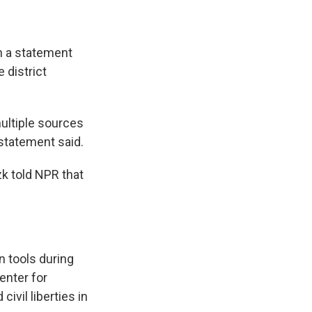
in a statement
 district
multiple sources
statement said.
zk told NPR that
n tools during
enter for
ivil liberties in