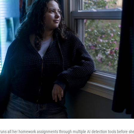
runs all her homework assignments through multiple AI detection tools before she