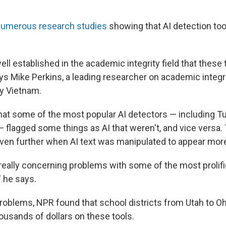
numerous
research
studies
showing that AI detection too
well established in the academic integrity field that these t
ys Mike Perkins, a leading researcher on academic integri
ty Vietnam.
hat some of the most popular AI detectors — including Tu
 flagged some things as AI that weren't, and vice versa.
ven further when AI text was manipulated to appear mo
ally concerning problems with some of the most prolific
" he says.
roblems, NPR found that school districts from Utah to Oh
ousands of dollars on these tools.