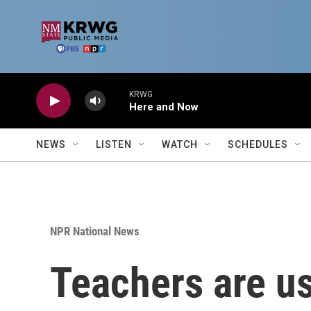
Skip to main content
KRWG
Here and Now
NEWS
LISTEN
WATCH
SCHEDULES
NPR National News
Teachers are us