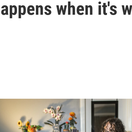
happens when it's 