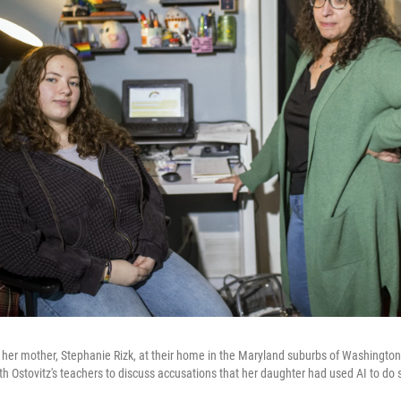
nd her mother, Stephanie Rizk, at their home in the Maryland suburbs of Washington,
h Ostovitz's teachers to discuss accusations that her daughter had used AI to do