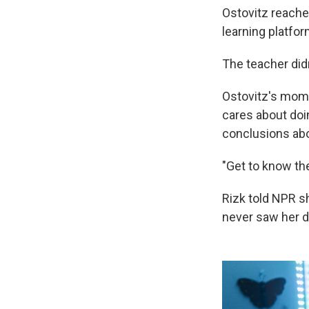
Ostovitz reache
learning platform
The teacher did
Ostovitz's mom,
cares about doi
conclusions abou
"Get to know the
Rizk told NPR s
never saw her 