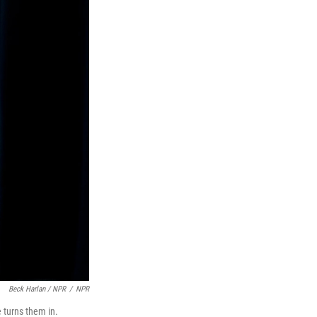
Beck Harlan / NPR
/
NPR
 turns them in.