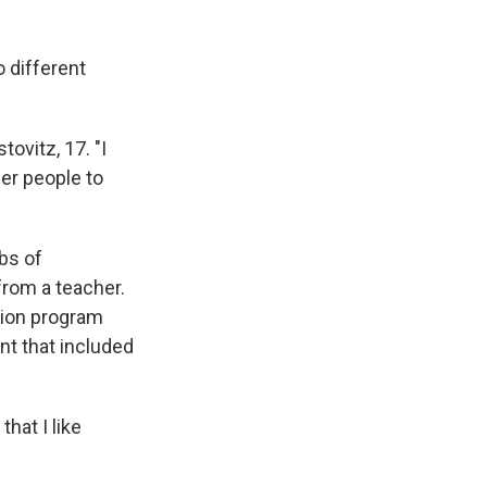
 different
tovitz, 17. "I
er people to
bs of
from a teacher.
tion program
nt that included
hat I like