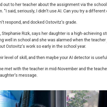
d out to her teacher about the assignment via the school
. "I said, seriously, I didn't use AI. Can you try a differen
n't respond, and docked Ostovitz's grade.
 Stephanie Rizk, says her daughter is a high-achieving 
ng well in school and she was alarmed when the teacher
t Ostovitz's work so early in the school year.
ir level of skill, and then maybe your AI detector is useful
he met with the teacher in mid-November and the teacher
daughter's message.