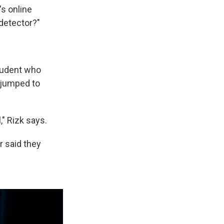
's online
t detector?"
student who
 jumped to
," Rizk says.
 said they