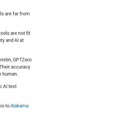
ls are far from
ools are not fit
ty and AI at
rnitin, GPTZero
 Their accuracy
re human.
 AI text
io to
Alabama