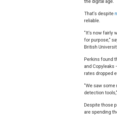
the digital age.
That's despite
reliable.
"It's now fairly 
for purpose," sa
British Universi
Perkins found t
and Copyleaks —
rates dropped e
"We saw some re
detection tools,
Despite those p
are spending th