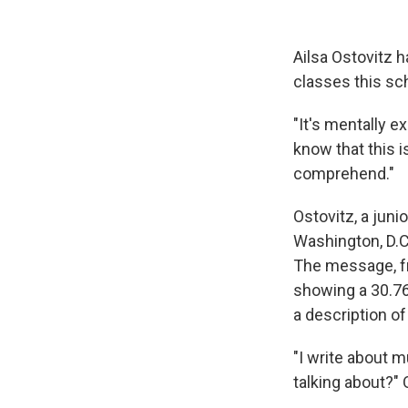
Ailsa Ostovitz 
classes this sch
"It's mentally e
know that this 
comprehend."
Ostovitz, a juni
Washington, D.C
The message, f
showing a 30.76
a description of
"I write about m
talking about?" 