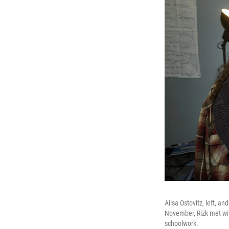
Ailsa Ostovitz, left, a
November, Rizk met wit
schoolwork.