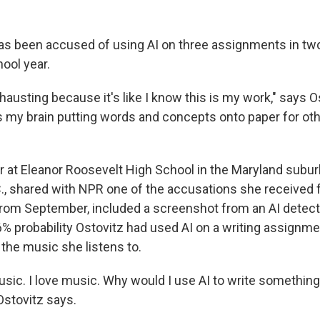
has been accused of using AI on three assignments in two
ool year.
xhausting because it's like I know this is my work," says Os
is my brain putting words and concepts onto paper for oth
or at Eleanor Roosevelt High School in the Maryland subur
., shared with NPR one of the accusations she received 
rom September, included a screenshot from an AI detec
% probability Ostovitz had used AI on a writing assignme
 the music she listens to.
usic. I love music. Why would I use AI to write something t
Ostovitz says.