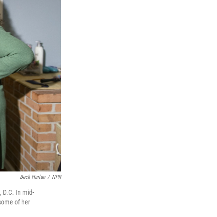
Beck Harlan
/
NPR
 D.C. In mid-
 some of her