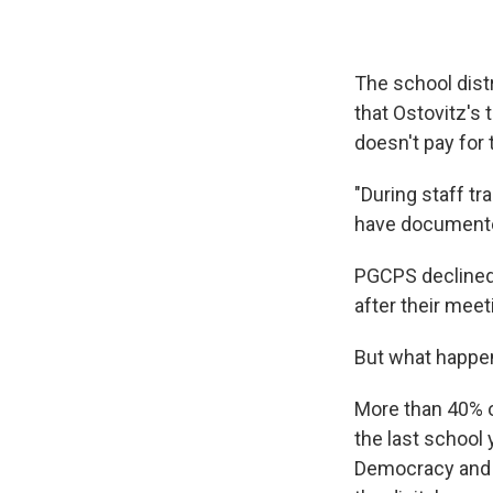
The school dist
that Ostovitz's 
doesn't pay for 
"During staff tr
have documented
PGCPS declined 
after their meet
But what happene
More than 40% o
the last school 
Democracy and Te