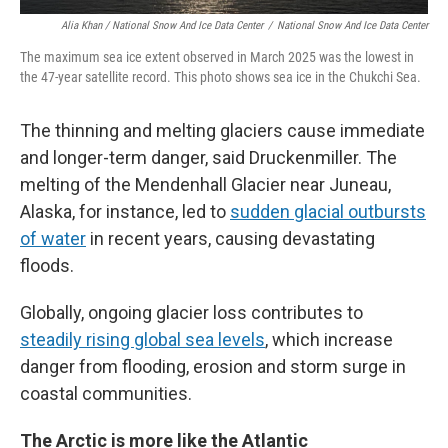
Alia Khan / National Snow And Ice Data Center
/
National Snow And Ice Data Center
The maximum sea ice extent observed in March 2025 was the lowest in
the 47-year satellite record. This photo shows sea ice in the Chukchi Sea.
The thinning and melting glaciers cause immediate
and longer-term danger, said Druckenmiller. The
melting of the Mendenhall Glacier near Juneau,
Alaska, for instance, led to
sudden glacial outbursts
of water
in recent years, causing devastating
floods.
Globally, ongoing glacier loss contributes to
steadily rising global sea levels
, which increase
danger from flooding, erosion and storm surge in
coastal communities.
The Arctic is more like the Atlantic