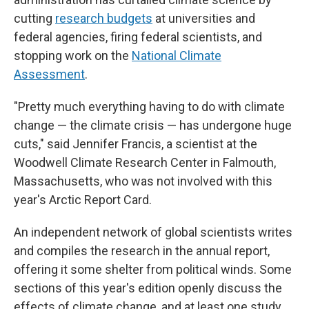
cutting
research budgets
at universities and
federal agencies, firing federal scientists, and
stopping work on the
National Climate
Assessment
.
"Pretty much everything having to do with climate
change — the climate crisis — has undergone huge
cuts," said Jennifer Francis, a scientist at the
Woodwell Climate Research Center in Falmouth,
Massachusetts, who was not involved with this
year's Arctic Report Card.
An independent network of global scientists writes
and compiles the research in the annual report,
offering it some shelter from political winds. Some
sections of this year's edition openly discuss the
effects of climate change, and at least one study