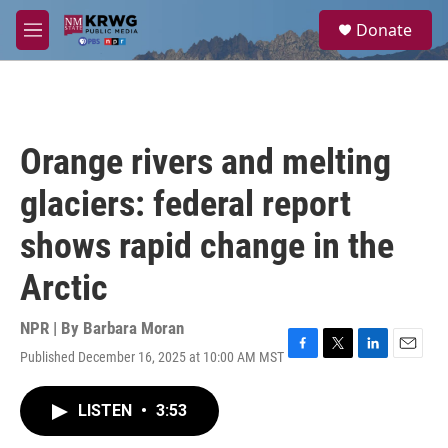
Skip to main content
S
Donate
e
M
a
e
r
n
c
u
h
u
Orange rivers and melting
e
r
glaciers: federal report
y
shows rapid change in the
Arctic
NPR | By
Barbara Moran
Published December 16, 2025 at 10:00 AM MST
F
T
L
E
a
w
i
m
c
i
n
a
LISTEN
•
3:53
e
t
k
i
b
t
e
l