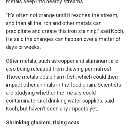
metals seep into nearby streams.
"It's often not orange until it reaches the stream,
and then all the iron and other metals can
precipitate and create this iron staining," said Koch.
He said the changes can happen over a matter of
days or weeks.
Other metals, such as copper and aluminum, are
also being released from thawing permafrost.
Those metals could harm fish, which could then
impact other animals in the food chain. Scientists
are studying whether the metals could
contaminate rural drinking water supplies, said
Koch, but haven't seen any impacts yet.
Shrinking glaciers, rising seas