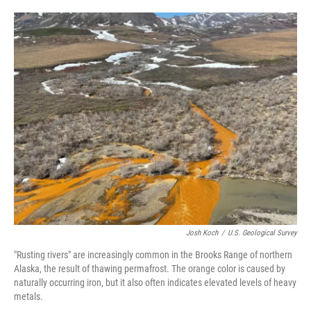
o
e
d
o
r
I
k
n
Josh Koch
/
U.S. Geological Survey
"Rusting rivers" are increasingly common in the Brooks Range of northern
Alaska, the result of thawing permafrost. The orange color is caused by
naturally occurring iron, but it also often indicates elevated levels of heavy
metals.