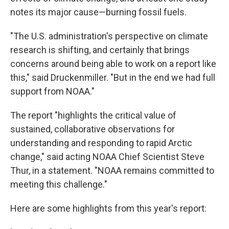
notes its major cause—burning fossil fuels.
"The U.S. administration's perspective on climate
research is shifting, and certainly that brings
concerns around being able to work on a report like
this," said Druckenmiller. "But in the end we had full
support from NOAA."
The report "highlights the critical value of
sustained, collaborative observations for
understanding and responding to rapid Arctic
change," said acting NOAA Chief Scientist Steve
Thur, in a statement. "NOAA remains committed to
meeting this challenge."
Here are some highlights from this year's report: