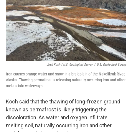
Josh Koch / U.S. Geological Survey
/
U.S. Geological Survey
Iron causes orange water and snow in a braidplain of the Nakolikruk River,
Alaska. Thawing permafrost is releasing naturally occurring iron and other
metals into waterways.
Koch said that the thawing of long-frozen ground
known as permafrost is likely triggering the
discoloration. As water and oxygen infiltrate
melting soil, naturally occurring iron and other