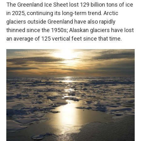
The Greenland Ice Sheet lost 129 billion tons of ice
in 2025, continuing its long-term trend. Arctic
glaciers outside Greenland have also rapidly
thinned since the 1950s; Alaskan glaciers have lost
an average of 125 vertical feet since that time.