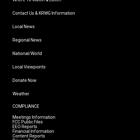
Contact Us & KRWG Information
Local News
Regional News
National/World
Local Viewpoints
Donate Now
Weather
COMPLIANCE
Meetings Information
FCC Public Files
EEO Reports
Financial Information
Content Reports