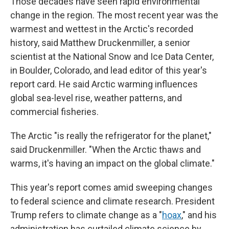
Those decades have seen rapid environmental
change in the region. The most recent year was the
warmest and wettest in the Arctic's recorded
history, said Matthew Druckenmiller, a senior
scientist at the National Snow and Ice Data Center,
in Boulder, Colorado, and lead editor of this year's
report card. He said Arctic warming influences
global sea-level rise, weather patterns, and
commercial fisheries.
The Arctic "is really the refrigerator for the planet,"
said Druckenmiller. "When the Arctic thaws and
warms, it's having an impact on the global climate."
This year's report comes amid sweeping changes
to federal science and climate research. President
Trump refers to climate change as a "
hoax
," and his
administration has curtailed climate science by