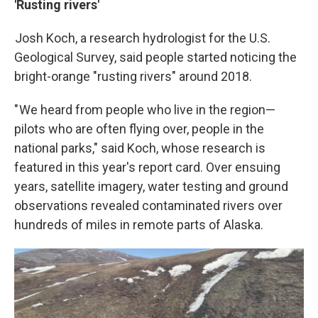
'Rusting rivers'
Josh Koch, a research hydrologist for the U.S.
Geological Survey, said people started noticing the
bright-orange "rusting rivers" around 2018.
" We heard from people who live in the region—
pilots who are often flying over, people in the
national parks," said Koch, whose research is
featured in this year's report card. Over ensuing
years, satellite imagery, water testing and ground
observations revealed contaminated rivers over
hundreds of miles in remote parts of Alaska.