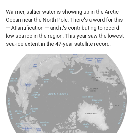
Warmer, saltier water is showing up in the Arctic
Ocean near the North Pole. There's a word for this
— Atlantification — and it's contributing to record
low sea ice in the region. This year saw the lowest
sea-ice extent in the 47-year satellite record.