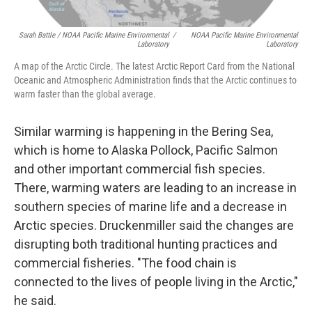
Sarah Battle / NOAA Pacific Marine Environmental
/
NOAA Pacific Marine Environmental
Laboratory
Laboratory
A map of the Arctic Circle. The latest Arctic Report Card from the National
Oceanic and Atmospheric Administration finds that the Arctic continues to
warm faster than the global average.
Similar warming is happening in the Bering Sea,
which is home to Alaska Pollock, Pacific Salmon
and other important commercial fish species.
There, warming waters are leading to an increase in
southern species of marine life and a decrease in
Arctic species. Druckenmiller said the changes are
disrupting both traditional hunting practices and
commercial fisheries. "The food chain is
connected to the lives of people living in the Arctic,"
he said.