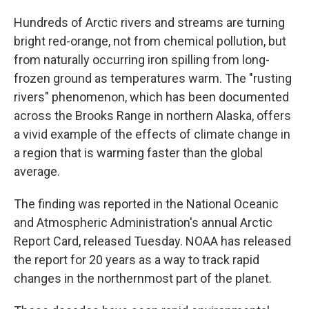
Hundreds of Arctic rivers and streams are turning
bright red-orange, not from chemical pollution, but
from naturally occurring iron spilling from long-
frozen ground as temperatures warm. The "rusting
rivers" phenomenon, which has been documented
across the Brooks Range in northern Alaska, offers
a vivid example of the effects of climate change in
a region that is warming faster than the global
average.
The finding was reported in the National Oceanic
and Atmospheric Administration's annual Arctic
Report Card, released Tuesday. NOAA has released
the report for 20 years as a way to track rapid
changes in the northernmost part of the planet.