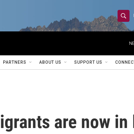
S
S
e
h
a
r
NE
o
c
h
w
Q
PARTNERS
ABOUT US
SUPPORT US
CONNEC
u
S
e
r
e
y
a
r
igrants are now in 
c
h