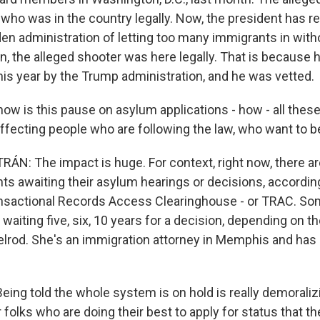
 who was in the country legally. Now, the president has r
en administration of letting too many immigrants in wit
in, the alleged shooter was here legally. That is because
his year by the Trump administration, and he was vetted.
how is this pause on asylum applications - how - all these
ffecting people who are following the law, who want to be
N: The impact is huge. For context, right now, there ar
nts awaiting their asylum hearings or decisions, accordi
ansactional Records Access Clearinghouse - or TRAC. So
waiting five, six, 10 years for a decision, depending on thei
xelrod. She's an immigration attorney in Memphis and has 
.
eing told the whole system is on hold is really demoraliz
 folks who are doing their best to apply for status that they