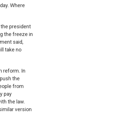
oday. Where
the president
g the freeze in
ement said,
ill take no
n reform. In
 push the
people from
ey pay
ith the law.
similar version