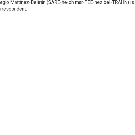
rgio Martínez-Beltrán (SARE-he-oh mar-TEE-nez bel-TRAHN) is 
rrespondent.