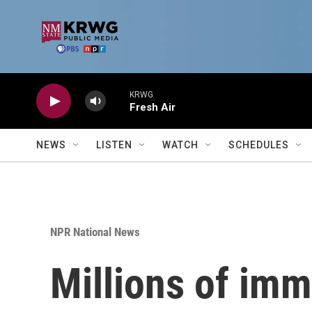
Skip to main content
KRWG
Fresh Air
NEWS
LISTEN
WATCH
SCHEDULES
NPR National News
Millions of imm