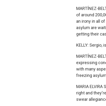
MARTÍNEZ-BELTR
of around 200,0
an irony in all 
asylum are wait
getting their ca
KELLY: Sergio, is
MARTÍNEZ-BELTRÁ
expressing conc
with many aspec
freezing asylum
MARIA ELVIRA SA
right and they'
swear allegianc