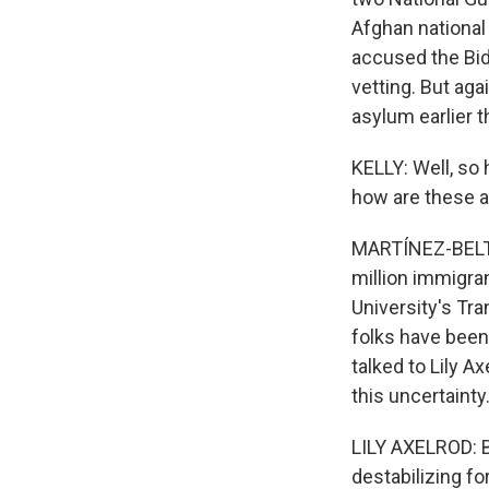
Afghan national
accused the Bid
vetting. But aga
asylum earlier t
KELLY: Well, so 
how are these a
MARTÍNEZ-BELTRÁ
million immigra
University's Tr
folks have been 
talked to Lily A
this uncertainty
LILY AXELROD: B
destabilizing for