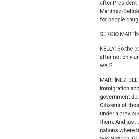
after President
Martínez-Beltrá
for people caugh
SERGIO MARTÍNE
KELLY: So the b
after not only 
well?
MARTÍNEZ-BELTRÁ
immigration appl
government deem
Citizens of tho
under a previou
them. And just 
nations where he
two National Gu