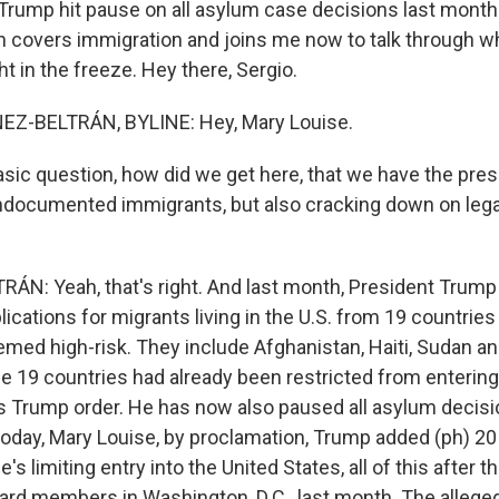
 Trump hit pause on all asylum case decisions last month
n covers immigration and joins me now to talk through w
t in the freeze. Hey there, Sergio.
Z-BELTRÁN, BYLINE: Hey, Mary Louise.
asic question, how did we get here, that we have the pres
undocumented immigrants, but also cracking down on lega
N: Yeah, that's right. And last month, President Trum
ications for migrants living in the U.S. from 19 countries
ed high-risk. They include Afghanistan, Haiti, Sudan a
se 19 countries had already been restricted from entering
s Trump order. He has now also paused all asylum decision
today, Mary Louise, by proclamation, Trump added (ph) 20 
's limiting entry into the United States, all of this after t
ard members in Washington, D.C., last month. The alleged