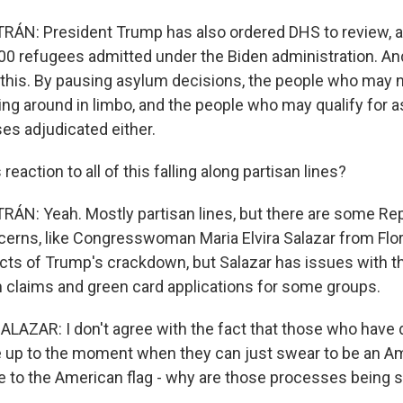
ÁN: President Trump has also ordered DHS to review, a
00 refugees admitted under the Biden administration. An
of this. By pausing asylum decisions, the people who may n
ing around in limbo, and the people who may qualify for 
ses adjudicated either.
 reaction to all of this falling along partisan lines?
N: Yeah. Mostly partisan lines, but there are some Re
erns, like Congresswoman Maria Elvira Salazar from Flor
ts of Trump's crackdown, but Salazar has issues with t
 claims and green card applications for some groups.
LAZAR: I don't agree with the fact that those who have 
re up to the moment when they can just swear to be an A
e to the American flag - why are those processes being 