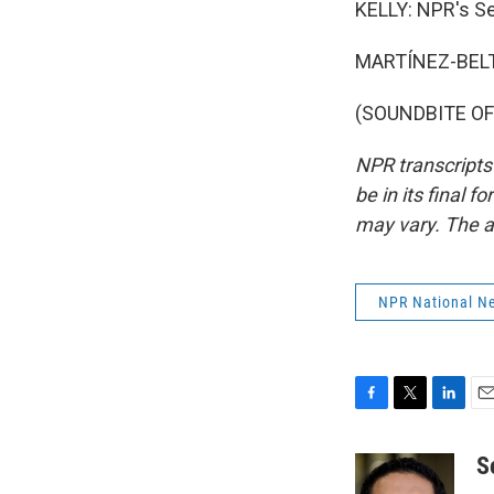
KELLY: NPR's Se
MARTÍNEZ-BELT
(SOUNDBITE OF 
NPR transcripts
be in its final 
may vary. The a
NPR National N
F
T
L
E
a
w
i
m
c
i
n
a
S
e
t
k
i