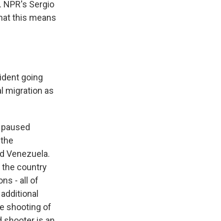
. NPR's Sergio
hat this means
ident going
l migration as
p paused
 the
nd Venezuela.
 the country
s - all of
additional
he shooting of
 shooter is an