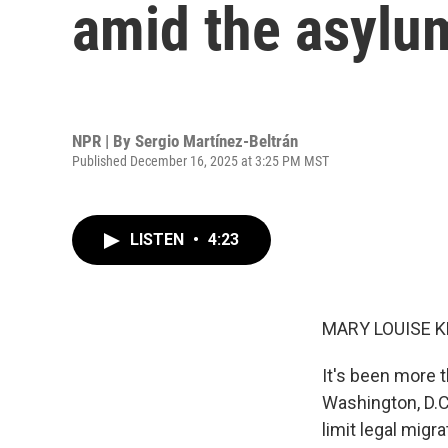
amid the asylu
NPR | By
Sergio Martínez-Beltrán
Published December 16, 2025 at 3:25 PM MST
LISTEN
•
4:23
MARY LOUISE K
It's been more 
Washington, D.C
limit legal migr