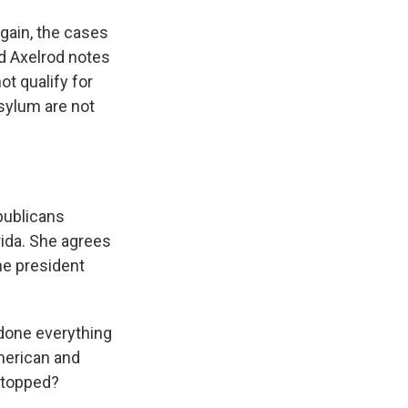
gain, the cases
d Axelrod notes
ot qualify for
asylum are not
publicans
ida. She agrees
he president
done everything
merican and
stopped?