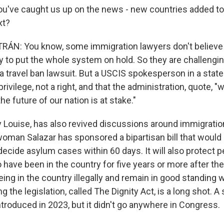
ou've caught us up on the news - new countries added t
xt?
ÁN: You know, some immigration lawyers don't believe 
y to put the whole system on hold. So they are challengin
 a travel ban lawsuit. But a USCIS spokesperson in a stat
privilege, not a right, and that the administration, quote, "w
 future of our nation is at stake."
y Louise, has also revived discussions around immigratio
oman Salazar has sponsored a bipartisan bill that would
ecide asylum cases within 60 days. It will also protect 
 have been in the country for five years or more after th
being in the country illegally and remain in good standing w
 the legislation, called The Dignity Act, is a long shot. A 
introduced in 2023, but it didn't go anywhere in Congress.