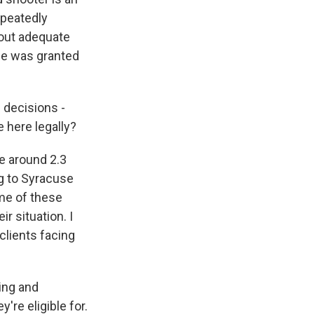
epeatedly
hout adequate
 he was granted
 decisions -
 here legally?
e around 2.3
ng to Syracuse
me of these
r situation. I
clients facing
ing and
're eligible for.