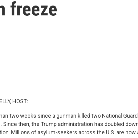
m freeze
ELLY, HOST:
than two weeks since a gunman killed two National Guar
. Since then, the Trump administration has doubled down
ation. Millions of asylum-seekers across the U.S. are now 