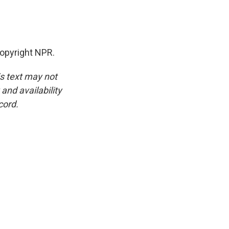
opyright NPR.
is text may not
and availability
cord.