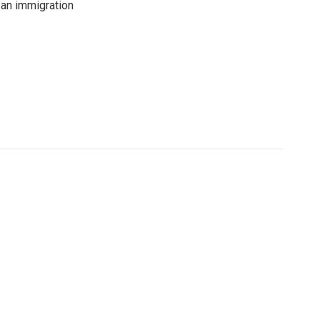
an immigration