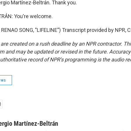
rgio Martínez-Beltrán. Thank you.
RÁN: You're welcome.
RENAO SONG, "LIFELINE") Transcript provided by NPR, C
 are created on a rush deadline by an NPR contractor. Th
form and may be updated or revised in the future. Accuracy 
uthoritative record of NPR’s programming is the audio re
ews
ergio Martínez-Beltrán