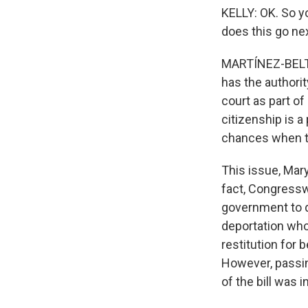
KELLY: OK. So y
does this go ne
MARTÍNEZ-BELTR
has the authorit
court as part of
citizenship is a 
chances when the
This issue, Mar
fact, Congressw
government to d
deportation who
restitution for 
However, passing
of the bill was 