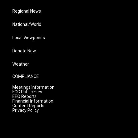
Regional News
National/World
Local Viewpoints
Donate Now
Weather
COMPLIANCE
Meetings Information
FCC Public Files
EEO Reports
Financial Information
Content Reports
Privacy Policy