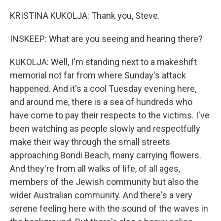
KRISTINA KUKOLJA: Thank you, Steve.
INSKEEP: What are you seeing and hearing there?
KUKOLJA: Well, I'm standing next to a makeshift
memorial not far from where Sunday's attack
happened. And it's a cool Tuesday evening here,
and around me, there is a sea of hundreds who
have come to pay their respects to the victims. I've
been watching as people slowly and respectfully
make their way through the small streets
approaching Bondi Beach, many carrying flowers.
And they're from all walks of life, of all ages,
members of the Jewish community but also the
wider Australian community. And there's a very
serene feeling here with the sound of the waves in