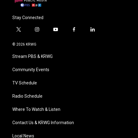
Stay Connected
t
i
y
f
l
w
n
o
a
i
i
s
u
c
n
© 2026 KRWG
t
t
t
e
k
t
a
u
b
e
Stream PBS & KRWG
e
g
b
o
d
r
r
e
o
i
a
k
n
Community Events
m
TV Schedule
Radio Schedule
Where To Watch & Listen
Contact Us & KRWG Information
Local News