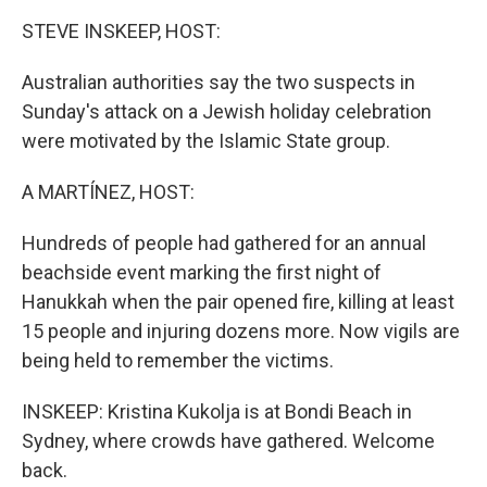
k
n
STEVE INSKEEP, HOST:
Australian authorities say the two suspects in
Sunday's attack on a Jewish holiday celebration
were motivated by the Islamic State group.
A MARTÍNEZ, HOST:
Hundreds of people had gathered for an annual
beachside event marking the first night of
Hanukkah when the pair opened fire, killing at least
15 people and injuring dozens more. Now vigils are
being held to remember the victims.
INSKEEP: Kristina Kukolja is at Bondi Beach in
Sydney, where crowds have gathered. Welcome
back.