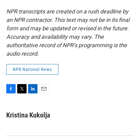
NPR transcripts are created on a rush deadline by
an NPR contractor. This text may not be in its final
form and may be updated or revised in the future.
Accuracy and availability may vary. The
authoritative record of NPR’s programming is the
audio record.
NPR National News
F
T
L
E
a
w
i
m
c
i
n
a
e
t
k
i
Kristina Kukolja
b
t
e
l
o
e
d
o
r
I
k
n