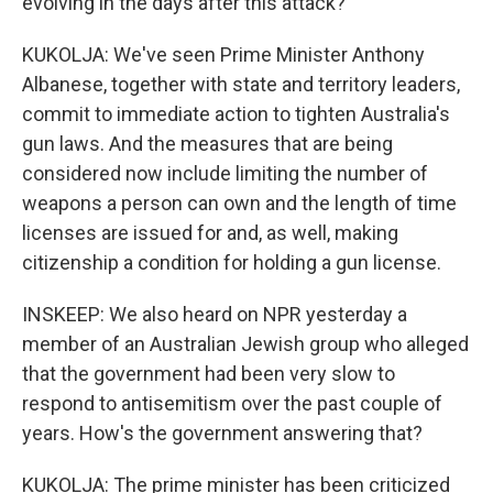
evolving in the days after this attack?
KUKOLJA: We've seen Prime Minister Anthony
Albanese, together with state and territory leaders,
commit to immediate action to tighten Australia's
gun laws. And the measures that are being
considered now include limiting the number of
weapons a person can own and the length of time
licenses are issued for and, as well, making
citizenship a condition for holding a gun license.
INSKEEP: We also heard on NPR yesterday a
member of an Australian Jewish group who alleged
that the government had been very slow to
respond to antisemitism over the past couple of
years. How's the government answering that?
KUKOLJA: The prime minister has been criticized