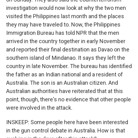
investigation would now look at why the two men
visited the Philippines last month and the places
they may have traveled to. Now, the Philippines
Immigration Bureau has told NPR that the men
arrived in the country together in early November
and reported their final destination as Davao on the
southern island of Mindanao. It says they left the
country in late November. The bureau has identified
the father as an Indian national and a resident of
Australia. The son is an Australian citizen. And
Australian authorities have reiterated that at this
point, though, there's no evidence that other people
were involved in the attack.
INSKEEP: Some people here have been interested
in the gun control debate in Australia. How is that