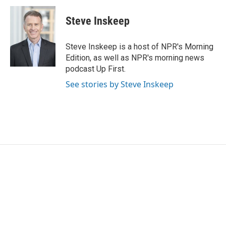
Steve Inskeep
Steve Inskeep is a host of NPR's Morning
Edition, as well as NPR's morning news
podcast Up First.
See stories by Steve Inskeep