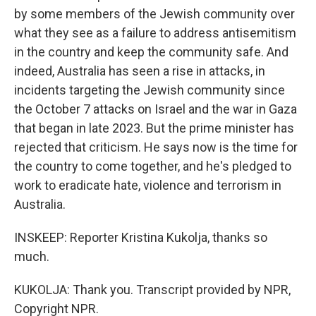
by some members of the Jewish community over
what they see as a failure to address antisemitism
in the country and keep the community safe. And
indeed, Australia has seen a rise in attacks, in
incidents targeting the Jewish community since
the October 7 attacks on Israel and the war in Gaza
that began in late 2023. But the prime minister has
rejected that criticism. He says now is the time for
the country to come together, and he's pledged to
work to eradicate hate, violence and terrorism in
Australia.
INSKEEP: Reporter Kristina Kukolja, thanks so
much.
KUKOLJA: Thank you. Transcript provided by NPR,
Copyright NPR.