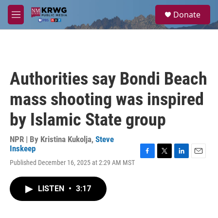
Skip to main content
S
Donate
e
M
a
e
r
n
c
u
h
u
Authorities say Bondi Beach
e
r
mass shooting was inspired
y
by Islamic State group
NPR | By
Kristina Kukolja
,
Steve
Inskeep
F
T
L
E
Published December 16, 2025 at 2:29 AM MST
a
w
i
m
c
i
n
a
e
t
k
i
LISTEN
•
3:17
b
t
e
l
o
e
d
o
r
I