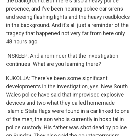
the background. But there's also a heavy police
presence, and I've been hearing police car sirens
and seeing flashing lights and the heavy roadblocks
in the background. And it's all just a reminder of the
tragedy that happened not very far from here only
48 hours ago.
INSKEEP: And a reminder that the investigation
continues. What are you learning there?
KUKOLJA: There've been some significant
developments in the investigation, yes. New South
Wales police have said that improvised explosive
devices and two what they called homemade
Islamic State flags were found in a car linked to one
of the men, the son who is currently in hospital in
police custody. His father was shot dead by police
on Sunday. They also said the counterterrorism