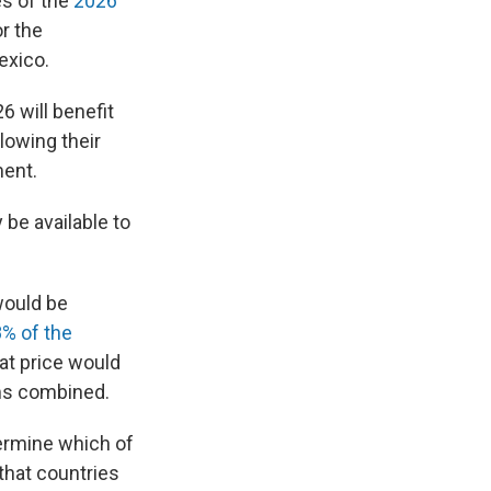
es of the
2026
r the
exico.
6 will benefit
lowing their
ment.
 be available to
would be
8% of the
hat price would
ams combined.
termine which of
 that countries