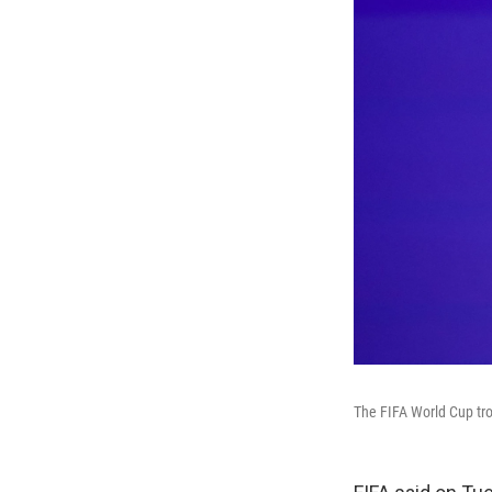
The FIFA World Cup trop