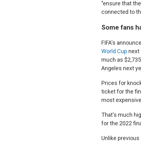
"ensure that the
connected to th
Some fans had
FIFA's announc
World Cup
next 
much as $2,735 
Angeles next ye
Prices for knoc
ticket for the f
most expensive
That's much hig
for the 2022 fin
Unlike previous 