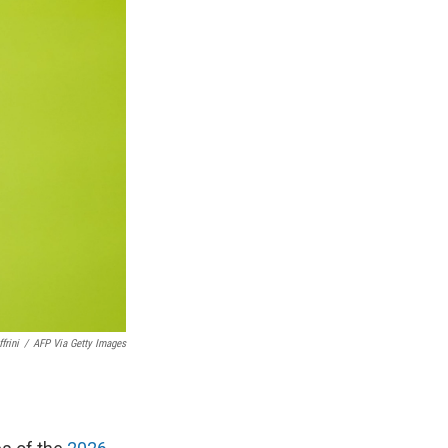
frini
/
AFP Via Getty Images