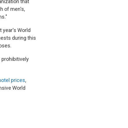
anization that
th of men's,
ns."
t year's World
uests during this
loses.
prohibitively
otel prices
,
ensive World