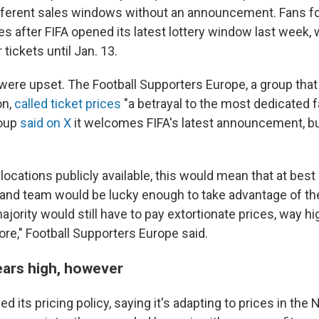
fferent sales windows without an announcement. Fans f
es after FIFA opened its latest lottery window last week,
 tickets until Jan. 13.
ere upset. The Football Supporters Europe, a group that
on,
called ticket prices
"a betrayal to the most dedicated f
oup
said on X
it welcomes FIFA's latest announcement, bu
locations publicly available, this would mean that at bes
and team would be lucky enough to take advantage of th
ajority would still have to pay extortionate prices, way hi
re," Football Supporters Europe said.
ars high, however
d its pricing policy, saying it's adapting to prices in the