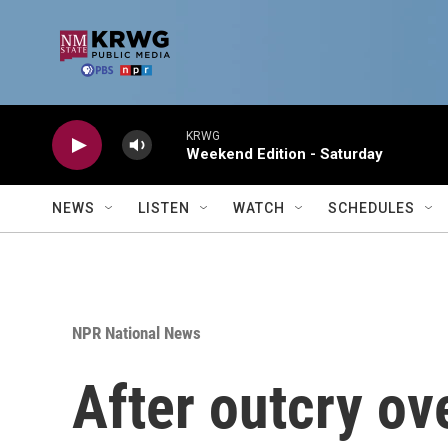
Skip to main content
KRWG
Weekend Edition - Saturday
NEWS
LISTEN
WATCH
SCHEDULES
NPR National News
After outcry ove