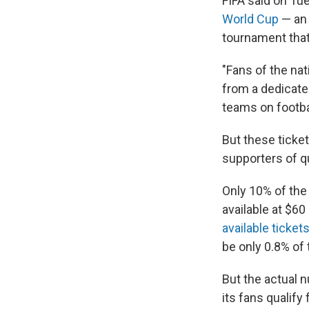
FIFA said on Tue
World Cup
— an
tournament that
"Fans of the nat
from a dedicated
teams on footbal
But these ticket
supporters of qu
Only 10% of the
available at $60
available ticket
be only 0.8% of
But the actual 
its fans qualify