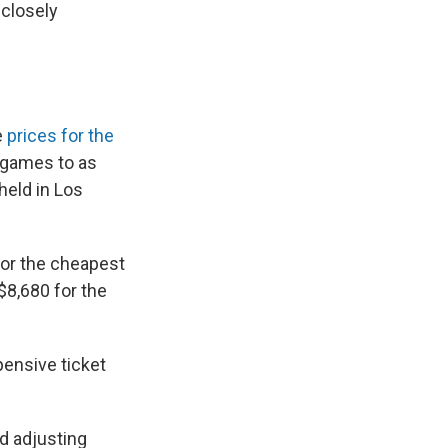
 closely
e
prices for the
d games to as
held in Los
for the cheapest
 $8,680 for the
ensive ticket
ad adjusting