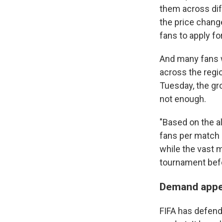
them across di
the price chang
fans to apply for
And many fans w
across the regi
Tuesday, the gr
not enough.
"Based on the al
fans per match 
while the vast m
tournament befo
Demand appe
FIFA has defende