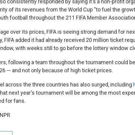
lso consistently responded by saying it's a non-profit org
ity of its revenues from the World Cup "to fuel the grow
th football throughout the 211 FIFA Member Associatio
age over its prices, FIFA is seeing strong demand for nex
 FIFA added it had already received 20 million ticket req
ndow, with weeks still to go before the lottery window c
ers, following a team throughout the tournament could be 
26 — and not only because of high ticket prices.
el across the three countries has also surged, including
h
y that next year's tournament will be among the most exp
d for fans.
 NPR