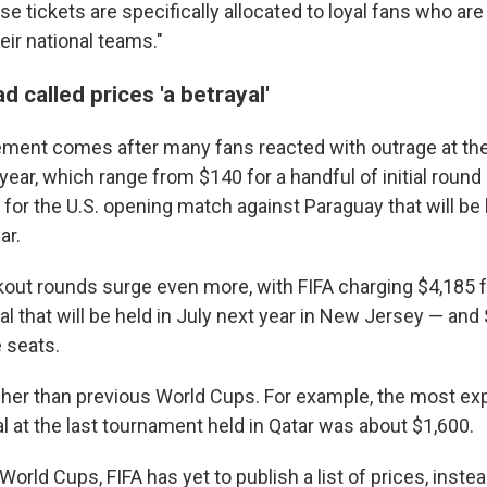
se tickets are specifically allocated to loyal fans who are
eir national teams."
 called prices 'a betrayal'
ement comes after many fans reacted with outrage at th
year, which range from $140 for a handful of initial roun
for the U.S. opening match against Paraguay that will be 
ar.
kout rounds surge even more, with FIFA charging $4,185 
inal that will be held in July next year in New Jersey — and
 seats.
her than previous World Cups. For example, the most exp
al at the last tournament held in Qatar was about $1,600.
World Cups, FIFA has yet to publish a list of prices, inste