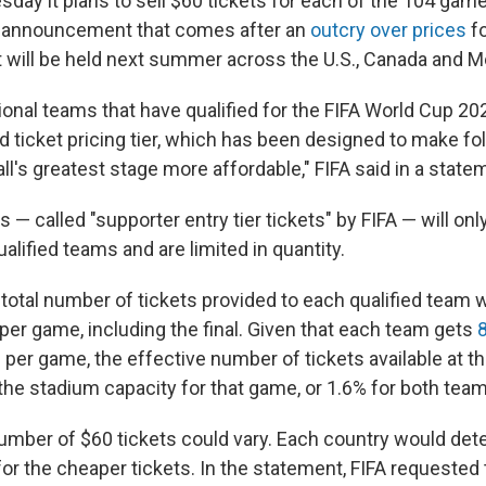
sday it plans to sell $60 tickets for each of the 104 gam
 announcement that comes after an
outcry over prices
fo
 will be held next summer across the U.S., Canada and M
ional teams that have qualified for the FIFA World Cup 202
 ticket pricing tier, which has been designed to make fol
l's greatest stage more affordable," FIFA said in a state
s — called "supporter entry tier tickets" by FIFA — will only
alified teams and are limited in quantity.
 total number of tickets provided to each qualified team 
 per game, including the final. Given that each team gets
s
per game, the effective number of tickets available at t
 the stadium capacity for that game, or 1.6% for both te
number of $60 tickets could vary. Each country would de
 for the cheaper tickets. In the statement, FIFA requested