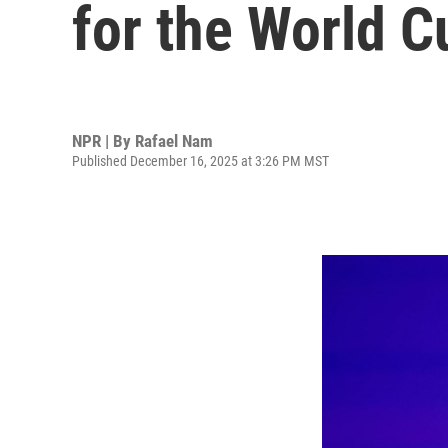
for the World C
NPR | By
Rafael Nam
Published December 16, 2025 at 3:26 PM MST