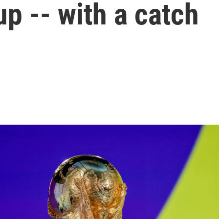
up -- with a catch