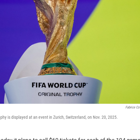
Fabrice Cof
hy is displayed at an event in Zurich, Switzerland, on Nov. 20, 2025.