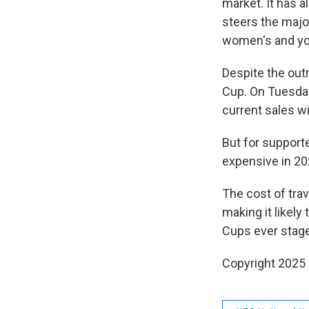
market. It has a
steers the major
women's and you
Despite the outr
Cup. On Tuesday,
current sales wi
But for support
expensive in 20
The cost of trav
making it likel
Cups ever stage
Copyright 2025