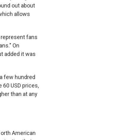
ound out about
 which allows
 represent fans
ans." On
t added it was
t a few hundred
e 60 USD prices,
gher than at any
 North American