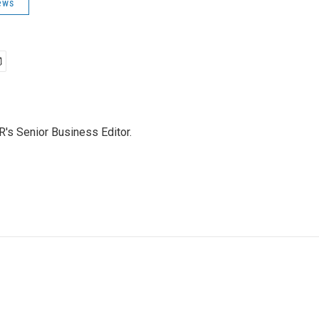
ews
's Senior Business Editor.