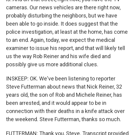
cameras. Our news vehicles are there right now,
probably disturbing the neighbors, but we have
been able to go inside. It does suggest that the
police investigation, at least at the home, has come
to an end. Again, today, we expect the medical
examiner to issue his report, and that will likely tell
us the way Rob Reiner and his wife died and
possibly give us more additional clues.
INSKEEP: OK. We've been listening to reporter
Steve Futterman about news that Nick Reiner, 32
years old, the son of Rob and Michele Reiner, has
been arrested, and it would appear to be in
connection with their deaths in a knife attack over
the weekend. Steve Futterman, thanks so much.
FUTTERMAN: Thank you, Steve. Transcript provided