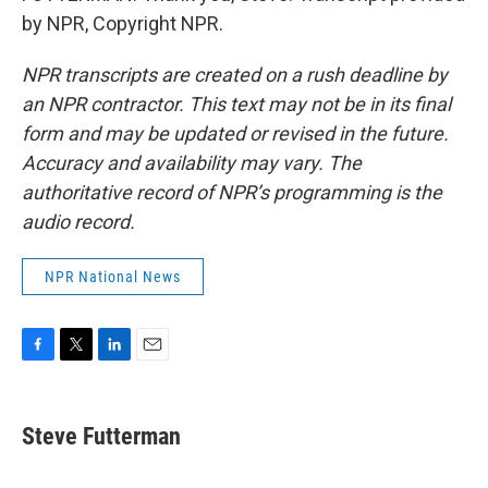
by NPR, Copyright NPR.
NPR transcripts are created on a rush deadline by
an NPR contractor. This text may not be in its final
form and may be updated or revised in the future.
Accuracy and availability may vary. The
authoritative record of NPR’s programming is the
audio record.
NPR National News
F
T
L
E
a
w
i
m
c
i
n
a
e
t
k
i
Steve Futterman
b
t
e
l
o
e
d
o
r
I