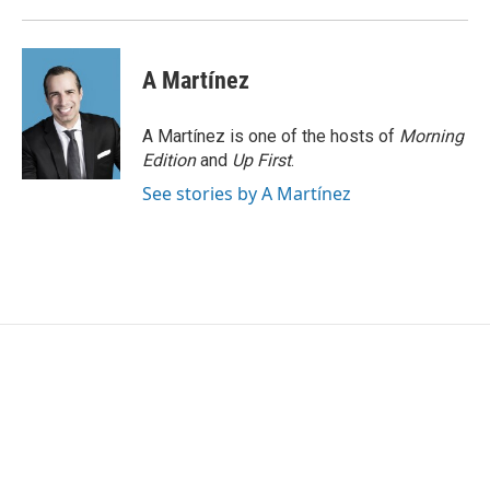
k
n
A Martínez
A Martínez is one of the hosts of
Morning
Edition
and
Up First
.
See stories by A Martínez