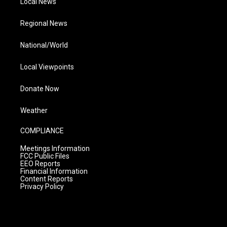
Local News
Regional News
National/World
Local Viewpoints
Donate Now
Weather
COMPLIANCE
Meetings Information
FCC Public Files
EEO Reports
Financial Information
Content Reports
Privacy Policy