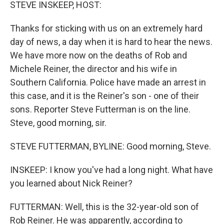
k
n
STEVE INSKEEP, HOST:
Thanks for sticking with us on an extremely hard
day of news, a day when it is hard to hear the news.
We have more now on the deaths of Rob and
Michele Reiner, the director and his wife in
Southern California. Police have made an arrest in
this case, and it is the Reiner's son - one of their
sons. Reporter Steve Futterman is on the line.
Steve, good morning, sir.
STEVE FUTTERMAN, BYLINE: Good morning, Steve.
INSKEEP: I know you've had a long night. What have
you learned about Nick Reiner?
FUTTERMAN: Well, this is the 32-year-old son of
Rob Reiner. He was apparently, according to