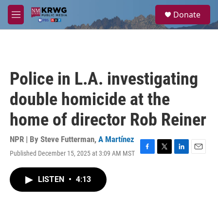
Skip to main content
S
Donate
e
M
a
e
r
n
c
u
h
u
Police in L.A. investigating
e
r
double homicide at the
y
home of director Rob Reiner
NPR | By
Steve Futterman
,
A Martínez
Published December 15, 2025 at 3:09 AM MST
F
T
L
E
a
w
i
m
c
i
n
a
LISTEN
•
4:13
e
t
k
i
b
t
e
l
o
e
d
o
r
I