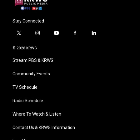
Stay Connected
t
i
y
f
l
w
n
o
a
i
i
s
u
c
n
© 2026 KRWG
t
t
t
e
k
t
a
u
b
e
Stream PBS & KRWG
e
g
b
o
d
r
r
e
o
i
a
k
n
Community Events
m
TV Schedule
Radio Schedule
Where To Watch & Listen
Contact Us & KRWG Information