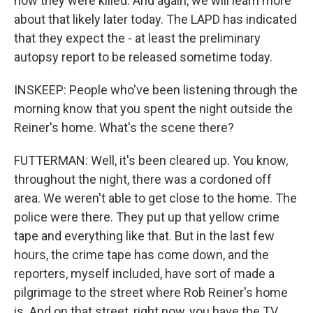
how they were killed. And again, we will learn more
about that likely later today. The LAPD has indicated
that they expect the - at least the preliminary
autopsy report to be released sometime today.
INSKEEP: People who've been listening through the
morning know that you spent the night outside the
Reiner's home. What's the scene there?
FUTTERMAN: Well, it's been cleared up. You know,
throughout the night, there was a cordoned off
area. We weren't able to get close to the home. The
police were there. They put up that yellow crime
tape and everything like that. But in the last few
hours, the crime tape has come down, and the
reporters, myself included, have sort of made a
pilgrimage to the street where Rob Reiner's home
is. And on that street, right now, you have the TV