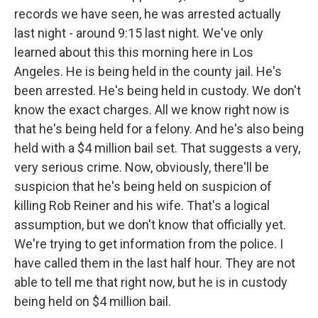
records we have seen, he was arrested actually
last night - around 9:15 last night. We've only
learned about this this morning here in Los
Angeles. He is being held in the county jail. He's
been arrested. He's being held in custody. We don't
know the exact charges. All we know right now is
that he's being held for a felony. And he's also being
held with a $4 million bail set. That suggests a very,
very serious crime. Now, obviously, there'll be
suspicion that he's being held on suspicion of
killing Rob Reiner and his wife. That's a logical
assumption, but we don't know that officially yet.
We're trying to get information from the police. I
have called them in the last half hour. They are not
able to tell me that right now, but he is in custody
being held on $4 million bail.