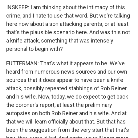
INSKEEP: I am thinking about the intimacy of this
crime, and I hate to use that word. But we're talking
here now about a son attacking parents, or at least
that's the plausible scenario here. And was this not
a knife attack, something that was intensely
personal to begin with?
FUTTERMAN: That's what it appears to be. We've
heard from numerous news sources and our own
sources that it does appear to have been a knife
attack, possibly repeated stabbings of Rob Reiner
and his wife. Now, today, we do expect to get back
the coroner's report, at least the preliminary
autopsies on both Rob Reiner and his wife. And at
that we will learn officially about that. But that has
been the suggestion from the very start that that's