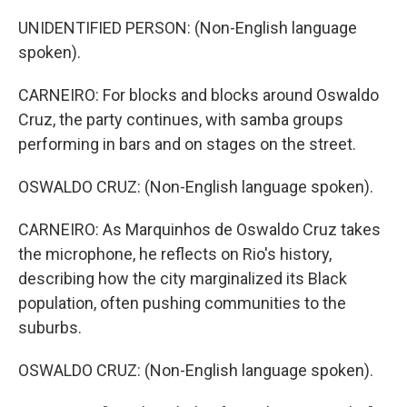
UNIDENTIFIED PERSON: (Non-English language
spoken).
CARNEIRO: For blocks and blocks around Oswaldo
Cruz, the party continues, with samba groups
performing in bars and on stages on the street.
OSWALDO CRUZ: (Non-English language spoken).
CARNEIRO: As Marquinhos de Oswaldo Cruz takes
the microphone, he reflects on Rio's history,
describing how the city marginalized its Black
population, often pushing communities to the
suburbs.
OSWALDO CRUZ: (Non-English language spoken).