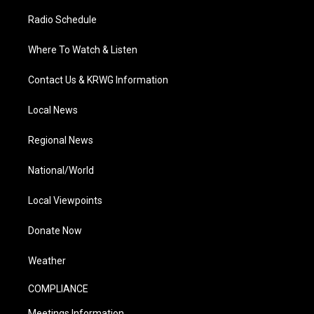
Radio Schedule
Where To Watch & Listen
Contact Us & KRWG Information
Local News
Regional News
National/World
Local Viewpoints
Donate Now
Weather
COMPLIANCE
Meetings Information