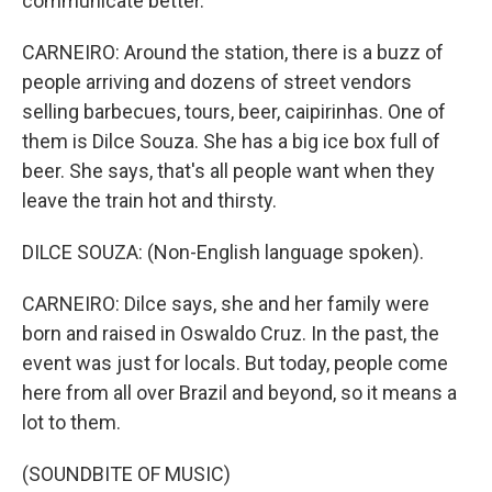
communicate better.
CARNEIRO: Around the station, there is a buzz of
people arriving and dozens of street vendors
selling barbecues, tours, beer, caipirinhas. One of
them is Dilce Souza. She has a big ice box full of
beer. She says, that's all people want when they
leave the train hot and thirsty.
DILCE SOUZA: (Non-English language spoken).
CARNEIRO: Dilce says, she and her family were
born and raised in Oswaldo Cruz. In the past, the
event was just for locals. But today, people come
here from all over Brazil and beyond, so it means a
lot to them.
(SOUNDBITE OF MUSIC)