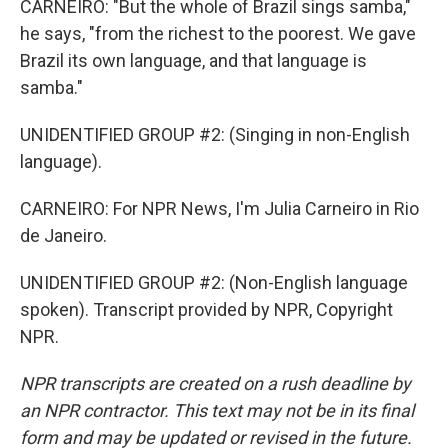
CARNEIRO: "But the whole of Brazil sings samba,"
he says, "from the richest to the poorest. We gave
Brazil its own language, and that language is
samba."
UNIDENTIFIED GROUP #2: (Singing in non-English
language).
CARNEIRO: For NPR News, I'm Julia Carneiro in Rio
de Janeiro.
UNIDENTIFIED GROUP #2: (Non-English language
spoken). Transcript provided by NPR, Copyright
NPR.
NPR transcripts are created on a rush deadline by
an NPR contractor. This text may not be in its final
form and may be updated or revised in the future.