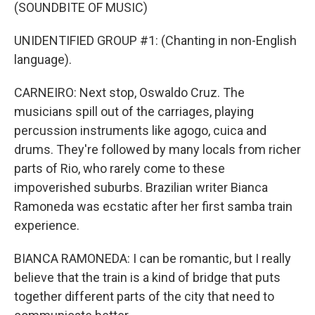
(SOUNDBITE OF MUSIC)
UNIDENTIFIED GROUP #1: (Chanting in non-English
language).
CARNEIRO: Next stop, Oswaldo Cruz. The
musicians spill out of the carriages, playing
percussion instruments like agogo, cuica and
drums. They're followed by many locals from richer
parts of Rio, who rarely come to these
impoverished suburbs. Brazilian writer Bianca
Ramoneda was ecstatic after her first samba train
experience.
BIANCA RAMONEDA: I can be romantic, but I really
believe that the train is a kind of bridge that puts
together different parts of the city that need to