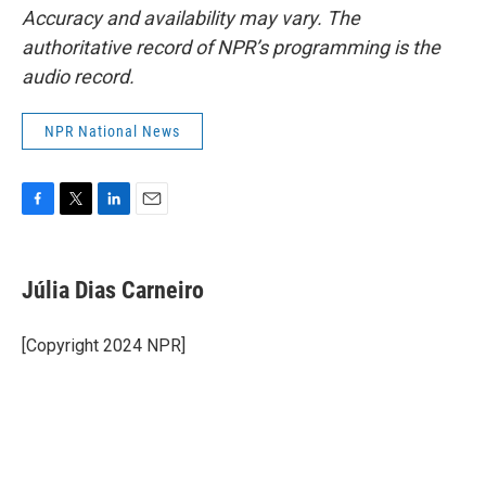
Accuracy and availability may vary. The
authoritative record of NPR’s programming is the
audio record.
NPR National News
F
T
L
E
a
w
i
m
c
i
n
a
e
t
k
i
Júlia Dias Carneiro
b
t
e
l
o
e
d
o
r
I
[Copyright 2024 NPR]
k
n