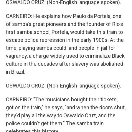
OSWALDO CRUZ: (Non-English language spoken).
CARNEIRO: He explains how Paulo da Portela, one
of samba's great pioneers and the founder of Rio's
first samba school, Portela, would take this train to
escape police repression in the early 1900s. At the
time, playing samba could land people in jail for
vagrancy, a charge widely used to criminalize Black
culture in the decades after slavery was abolished
in Brazil.
OSWALDO CRUZ: (Non-English language spoken).
CARNEIRO: "The musicians bought their tickets,
got on the train," he says, "and when the doors shut,
they'd play all the way to Oswaldo Cruz, and the
police couldn't get them." The samba train
celebrates this history.