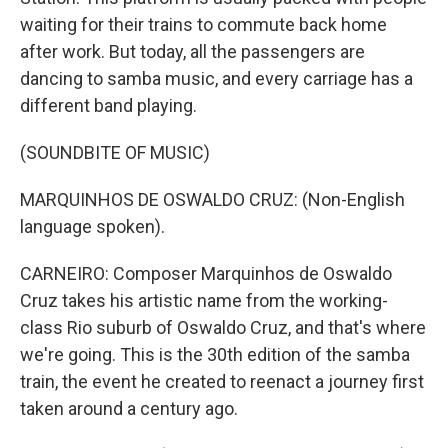
waiting for their trains to commute back home
after work. But today, all the passengers are
dancing to samba music, and every carriage has a
different band playing.
(SOUNDBITE OF MUSIC)
MARQUINHOS DE OSWALDO CRUZ: (Non-English
language spoken).
CARNEIRO: Composer Marquinhos de Oswaldo
Cruz takes his artistic name from the working-
class Rio suburb of Oswaldo Cruz, and that's where
we're going. This is the 30th edition of the samba
train, the event he created to reenact a journey first
taken around a century ago.