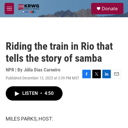
Skip to main content
S
Donate
e
M
a
e
r
n
c
u
h
u
Riding the train in Rio that
e
r
tells the story of samba
y
NPR | By
Júlia Dias Carneiro
Published December 13, 2025 at 3:39 PM MST
F
T
L
E
a
w
i
m
c
i
n
a
LISTEN
•
4:50
e
t
k
i
b
t
e
l
o
e
d
o
r
I
k
n
MILES PARKS, HOST: