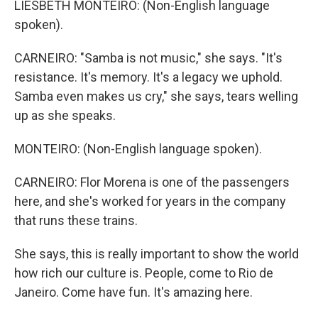
LIESBETH MONTEIRO: (Non-English language
spoken).
CARNEIRO: "Samba is not music," she says. "It's
resistance. It's memory. It's a legacy we uphold.
Samba even makes us cry," she says, tears welling
up as she speaks.
MONTEIRO: (Non-English language spoken).
CARNEIRO: Flor Morena is one of the passengers
here, and she's worked for years in the company
that runs these trains.
She says, this is really important to show the world
how rich our culture is. People, come to Rio de
Janeiro. Come have fun. It's amazing here.