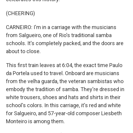
(CHEERING)
CARNEIRO: I'm in a carriage with the musicians
from Salgueiro, one of Rio's traditional samba
schools. It's completely packed, and the doors are
about to close.
This first train leaves at 6:04, the exact time Paulo
da Portela used to travel. Onboard are musicians
from the velha guarda, the veteran sambistas who
embody the tradition of samba. They're dressed in
white trousers, shoes and hats and shirts in their
school's colors. In this carriage, it's red and white
for Salgueiro, and 57-year-old composer Liesbeth
Monteiro is among them.