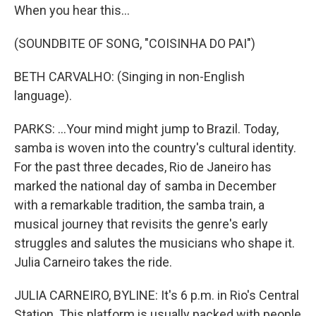
When you hear this...
(SOUNDBITE OF SONG, "COISINHA DO PAI")
BETH CARVALHO: (Singing in non-English
language).
PARKS: ...Your mind might jump to Brazil. Today,
samba is woven into the country's cultural identity.
For the past three decades, Rio de Janeiro has
marked the national day of samba in December
with a remarkable tradition, the samba train, a
musical journey that revisits the genre's early
struggles and salutes the musicians who shape it.
Julia Carneiro takes the ride.
JULIA CARNEIRO, BYLINE: It's 6 p.m. in Rio's Central
Station. This platform is usually packed with people