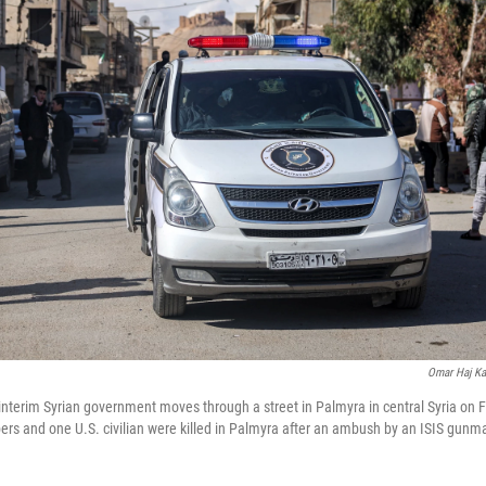
Omar Haj Ka
 interim Syrian government moves through a street in Palmyra in central Syria on 
rs and one U.S. civilian were killed in Palmyra after an ambush by an ISIS gunman,