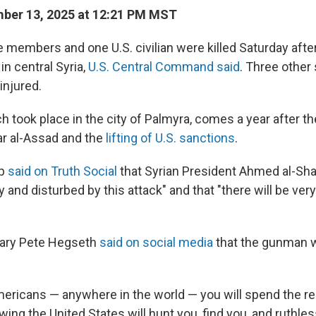
ber 13, 2025 at 12:21 PM MST
e members and one U.S. civilian were killed Saturday aft
n central Syria,
U.S. Central Command said
. Three other
njured.
h took place in the city of Palmyra, comes a year after the
r al-Assad and the
lifting of U.S. sanctions
.
mp
said on Truth Social
that Syrian President Ahmed al-Sha
 and disturbed by this attack" and that "there will be ver
ary Pete Hegseth
said on social media
that the gunman w
mericans — anywhere in the world — you will spend the res
wing the United States will hunt you, find you, and ruthlessl