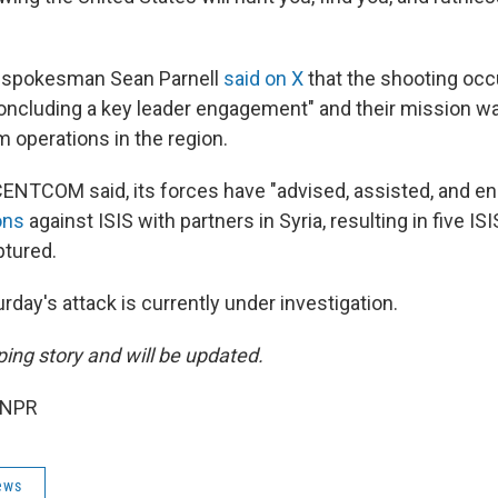
 spokesman Sean Parnell
said on X
that the shooting occ
oncluding a key leader engagement" and their mission w
m operations in the region.
ENTCOM said, its forces have "advised, assisted, and e
ons
against ISIS with partners in Syria, resulting in five 
ptured.
urday's attack is currently under investigation.
ping story and will be updated.
 NPR
ews