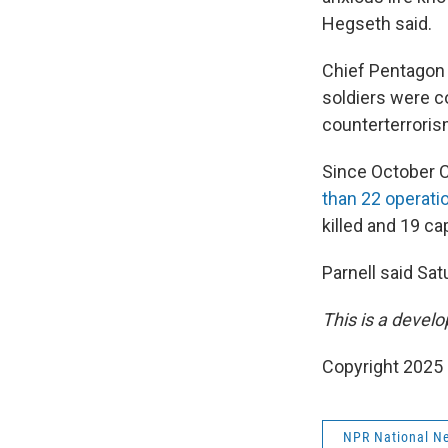
Hegseth said.
Chief Pentagon
soldiers were c
counterterroris
Since October C
than 22 operati
killed and 19 ca
Parnell said Sat
This is a develo
Copyright 2025
NPR National N