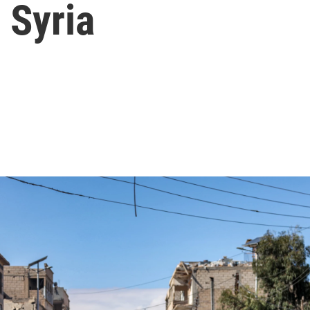
n Syria