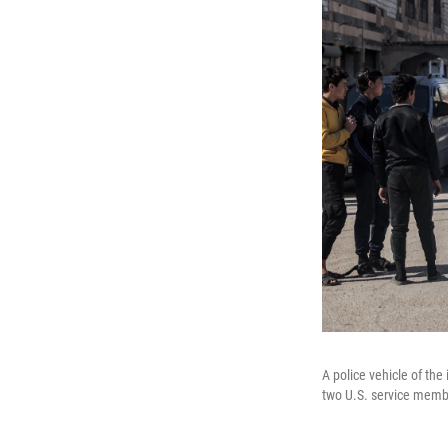
A police vehicle of the
two U.S. service membe