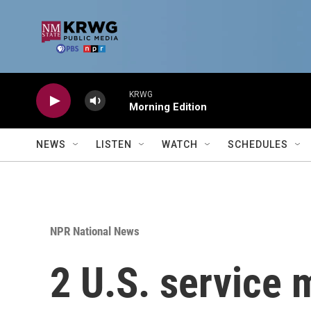
Skip to main content
KRWG
Morning Edition
NEWS
LISTEN
WATCH
SCHEDULES
NPR National News
2 U.S. service 