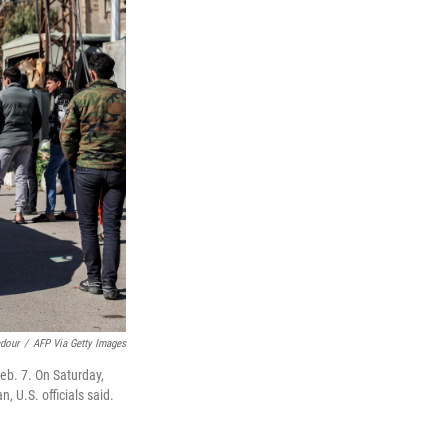
dour
/
AFP Via Getty Images
Feb. 7. On Saturday,
 U.S. officials said.