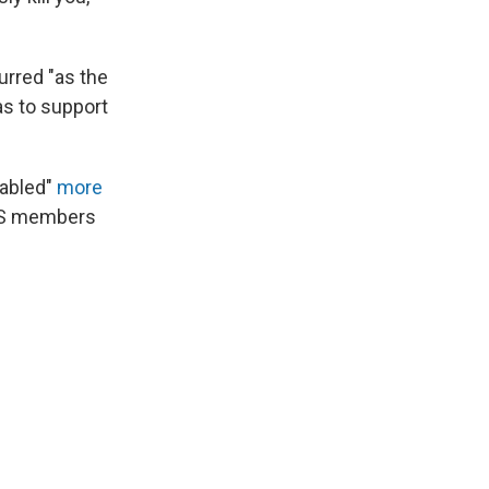
urred "as the
as to support
nabled"
more
ISIS members