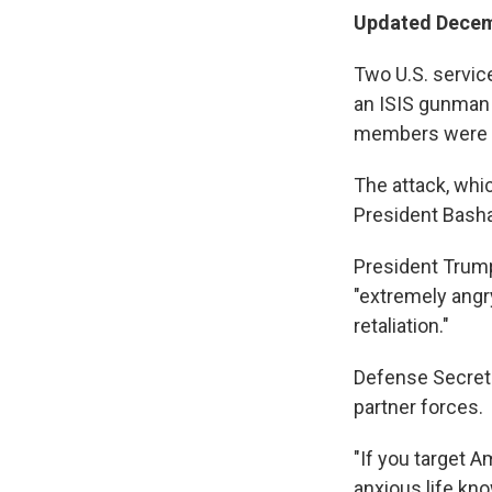
Updated Decem
Two U.S. servic
an ISIS gunman i
members were i
The attack, whic
President Basha
President Tru
"extremely angry
retaliation."
Defense Secret
partner forces.
"If you target A
anxious life kno