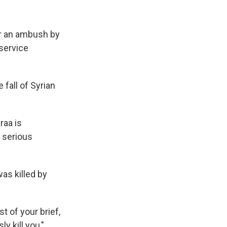
er an ambush by
 service
 fall of Syrian
raa is
y serious
as killed by
t of your brief,
y kill you,"