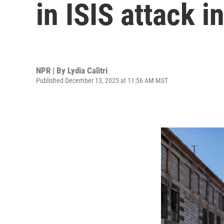
in ISIS attack i
NPR | By
Lydia Calitri
Published December 13, 2025 at 11:56 AM MST