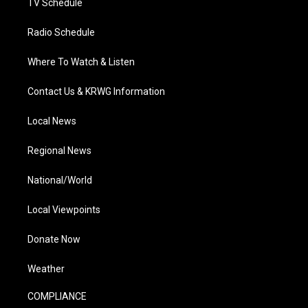
TV Schedule
Radio Schedule
Where To Watch & Listen
Contact Us & KRWG Information
Local News
Regional News
National/World
Local Viewpoints
Donate Now
Weather
COMPLIANCE