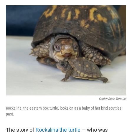
o
e
d
o
r
I
k
n
Garden State Tortoise
Rockalina, the eastern box turtle, looks on as a baby of her kind scuttles
past.
The story of
Rockalina the turtle
— who was