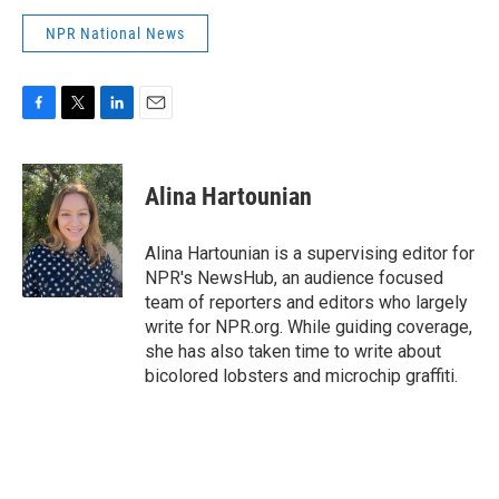
NPR National News
F
T
L
E
a
w
i
m
c
i
n
a
e
t
k
i
Alina Hartounian
b
t
e
l
o
e
d
o
r
I
Alina Hartounian is a supervising editor for
k
n
NPR's NewsHub, an audience focused
team of reporters and editors who largely
write for NPR.org. While guiding coverage,
she has also taken time to write about
bicolored lobsters and microchip graffiti.