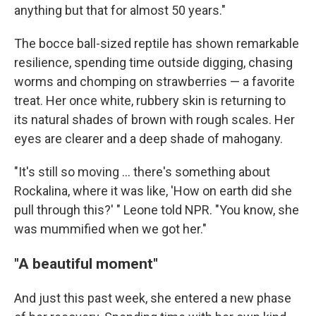
anything but that for almost 50 years."
The bocce ball-sized reptile has shown remarkable
resilience, spending time outside digging, chasing
worms and chomping on strawberries — a favorite
treat. Her once white, rubbery skin is returning to
its natural shades of brown with rough scales. Her
eyes are clearer and a deep shade of mahogany.
"It's still so moving … there's something about
Rockalina, where it was like, 'How on earth did she
pull through this?' " Leone told NPR. "You know, she
was mummified when we got her."
"A beautiful moment"
And just this past week, she entered a new phase