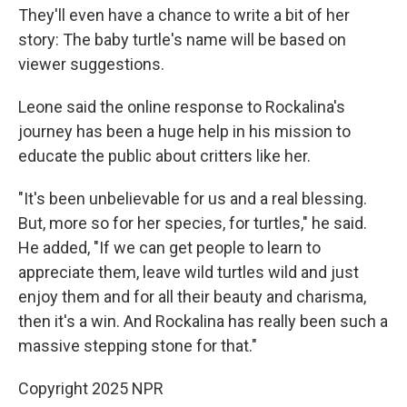
They'll even have a chance to write a bit of her
story: The baby turtle's name will be based on
viewer suggestions.
Leone said the online response to Rockalina's
journey has been a huge help in his mission to
educate the public about critters like her.
"It's been unbelievable for us and a real blessing.
But, more so for her species, for turtles," he said.
He added, "If we can get people to learn to
appreciate them, leave wild turtles wild and just
enjoy them and for all their beauty and charisma,
then it's a win. And Rockalina has really been such a
massive stepping stone for that."
Copyright 2025 NPR