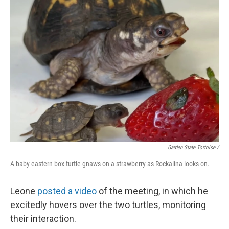
Garden State Tortoise /
A baby eastern box turtle gnaws on a strawberry as Rockalina looks on.
Leone
posted a video
of the meeting, in which he
excitedly hovers over the two turtles, monitoring
their interaction.