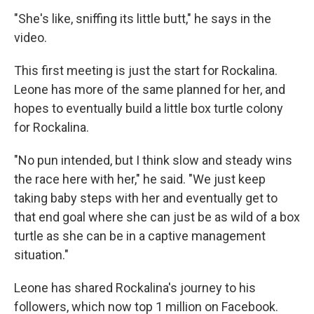
"She's like, sniffing its little butt," he says in the
video.
This first meeting is just the start for Rockalina.
Leone has more of the same planned for her, and
hopes to eventually build a little box turtle colony
for Rockalina.
"No pun intended, but I think slow and steady wins
the race here with her," he said. "We just keep
taking baby steps with her and eventually get to
that end goal where she can just be as wild of a box
turtle as she can be in a captive management
situation."
Leone has shared Rockalina's journey to his
followers, which now top 1 million on Facebook.