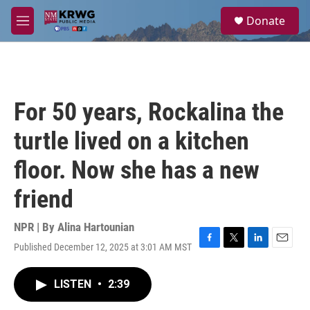
Skip to main content
S
Donate
e
M
a
e
r
n
c
u
h
u
For 50 years, Rockalina the
e
r
turtle lived on a kitchen
y
floor. Now she has a new
friend
NPR | By
Alina Hartounian
Published December 12, 2025 at 3:01 AM MST
F
T
L
E
a
w
i
m
c
i
n
a
LISTEN
•
2:39
e
t
k
i
b
t
e
l