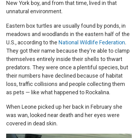
New York boy, and from that time, lived in that
unnatural environment.
Eastern box turtles are usually found by ponds, in
meadows and woodlands in the eastern half of the
U.S., according to the
National Wildlife Federation
.
They got their name because they're able to clamp
themselves entirely inside their shells to thwart
predators. They were once a plentiful species, but
their numbers have declined because of habitat
loss, traffic collisions and people collecting them
as pets — like what happened to Rockalina.
When Leone picked up her back in February she
was wan, looked near death and her eyes were
covered in dead skin.