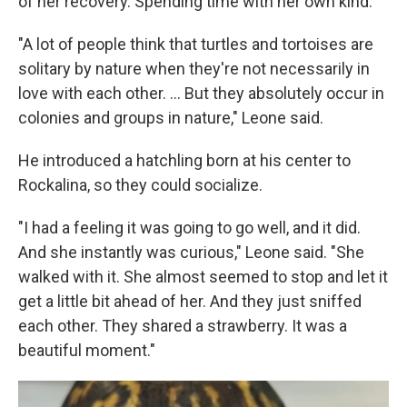
of her recovery. Spending time with her own kind.
"A lot of people think that turtles and tortoises are
solitary by nature when they're not necessarily in
love with each other. … But they absolutely occur in
colonies and groups in nature," Leone said.
He introduced a hatchling born at his center to
Rockalina, so they could socialize.
"I had a feeling it was going to go well, and it did.
And she instantly was curious," Leone said. "She
walked with it. She almost seemed to stop and let it
get a little bit ahead of her. And they just sniffed
each other. They shared a strawberry. It was a
beautiful moment."