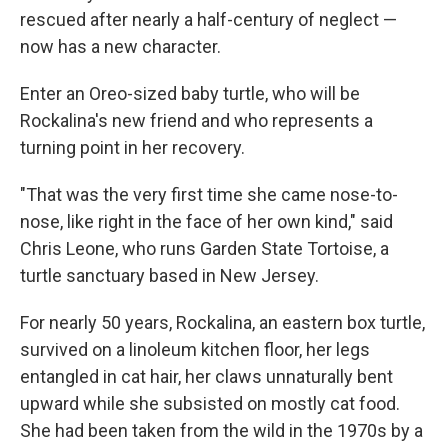
rescued after nearly a half-century of neglect —
now has a new character.
Enter an Oreo-sized baby turtle, who will be
Rockalina's new friend and who represents a
turning point in her recovery.
"That was the very first time she came nose-to-
nose, like right in the face of her own kind," said
Chris Leone, who runs Garden State Tortoise, a
turtle sanctuary based in New Jersey.
For nearly 50 years, Rockalina, an eastern box turtle,
survived on a linoleum kitchen floor, her legs
entangled in cat hair, her claws unnaturally bent
upward while she subsisted on mostly cat food.
She had been taken from the wild in the 1970s by a