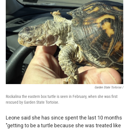
Garden State Tortoise /
Rockalina the eastern box turtle is seen in February, when she was first
rescued by Garden State Tortoise.
Leone said she has since spent the last 10 months
"getting to be a turtle because she was treated like