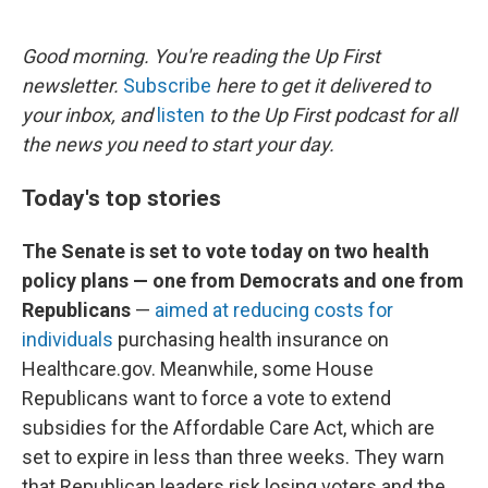
o
e
d
o
r
I
k
n
Good morning. You're reading the Up First
newsletter.
Subscribe
here to get it delivered to
your inbox, and
listen
to the Up First podcast for all
the news you need to start your day.
Today's top stories
The Senate is set to vote today on two health
policy plans — one from Democrats and one from
Republicans
—
aimed at reducing costs for
individuals
purchasing health insurance on
Healthcare.gov. Meanwhile, some House
Republicans want to force a vote to extend
subsidies for the Affordable Care Act, which are
set to expire in less than three weeks. They warn
that Republican leaders risk losing voters and the