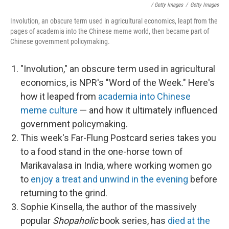
/ Getty Images
/
Getty Images
Involution, an obscure term used in agricultural economics, leapt from the
pages of academia into the Chinese meme world, then became part of
Chinese government policymaking.
"Involution," an obscure term used in agricultural
economics, is NPR's "Word of the Week." Here's
how it leaped from
academia into Chinese
meme culture
— and how it ultimately influenced
government policymaking.
This week's Far-Flung Postcard series takes you
to a food stand in the one-horse town of
Marikavalasa in India, where working women go
to
enjoy a treat and unwind in the evening
before
returning to the grind.
Sophie Kinsella, the author of the massively
popular
Shopaholic
book series, has
died at the