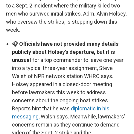
to a Sept. 2 incident where the military killed two
men who survived initial strikes. Adm. Alvin Holsey,
who oversaw the strikes, is stepping down this
week.
🎧
Officials have not provided many details
publicly about Holsey's departure, but it is
unusual
for a top commander to leave one year
into a typical three-year assignment, Steve
Walsh of NPR network station WHRO says.
Holsey appeared in a closed-door meeting
before lawmakers this week to address
concerns about the ongoing boat strikes.
Reports hint that he was
diplomatic in his
messaging
, Walsh says. Meanwhile, lawmakers'
concerns remain as they continue to demand
video of the Sept. 2 strike and the