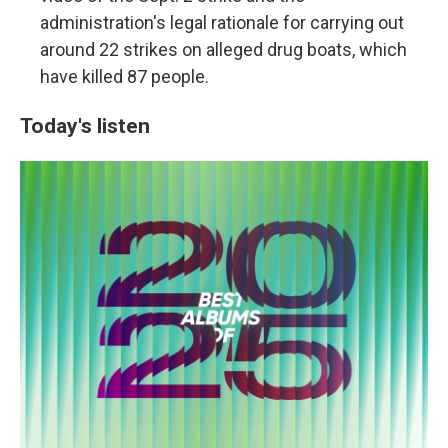
administration's legal rationale for carrying out
around 22 strikes on alleged drug boats, which
have killed 87 people.
Today's listen