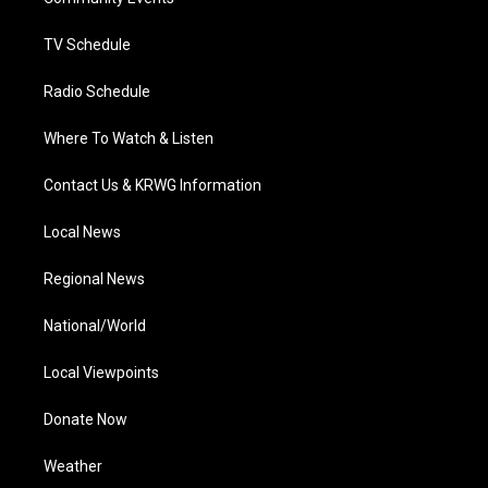
a
k
n
m
TV Schedule
Radio Schedule
Where To Watch & Listen
Contact Us & KRWG Information
Local News
Regional News
National/World
Local Viewpoints
Donate Now
Weather