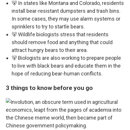
🐻 In states like Montana and Colorado, residents
install bear-resistant dumpsters and trash bins.
In some cases, they may use alarm systems or
sprinklers to try to startle bears.
🐻 Wildlife biologists stress that residents
should remove food and anything that could
attract hungry bears to their area.
🐻 Biologists are also working to prepare people
to live with black bears and educate them in the
hope of reducing bear-human conflicts.
3 things to know before you go