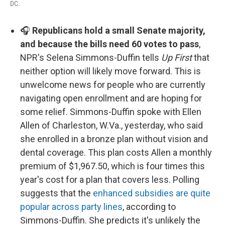
DC.
🎧
Republicans hold a small Senate majority,
and because the bills need 60 votes to pass
,
NPR's Selena Simmons-Duffin tells
Up First
that
neither option will likely move forward. This is
unwelcome news for people who are currently
navigating open enrollment and are hoping for
some relief. Simmons-Duffin spoke with Ellen
Allen of Charleston, W.Va., yesterday, who said
she enrolled in a bronze plan without vision and
dental coverage. This plan costs Allen a monthly
premium of $1,967.50, which is four times this
year's cost for a plan that covers less. Polling
suggests that the
enhanced subsidies are quite
popular across party lines
, according to
Simmons-Duffin. She predicts it's unlikely the