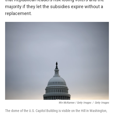
majority if they let the subsidies expire without a
replacement.
Win McNamee / Getty Images
/
Getty Images
The dome of the U.S. Capitol Building is visible on the Hill in Washington,