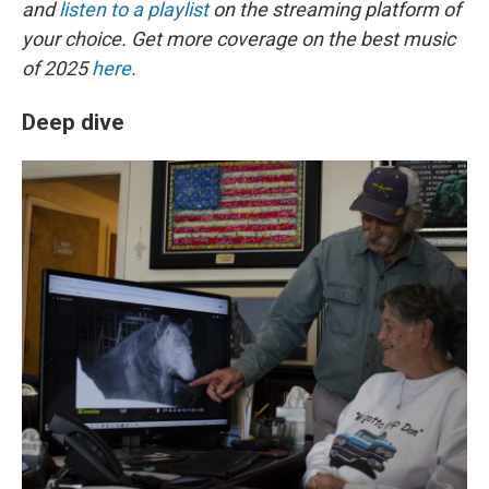
and
listen to a playlist
on the streaming platform of
your choice. Get more coverage on the best music
of 2025
here
.
Deep dive