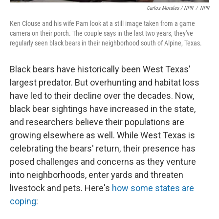
Carlos Morales / NPR
/
NPR
Ken Clouse and his wife Pam look at a still image taken from a game
camera on their porch. The couple says in the last two years, they've
regularly seen black bears in their neighborhood south of Alpine, Texas.
Black bears have historically been West Texas'
largest predator. But overhunting and habitat loss
have led to their decline over the decades. Now,
black bear sightings have increased in the state,
and researchers believe their populations are
growing elsewhere as well. While West Texas is
celebrating the bears' return, their presence has
posed challenges and concerns as they venture
into neighborhoods, enter yards and threaten
livestock and pets. Here's
how some states are
coping
: