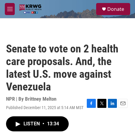
Skip to main content
S
Donate
e
M
a
e
r
n
c
u
h
u
Senate to vote on 2 health
e
r
care proposals. And, the
y
latest U.S. move against
Venezuela
NPR | By
Brittney Melton
Published December 11, 2025 at 5:14 AM MST
F
T
L
E
a
w
i
m
c
i
n
a
LISTEN
•
13:34
e
t
k
i
b
t
e
l