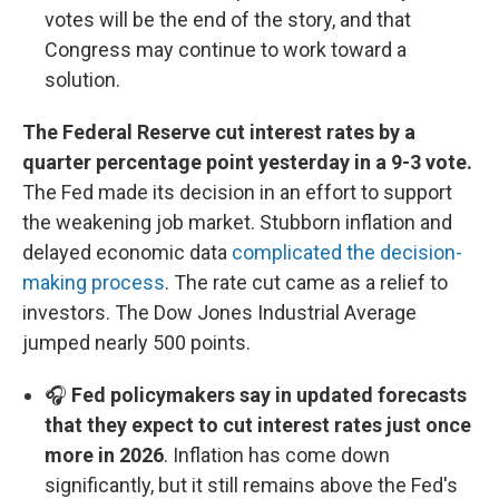
votes will be the end of the story, and that
Congress may continue to work toward a
solution.
The Federal Reserve cut interest rates by a
quarter percentage point yesterday in a 9-3 vote.
The Fed made its decision in an effort to support
the weakening job market. Stubborn inflation and
delayed economic data
complicated the decision-
making process
. The rate cut came as a relief to
investors. The Dow Jones Industrial Average
jumped nearly 500 points.
🎧
Fed policymakers say in updated forecasts
that they expect to cut interest rates just once
more in 2026
. Inflation has come down
significantly, but it still remains above the Fed's