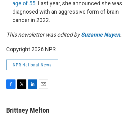
age of 55
. Last year, she announced she was
diagnosed with an aggressive form of brain
cancer in 2022.
This newsletter was edited by
Suzanne Nuyen
.
Copyright 2026 NPR
NPR National News
F
T
L
E
a
w
i
m
c
i
n
a
e
t
k
i
Brittney Melton
b
t
e
l
o
e
d
o
r
I
k
n