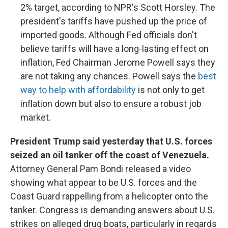
2% target, according to NPR's Scott Horsley. The
president's tariffs have pushed up the price of
imported goods. Although Fed officials don't
believe tariffs will have a long-lasting effect on
inflation, Fed Chairman Jerome Powell says they
are not taking any chances. Powell says the
best
way to help with affordability
is not only to get
inflation down but also to ensure a robust job
market.
President Trump said yesterday that U.S. forces
seized an oil tanker off the coast of Venezuela.
Attorney General Pam Bondi released a video
showing what appear to be U.S. forces and the
Coast Guard rappelling from a helicopter onto the
tanker. Congress is demanding answers about U.S.
strikes on alleged drug boats, particularly in regards