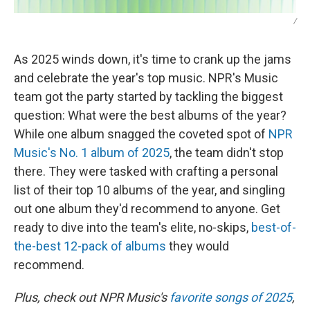
/
As 2025 winds down, it's time to crank up the jams
and celebrate the year's top music. NPR's Music
team got the party started by tackling the biggest
question: What were the best albums of the year?
While one album snagged the coveted spot of
NPR
Music's No. 1 album of 2025
, the team didn't stop
there. They were tasked with crafting a personal
list of their top 10 albums of the year, and singling
out one album they'd recommend to anyone. Get
ready to dive into the team's elite, no-skips,
best-of-
the-best 12-pack of albums
they would
recommend.
Plus, check out NPR Music's
favorite songs of 2025
,