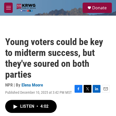
Skip to main content
S
Donate
e
M
a
e
r
n
c
u
h
u
Young voters could be key
e
r
to midterm success, but
y
they've soured on both
parties
NPR | By
Elena Moore
Published December 10, 2025 at 3:42 PM MST
F
T
L
E
a
w
i
m
c
i
n
a
LISTEN
•
4:02
e
t
k
i
b
t
e
l