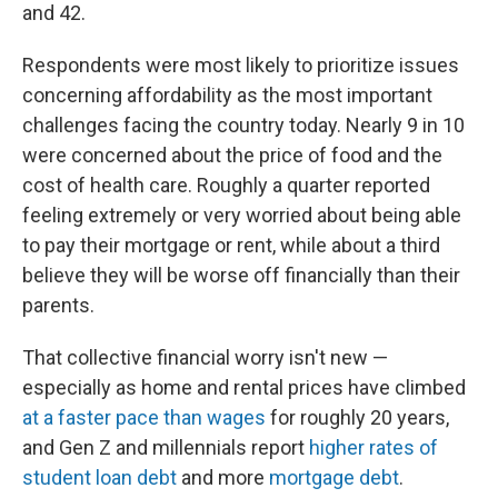
and 42.
Respondents were most likely to prioritize issues
concerning affordability as the most important
challenges facing the country today. Nearly 9 in 10
were concerned about the price of food and the
cost of health care. Roughly a quarter reported
feeling extremely or very worried about being able
to pay their mortgage or rent, while about a third
believe they will be worse off financially than their
parents.
That collective financial worry isn't new —
especially as home and rental prices have climbed
at a faster pace than wages
for roughly 20 years,
and Gen Z and millennials report
higher rates of
student loan debt
and more
mortgage debt
.