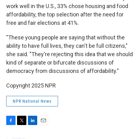
work well in the U.S., 33% chose housing and food
affordability, the top selection after the need for
free and fair elections at 41%.
"These young people are saying that without the
ability to have full lives, they can't be full citizens,"
she said. "They're rejecting this idea that we should
kind of separate or bifurcate discussions of
democracy from discussions of affordability."
Copyright 2025 NPR
NPR National News
F
T
L
E
a
w
i
m
c
i
n
a