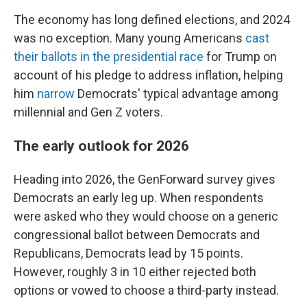
The economy has long defined elections, and 2024
was no exception. Many young Americans
cast
their ballots in the presidential race
for Trump on
account of his pledge to address inflation, helping
him
narrow
Democrats' typical advantage among
millennial and Gen Z voters.
The early outlook for 2026
Heading into 2026, the GenForward survey gives
Democrats an early leg up. When respondents
were asked who they would choose on a generic
congressional ballot between Democrats and
Republicans, Democrats lead by 15 points.
However, roughly 3 in 10 either rejected both
options or vowed to choose a third-party instead.