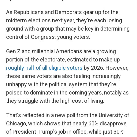
As Republicans and Democrats gear up for the
midterm elections next year, they're each losing
ground with a group that may be key in determining
control of Congress: young voters.
Gen Z and millennial Americans are a growing
portion of the electorate, estimated to make up
roughly half of all eligible voters
by 2026. However,
these same voters are also feeling increasingly
unhappy with the political system that they're
poised to dominate in the coming years, notably as
they struggle with the high cost of living.
That's reflected in a new poll from the University of
Chicago, which shows that nearly 60% disapprove
of President Trump's job in office, while just 30%