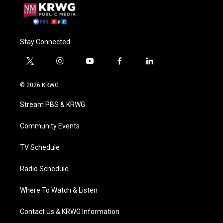
Stay Connected
t
i
y
f
l
w
n
o
a
i
i
s
u
c
n
© 2026 KRWG
t
t
t
e
k
t
a
u
b
e
Stream PBS & KRWG
e
g
b
o
d
r
r
e
o
i
a
k
n
Community Events
m
TV Schedule
Radio Schedule
Where To Watch & Listen
Contact Us & KRWG Information