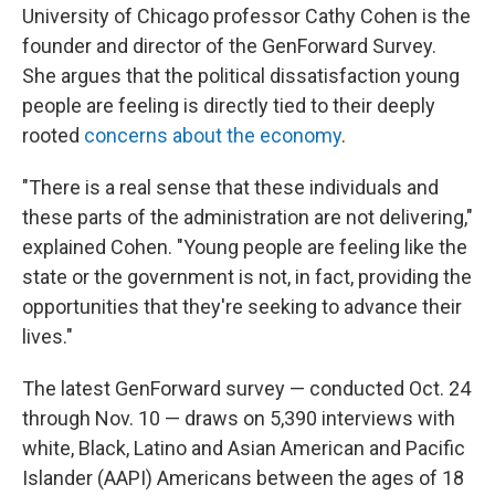
University of Chicago professor Cathy Cohen is the
founder and director of the GenForward Survey.
She argues that the political dissatisfaction young
people are feeling is directly tied to their deeply
rooted
concerns about the economy
.
"There is a real sense that these individuals and
these parts of the administration are not delivering,"
explained Cohen. "Young people are feeling like the
state or the government is not, in fact, providing the
opportunities that they're seeking to advance their
lives."
The latest GenForward survey — conducted Oct. 24
through Nov. 10 — draws on 5,390 interviews with
white, Black, Latino and Asian American and Pacific
Islander (AAPI) Americans between the ages of 18