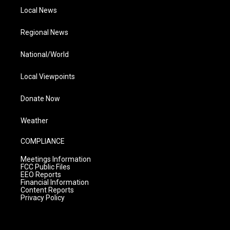
Local News
Regional News
National/World
Local Viewpoints
Donate Now
Weather
COMPLIANCE
Meetings Information
FCC Public Files
EEO Reports
Financial Information
Content Reports
Privacy Policy