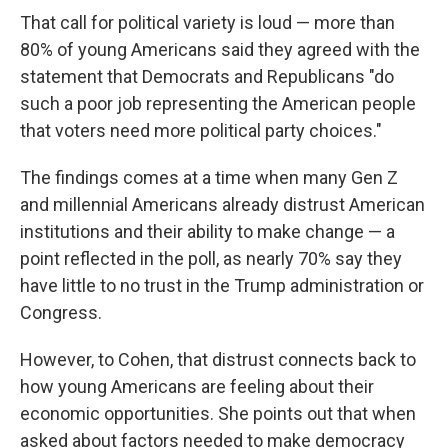
That call for political variety is loud — more than
80% of young Americans said they agreed with the
statement that Democrats and Republicans "do
such a poor job representing the American people
that voters need more political party choices."
The findings comes at a time when many Gen Z
and millennial Americans already distrust American
institutions and their ability to make change — a
point reflected in the poll, as nearly 70% say they
have little to no trust in the Trump administration or
Congress.
However, to Cohen, that distrust connects back to
how young Americans are feeling about their
economic opportunities. She points out that when
asked about factors needed to make democracy