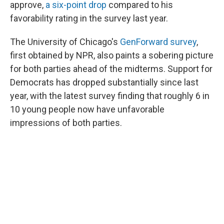
approve,
a six-point drop
compared to his
favorability rating in the survey last year.
The University of Chicago's
GenForward survey
,
first obtained by NPR, also paints a sobering picture
for both parties ahead of the midterms. Support for
Democrats has dropped substantially since last
year, with the latest survey finding that roughly 6 in
10 young people now have unfavorable
impressions of both parties.