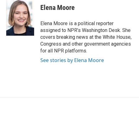
e
t
k
i
Elena Moore
b
t
e
l
o
e
d
o
r
I
Elena Moore is a political reporter
k
n
assigned to NPR’s Washington Desk. She
covers breaking news at the White House,
Congress and other government agencies
for all NPR platforms.
See stories by Elena Moore