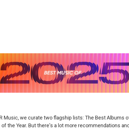
R Music, we curate two flagship lists: The Best Albums o
of the Year. But there's a lot more recommendations and