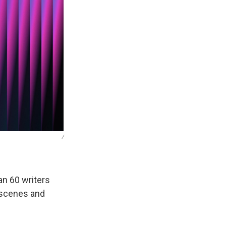
/
an 60 writers
 scenes and