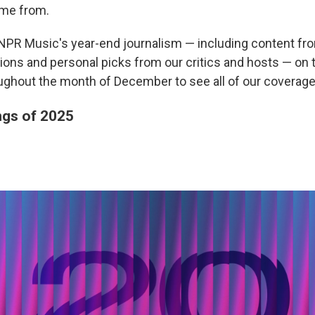
me from.
of NPR Music's year-end journalism — including content fr
ations and personal picks from our critics and hosts — on
ughout the month of December to see all of our coverage
gs of 2025