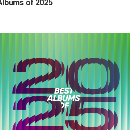
Albums of 2025