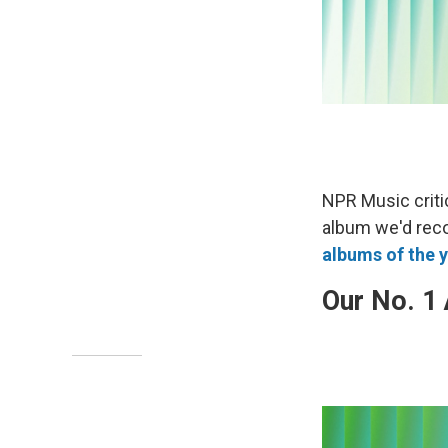
NPR Music criti
album we'd rec
albums of the y
Our No. 1