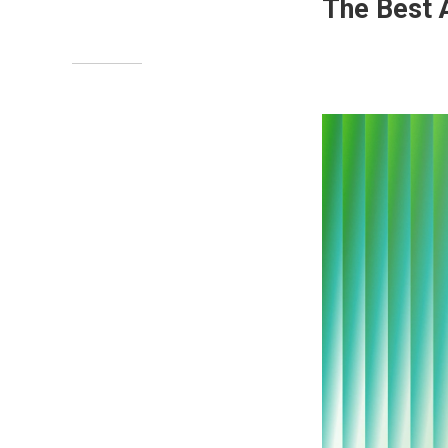
The Best 