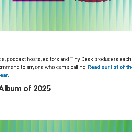
cs, podcast hosts, editors and Tiny Desk producers each
ommend to anyone who came calling.
Read our list of th
ear.
 Album of 2025