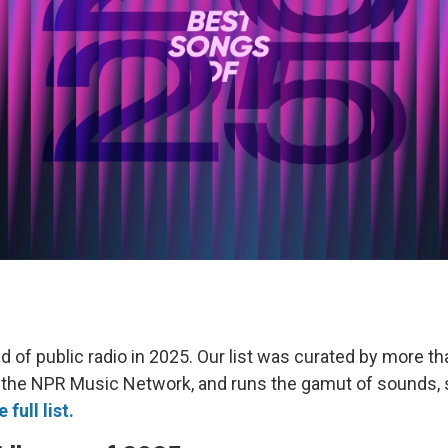
d of public radio in 2025. Our list was curated by more th
 the NPR Music Network, and runs the gamut of sounds,
 full list.