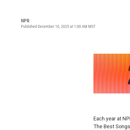
NPR
Published December 10, 2025 at 1:00 AM MST
Each year at NP
The Best Songs 