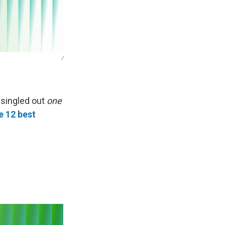
/
 singled out
one
e 12 best