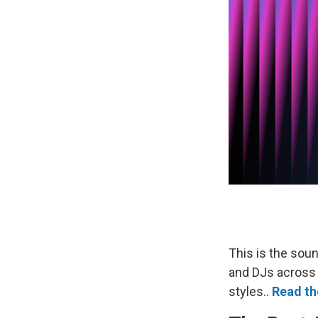
This is the soun
and DJs across
styles..
Read the