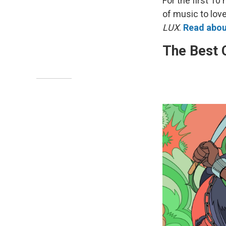
For the first 10
of music to lov
LUX
.
Read about
The Best 