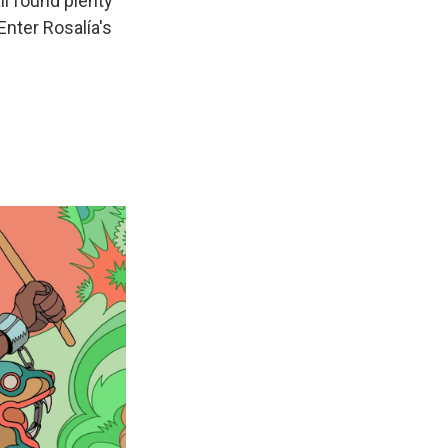
ll found plenty
Enter Rosalía's