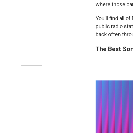
where those ca
You'll find all 
public radio st
back often thro
The Best Son