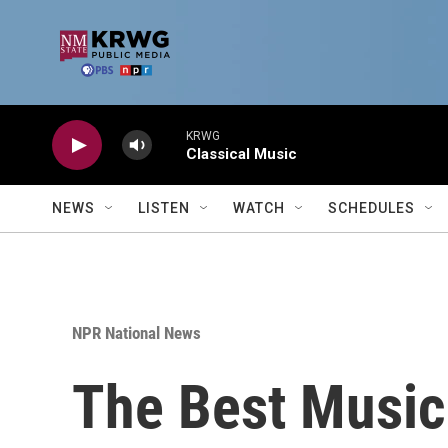
Skip to main content
KRWG
Classical Music
NEWS
LISTEN
WATCH
SCHEDULES
NPR National News
The Best Music