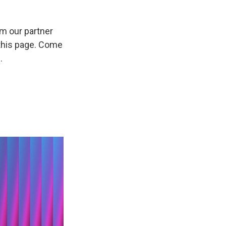
om our partner
 this page. Come
.