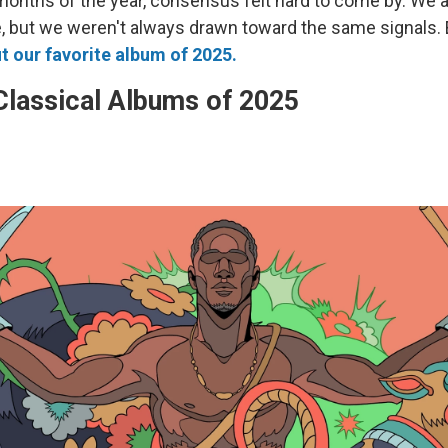
 months of the year, consensus felt hard to come by. We a
e, but we weren't always drawn toward the same signals. 
 our favorite album of 2025.
Classical Albums of 2025