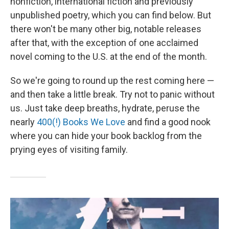
nonfiction, international fiction and previously
unpublished poetry, which you can find below. But
there won't be many other big, notable releases
after that, with the exception of one acclaimed
novel coming to the U.S. at the end of the month.
So we're going to round up the rest coming here —
and then take a little break. Try not to panic without
us. Just take deep breaths, hydrate, peruse the
nearly
400(!) Books We Love
and find a good nook
where you can hide your book backlog from the
prying eyes of visiting family.