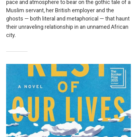
pace and atmosphere to bear on the gothic tale of a
Muslim servant, her British employer and the
ghosts — both literal and metaphorical — that haunt
their unraveling relationship in an unnamed African
city.