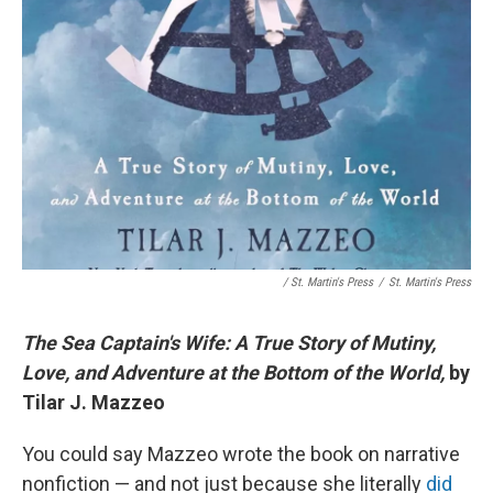
/ St. Martin's Press
/
St. Martin's Press
The Sea Captain's Wife: A True Story of Mutiny,
Love, and Adventure at the Bottom of the World,
by
Tilar J. Mazzeo
You could say Mazzeo wrote the book on narrative
nonfiction — and not just because she literally
did