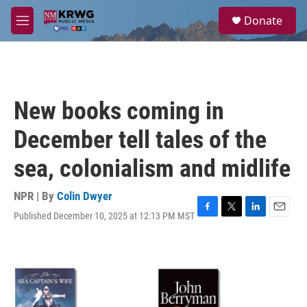
Skip to main content
S
Donate
e
M
a
e
r
n
c
u
h
u
New books coming in
e
r
December tell tales of the
y
sea, colonialism and midlife
NPR | By
Colin Dwyer
Published December 10, 2025 at 12:13 PM MST
F
T
L
E
a
w
i
m
c
i
n
a
e
t
k
i
b
t
e
l
o
e
d
o
r
I