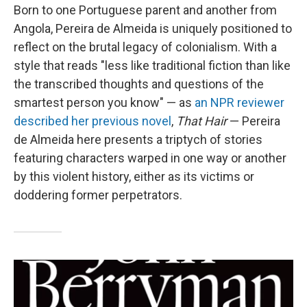
Born to one Portuguese parent and another from
Angola, Pereira de Almeida is uniquely positioned to
reflect on the brutal legacy of colonialism. With a
style that reads "less like traditional fiction than like
the transcribed thoughts and questions of the
smartest person you know" — as
an NPR reviewer
described her previous novel
,
That Hair
— Pereira
de Almeida here presents a triptych of stories
featuring characters warped in one way or another
by this violent history, either as its victims or
doddering former perpetrators.