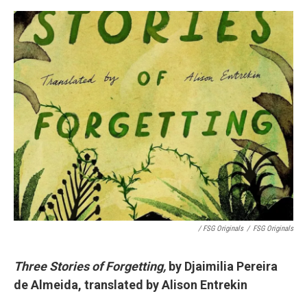
/ FSG Originals
/
FSG Originals
Three Stories of Forgetting,
by Djaimilia Pereira
de Almeida, translated by Alison Entrekin