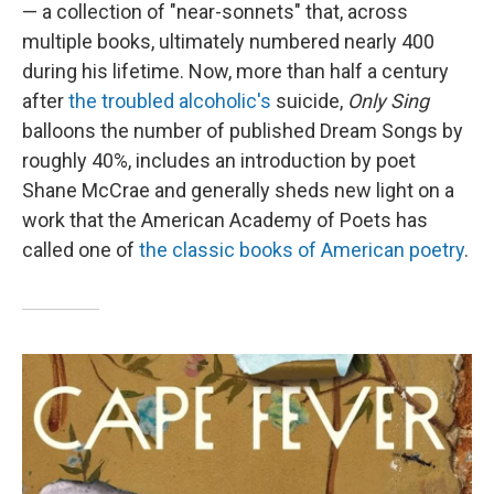
— a collection of "near-sonnets" that, across
multiple books, ultimately numbered nearly 400
during his lifetime. Now, more than half a century
after
the troubled alcoholic's
suicide,
Only Sing
balloons the number of published Dream Songs by
roughly 40%, includes an introduction by poet
Shane McCrae and generally sheds new light on a
work that the American Academy of Poets has
called one of
the classic books of American poetry
.