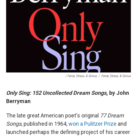
/ Farrar, Straus, & Giroux
/
Farrar, Straus, & Giroux
Only Sing: 152 Uncollected Dream Songs
, by John
Berryman
The late great American poet's original
77 Dream
Songs
, published in 1964,
won a Pulitzer Prize
and
launched perhaps the defining project of his career