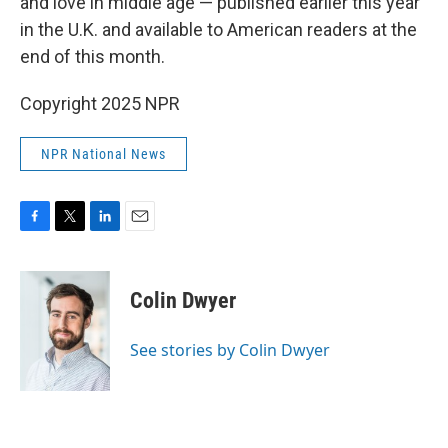
and love in middle age — published earlier this year
in the U.K. and available to American readers at the
end of this month.
Copyright 2025 NPR
NPR National News
F
T
L
E
a
w
i
m
c
i
n
a
e
t
k
i
Colin Dwyer
b
t
e
l
o
e
d
o
r
I
See stories by Colin Dwyer
k
n