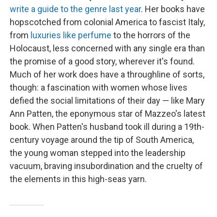
write a guide to the genre last year
. Her books have
hopscotched from colonial America to fascist Italy,
from
luxuries like perfume
to the horrors of the
Holocaust, less concerned with any single era than
the promise of a good story, wherever it's found.
Much of her work does have a throughline of sorts,
though: a fascination with women whose lives
defied the social limitations of their day — like Mary
Ann Patten, the eponymous star of Mazzeo's latest
book. When Patten's husband took ill during a 19th-
century voyage around the tip of South America,
the young woman stepped into the leadership
vacuum, braving insubordination and the cruelty of
the elements in this high-seas yarn.