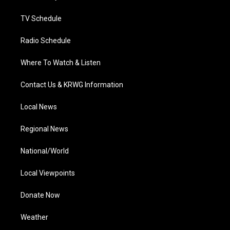
m
TV Schedule
Radio Schedule
Where To Watch & Listen
Contact Us & KRWG Information
Local News
Regional News
National/World
Local Viewpoints
Donate Now
Weather