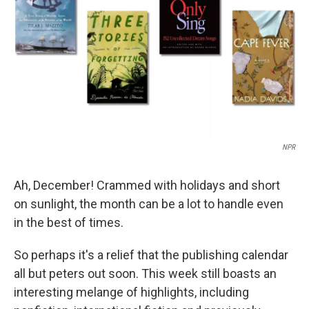
k
n
NPR
Ah, December! Crammed with holidays and short
on sunlight, the month can be a lot to handle even
in the best of times.
So perhaps it's a relief that the publishing calendar
all but peters out soon. This week still boasts an
interesting melange of highlights, including