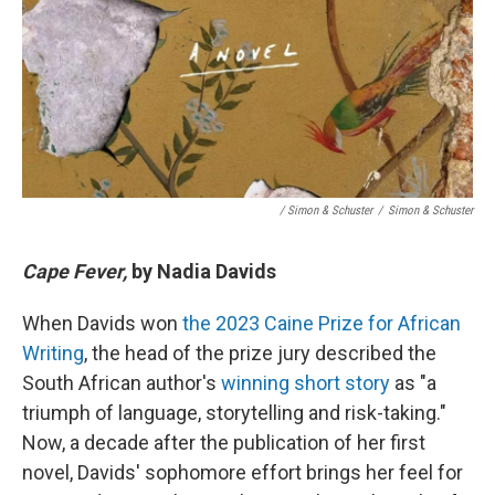
/ Simon & Schuster
/
Simon & Schuster
Cape Fever,
by Nadia Davids
When Davids won
the 2023 Caine Prize for African
Writing
, the head of the prize jury described the
South African author's
winning short story
as "a
triumph of language, storytelling and risk-taking."
Now, a decade after the publication of her first
novel, Davids' sophomore effort brings her feel for