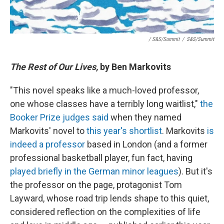
/ S&S/Summit
/
S&S/Summit
The Rest of Our Lives,
by Ben Markovits
"This novel speaks like a much-loved professor,
one whose classes have a terribly long waitlist,"
the
Booker Prize judges said
when they named
Markovits' novel to
this year's shortlist
. Markovits
is
indeed a professor
based in London (and a former
professional basketball player, fun fact, having
played briefly in the German minor leagues
). But it's
the professor on the page, protagonist Tom
Layward, whose road trip lends shape to this quiet,
considered reflection on the complexities of life