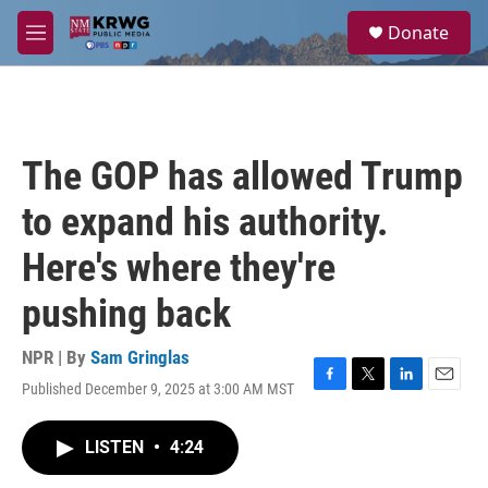
Skip to main content
S
Donate
e
M
a
e
r
n
c
u
h
u
The GOP has allowed Trump
e
r
to expand his authority.
y
Here's where they're
pushing back
NPR | By
Sam Gringlas
Published December 9, 2025 at 3:00 AM MST
F
T
L
E
a
w
i
m
c
i
n
a
LISTEN
•
4:24
e
t
k
i
b
t
e
l