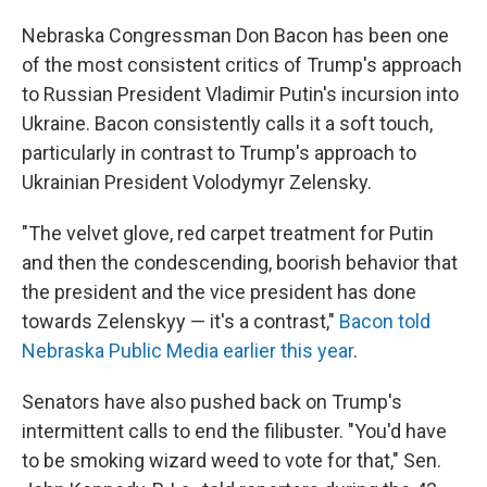
Nebraska Congressman Don Bacon has been one
of the most consistent critics of Trump's approach
to Russian President Vladimir Putin's incursion into
Ukraine. Bacon consistently calls it a soft touch,
particularly in contrast to Trump's approach to
Ukrainian President Volodymyr Zelensky.
"The velvet glove, red carpet treatment for Putin
and then the condescending, boorish behavior that
the president and the vice president has done
towards Zelenskyy — it's a contrast,"
Bacon told
Nebraska Public Media earlier this year
.
Senators have also pushed back on Trump's
intermittent calls to end the filibuster. "You'd have
to be smoking wizard weed to vote for that," Sen.