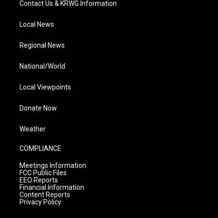
Contact Us & KRWG Information
Local News
Regional News
National/World
Local Viewpoints
Donate Now
Weather
COMPLIANCE
Meetings Information
FCC Public Files
EEO Reports
Financial Information
Content Reports
Privacy Policy