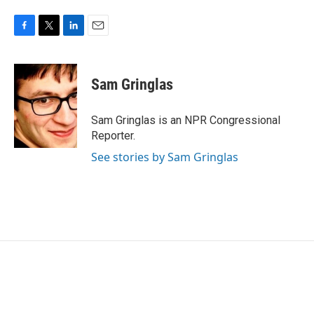
F
T
L
E
a
w
i
m
c
i
n
a
e
t
k
i
Sam Gringlas
b
t
e
l
o
e
d
o
r
I
Sam Gringlas is an NPR Congressional
k
n
Reporter.
See stories by Sam Gringlas