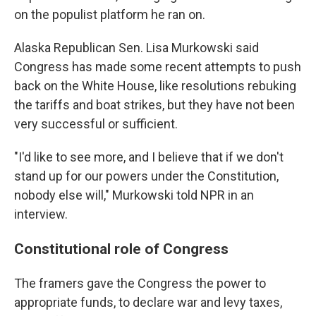
on the populist platform he ran on.
Alaska Republican Sen. Lisa Murkowski said
Congress has made some recent attempts to push
back on the White House, like resolutions rebuking
the tariffs and boat strikes, but they have not been
very successful or sufficient.
"I'd like to see more, and I believe that if we don't
stand up for our powers under the Constitution,
nobody else will," Murkowski told NPR in an
interview.
Constitutional role of Congress
The framers gave the Congress the power to
appropriate funds, to declare war and levy taxes,