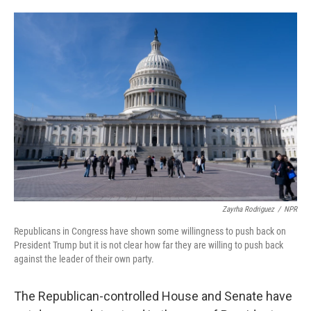
o
e
d
o
r
I
k
n
Zayrha Rodriguez
/
NPR
Republicans in Congress have shown some willingness to push back on
President Trump but it is not clear how far they are willing to push back
against the leader of their own party.
The Republican-controlled House and Senate have