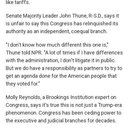
like tariffs.
Senate Majority Leader John Thune, R-S.D., says it
is unfair to say this Congress has relinquished its
authority as an independent, coequal branch.
"I don't know how much different this one is,"
Thune told NPR. "A lot of times if I have differences
with the administration, I don't litigate it in public.
But we do have a responsibility as partners to try to
get an agenda done for the American people that
they voted for."
Molly Reynolds, a Brookings Institution expert on
Congress, says it's true this is not just a Trump-era
phenomenon. Congress has been ceding power to
the executive and judicial branches for decades.