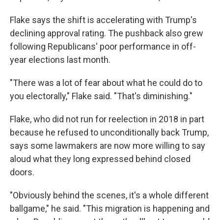
Flake says the shift is accelerating with Trump's
declining approval rating. The pushback also grew
following Republicans' poor performance in off-
year elections last month.
"There was a lot of fear about what he could do to
you electorally," Flake said. "That's diminishing."
Flake, who did not run for reelection in 2018 in part
because he refused to unconditionally back Trump,
says some lawmakers are now more willing to say
aloud what they long expressed behind closed
doors.
"Obviously behind the scenes, it's a whole different
ballgame," he said. "This migration is happening and