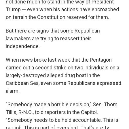
not done much to stand in the way of President
Trump — even when his actions have encroached
on terrain the Constitution reserved for them.
But there are signs that some Republican
lawmakers are trying to reassert their
independence.
When news broke last week that the Pentagon
carried out a second strike on two individuals on a
largely-destroyed alleged drug boat in the
Caribbean Sea, even some Republicans expressed
alarm.
"Somebody made a horrible decision," Sen. Thom
Tillis, R-N.C., told reporters in the Capitol.
"Somebody needs to be held accountable. This is
our job. This is part of oversight. That's pretty