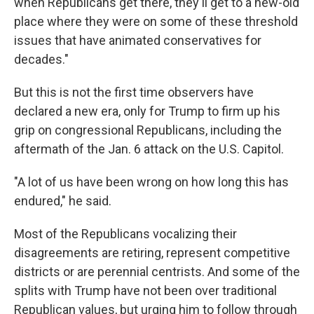
when Republicans get there, they'll get to a new-old
place where they were on some of these threshold
issues that have animated conservatives for
decades."
But this is not the first time observers have
declared a new era, only for Trump to firm up his
grip on congressional Republicans, including the
aftermath of the Jan. 6 attack on the U.S. Capitol.
"A lot of us have been wrong on how long this has
endured," he said.
Most of the Republicans vocalizing their
disagreements are retiring, represent competitive
districts or are perennial centrists. And some of the
splits with Trump have not been over traditional
Republican values, but urging him to follow through