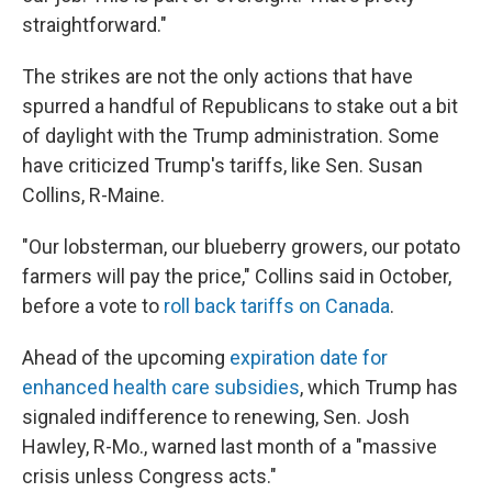
straightforward."
The strikes are not the only actions that have
spurred a handful of Republicans to stake out a bit
of daylight with the Trump administration. Some
have criticized Trump's tariffs, like Sen. Susan
Collins, R-Maine.
"Our lobsterman, our blueberry growers, our potato
farmers will pay the price," Collins said in October,
before a vote to
roll back tariffs on Canada
.
Ahead of the upcoming
expiration date for
enhanced health care subsidies
, which Trump has
signaled indifference to renewing, Sen. Josh
Hawley, R-Mo., warned last month of a "massive
crisis unless Congress acts."