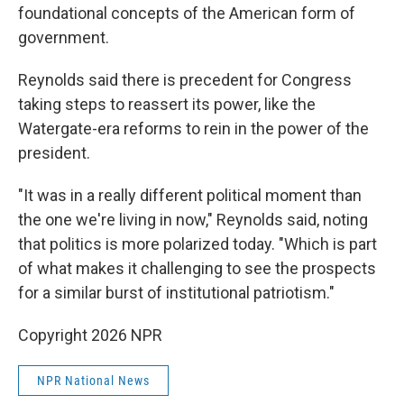
foundational concepts of the American form of
government.
Reynolds said there is precedent for Congress
taking steps to reassert its power, like the
Watergate-era reforms to rein in the power of the
president.
"It was in a really different political moment than
the one we're living in now," Reynolds said, noting
that politics is more polarized today. "Which is part
of what makes it challenging to see the prospects
for a similar burst of institutional patriotism."
Copyright 2026 NPR
NPR National News