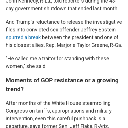
John Kennedy, R-La., told reporters during the 43-
day government shutdown that ended last month.
And Trump's reluctance to release the investigative
files into convicted sex offender Jeffrey Epstein
spurred a break
between the president and one of
his closest allies, Rep. Marjorie Taylor Greene, R-Ga.
"He called me a traitor for standing with these
women," she said.
Moments of GOP resistance or a growing
trend?
After months of the White House steamrolling
Congress on tariffs, appropriations and military
intervention, even this careful pushback is a
departure, says former Sen. Jeff Flake, R-Ariz.