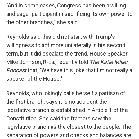
"And in some cases, Congress has been a willing
and eager participant in sacrificing its own power to
the other branches," she said.
Reynolds said this did not start with Trump's
willingness to act more unilaterally in his second
term, but it did escalate the trend. House Speaker
Mike Johnson, R-La., recently told
The Katie Miller
Podcast
that, "We have this joke that I'm not really a
speaker of the House."
Reynolds, who jokingly calls herself a partisan of
the first branch, says it is no accident the
legislative branch is established in Article 1 of the
Constitution. She said the framers saw the
legislative branch as the closest to the people. The
separation of powers and checks and balances are