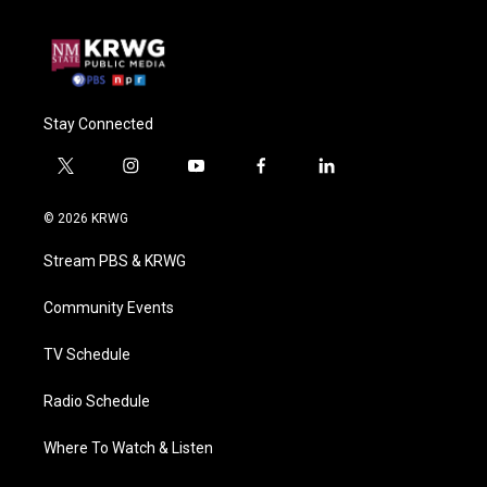
Stay Connected
t
i
y
f
l
w
n
o
a
i
i
s
u
c
n
© 2026 KRWG
t
t
t
e
k
t
a
u
b
e
Stream PBS & KRWG
e
g
b
o
d
r
r
e
o
i
a
k
n
Community Events
m
TV Schedule
Radio Schedule
Where To Watch & Listen