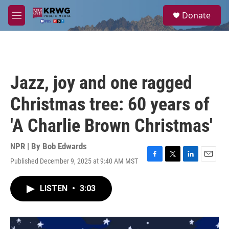
Skip to main content
S
Donate
e
M
a
e
r
n
c
u
h
u
Jazz, joy and one ragged
e
r
Christmas tree: 60 years of
y
'A Charlie Brown Christmas'
NPR | By
Bob Edwards
Published December 9, 2025 at 9:40 AM MST
F
T
L
E
a
w
i
m
c
i
n
a
LISTEN
•
3:03
e
t
k
i
b
t
e
l
o
e
d
o
r
I