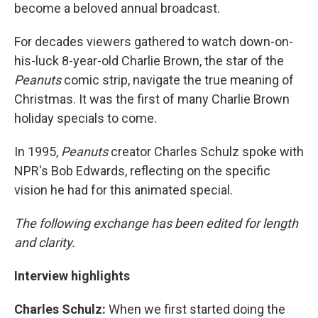
become a beloved annual broadcast.
For decades viewers gathered to watch down-on-
his-luck 8-year-old Charlie Brown, the star of the
Peanuts
comic strip, navigate the true meaning of
Christmas. It was the first of many Charlie Brown
holiday specials to come.
In 1995,
Peanuts
creator Charles Schulz spoke with
NPR's Bob Edwards, reflecting on the specific
vision he had for this animated special.
The following exchange has been edited for length
and clarity.
Interview highlights
Charles Schulz:
When we first started doing the