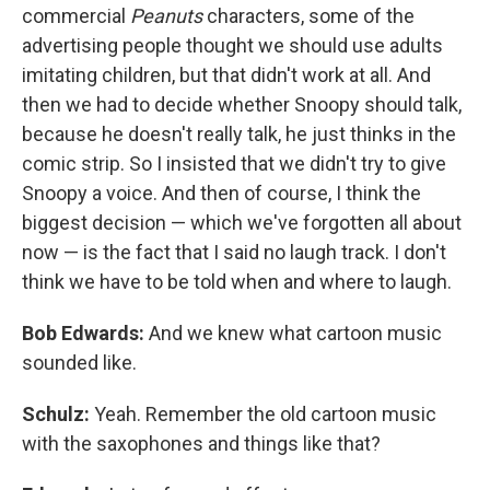
commercial
Peanuts
characters, some of the
advertising people thought we should use adults
imitating children, but that didn't work at all. And
then we had to decide whether Snoopy should talk,
because he doesn't really talk, he just thinks in the
comic strip. So I insisted that we didn't try to give
Snoopy a voice. And then of course, I think the
biggest decision — which we've forgotten all about
now — is the fact that I said no laugh track. I don't
think we have to be told when and where to laugh.
Bob Edwards:
And we knew what cartoon music
sounded like.
Schulz:
Yeah. Remember the old cartoon music
with the saxophones and things like that?