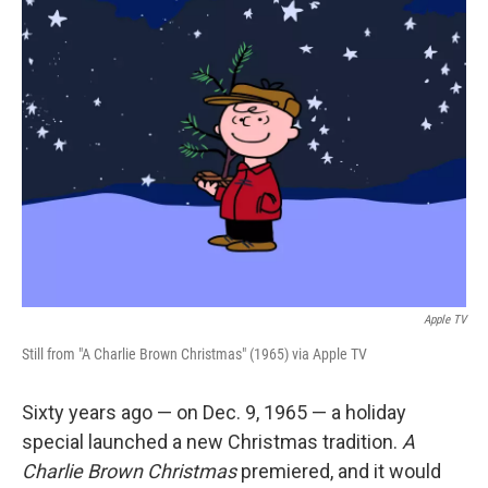
k
n
Apple TV
Still from "A Charlie Brown Christmas" (1965) via Apple TV
Sixty years ago — on Dec. 9, 1965 — a holiday
special launched a new Christmas tradition.
A
Charlie Brown Christmas
premiered, and it would