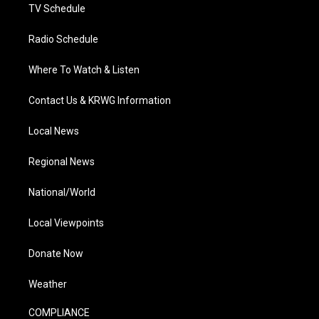
TV Schedule
Radio Schedule
Where To Watch & Listen
Contact Us & KRWG Information
Local News
Regional News
National/World
Local Viewpoints
Donate Now
Weather
COMPLIANCE