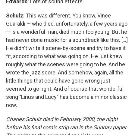
Edwards:
Lots of sound effects.
Schulz:
This was different. You know, Vince
Guaraldi — who died, unfortunately, a few years ago
— is a wonderful man, died much too young. But he
had never done music for a soundtrack like this. [...]
He didn't write it scene-by-scene and try to have it
fit, according to what was going on. He just knew
roughly what the scenes were going to be. And he
wrote the jazz score. And somehow, again, all the
little things that could have gone wrong just
seemed to go right. And of course that wonderful
song "Linus and Lucy" has become a minor classic
now.
Charles Schulz died in February 2000, the night
before his final comic strip ran in the Sunday paper.