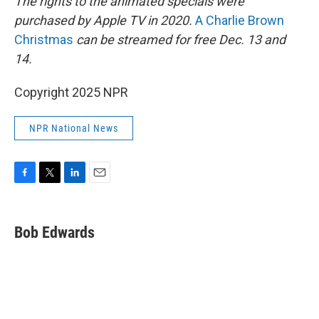
The rights to the animated specials were
purchased by Apple TV in 2020.
A Charlie Brown
Christmas
can be streamed for free Dec. 13 and
14.
Copyright 2025 NPR
NPR National News
F
T
L
E
a
w
i
m
c
i
n
a
e
t
k
i
Bob Edwards
b
t
e
l
o
e
d
o
r
I
k
n