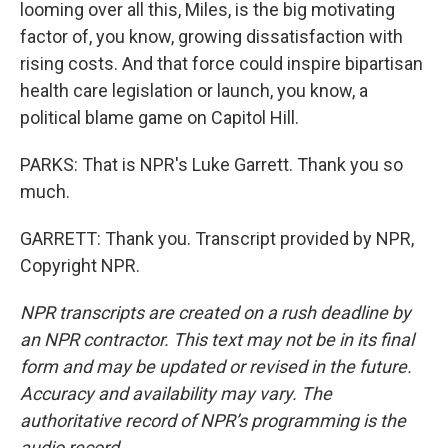
looming over all this, Miles, is the big motivating
factor of, you know, growing dissatisfaction with
rising costs. And that force could inspire bipartisan
health care legislation or launch, you know, a
political blame game on Capitol Hill.
PARKS: That is NPR's Luke Garrett. Thank you so
much.
GARRETT: Thank you. Transcript provided by NPR,
Copyright NPR.
NPR transcripts are created on a rush deadline by
an NPR contractor. This text may not be in its final
form and may be updated or revised in the future.
Accuracy and availability may vary. The
authoritative record of NPR’s programming is the
audio record.