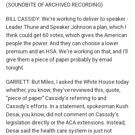
(SOUNDBITE OF ARCHIVED RECORDING)
BILL CASSIDY: We're working to deliver to speaker -
Leader Thune and Speaker Johnson a plan, which I
think could get 60 votes, which gives the American
people the power. And they can choose a lower
premium and an HSA. We're working on that, and I'll
give them a piece of paper probably by email
tonight.
GARRETT: But Miles, I asked the White House today
whether, you know, they've reviewed this, quote,
"piece of paper" Cassidy's referring to and
Cassidy's efforts. In a statement, spokesman Kush
Desai, you know, did not comment on Cassidy's
legislation directly or the ACA extensions. Instead,
Desai said the health care system is just not