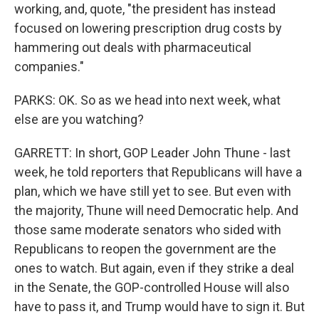
working, and, quote, "the president has instead
focused on lowering prescription drug costs by
hammering out deals with pharmaceutical
companies."
PARKS: OK. So as we head into next week, what
else are you watching?
GARRETT: In short, GOP Leader John Thune - last
week, he told reporters that Republicans will have a
plan, which we have still yet to see. But even with
the majority, Thune will need Democratic help. And
those same moderate senators who sided with
Republicans to reopen the government are the
ones to watch. But again, even if they strike a deal
in the Senate, the GOP-controlled House will also
have to pass it, and Trump would have to sign it. But