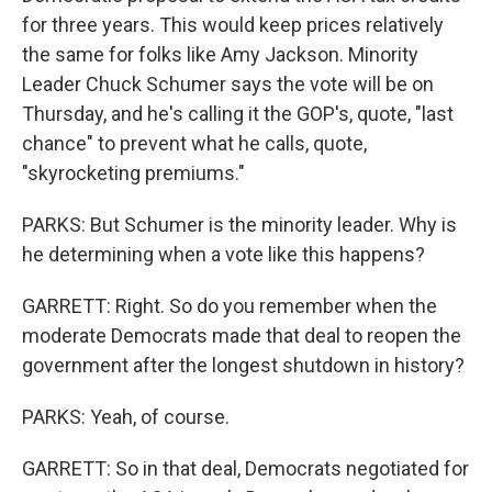
for three years. This would keep prices relatively
the same for folks like Amy Jackson. Minority
Leader Chuck Schumer says the vote will be on
Thursday, and he's calling it the GOP's, quote, "last
chance" to prevent what he calls, quote,
"skyrocketing premiums."
PARKS: But Schumer is the minority leader. Why is
he determining when a vote like this happens?
GARRETT: Right. So do you remember when the
moderate Democrats made that deal to reopen the
government after the longest shutdown in history?
PARKS: Yeah, of course.
GARRETT: So in that deal, Democrats negotiated for