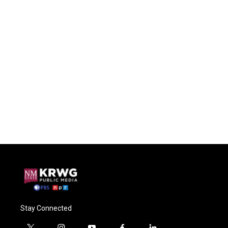
Stay Connected