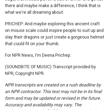
there and maybe make a difference, I think that is
what we're all dreaming about.
PRICHEP: And maybe exploring this ancient craft
on mouse scale could inspire people to suit up and
slay their dragons or just create a gorgeous helmet
that could fit on your thumb.
For NPR News, I'm Deena Prichep.
(SOUNDBITE OF MUSIC) Transcript provided by
NPR, Copyright NPR.
NPR transcripts are created on a rush deadline by
an NPR contractor. This text may not be in its final
form and may be updated or revised in the future.
Accuracy and availability may vary. The