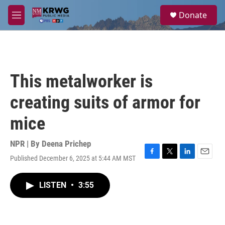
Skip to main content
S
Donate
e
M
a
e
r
n
c
u
h
u
This metalworker is
e
r
creating suits of armor for
y
mice
NPR | By
Deena Prichep
Published December 6, 2025 at 5:44 AM MST
F
T
L
E
a
w
i
m
c
i
n
a
LISTEN
•
3:55
e
t
k
i
b
t
e
l
o
e
d
o
r
I