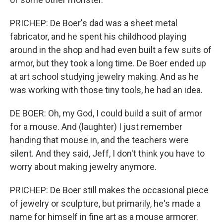
PRICHEP: De Boer's dad was a sheet metal
fabricator, and he spent his childhood playing
around in the shop and had even built a few suits of
armor, but they took a long time. De Boer ended up
at art school studying jewelry making. And as he
was working with those tiny tools, he had an idea.
DE BOER: Oh, my God, I could build a suit of armor
for a mouse. And (laughter) I just remember
handing that mouse in, and the teachers were
silent. And they said, Jeff, I don't think you have to
worry about making jewelry anymore.
PRICHEP: De Boer still makes the occasional piece
of jewelry or sculpture, but primarily, he's made a
name for himself in fine art as a mouse armorer.