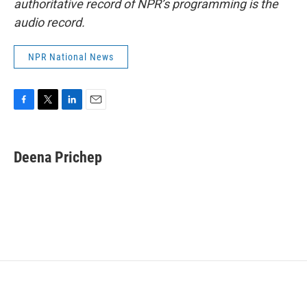
authoritative record of NPR’s programming is the
audio record.
NPR National News
F
T
L
E
a
w
i
m
c
i
n
a
e
t
k
i
Deena Prichep
b
t
e
l
o
e
d
o
r
I
k
n