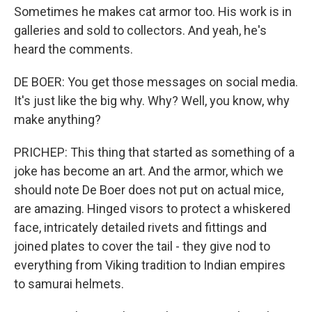
Sometimes he makes cat armor too. His work is in
galleries and sold to collectors. And yeah, he's
heard the comments.
DE BOER: You get those messages on social media.
It's just like the big why. Why? Well, you know, why
make anything?
PRICHEP: This thing that started as something of a
joke has become an art. And the armor, which we
should note De Boer does not put on actual mice,
are amazing. Hinged visors to protect a whiskered
face, intricately detailed rivets and fittings and
joined plates to cover the tail - they give nod to
everything from Viking tradition to Indian empires
to samurai helmets.