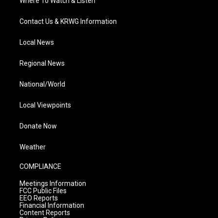
Where To Watch & Listen
Contact Us & KRWG Information
Local News
Regional News
National/World
Local Viewpoints
Donate Now
Weather
COMPLIANCE
Meetings Information
FCC Public Files
EEO Reports
Financial Information
Content Reports