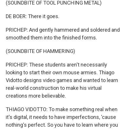
(SOUNDBITE OF TOOL PUNCHING METAL)
DE BOER: There it goes.
PRICHEP: And gently hammered and soldered and
smoothed them into the finished forms.
(SOUNDBITE OF HAMMERING)
PRICHEP: These students aren't necessarily
looking to start their own mouse armies. Thiago
Vidotto designs video games and wanted to learn
real-world construction to make his virtual
creations more believable.
THIAGO VIDOTTO: To make something real when
it's digital, it needs to have imperfections, 'cause
nothing's perfect. So you have to learn where you