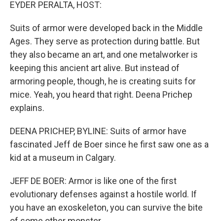
k
n
EYDER PERALTA, HOST:
Suits of armor were developed back in the Middle
Ages. They serve as protection during battle. But
they also became an art, and one metalworker is
keeping this ancient art alive. But instead of
armoring people, though, he is creating suits for
mice. Yeah, you heard that right. Deena Prichep
explains.
DEENA PRICHEP, BYLINE: Suits of armor have
fascinated Jeff de Boer since he first saw one as a
kid at a museum in Calgary.
JEFF DE BOER: Armor is like one of the first
evolutionary defenses against a hostile world. If
you have an exoskeleton, you can survive the bite
of some other monster.