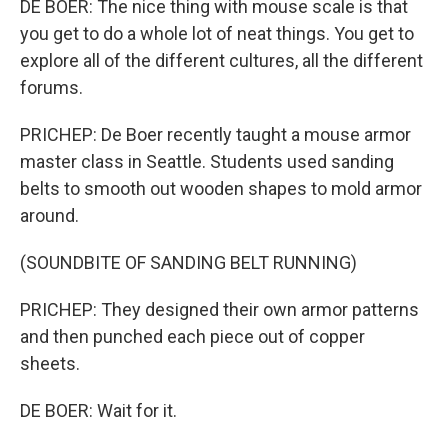
DE BOER: The nice thing with mouse scale is that
you get to do a whole lot of neat things. You get to
explore all of the different cultures, all the different
forums.
PRICHEP: De Boer recently taught a mouse armor
master class in Seattle. Students used sanding
belts to smooth out wooden shapes to mold armor
around.
(SOUNDBITE OF SANDING BELT RUNNING)
PRICHEP: They designed their own armor patterns
and then punched each piece out of copper
sheets.
DE BOER: Wait for it.