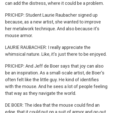
can add the distress, where it could be a problem.
PRICHEP: Student Laurie Raubacher signed up
because, as a new artist, she wanted to improve
her metalwork technique. And also because it's
mouse armor.
LAURIE RAUBACHER: I really appreciate the
whimsical nature. Like, it's just there to be enjoyed.
PRICHEP: And Jeff de Boer says that joy can also
be an inspiration. As a small-scale artist, de Boer's
often felt like the little guy. He kind of identifies
with the mouse. And he sees a lot of people feeling
that way as they navigate the world.
DE BOER: The idea that the mouse could find an
edge, that it could put on a suit of armor and go out