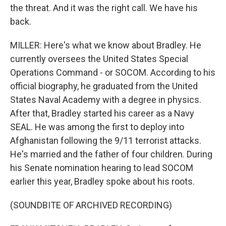
the threat. And it was the right call. We have his
back.
MILLER: Here's what we know about Bradley. He
currently oversees the United States Special
Operations Command - or SOCOM. According to his
official biography, he graduated from the United
States Naval Academy with a degree in physics.
After that, Bradley started his career as a Navy
SEAL. He was among the first to deploy into
Afghanistan following the 9/11 terrorist attacks.
He's married and the father of four children. During
his Senate nomination hearing to lead SOCOM
earlier this year, Bradley spoke about his roots.
(SOUNDBITE OF ARCHIVED RECORDING)