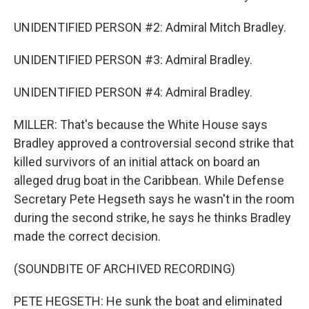
UNIDENTIFIED PERSON #2: Admiral Mitch Bradley.
UNIDENTIFIED PERSON #3: Admiral Bradley.
UNIDENTIFIED PERSON #4: Admiral Bradley.
MILLER: That's because the White House says
Bradley approved a controversial second strike that
killed survivors of an initial attack on board an
alleged drug boat in the Caribbean. While Defense
Secretary Pete Hegseth says he wasn't in the room
during the second strike, he says he thinks Bradley
made the correct decision.
(SOUNDBITE OF ARCHIVED RECORDING)
PETE HEGSETH: He sunk the boat and eliminated