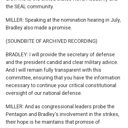
the SEAL community.
MILLER: Speaking at the nomination hearing in July,
Bradley also made a promise.
(SOUNDBITE OF ARCHIVED RECORDING)
BRADLEY: I will provide the secretary of defense
and the president candid and clear military advice.
And I will remain fully transparent with this
committee, ensuring that you have the information
necessary to continue your critical constitutional
oversight of our national defense.
MILLER: And as congressional leaders probe the
Pentagon and Bradley's involvement in the strikes,
their hope is he maintains that promise of