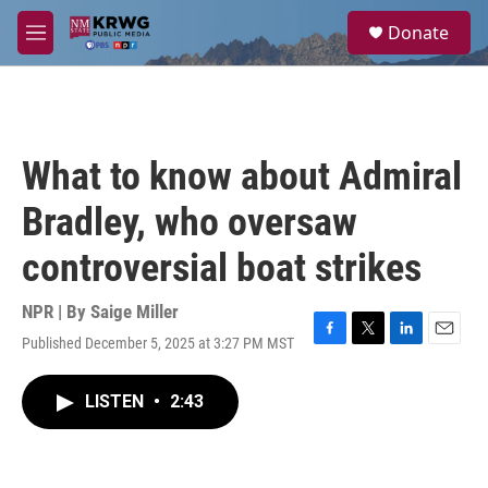
Skip to main content
S
Donate
e
M
a
e
r
n
c
u
h
u
What to know about Admiral
e
r
Bradley, who oversaw
y
controversial boat strikes
NPR | By
Saige Miller
Published December 5, 2025 at 3:27 PM MST
F
T
L
E
a
w
i
m
c
i
n
a
LISTEN
•
2:43
e
t
k
i
b
t
e
l
o
e
d
o
r
I