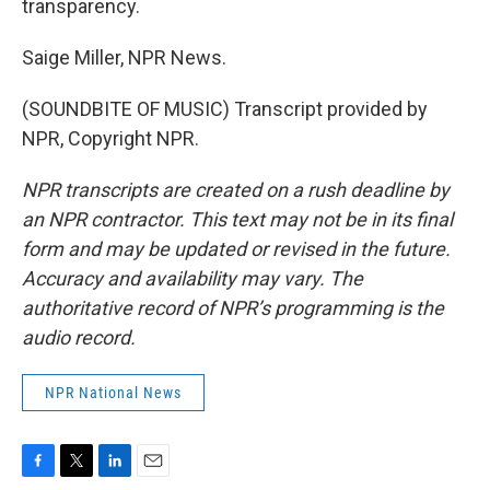
transparency.
Saige Miller, NPR News.
(SOUNDBITE OF MUSIC) Transcript provided by
NPR, Copyright NPR.
NPR transcripts are created on a rush deadline by
an NPR contractor. This text may not be in its final
form and may be updated or revised in the future.
Accuracy and availability may vary. The
authoritative record of NPR’s programming is the
audio record.
NPR National News
F
T
L
E