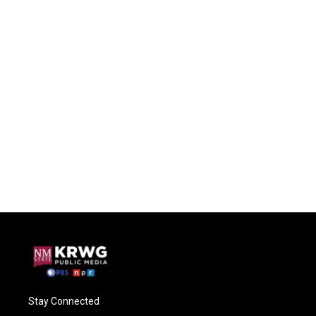
Stay Connected