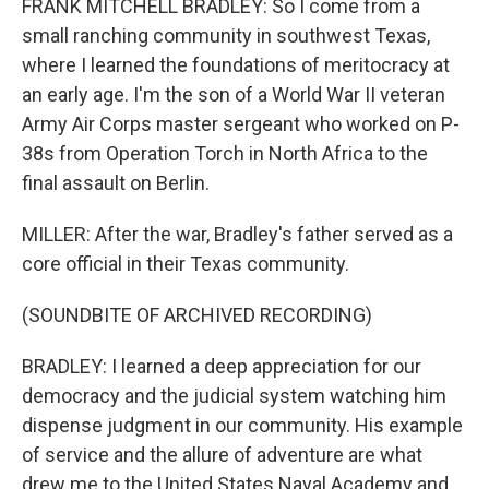
FRANK MITCHELL BRADLEY: So I come from a
small ranching community in southwest Texas,
where I learned the foundations of meritocracy at
an early age. I'm the son of a World War II veteran
Army Air Corps master sergeant who worked on P-
38s from Operation Torch in North Africa to the
final assault on Berlin.
MILLER: After the war, Bradley's father served as a
core official in their Texas community.
(SOUNDBITE OF ARCHIVED RECORDING)
BRADLEY: I learned a deep appreciation for our
democracy and the judicial system watching him
dispense judgment in our community. His example
of service and the allure of adventure are what
drew me to the United States Naval Academy and