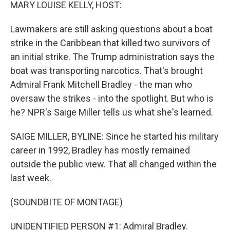
k
n
MARY LOUISE KELLY, HOST:
Lawmakers are still asking questions about a boat
strike in the Caribbean that killed two survivors of
an initial strike. The Trump administration says the
boat was transporting narcotics. That's brought
Admiral Frank Mitchell Bradley - the man who
oversaw the strikes - into the spotlight. But who is
he? NPR's Saige Miller tells us what she's learned.
SAIGE MILLER, BYLINE: Since he started his military
career in 1992, Bradley has mostly remained
outside the public view. That all changed within the
last week.
(SOUNDBITE OF MONTAGE)
UNIDENTIFIED PERSON #1: Admiral Bradley.