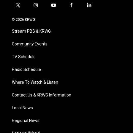
t
i
y
f
l
w
n
o
a
i
i
s
u
c
n
© 2026 KRWG
t
t
t
e
k
t
a
u
b
e
Stream PBS & KRWG
e
g
b
o
d
r
r
e
o
i
a
k
n
Community Events
m
TV Schedule
Radio Schedule
Where To Watch & Listen
Contact Us & KRWG Information
Local News
Regional News