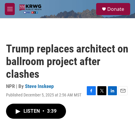
Skip to main content
S
Donate
e
M
a
e
r
n
c
u
h
u
Trump replaces architect on
e
r
ballroom project after
y
clashes
NPR | By
Steve Inskeep
Published December 5, 2025 at 2:56 AM MST
F
T
L
E
a
w
i
m
c
i
n
a
LISTEN
•
3:39
e
t
k
i
b
t
e
l
o
e
d
o
r
I