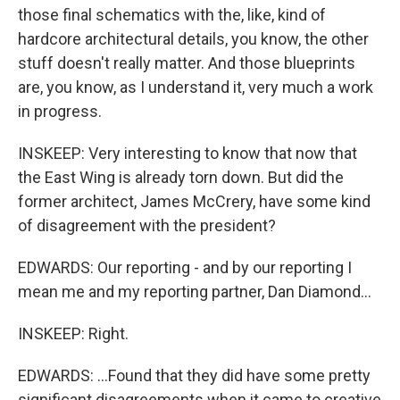
those final schematics with the, like, kind of
hardcore architectural details, you know, the other
stuff doesn't really matter. And those blueprints
are, you know, as I understand it, very much a work
in progress.
INSKEEP: Very interesting to know that now that
the East Wing is already torn down. But did the
former architect, James McCrery, have some kind
of disagreement with the president?
EDWARDS: Our reporting - and by our reporting I
mean me and my reporting partner, Dan Diamond...
INSKEEP: Right.
EDWARDS: ...Found that they did have some pretty
significant disagreements when it came to creative