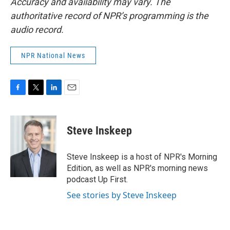
Accuracy and availability may vary. The
authoritative record of NPR’s programming is the
audio record.
NPR National News
F
T
L
E
a
w
i
m
c
i
n
a
e
t
k
i
Steve Inskeep
b
t
e
l
o
e
d
o
r
I
Steve Inskeep is a host of NPR's Morning
k
n
Edition, as well as NPR's morning news
podcast Up First.
See stories by Steve Inskeep