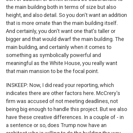
the main building both in terms of size but also
height, and also detail. So you don't want an addition
that is more ornate than the main building itself.
And certainly, you don't want one that's taller or
bigger and that would dwarf the main building. The
main building, and certainly when it comes to
something as symbolically powerful and
meaningful as the White House, you really want
that main mansion to be the focal point.
INSKEEP: Now, I did read your reporting, which
indicates there are other factors here. McCrery's
firm was accused of not meeting deadlines, not
being big enough to handle this project. But we also
have these creative differences. In a couple of - in
a sentence or so, does Trump now have an