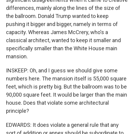
differences, mainly along the lines of the size of
the ballroom. Donald Trump wanted to keep
pushing it bigger and bigger, namely in terms of
capacity. Whereas James McCrery, who's a
classical architect, wanted to keep it smaller and
specifically smaller than the White House main
mansion.
INSKEEP: Oh, and I guess we should give some
numbers here. The mansion itself is 55,000 square
feet, which is pretty big. But the ballroom was to be
90,000 square feet. It would be larger than the main
house. Does that violate some architectural
principle?
EDWARDS: It does violate a general rule that any
sort of addition or annex should be subordinate to