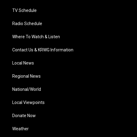
m
TV Schedule
Radio Schedule
Where To Watch & Listen
Contact Us & KRWG Information
Local News
Regional News
National/World
Local Viewpoints
Donate Now
Weather