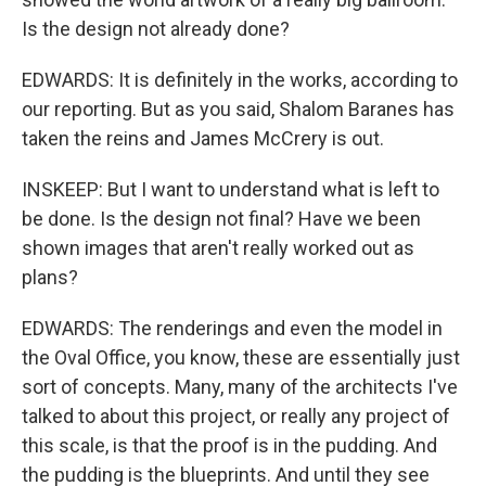
Is the design not already done?
EDWARDS: It is definitely in the works, according to
our reporting. But as you said, Shalom Baranes has
taken the reins and James McCrery is out.
INSKEEP: But I want to understand what is left to
be done. Is the design not final? Have we been
shown images that aren't really worked out as
plans?
EDWARDS: The renderings and even the model in
the Oval Office, you know, these are essentially just
sort of concepts. Many, many of the architects I've
talked to about this project, or really any project of
this scale, is that the proof is in the pudding. And
the pudding is the blueprints. And until they see