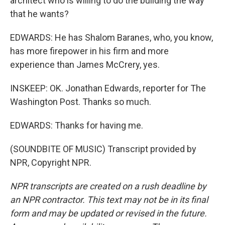
architect who is willing to do the building the way
that he wants?
EDWARDS: He has Shalom Baranes, who, you know,
has more firepower in his firm and more
experience than James McCrery, yes.
INSKEEP: OK. Jonathan Edwards, reporter for The
Washington Post. Thanks so much.
EDWARDS: Thanks for having me.
(SOUNDBITE OF MUSIC) Transcript provided by
NPR, Copyright NPR.
NPR transcripts are created on a rush deadline by
an NPR contractor. This text may not be in its final
form and may be updated or revised in the future.