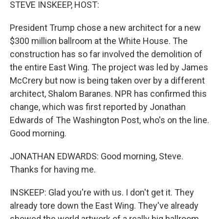
k
n
STEVE INSKEEP, HOST:
President Trump chose a new architect for a new
$300 million ballroom at the White House. The
construction has so far involved the demolition of
the entire East Wing. The project was led by James
McCrery but now is being taken over by a different
architect, Shalom Baranes. NPR has confirmed this
change, which was first reported by Jonathan
Edwards of The Washington Post, who's on the line.
Good morning.
JONATHAN EDWARDS: Good morning, Steve.
Thanks for having me.
INSKEEP: Glad you're with us. I don't get it. They
already tore down the East Wing. They've already
showed the world artwork of a really big ballroom.