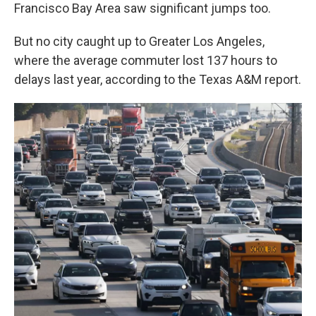
Francisco Bay Area saw significant jumps too.
But no city caught up to Greater Los Angeles,
where the average commuter lost 137 hours to
delays last year, according to the Texas A&M report.