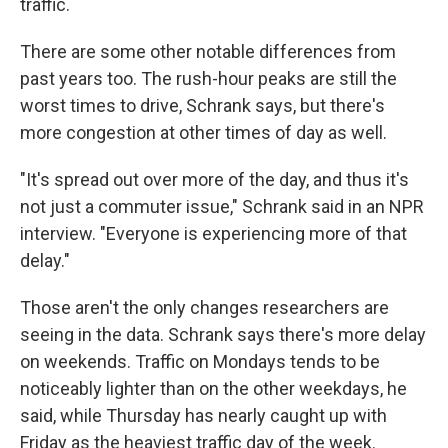
traffic.
There are some other notable differences from
past years too. The rush-hour peaks are still the
worst times to drive, Schrank says, but there's
more congestion at other times of day as well.
"It's spread out over more of the day, and thus it's
not just a commuter issue," Schrank said in an NPR
interview. "Everyone is experiencing more of that
delay."
Those aren't the only changes researchers are
seeing in the data. Schrank says there's more delay
on weekends. Traffic on Mondays tends to be
noticeably lighter than on the other weekdays, he
said, while Thursday has nearly caught up with
Friday as the heaviest traffic day of the week.