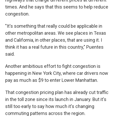
times. And he says that this seems to help reduce
congestion.
"It's something that really could be applicable in
other metropolitan areas. We see places in Texas
and California, in other places, that are using it. I
think it has a real future in this country," Puentes
said.
Another ambitious effort to fight congestion is
happening in New York City, where car drivers now
pay as much as $9 to enter Lower Manhattan.
That congestion pricing plan has already cut traffic
in the toll zone since its launch in January. But it's
still too early to say how much it's changing
commuting patterns across the region.