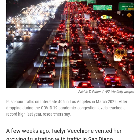
k
n
Patrick T. Fallon
/
AFP Via Getty Images
Rush-hour traffic on Interstate 405 in Los Angeles in March 2022. After
dropping during the COVID-19 pandemic, congestion levels reached a
record high last year, researchers say.
A few weeks ago, Taelyr Vecchione vented her
growing frustration with traffic in San Diego.