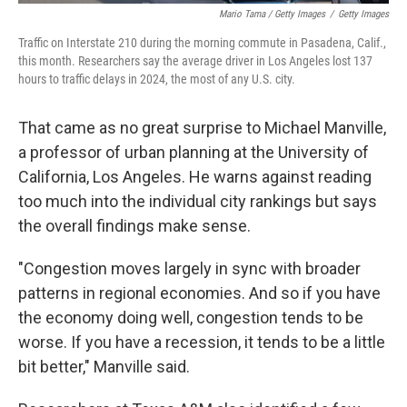
Mario Tama / Getty Images
/
Getty Images
Traffic on Interstate 210 during the morning commute in Pasadena, Calif.,
this month. Researchers say the average driver in Los Angeles lost 137
hours to traffic delays in 2024, the most of any U.S. city.
That came as no great surprise to Michael Manville,
a professor of urban planning at the University of
California, Los Angeles. He warns against reading
too much into the individual city rankings but says
the overall findings make sense.
"Congestion moves largely in sync with broader
patterns in regional economies. And so if you have
the economy doing well, congestion tends to be
worse. If you have a recession, it tends to be a little
bit better," Manville said.