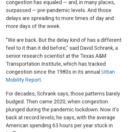
congestion has equaled — and, in many places,
surpassed — pre-pandemic levels. And those
delays are spreading to more times of day and
more days of the week.
"We are back. But the delay kind of has a different
feel to it than it did before," said David Schrank, a
senior research scientist at the Texas A&M
Transportation Institute, which has tracked
congestion since the 1980s in its annual
Urban
Mobility Report
.
For decades, Schrank says, those patterns barely
budged. Then came 2020, when congestion
plunged during the pandemic lockdown. Now it's
back at record levels, he says, with the average
American spending 63 hours per year stuck in