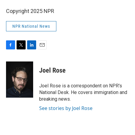
Copyright 2025 NPR
NPR National News
F
T
L
E
a
w
i
m
c
i
n
a
e
t
k
i
Joel Rose
b
t
e
l
o
e
d
o
r
I
Joel Rose is a correspondent on NPR's
k
n
National Desk. He covers immigration and
breaking news.
See stories by Joel Rose