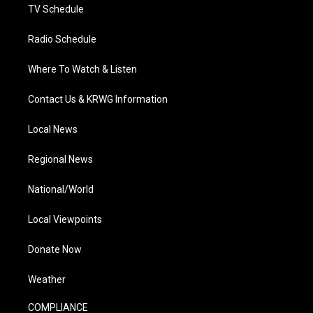
TV Schedule
Radio Schedule
Where To Watch & Listen
Contact Us & KRWG Information
Local News
Regional News
National/World
Local Viewpoints
Donate Now
Weather
COMPLIANCE