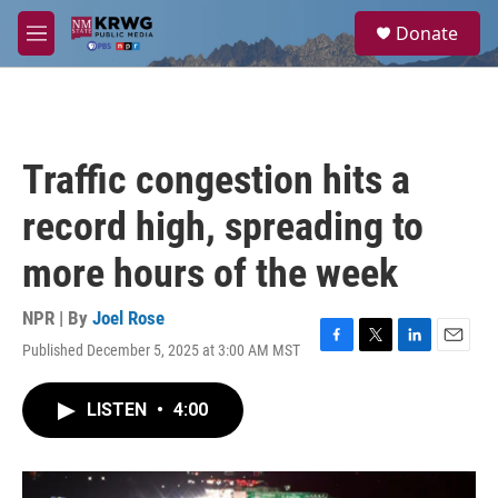
Skip to main content
S
Donate
e
M
a
e
r
n
c
u
h
u
Traffic congestion hits a
e
r
record high, spreading to
y
more hours of the week
NPR | By
Joel Rose
Published December 5, 2025 at 3:00 AM MST
F
T
L
E
a
w
i
m
c
i
n
a
LISTEN
•
4:00
e
t
k
i
b
t
e
l
o
e
d
o
r
I