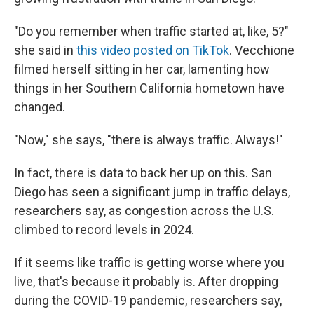
"Do you remember when traffic started at, like, 5?"
she said in
this video posted on TikTok
. Vecchione
filmed herself sitting in her car, lamenting how
things in her Southern California hometown have
changed.
"Now," she says, "there is always traffic. Always!"
In fact, there is data to back her up on this. San
Diego has seen a significant jump in traffic delays,
researchers say, as congestion across the U.S.
climbed to record levels in 2024.
If it seems like traffic is getting worse where you
live, that's because it probably is. After dropping
during the COVID-19 pandemic, researchers say,