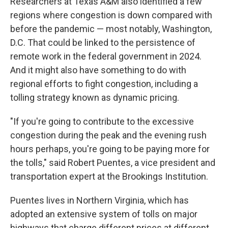
Researchers at Texas A&M also identified a few
regions where congestion is down compared with
before the pandemic — most notably, Washington,
D.C. That could be linked to the persistence of
remote work in the federal government in 2024.
And it might also have something to do with
regional efforts to fight congestion, including a
tolling strategy known as dynamic pricing.
"If you're going to contribute to the excessive
congestion during the peak and the evening rush
hours perhaps, you're going to be paying more for
the tolls," said Robert Puentes, a vice president and
transportation expert at the Brookings Institution.
Puentes lives in Northern Virginia, which has
adopted an extensive system of tolls on major
highways that charge different prices at different