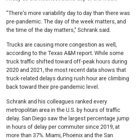
"There's more variability day to day than there was
pre-pandemic. The day of the week matters, and
the time of the day matters," Schrank said.
Trucks are causing more congestion as well,
according to the Texas A&M report. While some
truck traffic shifted toward off-peak hours during
2020 and 2021, the most recent data shows that
truck-related delays during rush hour are climbing
back toward their pre-pandemic level.
Schrank and his colleagues ranked every
metropolitan area in the U.S. by hours of traffic
delay. San Diego saw the largest percentage jump
in hours of delay per commuter since 2019, at
more than 37%. Miami, Phoenix and the San