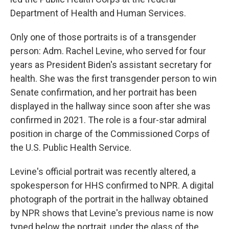
Department of Health and Human Services.
Only one of those portraits is of a transgender
person: Adm. Rachel Levine, who served for four
years as President Biden's assistant secretary for
health. She was the first transgender person to win
Senate confirmation, and her portrait has been
displayed in the hallway since soon after she was
confirmed in 2021. The role is a four-star admiral
position in charge of the Commissioned Corps of
the U.S. Public Health Service.
Levine's official portrait was recently altered, a
spokesperson for HHS confirmed to NPR. A digital
photograph of the portrait in the hallway obtained
by NPR shows that Levine's previous name is now
typed below the portrait, under the glass of the