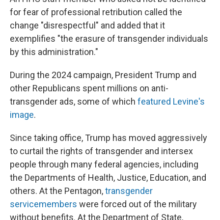
for fear of professional retribution called the
change "disrespectful" and added that it
exemplifies "the erasure of transgender individuals
by this administration."
During the 2024 campaign, President Trump and
other Republicans spent millions on anti-
transgender ads, some of which
featured Levine's
image
.
Since taking office, Trump has moved aggressively
to curtail the rights of transgender and intersex
people through many federal agencies, including
the Departments of Health, Justice, Education, and
others. At the Pentagon,
transgender
servicemembers
were forced out of the military
without benefits. At the Department of State,