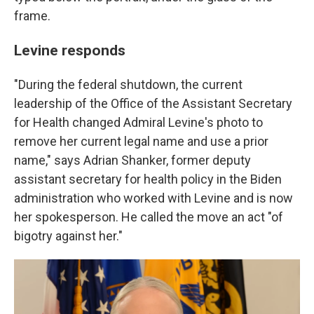
frame.
Levine responds
"During the federal shutdown, the current
leadership of the Office of the Assistant Secretary
for Health changed Admiral Levine's photo to
remove her current legal name and use a prior
name," says Adrian Shanker, former deputy
assistant secretary for health policy in the Biden
administration who worked with Levine and is now
her spokesperson. He called the move an act "of
bigotry against her."