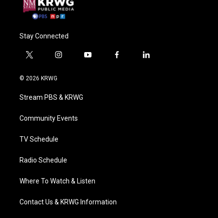
Stay Connected
t
i
y
f
l
w
n
o
a
i
i
s
u
c
n
© 2026 KRWG
t
t
t
e
k
t
a
u
b
e
Stream PBS & KRWG
e
g
b
o
d
r
r
e
o
i
a
k
n
Community Events
m
TV Schedule
Radio Schedule
Where To Watch & Listen
Contact Us & KRWG Information