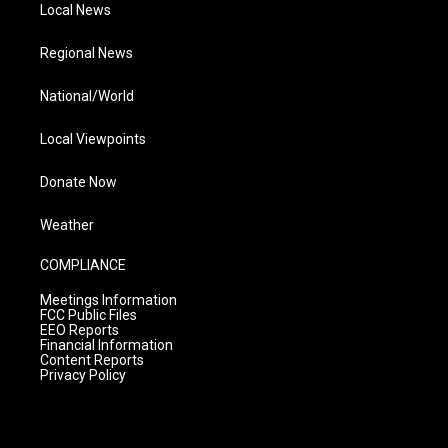
Local News
Regional News
National/World
Local Viewpoints
Donate Now
Weather
COMPLIANCE
Meetings Information
FCC Public Files
EEO Reports
Financial Information
Content Reports
Privacy Policy