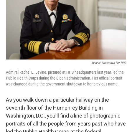
k
n
Maansi Srivastava For NPR
Admiral Rachel L. Levine, pictured at HHS headquarters last year, led the
Public Health Corps during the Biden administration. Her official portrait
was changed during the government shutdown to her previous name.
As you walk down a particular hallway on the
seventh floor of the Humphrey Building in
Washington, D.C., you'll find a line of photographic
portraits of all the people from years past who have
led the Public Health Corps at the federal