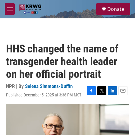
Skip to main content
S
Donate
e
M
a
e
r
n
c
u
h
u
HHS changed the name of
e
r
transgender health leader
y
on her official portrait
NPR | By
Selena Simmons-Duffin
Published December 5, 2025 at 3:38 PM MST
F
T
L
E
a
w
i
m
c
i
n
a
e
t
k
i
b
t
e
l
o
e
d
o
r
I