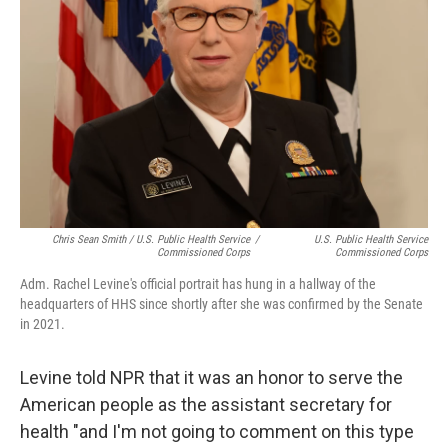
Chris Sean Smith / U.S. Public Health Service
/
U.S. Public Health Service
Commissioned Corps
Commissioned Corps
Adm. Rachel Levine's official portrait has hung in a hallway of the
headquarters of HHS since shortly after she was confirmed by the Senate
in 2021.
Levine told NPR that it was an honor to serve the
American people as the assistant secretary for
health "and I'm not going to comment on this type