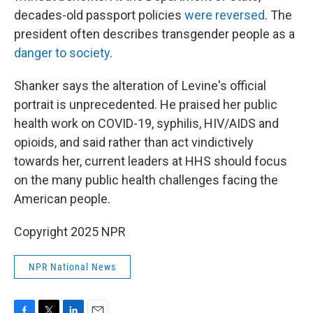
decades-old passport policies
were reversed
. The
president often describes transgender people as a
danger to society
.
Shanker says the alteration of Levine's official
portrait is unprecedented. He praised her public
health work on COVID-19, syphilis, HIV/AIDS and
opioids, and said rather than act vindictively
towards her, current leaders at HHS should focus
on the many public health challenges facing the
American people.
Copyright 2025 NPR
NPR National News