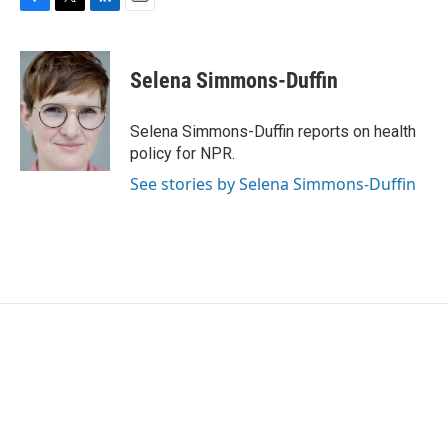
F
T
L
E
a
w
i
m
c
i
n
a
e
t
k
i
Selena Simmons-Duffin
b
t
e
l
o
e
d
o
r
I
Selena Simmons-Duffin reports on health
k
n
policy for NPR.
See stories by Selena Simmons-Duffin