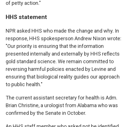
of petty action."
HHS statement
NPR asked HHS who made the change and why. In
response, HHS spokesperson Andrew Nixon wrote:
"Our priority is ensuring that the information
presented internally and externally by HHS reflects
gold standard science. We remain committed to
reversing harmful policies enacted by Levine and
ensuring that biological reality guides our approach
to public health."
The current assistant secretary for health is Adm.
Brian Christine, a urologist from Alabama who was
confirmed by the Senate in October.
An HHS staff member who asked not be identified