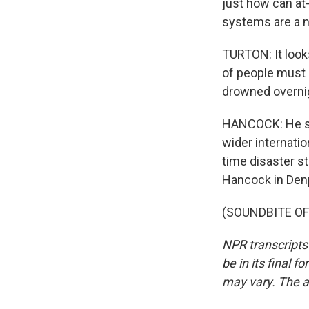
just how can at
systems are a n
TURTON: It look
of people must 
drowned overni
HANCOCK: He say
wider internati
time disaster s
Hancock in Denp
(SOUNDBITE OF 
NPR transcripts
be in its final 
may vary. The a