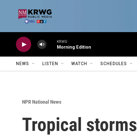
Skip to main content
KRWG
Morning Edition
NEWS
LISTEN
WATCH
SCHEDULES
NPR National News
Tropical storm