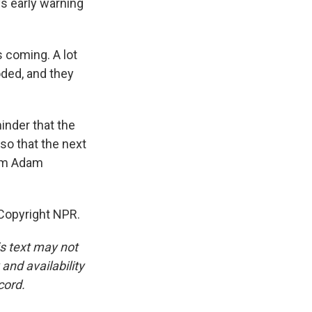
ys early warning
 coming. A lot
oded, and they
inder that the
so that the next
I'm Adam
Copyright NPR.
is text may not
and availability
cord.