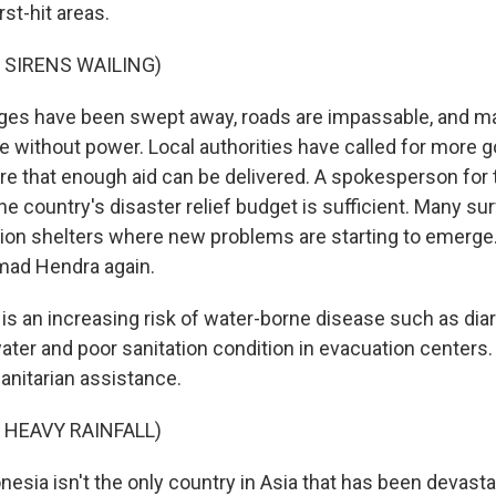
st-hit areas.
 SIRENS WAILING)
es have been swept away, roads are impassable, and m
 without power. Local authorities have called for more
re that enough aid can be delivered. A spokesperson for
he country's disaster relief budget is sufficient. Many su
ation shelters where new problems are starting to emerge
ad Hendra again.
s an increasing risk of water-borne disease such as dia
ter and poor sanitation condition in evacuation centers.
nitarian assistance.
 HEAVY RAINFALL)
sia isn't the only country in Asia that has been devast