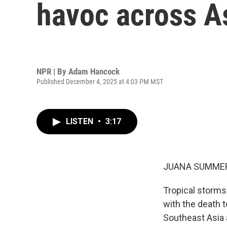
havoc across A
NPR | By
Adam Hancock
Published December 4, 2025 at 4:03 PM MST
LISTEN
•
3:17
JUANA SUMMER
Tropical storms
with the death t
Southeast Asia 