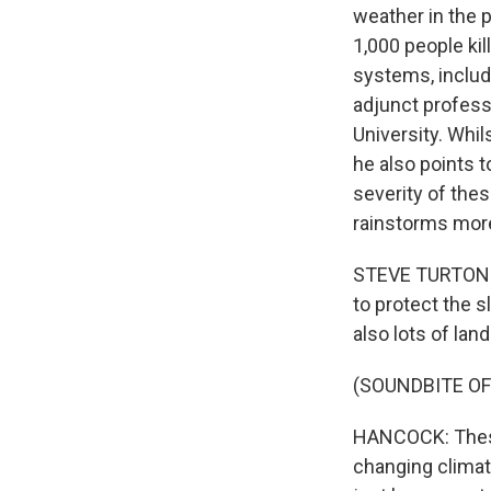
weather in the p
1,000 people ki
systems, includi
adjunct profess
University. Whil
he also points 
severity of the
rainstorms more
STEVE TURTON: T
to protect the s
also lots of land
(SOUNDBITE OF
HANCOCK: These 
changing climat