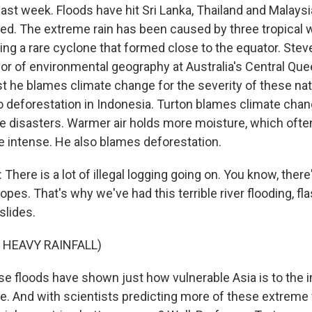
ast week. Floods have hit Sri Lanka, Thailand and Malaysi
lled. The extreme rain has been caused by three tropical
ng a rare cyclone that formed close to the equator. Steve
or of environmental geography at Australia's Central Qu
st he blames climate change for the severity of these nat
to deforestation in Indonesia. Turton blames climate chan
se disasters. Warmer air holds more moisture, which oft
 intense. He also blames deforestation.
here is a lot of illegal logging going on. You know, ther
lopes. That's why we've had this terrible river flooding, fla
slides.
 HEAVY RAINFALL)
floods have shown just how vulnerable Asia is to the i
e. And with scientists predicting more of these extreme