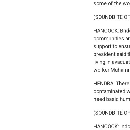
some of the wor
(SOUNDBITE OF
HANCOCK: Bridg
communities are
support to ensu
president said t
living in evacu
worker Muhamm
HENDRA: There i
contaminated wa
need basic huma
(SOUNDBITE OF
HANCOCK: Indone