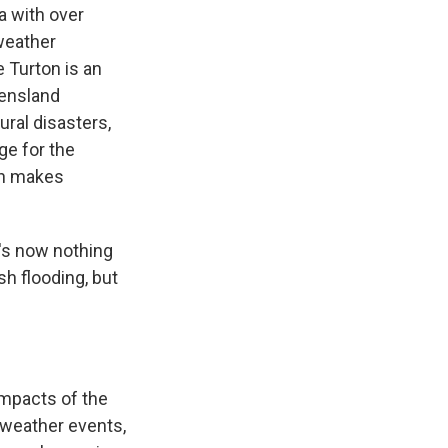
a with over
 weather
 Turton is an
eensland
ural disasters,
ge for the
en makes
e's now nothing
sh flooding, but
mpacts of the
 weather events,