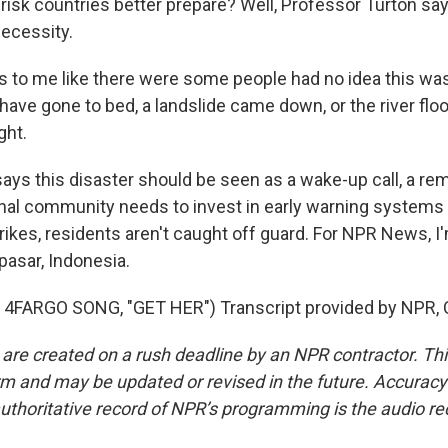
-risk countries better prepare? Well, Professor Turton sa
ecessity.
s to me like there were some people had no idea this was
have gone to bed, a landslide came down, or the river flo
ght.
s this disaster should be seen as a wake-up call, a rem
onal community needs to invest in early warning systems 
trikes, residents aren't caught off guard. For NPR News, 
asar, Indonesia.
4FARGO SONG, "GET HER") Transcript provided by NPR, 
 are created on a rush deadline by an NPR contractor. Th
form and may be updated or revised in the future. Accuracy 
uthoritative record of NPR’s programming is the audio re