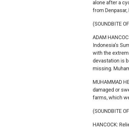
alone after a cy
from Denpasar, B
(SOUNDBITE O
ADAM HANCOCK, B
Indonesia's Sum
with the extrem
devastation is 
missing. Muhamm
MUHAMMAD HENDR
damaged or swep
farms, which we
(SOUNDBITE O
HANCOCK: Relief