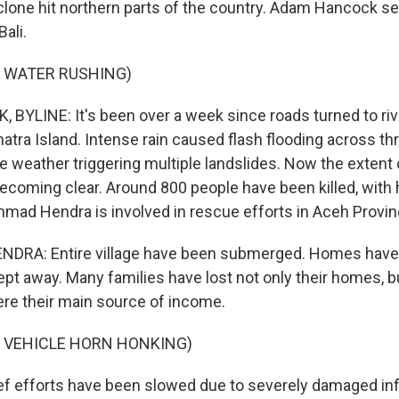
clone hit northern parts of the country. Adam Hancock sen
ali.
F WATER RUSHING)
YLINE: It's been over a week since roads turned to riv
atra Island. Intense rain caused flash flooding across th
e weather triggering multiple landslides. Now the extent 
becoming clear. Around 800 people have been killed, with 
ad Hendra is involved in rescue efforts in Aceh Provin
A: Entire village have been submerged. Homes have 
t away. Many families have lost not only their homes, bu
re their main source of income.
F VEHICLE HORN HONKING)
 efforts have been slowed due to severely damaged infr