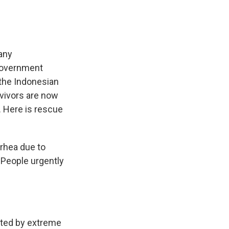
any
 government
 the Indonesian
rvivors are now
. Here is rescue
rrhea due to
 People urgently
ated by extreme