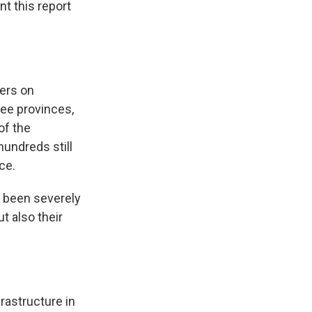
t this report
ers on
ree provinces,
of the
hundreds still
ce.
been severely
t also their
astructure in