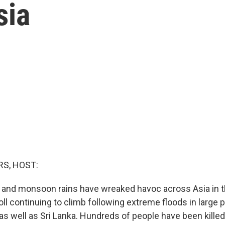
sia
S, HOST:
 and monsoon rains have wreaked havoc across Asia in t
oll continuing to climb following extreme floods in large p
as well as Sri Lanka. Hundreds of people have been killed