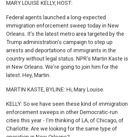
k
n
MARY LOUISE KELLY, HOST:
Federal agents launched a long-expected
immigration enforcement sweep today in New
Orleans. It's the latest metro area targeted by the
Trump administration's campaign to step up
arrests and deportations of immigrants in the
country without legal status. NPR's Martin Kaste is
in New Orleans. We're going to join him for the
latest. Hey, Martin.
MARTIN KASTE, BYLINE: Hi, Mary Louise.
KELLY: So we have seen these kind of immigration
enforcement sweeps in other Democratic-run
cities this year - I'm thinking of LA, of Chicago, of
Charlotte. Are we looking for the same type of
operation in New Orleans?