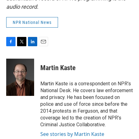
audio record.
NPR National News
F
T
L
E
a
w
i
m
c
i
n
a
e
t
k
i
Martin Kaste
b
t
e
l
o
e
d
o
r
I
Martin Kaste is a correspondent on NPR's
k
n
National Desk. He covers law enforcement
and privacy. He has been focused on
police and use of force since before the
2014 protests in Ferguson, and that
coverage led to the creation of NPR's
Criminal Justice Collaborative.
See stories by Martin Kaste