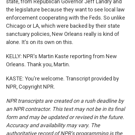
state, from Republican Governor Jeff Landry and
the legislature because they want to see local law
enforcement cooperating with the Feds. So unlike
Chicago or LA, which were backed by their state
sanctuary policies, New Orleans really is kind of
alone. It's on its own on this.
KELLY: NPR's Martin Kaste reporting from New
Orleans. Thank you, Martin.
KASTE: You're welcome. Transcript provided by
NPR, Copyright NPR.
NPR transcripts are created on a rush deadline by
an NPR contractor. This text may not be in its final
form and may be updated or revised in the future.
Accuracy and availability may vary. The
authoritative record of NPR’s programming is the