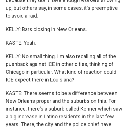
because they don't have enough workers showing
up, but others say, in some cases, it's preemptive
to avoid a raid.
KELLY: Bars closing in New Orleans.
KASTE: Yeah.
KELLY: No small thing. I'm also recalling all of the
pushback against ICE in other cities, thinking of
Chicago in particular. What kind of reaction could
ICE expect there in Louisiana?
KASTE: There seems to be a difference between
New Orleans proper and the suburbs on this. For
instance, there's a suburb called Kenner which saw
a big increase in Latino residents in the last few
years. There, the city and the police chief have