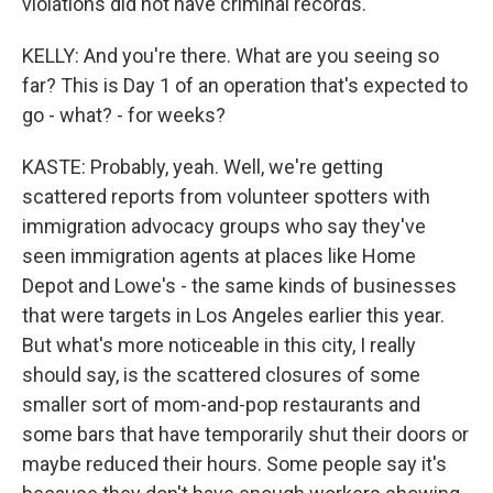
violations did not have criminal records.
KELLY: And you're there. What are you seeing so
far? This is Day 1 of an operation that's expected to
go - what? - for weeks?
KASTE: Probably, yeah. Well, we're getting
scattered reports from volunteer spotters with
immigration advocacy groups who say they've
seen immigration agents at places like Home
Depot and Lowe's - the same kinds of businesses
that were targets in Los Angeles earlier this year.
But what's more noticeable in this city, I really
should say, is the scattered closures of some
smaller sort of mom-and-pop restaurants and
some bars that have temporarily shut their doors or
maybe reduced their hours. Some people say it's