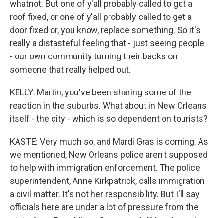
whatnot. But one of y'all probably called to get a
roof fixed, or one of y'all probably called to get a
door fixed or, you know, replace something. So it's
really a distasteful feeling that - just seeing people
- our own community turning their backs on
someone that really helped out.
KELLY: Martin, you've been sharing some of the
reaction in the suburbs. What about in New Orleans
itself - the city - which is so dependent on tourists?
KASTE: Very much so, and Mardi Gras is coming. As
we mentioned, New Orleans police aren't supposed
to help with immigration enforcement. The police
superintendent, Anne Kirkpatrick, calls immigration
a civil matter. It's not her responsibility. But I'll say
officials here are under a lot of pressure from the