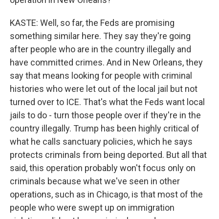
KASTE: Well, so far, the Feds are promising
something similar here. They say they're going
after people who are in the country illegally and
have committed crimes. And in New Orleans, they
say that means looking for people with criminal
histories who were let out of the local jail but not
turned over to ICE. That's what the Feds want local
jails to do - turn those people over if they're in the
country illegally. Trump has been highly critical of
what he calls sanctuary policies, which he says
protects criminals from being deported. But all that
said, this operation probably won't focus only on
criminals because what we've seen in other
operations, such as in Chicago, is that most of the
people who were swept up on immigration