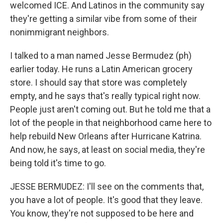
welcomed ICE. And Latinos in the community say
they're getting a similar vibe from some of their
nonimmigrant neighbors.
I talked to a man named Jesse Bermudez (ph)
earlier today. He runs a Latin American grocery
store. I should say that store was completely
empty, and he says that's really typical right now.
People just aren't coming out. But he told me that a
lot of the people in that neighborhood came here to
help rebuild New Orleans after Hurricane Katrina.
And now, he says, at least on social media, they're
being told it's time to go.
JESSE BERMUDEZ: I'll see on the comments that,
you have a lot of people. It's good that they leave.
You know, they're not supposed to be here and