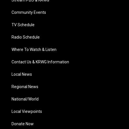
Stream PBS & KRWG
e
g
b
o
d
r
r
e
o
i
a
k
n
Community Events
m
TV Schedule
Radio Schedule
Where To Watch & Listen
Contact Us & KRWG Information
Local News
Regional News
National/World
Local Viewpoints
Donate Now