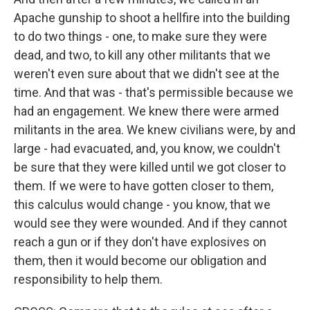
Apache gunship to shoot a hellfire into the building
to do two things - one, to make sure they were
dead, and two, to kill any other militants that we
weren't even sure about that we didn't see at the
time. And that was - that's permissible because we
had an engagement. We knew there were armed
militants in the area. We knew civilians were, by and
large - had evacuated, and, you know, we couldn't
be sure that they were killed until we got closer to
them. If we were to have gotten closer to them,
this calculus would change - you know, that we
would see they were wounded. And if they cannot
reach a gun or if they don't have explosives on
them, then it would become our obligation and
responsibility to help them.