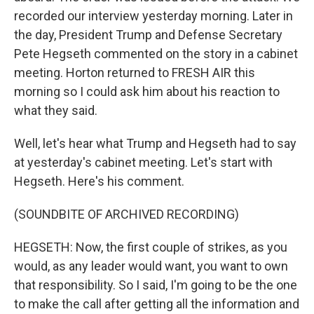
recorded our interview yesterday morning. Later in
the day, President Trump and Defense Secretary
Pete Hegseth commented on the story in a cabinet
meeting. Horton returned to FRESH AIR this
morning so I could ask him about his reaction to
what they said.
Well, let's hear what Trump and Hegseth had to say
at yesterday's cabinet meeting. Let's start with
Hegseth. Here's his comment.
(SOUNDBITE OF ARCHIVED RECORDING)
HEGSETH: Now, the first couple of strikes, as you
would, as any leader would want, you want to own
that responsibility. So I said, I'm going to be the one
to make the call after getting all the information and