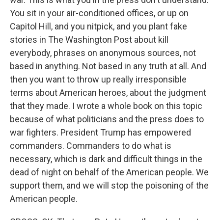
You sit in your air-conditioned offices, or up on
Capitol Hill, and you nitpick, and you plant fake
stories in The Washington Post about kill
everybody, phrases on anonymous sources, not
based in anything. Not based in any truth at all. And
then you want to throw up really irresponsible
terms about American heroes, about the judgment
that they made. I wrote a whole book on this topic
because of what politicians and the press does to
war fighters. President Trump has empowered
commanders. Commanders to do what is
necessary, which is dark and difficult things in the
dead of night on behalf of the American people. We
support them, and we will stop the poisoning of the
American people.