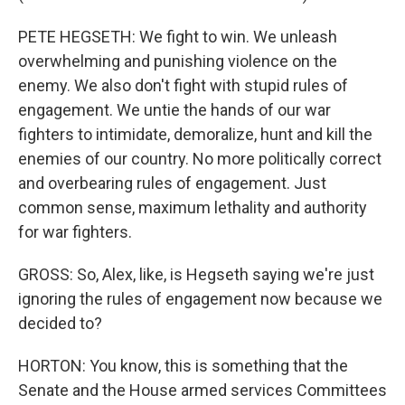
PETE HEGSETH: We fight to win. We unleash
overwhelming and punishing violence on the
enemy. We also don't fight with stupid rules of
engagement. We untie the hands of our war
fighters to intimidate, demoralize, hunt and kill the
enemies of our country. No more politically correct
and overbearing rules of engagement. Just
common sense, maximum lethality and authority
for war fighters.
GROSS: So, Alex, like, is Hegseth saying we're just
ignoring the rules of engagement now because we
decided to?
HORTON: You know, this is something that the
Senate and the House armed services Committees