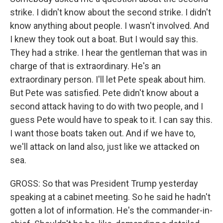
strike. I didn't know about the second strike. I didn't
know anything about people. I wasn't involved. And
I knew they took out a boat. But I would say this.
They had a strike. I hear the gentleman that was in
charge of that is extraordinary. He's an
extraordinary person. I'll let Pete speak about him.
But Pete was satisfied. Pete didn't know about a
second attack having to do with two people, and I
guess Pete would have to speak to it. I can say this.
I want those boats taken out. And if we have to,
we'll attack on land also, just like we attacked on
sea.
GROSS: So that was President Trump yesterday
speaking at a cabinet meeting. So he said he hadn't
gotten a lot of information. He's the commander-in-