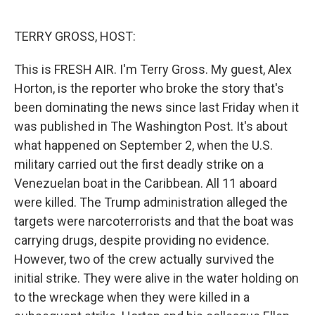
o
e
d
o
r
I
k
n
TERRY GROSS, HOST:
This is FRESH AIR. I'm Terry Gross. My guest, Alex
Horton, is the reporter who broke the story that's
been dominating the news since last Friday when it
was published in The Washington Post. It's about
what happened on September 2, when the U.S.
military carried out the first deadly strike on a
Venezuelan boat in the Caribbean. All 11 aboard
were killed. The Trump administration alleged the
targets were narcoterrorists and that the boat was
carrying drugs, despite providing no evidence.
However, two of the crew actually survived the
initial strike. They were alive in the water holding on
to the wreckage when they were killed in a