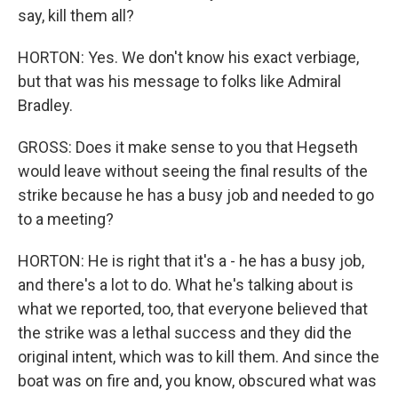
say, kill them all?
HORTON: Yes. We don't know his exact verbiage,
but that was his message to folks like Admiral
Bradley.
GROSS: Does it make sense to you that Hegseth
would leave without seeing the final results of the
strike because he has a busy job and needed to go
to a meeting?
HORTON: He is right that it's a - he has a busy job,
and there's a lot to do. What he's talking about is
what we reported, too, that everyone believed that
the strike was a lethal success and they did the
original intent, which was to kill them. And since the
boat was on fire and, you know, obscured what was