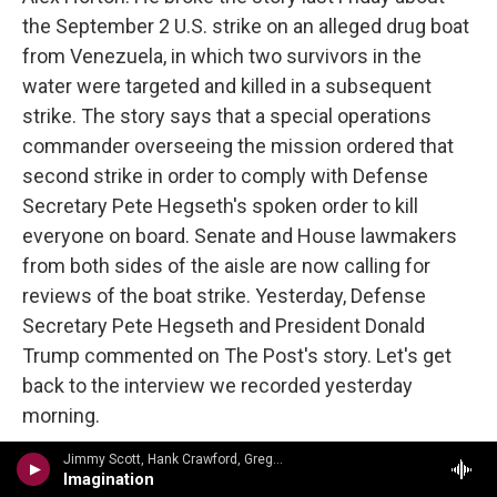
the September 2 U.S. strike on an alleged drug boat
from Venezuela, in which two survivors in the
water were targeted and killed in a subsequent
strike. The story says that a special operations
commander overseeing the mission ordered that
second strike in order to comply with Defense
Secretary Pete Hegseth's spoken order to kill
everyone on board. Senate and House lawmakers
from both sides of the aisle are now calling for
reviews of the boat strike. Yesterday, Defense
Secretary Pete Hegseth and President Donald
Trump commented on The Post's story. Let's get
back to the interview we recorded yesterday
morning.
Jimmy Scott, Hank Crawford, Gregoire Maret, Cyrus Chestnut, George Mraz, Grady Tate - Johnny Burke, Jimmy VanHeusen
So there are people in Congress, the military, legal
Imagination