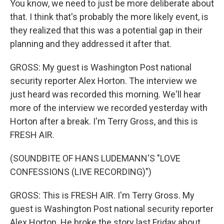
You know, we need to just be more deliberate about
that. I think that's probably the more likely event, is
they realized that this was a potential gap in their
planning and they addressed it after that.
GROSS: My guest is Washington Post national
security reporter Alex Horton. The interview we
just heard was recorded this morning. We'll hear
more of the interview we recorded yesterday with
Horton after a break. I'm Terry Gross, and this is
FRESH AIR.
(SOUNDBITE OF HANS LUDEMANN'S "LOVE
CONFESSIONS (LIVE RECORDING)")
GROSS: This is FRESH AIR. I'm Terry Gross. My
guest is Washington Post national security reporter
Alex Horton. He broke the story last Friday about