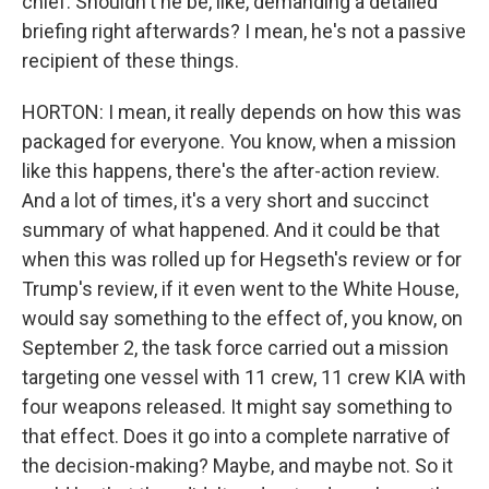
chief. Shouldn't he be, like, demanding a detailed
briefing right afterwards? I mean, he's not a passive
recipient of these things.
HORTON: I mean, it really depends on how this was
packaged for everyone. You know, when a mission
like this happens, there's the after-action review.
And a lot of times, it's a very short and succinct
summary of what happened. And it could be that
when this was rolled up for Hegseth's review or for
Trump's review, if it even went to the White House,
would say something to the effect of, you know, on
September 2, the task force carried out a mission
targeting one vessel with 11 crew, 11 crew KIA with
four weapons released. It might say something to
that effect. Does it go into a complete narrative of
the decision-making? Maybe, and maybe not. So it