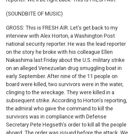
(SOUNDBITE OF MUSIC)
GROSS: This is FRESH AIR. Let's get back to my
interview with Alex Horton, a Washington Post
national security reporter. He was the lead reporter
on the story he broke with his colleague Ellen
Nakashima last Friday about the U.S. military strike
on an alleged Venezuelan drug smuggling boat in
early September. After nine of the 11 people on
board were killed, two survivors were in the water,
clinging to the wreckage. They were killed in a
subsequent strike. According to Horton's reporting,
the admiral who gave the command to kill the
survivors was in compliance with Defense
Secretary Pete Hegseth's order to kill all the people
aboard. The order was issued before the attack. We