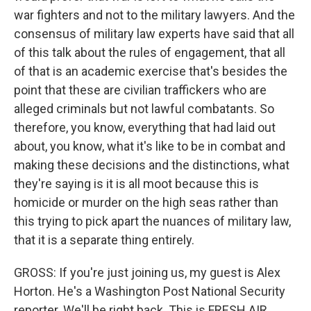
war fighters and not to the military lawyers. And the
consensus of military law experts have said that all
of this talk about the rules of engagement, that all
of that is an academic exercise that's besides the
point that these are civilian traffickers who are
alleged criminals but not lawful combatants. So
therefore, you know, everything that had laid out
about, you know, what it's like to be in combat and
making these decisions and the distinctions, what
they're saying is it is all moot because this is
homicide or murder on the high seas rather than
this trying to pick apart the nuances of military law,
that it is a separate thing entirely.
GROSS: If you're just joining us, my guest is Alex
Horton. He's a Washington Post National Security
reporter. We'll be right back. This is FRESH AIR.