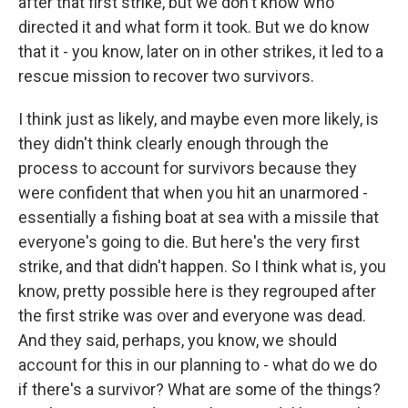
after that first strike, but we don't know who
directed it and what form it took. But we do know
that it - you know, later on in other strikes, it led to a
rescue mission to recover two survivors.
I think just as likely, and maybe even more likely, is
they didn't think clearly enough through the
process to account for survivors because they
were confident that when you hit an unarmored -
essentially a fishing boat at sea with a missile that
everyone's going to die. But here's the very first
strike, and that didn't happen. So I think what is, you
know, pretty possible here is they regrouped after
the first strike was over and everyone was dead.
And they said, perhaps, you know, we should
account for this in our planning to - what do we do
if there's a survivor? What are some of the things?