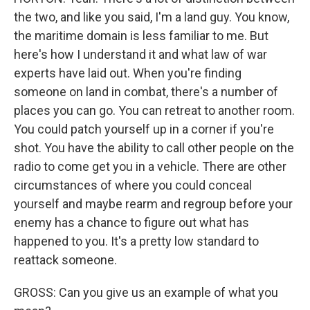
the two, and like you said, I'm a land guy. You know,
the maritime domain is less familiar to me. But
here's how I understand it and what law of war
experts have laid out. When you're finding
someone on land in combat, there's a number of
places you can go. You can retreat to another room.
You could patch yourself up in a corner if you're
shot. You have the ability to call other people on the
radio to come get you in a vehicle. There are other
circumstances of where you could conceal
yourself and maybe rearm and regroup before your
enemy has a chance to figure out what has
happened to you. It's a pretty low standard to
reattack someone.
GROSS: Can you give us an example of what you