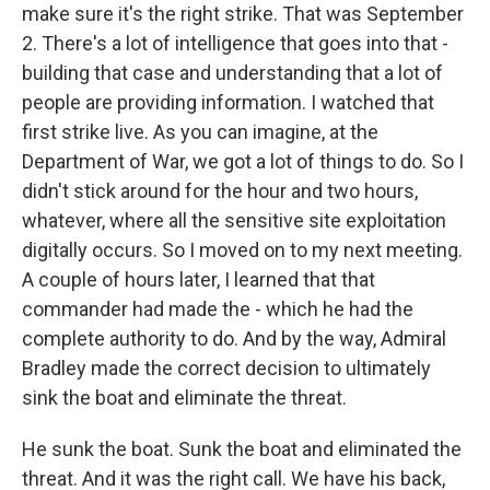
make sure it's the right strike. That was September
2. There's a lot of intelligence that goes into that -
building that case and understanding that a lot of
people are providing information. I watched that
first strike live. As you can imagine, at the
Department of War, we got a lot of things to do. So I
didn't stick around for the hour and two hours,
whatever, where all the sensitive site exploitation
digitally occurs. So I moved on to my next meeting.
A couple of hours later, I learned that that
commander had made the - which he had the
complete authority to do. And by the way, Admiral
Bradley made the correct decision to ultimately
sink the boat and eliminate the threat.
He sunk the boat. Sunk the boat and eliminated the
threat. And it was the right call. We have his back,