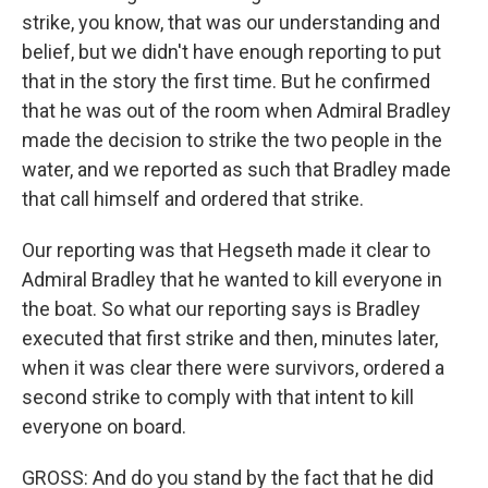
strike, you know, that was our understanding and
belief, but we didn't have enough reporting to put
that in the story the first time. But he confirmed
that he was out of the room when Admiral Bradley
made the decision to strike the two people in the
water, and we reported as such that Bradley made
that call himself and ordered that strike.
Our reporting was that Hegseth made it clear to
Admiral Bradley that he wanted to kill everyone in
the boat. So what our reporting says is Bradley
executed that first strike and then, minutes later,
when it was clear there were survivors, ordered a
second strike to comply with that intent to kill
everyone on board.
GROSS: And do you stand by the fact that he did