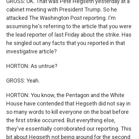
GROSS: OK. That was Pete Hegseth yesterday at a
cabinet meeting with President Trump. So he
attacked The Washington Post reporting. I'm
assuming he's referring to the article that you were
the lead reporter of last Friday about the strike. Has
he singled out any facts that you reported in that
investigative article?
HORTON: As untrue?
GROSS: Yeah.
HORTON: You know, the Pentagon and the White
House have contended that Hegseth did not say in
so many words to kill everyone on the boat before
the first strike occurred. But everything else,
they've essentially corroborated our reporting. This
bit about Hegseth not being around for the second