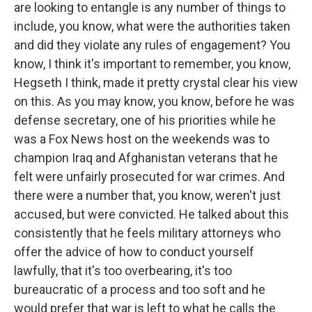
are looking to entangle is any number of things to
include, you know, what were the authorities taken
and did they violate any rules of engagement? You
know, I think it's important to remember, you know,
Hegseth I think, made it pretty crystal clear his view
on this. As you may know, you know, before he was
defense secretary, one of his priorities while he
was a Fox News host on the weekends was to
champion Iraq and Afghanistan veterans that he
felt were unfairly prosecuted for war crimes. And
there were a number that, you know, weren't just
accused, but were convicted. He talked about this
consistently that he feels military attorneys who
offer the advice of how to conduct yourself
lawfully, that it's too overbearing, it's too
bureaucratic of a process and too soft and he
would prefer that war is left to what he calls the