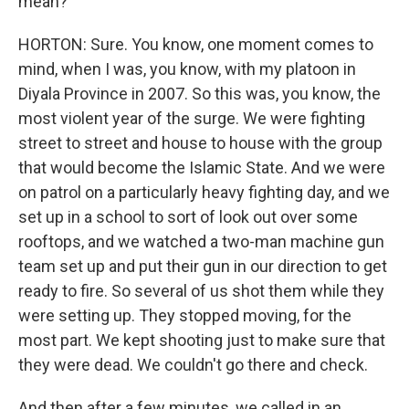
mean?
HORTON: Sure. You know, one moment comes to
mind, when I was, you know, with my platoon in
Diyala Province in 2007. So this was, you know, the
most violent year of the surge. We were fighting
street to street and house to house with the group
that would become the Islamic State. And we were
on patrol on a particularly heavy fighting day, and we
set up in a school to sort of look out over some
rooftops, and we watched a two-man machine gun
team set up and put their gun in our direction to get
ready to fire. So several of us shot them while they
were setting up. They stopped moving, for the
most part. We kept shooting just to make sure that
they were dead. We couldn't go there and check.
And then after a few minutes, we called in an