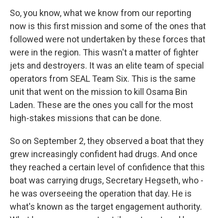
So, you know, what we know from our reporting
now is this first mission and some of the ones that
followed were not undertaken by these forces that
were in the region. This wasn't a matter of fighter
jets and destroyers. It was an elite team of special
operators from SEAL Team Six. This is the same
unit that went on the mission to kill Osama Bin
Laden. These are the ones you call for the most
high-stakes missions that can be done.
So on September 2, they observed a boat that they
grew increasingly confident had drugs. And once
they reached a certain level of confidence that this
boat was carrying drugs, Secretary Hegseth, who -
he was overseeing the operation that day. He is
what's known as the target engagement authority.