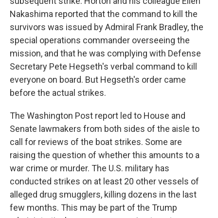
subsequent strike. Horton and his colleague Ellen
Nakashima reported that the command to kill the
survivors was issued by Admiral Frank Bradley, the
special operations commander overseeing the
mission, and that he was complying with Defense
Secretary Pete Hegseth's verbal command to kill
everyone on board. But Hegseth's order came
before the actual strikes.
The Washington Post report led to House and
Senate lawmakers from both sides of the aisle to
call for reviews of the boat strikes. Some are
raising the question of whether this amounts to a
war crime or murder. The U.S. military has
conducted strikes on at least 20 other vessels of
alleged drug smugglers, killing dozens in the last
few months. This may be part of the Trump