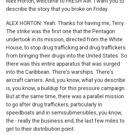
Alex Horton, welcome to FRESH AIR. I want you to
describe the story that you broke on Friday.
ALEX HORTON: Yeah. Thanks for having me, Terry.
The strike was the first one that the Pentagon
undertook in its mission, directed from the White
House, to stop drug trafficking and drug traffickers
from bringing their drugs into the United States. So
there was this entire apparatus that was surged
into the Caribbean. There's warships. There's
aircraft carriers. And, you know, what you describe
is, you know, a buildup for this pressure campaign.
But at the same time, there was a parallel mission
to go after drug traffickers, particularly in
speedboats and in semisubmersibles, you know,
the - really the business end, the last few miles to
get to their distribution point.