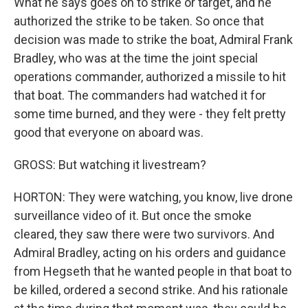
What he says goes on to strike or target, and he
authorized the strike to be taken. So once that
decision was made to strike the boat, Admiral Frank
Bradley, who was at the time the joint special
operations commander, authorized a missile to hit
that boat. The commanders had watched it for
some time burned, and they were - they felt pretty
good that everyone on aboard was.
GROSS: But watching it livestream?
HORTON: They were watching, you know, live drone
surveillance video of it. But once the smoke
cleared, they saw there were two survivors. And
Admiral Bradley, acting on his orders and guidance
from Hegseth that he wanted people in that boat to
be killed, ordered a second strike. And his rationale