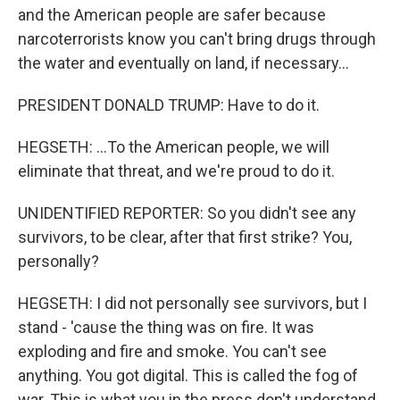
and the American people are safer because
narcoterrorists know you can't bring drugs through
the water and eventually on land, if necessary...
PRESIDENT DONALD TRUMP: Have to do it.
HEGSETH: ...To the American people, we will
eliminate that threat, and we're proud to do it.
UNIDENTIFIED REPORTER: So you didn't see any
survivors, to be clear, after that first strike? You,
personally?
HEGSETH: I did not personally see survivors, but I
stand - 'cause the thing was on fire. It was
exploding and fire and smoke. You can't see
anything. You got digital. This is called the fog of
war. This is what you in the press don't understand.