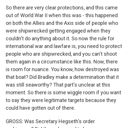
So there are very clear protections, and this came
out of World War II when this was - this happened
on both the Allies and the Axis side of people who
were shipwrecked getting engaged when they
couldn't do anything about it. So now the rule for
international war and lawfare is, you need to protect
people who are shipwrecked, and you can't shoot
them again in a circumstance like this. Now, there
is room for nuance. You know, how destroyed was
that boat? Did Bradley make a determination that it
was still seaworthy? That part's unclear at this
moment. So there is some wiggle room if you want
to say they were legitimate targets because they
could have gotten out of there.
GROSS: Was Secretary Hegseth's order