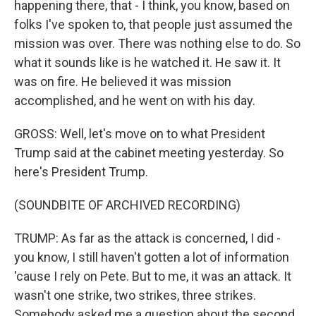
happening there, that - I think, you know, based on
folks I've spoken to, that people just assumed the
mission was over. There was nothing else to do. So
what it sounds like is he watched it. He saw it. It
was on fire. He believed it was mission
accomplished, and he went on with his day.
GROSS: Well, let's move on to what President
Trump said at the cabinet meeting yesterday. So
here's President Trump.
(SOUNDBITE OF ARCHIVED RECORDING)
TRUMP: As far as the attack is concerned, I did -
you know, I still haven't gotten a lot of information
'cause I rely on Pete. But to me, it was an attack. It
wasn't one strike, two strikes, three strikes.
Somebody asked me a question about the second