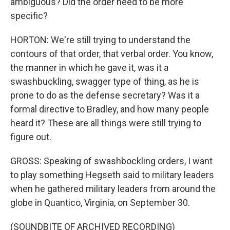
ambiguous? Did the order need to be more
specific?
HORTON: We're still trying to understand the
contours of that order, that verbal order. You know,
the manner in which he gave it, was it a
swashbuckling, swagger type of thing, as he is
prone to do as the defense secretary? Was it a
formal directive to Bradley, and how many people
heard it? These are all things were still trying to
figure out.
GROSS: Speaking of swashbockling orders, I want
to play something Hegseth said to military leaders
when he gathered military leaders from around the
globe in Quantico, Virginia, on September 30.
(SOUNDBITE OF ARCHIVED RECORDING)