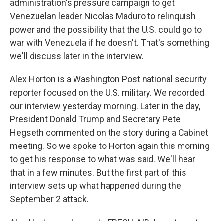
administration's pressure campaign to get
Venezuelan leader Nicolas Maduro to relinquish
power and the possibility that the U.S. could go to
war with Venezuela if he doesn't. That's something
we'll discuss later in the interview.
Alex Horton is a Washington Post national security
reporter focused on the U.S. military. We recorded
our interview yesterday morning. Later in the day,
President Donald Trump and Secretary Pete
Hegseth commented on the story during a Cabinet
meeting. So we spoke to Horton again this morning
to get his response to what was said. We'll hear
that in a few minutes. But the first part of this
interview sets up what happened during the
September 2 attack.