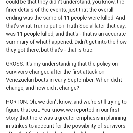
could be that they didn't understand, you know, the
finer details of the events, just that the overall
ending was the same of 11 people were killed. And
that's what Trump put on Truth Social later that day,
was 11 people killed, and that's - that is an accurate
summary of what happened. Didn't get into the how
they got there, but that's - that is true.
GROSS: It's my understanding that the policy on
survivors changed after the first attack on
Venezuelan boats in early September. When did it
change, and how did it change?
HORTON: Oh, we don't know, and we're still trying to
figure that out. You know, we reported in our first
story that there was a greater emphasis in planning
in strikes to account for the possibility of survivors