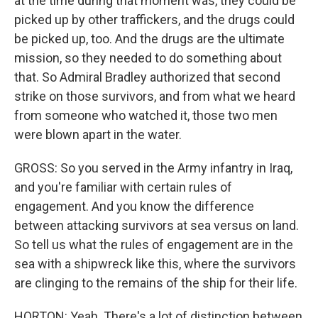
at the time during that moment was, they could be
picked up by other traffickers, and the drugs could
be picked up, too. And the drugs are the ultimate
mission, so they needed to do something about
that. So Admiral Bradley authorized that second
strike on those survivors, and from what we heard
from someone who watched it, those two men
were blown apart in the water.
GROSS: So you served in the Army infantry in Iraq,
and you're familiar with certain rules of
engagement. And you know the difference
between attacking survivors at sea versus on land.
So tell us what the rules of engagement are in the
sea with a shipwreck like this, where the survivors
are clinging to the remains of the ship for their life.
HORTON: Yeah. There's a lot of distinction between