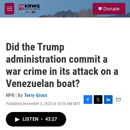
Skip to main content
S
Donate
e
M
a
e
r
n
c
u
h
u
Did the Trump
e
r
administration commit a
y
war crime in its attack on a
Venezuelan boat?
NPR | By
Terry Gross
Published December 3, 2025 at 10:54 AM MST
F
T
L
E
a
w
i
m
c
i
n
a
LISTEN
•
43:27
e
t
k
i
b
t
e
l