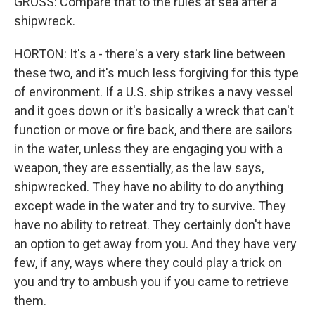
GROSS: Compare that to the rules at sea after a
shipwreck.
HORTON: It's a - there's a very stark line between
these two, and it's much less forgiving for this type
of environment. If a U.S. ship strikes a navy vessel
and it goes down or it's basically a wreck that can't
function or move or fire back, and there are sailors
in the water, unless they are engaging you with a
weapon, they are essentially, as the law says,
shipwrecked. They have no ability to do anything
except wade in the water and try to survive. They
have no ability to retreat. They certainly don't have
an option to get away from you. And they have very
few, if any, ways where they could play a trick on
you and try to ambush you if you came to retrieve
them.