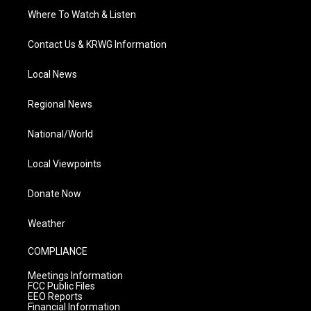
Where To Watch & Listen
Contact Us & KRWG Information
Local News
Regional News
National/World
Local Viewpoints
Donate Now
Weather
COMPLIANCE
Meetings Information
FCC Public Files
EEO Reports
Financial Information