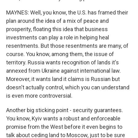
MAYNES: Well, you know, the U.S. has framed their
plan around the idea of a mix of peace and
prosperity, floating this idea that business
investments can play a role in helping heal
resentments. But those resentments are many, of
course. You know, among them, the issue of
territory. Russia wants recognition of lands it's
annexed from Ukraine against international law.
Moreover, it wants land it claims is Russian but
doesn't actually control, which you can understand
is even more controversial.
Another big sticking point - security guarantees.
You know, Kyiv wants a robust and enforceable
promise from the West before it even begins to
talk about ceding land to Moscow, just to be sure