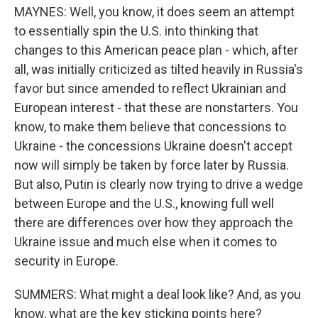
MAYNES: Well, you know, it does seem an attempt
to essentially spin the U.S. into thinking that
changes to this American peace plan - which, after
all, was initially criticized as tilted heavily in Russia's
favor but since amended to reflect Ukrainian and
European interest - that these are nonstarters. You
know, to make them believe that concessions to
Ukraine - the concessions Ukraine doesn't accept
now will simply be taken by force later by Russia.
But also, Putin is clearly now trying to drive a wedge
between Europe and the U.S., knowing full well
there are differences over how they approach the
Ukraine issue and much else when it comes to
security in Europe.
SUMMERS: What might a deal look like? And, as you
know, what are the key sticking points here?