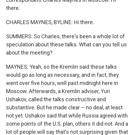
there.
CHARLES MAYNES, BYLINE: Hi there.
SUMMERS: So Charles, there's been a whole lot of
speculation about these talks. What can you tell us
about the meeting?
MAYNES: Yeah, so the Kremlin said these talks
would go as long as necessary, and in fact, they
went over five hours, well past midnight here in
Moscow. Afterwards, a Kremlin adviser, Yuri
Ushakov, called the talks constructive and
substantive. But he made clear – no deal, at least
not yet. Ushakov said that while Russia agreed with
some points of the U.S. plan, others it did not. And a
lot of people will say that's not surprising given that