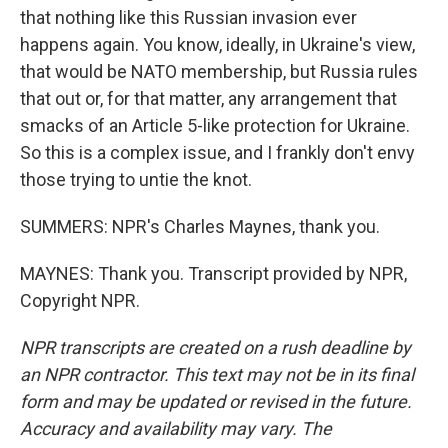
that nothing like this Russian invasion ever
happens again. You know, ideally, in Ukraine's view,
that would be NATO membership, but Russia rules
that out or, for that matter, any arrangement that
smacks of an Article 5-like protection for Ukraine.
So this is a complex issue, and I frankly don't envy
those trying to untie the knot.
SUMMERS: NPR's Charles Maynes, thank you.
MAYNES: Thank you. Transcript provided by NPR,
Copyright NPR.
NPR transcripts are created on a rush deadline by
an NPR contractor. This text may not be in its final
form and may be updated or revised in the future.
Accuracy and availability may vary. The