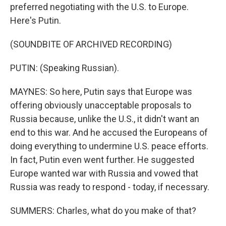
preferred negotiating with the U.S. to Europe.
Here's Putin.
(SOUNDBITE OF ARCHIVED RECORDING)
PUTIN: (Speaking Russian).
MAYNES: So here, Putin says that Europe was
offering obviously unacceptable proposals to
Russia because, unlike the U.S., it didn't want an
end to this war. And he accused the Europeans of
doing everything to undermine U.S. peace efforts.
In fact, Putin even went further. He suggested
Europe wanted war with Russia and vowed that
Russia was ready to respond - today, if necessary.
SUMMERS: Charles, what do you make of that?