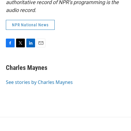
authoritative record of NPR’s programming is the
audio record.
NPR National News
F
T
L
E
a
w
i
m
c
i
n
a
e
t
k
i
Charles Maynes
b
t
e
l
o
e
d
o
r
I
See stories by Charles Maynes
k
n