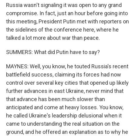
Russia wasn't signaling it was open to any grand
compromise. In fact, just an hour before going into
this meeting, President Putin met with reporters on
the sidelines of the conference here, where he
talked a lot more about war than peace.
SUMMERS: What did Putin have to say?
MAYNES: Well, you know, he touted Russia's recent
battlefield success, claiming its forces had now
control over several key cities that opened up likely
further advances in east Ukraine, never mind that
that advance has been much slower than
anticipated and come at heavy losses. You know,
he called Ukraine's leadership delusional when it
came to understanding the real situation on the
ground, and he offered an explanation as to why he