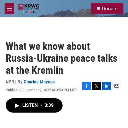
Skip to main content
S
Donate
e
M
a
e
r
n
c
u
h
u
What we know about
e
r
Russia-Ukraine peace talks
y
at the Kremlin
NPR | By
Charles Maynes
Published December 2, 2025 at 3:50 PM MST
F
T
L
E
a
w
i
m
c
i
n
a
LISTEN
•
3:39
e
t
k
i
b
t
e
l
o
e
d
o
r
I