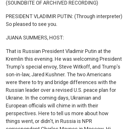
k
n
(SOUNDBITE OF ARCHIVED RECORDING)
PRESIDENT VLADIMIR PUTIN: (Through interpreter)
So pleased to see you.
JUANA SUMMERS, HOST:
That is Russian President Vladimir Putin at the
Kremlin this evening. He was welcoming President
Trump's special envoy, Steve Witkoff, and Trump's
son-in-law, Jared Kushner. The two Americans
were there to try and bridge differences with the
Russian leader over a revised U.S. peace plan for
Ukraine. In the coming days, Ukrainian and
European officials will chime in with their
perspectives. Here to tell us more about how
things went, or didn't, in Russia is NPR
correspondent Charles Maynes in Moscow. Hi