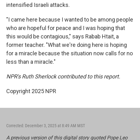
intensified Israeli attacks.
"I came here because I wanted to be among people
who are hopeful for peace and I was hoping that
this would be contagious," says Rabab Htait, a
former teacher. "What we're doing here is hoping
for a miracle because the situation now calls for no
less than a miracle."
NPR's Ruth Sherlock contributed to this report.
Copyright 2025 NPR
Corrected: December 3, 2025 at 8:49 AM MST
A previous version of this digital story quoted Pope Leo