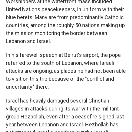
Worshippers at the waterfront mass included
United Nations peacekeepers, in uniform with their
blue berets. Many are from predominantly Catholic
countries, among the roughly 50 nations making up
the mission monitoring the border between
Lebanon and Israel.
In his farewell speech at Beirut's airport, the pope
referred to the south of Lebanon, where Israeli
attacks are ongoing, as places he had not been able
to visit on this trip because of the "conflict and
uncertainty" there.
Israel has heavily damaged several Christian
villages in attacks during its war with the militant
group Hezbollah, even after a ceasefire signed last
year between Lebanon and Israel. Hezbollah has