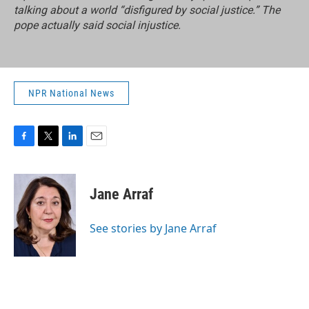
talking about a world “disfigured by social justice.” The
pope actually said social injustice.
NPR National News
F
T
L
E
a
w
i
m
c
i
n
a
e
t
k
i
Jane Arraf
b
t
e
l
o
e
d
o
r
I
See stories by Jane Arraf
k
n