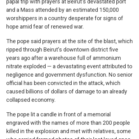
papal trip with prayers at Beirut's devastated port
and a Mass attended by an estimated 150,000
worshippers in a country desperate for signs of
hope amid fear of renewed war.
The pope said prayers at the site of the blast, which
ripped through Beirut's downtown district five
years ago after a warehouse full of ammonium
nitrate exploded — a devastating event attributed to
negligence and government dysfunction. No senior
official has been convicted in the attack, which
caused billions of dollars of damage to an already
collapsed economy.
The pope lit a candle in front of a memorial
engraved with the names of more than 200 people
killed in the explosion and met with relatives, some