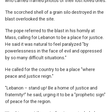
who carried framed photos of their lost loved ones.
The scorched shell of a grain silo destroyed in the
blast overlooked the site.
The pope referred to the blast in his homily at
Mass, calling for Lebanon to be a place for justice.
He said it was natural to feel paralyzed "by
powerlessness in the face of evil and oppressed
by so many difficult situations."
He called for the country to be a place "where
peace and justice reign."
"Lebanon – stand up! Be a home of justice and
fraternity!" he said, urging it to be a "prophetic sign"
of peace for the region.