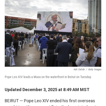
k
n
Adri Salido
/
Getty Images
Pope Leo XIV leads a Mass on the waterfront in Beirut on Tuesday.
Updated December 3, 2025 at 8:49 AM MST
BEIRUT — Pope Leo XIV ended his first overseas