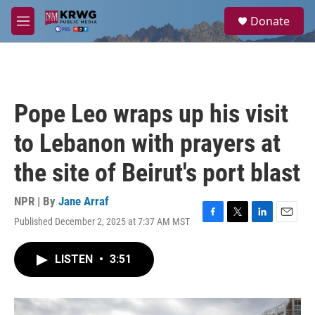
Skip to main content
S
Donate
e
M
a
e
r
n
c
u
h
u
Pope Leo wraps up his visit
e
r
to Lebanon with prayers at
y
the site of Beirut's port blast
NPR | By
Jane Arraf
Published December 2, 2025 at 7:37 AM MST
F
T
L
E
a
w
i
m
c
i
n
a
LISTEN
•
3:51
e
t
k
i
b
t
e
l
o
e
d
o
r
I