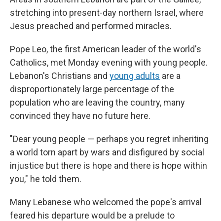
stretching into present-day northern Israel, where
Jesus preached and performed miracles.
Pope Leo, the first American leader of the world's
Catholics, met Monday evening with young people.
Lebanon's Christians and
young adults
are a
disproportionately large percentage of the
population who are leaving the country, many
convinced they have no future here.
"Dear young people — perhaps you regret inheriting
a world torn apart by wars and disfigured by social
injustice but there is hope and there is hope within
you," he told them.
Many Lebanese who welcomed the pope's arrival
feared his departure would be a prelude to