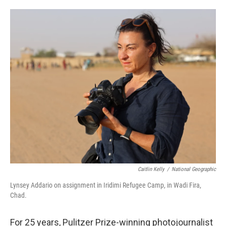
o
e
d
o
r
I
k
n
Caitlin Kelly
/
National Geographic
Lynsey Addario on assignment in Iridimi Refugee Camp, in Wadi Fira,
Chad.
For 25 years, Pulitzer Prize-winning photojournalist