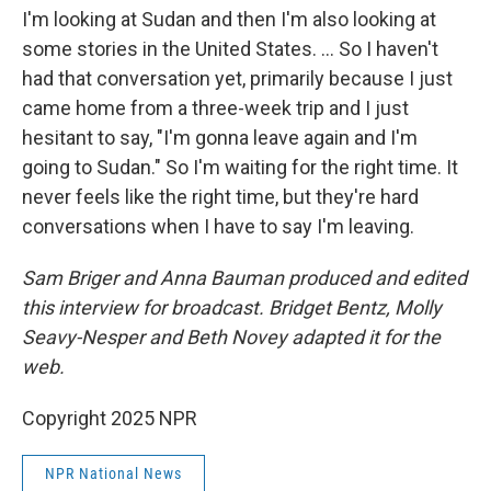
I'm looking at Sudan and then I'm also looking at
some stories in the United States. … So I haven't
had that conversation yet, primarily because I just
came home from a three-week trip and I just
hesitant to say, "I'm gonna leave again and I'm
going to Sudan." So I'm waiting for the right time. It
never feels like the right time, but they're hard
conversations when I have to say I'm leaving.
Sam Briger and Anna Bauman produced and edited
this interview for broadcast. Bridget Bentz, Molly
Seavy-Nesper and Beth Novey adapted it for the
web.
Copyright 2025 NPR
NPR National News