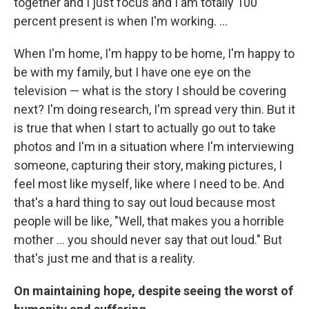
together and I just focus and I am totally 100
percent present is when I'm working. ...
When I'm home, I'm happy to be home, I'm happy to
be with my family, but I have one eye on the
television — what is the story I should be covering
next? I'm doing research, I'm spread very thin. But it
is true that when I start to actually go out to take
photos and I'm in a situation where I'm interviewing
someone, capturing their story, making pictures, I
feel most like myself, like where I need to be. And
that's a hard thing to say out loud because most
people will be like, "Well, that makes you a horrible
mother … you should never say that out loud." But
that's just me and that is a reality.
On maintaining hope, despite seeing the worst of