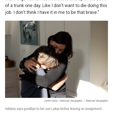
of a trunk one day. Like I don't want to die doing this
job. I don't think I have it in me to be that brave."
Caitlin Kelly / National Geographic
/
National Geographic
Addario says goodbye to her son Lukas before leaving on assignment.