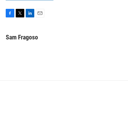
F
T
L
E
a
w
i
m
c
i
n
a
e
t
k
i
Sam Fragoso
b
t
e
l
o
e
d
o
r
I
k
n