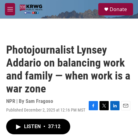
Skip to main content
S
Donate
e
M
a
e
r
n
c
u
h
u
Photojournalist Lynsey
e
r
Addario on balancing work
y
and family — when work is a
war zone
NPR | By
Sam Fragoso
Published December 2, 2025 at 12:16 PM MST
F
T
L
E
a
w
i
m
c
i
n
a
LISTEN
•
37:12
e
t
k
i
b
t
e
l