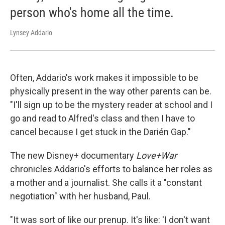
person who's home all the time.
Lynsey Addario
Often, Addario's work makes it impossible to be
physically present in the way other parents can be.
"I'll sign up to be the mystery reader at school and I
go and read to Alfred's class and then I have to
cancel because I get stuck in the Darién Gap."
The new Disney+ documentary
Love+War
chronicles Addario's efforts to balance her roles as
a mother and a journalist. She calls it a "constant
negotiation" with her husband, Paul.
"It was sort of like our prenup. It's like: 'I don't want