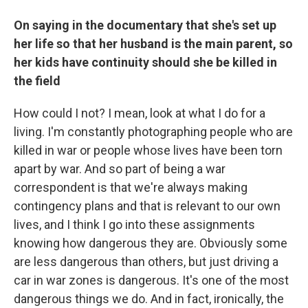
On saying in the documentary that she's set up
her life so that her husband is the main parent, so
her kids have continuity should she be killed in
the field
How could I not? I mean, look at what I do for a
living. I'm constantly photographing people who are
killed in war or people whose lives have been torn
apart by war. And so part of being a war
correspondent is that we're always making
contingency plans and that is relevant to our own
lives, and I think I go into these assignments
knowing how dangerous they are. Obviously some
are less dangerous than others, but just driving a
car in war zones is dangerous. It's one of the most
dangerous things we do. And in fact, ironically, the