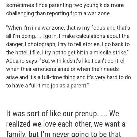
sometimes finds parenting two young kids more
challenging than reporting from a war zone.
"When I'm in a war zone, that is my focus and that's
all I'm doing. ... I go in, I make calculations about the
danger, I photograph, I try to tell stories, I go back to
the hotel, I file, I try not to get hit in a missile strike,"
Addario says. "But with kids it's like I can't control
when their emotions arise or when their needs
arise and it's a full-time thing and it's very hard to do
to have a full-time job as a parent."
It was sort of like our prenup. ... We
realized we love each other, we want a
family, but I'm never going to be that