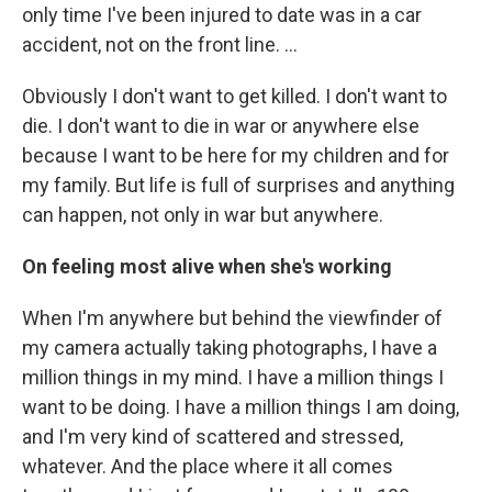
only time I've been injured to date was in a car
accident, not on the front line. …
Obviously I don't want to get killed. I don't want to
die. I don't want to die in war or anywhere else
because I want to be here for my children and for
my family. But life is full of surprises and anything
can happen, not only in war but anywhere.
On feeling most alive when she's working
When I'm anywhere but behind the viewfinder of
my camera actually taking photographs, I have a
million things in my mind. I have a million things I
want to be doing. I have a million things I am doing,
and I'm very kind of scattered and stressed,
whatever. And the place where it all comes