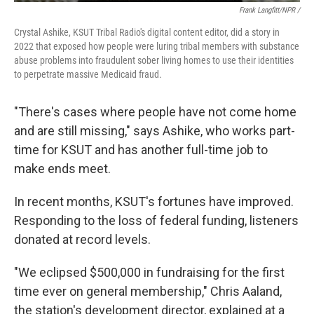
Frank Langfitt/NPR /
Crystal Ashike, KSUT Tribal Radio's digital content editor, did a story in
2022 that exposed how people were luring tribal members with substance
abuse problems into fraudulent sober living homes to use their identities
to perpetrate massive Medicaid fraud.
"There's cases where people have not come home
and are still missing," says Ashike, who works part-
time for KSUT and has another full-time job to
make ends meet.
In recent months, KSUT's fortunes have improved.
Responding to the loss of federal funding, listeners
donated at record levels.
"We eclipsed $500,000 in fundraising for the first
time ever on general membership," Chris Aaland,
the station's development director, explained at a