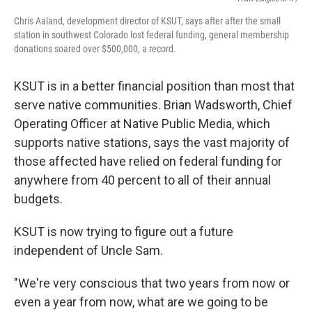
Chris Aaland, development director of KSUT, says after after the small
station in southwest Colorado lost federal funding, general membership
donations soared over $500,000, a record.
KSUT is in a better financial position than most that
serve native communities. Brian Wadsworth, Chief
Operating Officer at Native Public Media, which
supports native stations, says the vast majority of
those affected have relied on federal funding for
anywhere from 40 percent to all of their annual
budgets.
KSUT is now trying to figure out a future
independent of Uncle Sam.
"We're very conscious that two years from now or
even a year from now, what are we going to be