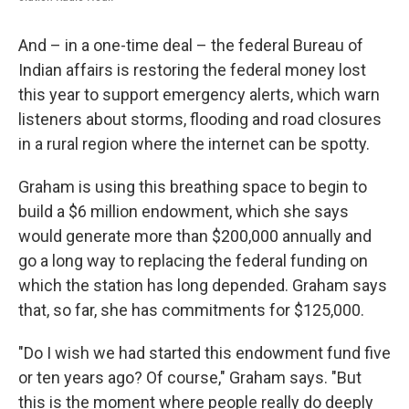
And – in a one-time deal – the federal Bureau of
Indian affairs is restoring the federal money lost
this year to support emergency alerts, which warn
listeners about storms, flooding and road closures
in a rural region where the internet can be spotty.
Graham is using this breathing space to begin to
build a $6 million endowment, which she says
would generate more than $200,000 annually and
go a long way to replacing the federal funding on
which the station has long depended. Graham says
that, so far, she has commitments for $125,000.
"Do I wish we had started this endowment fund five
or ten years ago? Of course," Graham says. "But
this is the moment where people really do deeply