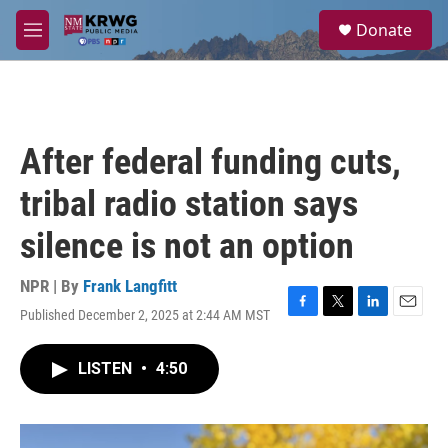
Skip to main content
S
Donate
e
M
a
e
r
n
c
u
h
u
After federal funding cuts,
e
r
tribal radio station says
y
silence is not an option
NPR | By
Frank Langfitt
Published December 2, 2025 at 2:44 AM MST
F
T
L
E
a
w
i
m
c
i
n
a
LISTEN
•
4:50
e
t
k
i
b
t
e
l
o
e
d
o
r
I