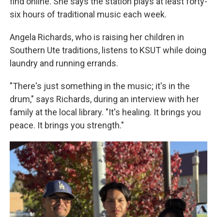
find online. She says the station plays at least forty-
six hours of traditional music each week.
Angela Richards, who is raising her children in
Southern Ute traditions, listens to KSUT while doing
laundry and running errands.
"There's just something in the music; it's in the
drum," says Richards, during an interview with her
family at the local library. "It's healing. It brings you
peace. It brings you strength."