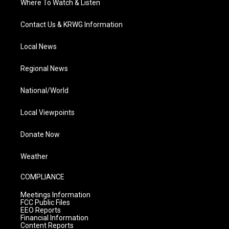
Where To Watch & Listen
Contact Us & KRWG Information
Local News
Regional News
National/World
Local Viewpoints
Donate Now
Weather
COMPLIANCE
Meetings Information
FCC Public Files
EEO Reports
Financial Information
Content Reports