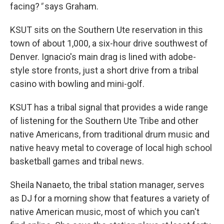
facing?
"
says Graham.
KSUT sits on the Southern Ute reservation in this
town of about 1,000, a six-hour drive southwest of
Denver. Ignacio's main drag is lined with adobe-
style store fronts, just a short drive from a tribal
casino with bowling and mini-golf.
KSUT has a tribal signal that provides a wide range
of listening for the Southern Ute Tribe and other
native Americans, from traditional drum music and
native heavy metal to coverage of local high school
basketball games and tribal news.
Sheila Nanaeto, the tribal station manager, serves
as DJ for a morning show that features a variety of
native American music, most of which you can't