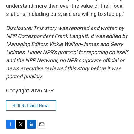
understand more than ever the value of their local
stations, including ours, and are willing to step up."
Disclosure: This story was reported and written by
NPR Correspondent Frank Langfitt. It was edited by
Managing Editors Vickie Walton-James and Gerry
Holmes. Under NPR's protocol for reporting on itself
and the NPR Network, no NPR corporate official or
news executive reviewed this story before it was
posted publicly.
Copyright 2026 NPR
NPR National News
F
T
L
E