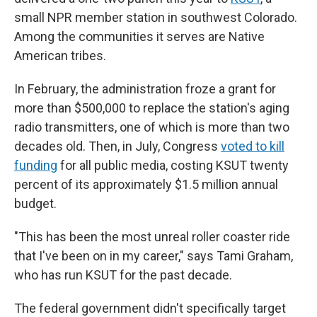
small NPR member station in southwest Colorado.
Among the communities it serves are Native
American tribes.
In February, the administration froze a grant for
more than $500,000 to replace the station's aging
radio transmitters, one of which is more than two
decades old. Then, in July, Congress
voted to kill
funding
for all public media, costing KSUT twenty
percent of its approximately $1.5 million annual
budget.
"This has been the most unreal roller coaster ride
that I've been on in my career," says Tami Graham,
who has run KSUT for the past decade.
The federal government didn't specifically target