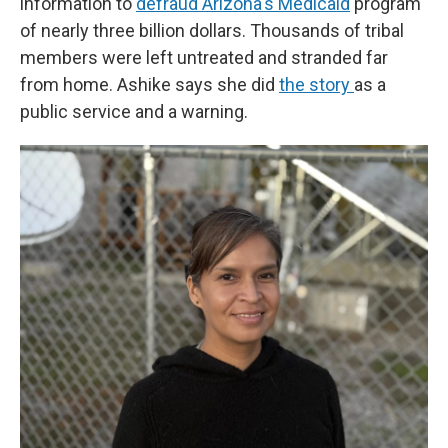
information to
defraud Arizona's Medicaid
program
of nearly three billion dollars. Thousands of tribal
members were left untreated and stranded far
from home. Ashike says she did
the story
as a
public service and a warning.