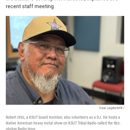
recent staff meeting.
Frank Langfitt/NPR /
Robert Ortiz, a KSUT board member, also volunteers as a DJ. He hosts a
Native American heavy metal show on KSUT Tribal Radio called the Rez-
olution Radio Hour.