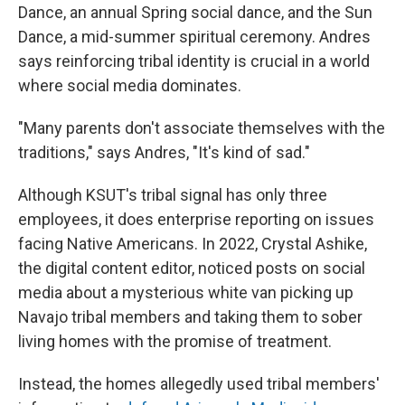
Dance, an annual Spring social dance, and the Sun
Dance, a mid-summer spiritual ceremony. Andres
says reinforcing tribal identity is crucial in a world
where social media dominates.
"Many parents don't associate themselves with the
traditions," says Andres, "It's kind of sad."
Although KSUT's tribal signal has only three
employees, it does enterprise reporting on issues
facing Native Americans. In 2022, Crystal Ashike,
the digital content editor, noticed posts on social
media about a mysterious white van picking up
Navajo tribal members and taking them to sober
living homes with the promise of treatment.
Instead, the homes allegedly used tribal members'