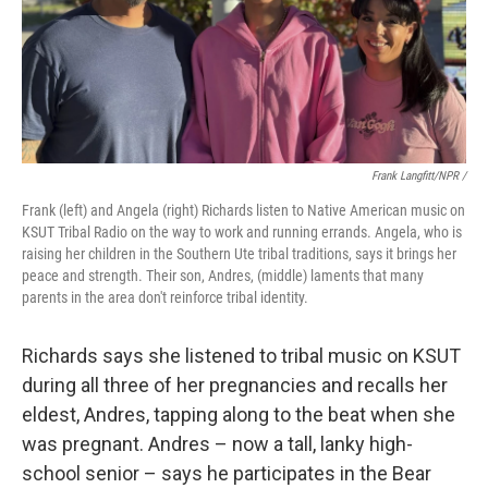
Frank Langfitt/NPR /
Frank (left) and Angela (right) Richards listen to Native American music on
KSUT Tribal Radio on the way to work and running errands. Angela, who is
raising her children in the Southern Ute tribal traditions, says it brings her
peace and strength. Their son, Andres, (middle) laments that many
parents in the area don't reinforce tribal identity.
Richards says she listened to tribal music on KSUT
during all three of her pregnancies and recalls her
eldest, Andres, tapping along to the beat when she
was pregnant. Andres – now a tall, lanky high-
school senior – says he participates in the Bear