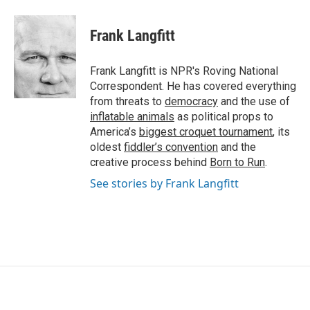
a
w
i
m
c
i
n
a
e
t
k
i
Frank Langfitt
b
t
e
l
o
e
d
o
r
I
Frank Langfitt is NPR's Roving National
k
n
Correspondent. He has covered everything
from threats to
democracy
and the use of
inflatable animals
as political props to
America’s
biggest croquet tournament
, its
oldest
fiddler’s convention
and the
creative process behind
Born to Run
.
See stories by Frank Langfitt