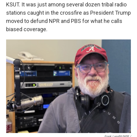
KSUT. It was just among several dozen tribal radio
stations caught in the crossfire as President Trump
moved to defund NPR and PBS for what he calls
biased coverage.
Frank Langfitt/NPR /