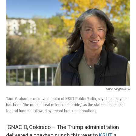
k
n
Frank Langfitt/NPR
Tami Graham, executive director of KSUT Public Radio, says the last year
has been "the most unreal roller coaster ride," as the station lost crucial
federal funding followed by record-breaking donations.
IGNACIO, Colorado – The Trump administration
delivered a one-two punch this year to
KSUT
, a