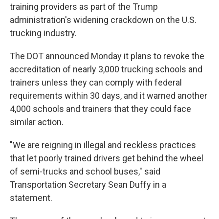
training providers as part of the Trump
administration's widening crackdown on the U.S.
trucking industry.
The DOT announced Monday it plans to revoke the
accreditation of nearly 3,000 trucking schools and
trainers unless they can comply with federal
requirements within 30 days, and it warned another
4,000 schools and trainers that they could face
similar action.
"We are reigning in illegal and reckless practices
that let poorly trained drivers get behind the wheel
of semi-trucks and school buses," said
Transportation Secretary Sean Duffy in a
statement.