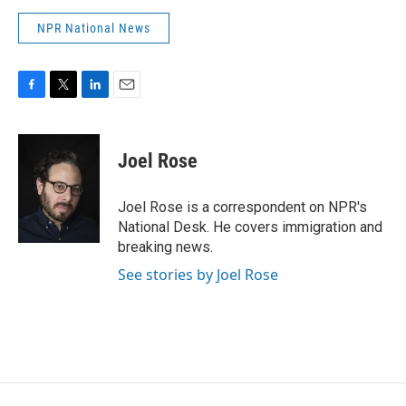
NPR National News
F
T
L
E
a
w
i
m
c
i
n
a
e
t
k
i
Joel Rose
b
t
e
l
o
e
d
o
r
I
Joel Rose is a correspondent on NPR's
k
n
National Desk. He covers immigration and
breaking news.
See stories by Joel Rose