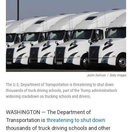
o
e
d
o
r
I
k
n
Justin Sullivan
/
Getty Images
The U.S. Department of Transportation is threatening to shut down
thousands of truck driving schools, part of the Trump administration's
widening crackdown on trucking schools and drivers.
WASHINGTON — The Department of
Transportation is
threatening to shut down
thousands of truck driving schools and other