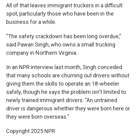
All of that leaves immigrant truckers in a difficult
spot, particularly those who have been in the
business for a while.
"The safety crackdown has been long overdue,"
said Pawan Singh, who owns a small trucking
company in Northern Virginia.
In an NPR interview last month, Singh conceded
that many schools are churning out drivers without
giving them the skills to operate an 18-wheeler
safely, though he says the problem isn't limited to
newly trained immigrant drivers. "An untrained
driver is dangerous whether they were born here or
they were born overseas."
Copyright 2025 NPR