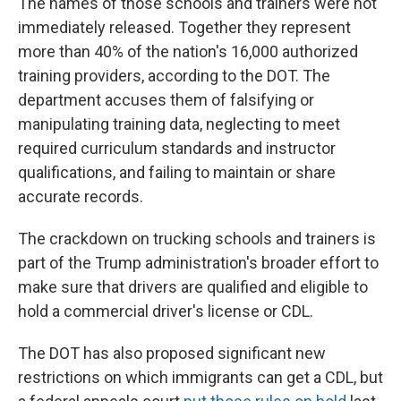
The names of those schools and trainers were not
immediately released. Together they represent
more than 40% of the nation's 16,000 authorized
training providers, according to the DOT. The
department accuses them of falsifying or
manipulating training data, neglecting to meet
required curriculum standards and instructor
qualifications, and failing to maintain or share
accurate records.
The crackdown on trucking schools and trainers is
part of the Trump administration's broader effort to
make sure that drivers are qualified and eligible to
hold a commercial driver's license or CDL.
The DOT has also proposed significant new
restrictions on which immigrants can get a CDL, but