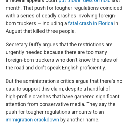
a federal appeals court
put those rules on hold
last
month. That push for tougher regulations coincided
with a series of deadly crashes involving foreign-
born truckers — including a
fatal crash in Florida
in
August that killed three people.
Secretary Duffy argues that the restrictions are
urgently needed because there are too many
foreign-born truckers who don't know the rules of
the road and don't speak English proficiently.
But the administration's critics argue that there's no
data to support this claim, despite a handful of
high-profile crashes that have garnered significant
attention from conservative media. They say the
push for tougher regulations amounts to an
immigration crackdown
by another name.