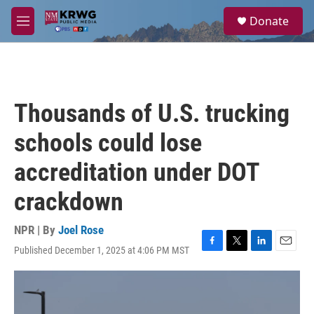
Skip to main content
S
Donate
e
M
a
e
r
n
c
u
h
u
Thousands of U.S. trucking
e
r
schools could lose
y
accreditation under DOT
crackdown
NPR | By
Joel Rose
Published December 1, 2025 at 4:06 PM MST
F
T
L
E
a
w
i
m
c
i
n
a
e
t
k
i
b
t
e
l