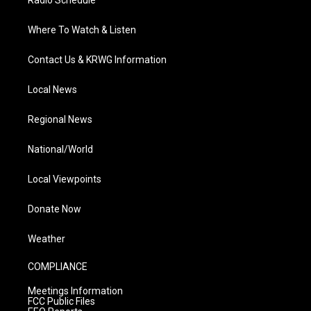
Radio Schedule
Where To Watch & Listen
Contact Us & KRWG Information
Local News
Regional News
National/World
Local Viewpoints
Donate Now
Weather
COMPLIANCE
Meetings Information
FCC Public Files