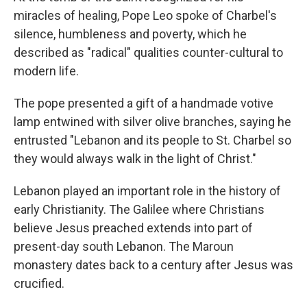
miracles of healing, Pope Leo spoke of Charbel's
silence, humbleness and poverty, which he
described as "radical" qualities counter-cultural to
modern life.
The pope presented a gift of a handmade votive
lamp entwined with silver olive branches, saying he
entrusted "Lebanon and its people to St. Charbel so
they would always walk in the light of Christ."
Lebanon played an important role in the history of
early Christianity. The Galilee where Christians
believe Jesus preached extends into part of
present-day south Lebanon. The Maroun
monastery dates back to a century after Jesus was
crucified.