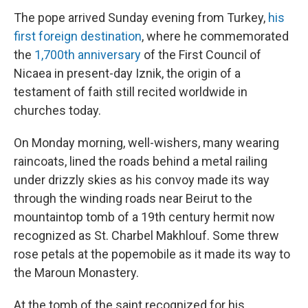
The pope arrived Sunday evening from Turkey,
his
first foreign destination
, where he commemorated
the
1,700th anniversary
of the First Council of
Nicaea in present-day Iznik, the origin of a
testament of faith still recited worldwide in
churches today.
On Monday morning, well-wishers, many wearing
raincoats, lined the roads behind a metal railing
under drizzly skies as his convoy made its way
through the winding roads near Beirut to the
mountaintop tomb of a 19th century hermit now
recognized as St. Charbel Makhlouf. Some threw
rose petals at the popemobile as it made its way to
the Maroun Monastery.
At the tomb of the saint recognized for his