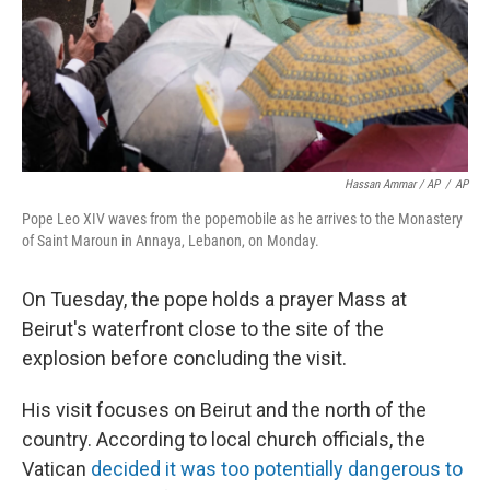
Hassan Ammar / AP
/
AP
Pope Leo XIV waves from the popemobile as he arrives to the Monastery
of Saint Maroun in Annaya, Lebanon, on Monday.
On Tuesday, the pope holds a prayer Mass at
Beirut's waterfront close to the site of the
explosion before concluding the visit.
His visit focuses on Beirut and the north of the
country. According to local church officials, the
Vatican
decided it was too potentially dangerous to