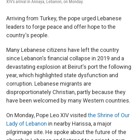
XIV's arrival in Annaya, Lebanon, on Monday.
Arriving from Turkey, the pope urged Lebanese
leaders to forge peace and offer hope to the
country's people.
Many Lebanese citizens have left the country
since Lebanon's financial collapse in 2019 and a
devastating explosion at Beirut's port the following
year, which highlighted state dysfunction and
corruption. Lebanese migrants are
disproportionately Christian, partly because they
have been welcomed by many Western countries.
On Monday, Pope Leo XIV visited
the Shrine of Our
Lady of Lebanon
in nearby Harissa, a major
pilgrimage site. He spoke about the future of the