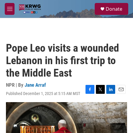
Skip to main content
S
Donate
e
M
a
e
r
n
c
u
h
u
Pope Leo visits a wounded
e
r
Lebanon in his first trip to
y
the Middle East
NPR | By
Jane Arraf
Published December 1, 2025 at 5:15 AM MST
F
T
L
E
a
w
i
m
c
i
n
a
e
t
k
i
b
t
e
l
o
e
d
o
r
I