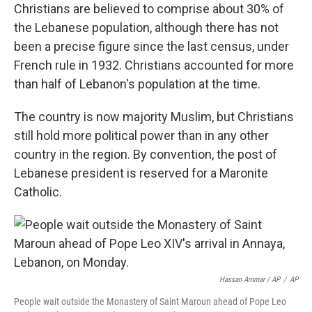
Christians are believed to comprise about 30% of
the Lebanese population, although there has not
been a precise figure since the last census, under
French rule in 1932. Christians accounted for more
than half of Lebanon's population at the time.
The country is now majority Muslim, but Christians
still hold more political power than in any other
country in the region. By convention, the post of
Lebanese president is reserved for a Maronite
Catholic.
Hassan Ammar / AP
/
AP
People wait outside the Monastery of Saint Maroun ahead of Pope Leo