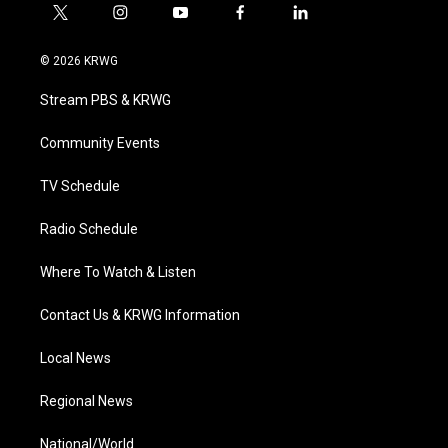
t
i
y
f
l
w
n
o
a
i
i
s
u
c
n
© 2026 KRWG
t
t
t
e
k
t
a
u
b
e
Stream PBS & KRWG
e
g
b
o
d
r
r
e
o
i
a
k
n
Community Events
m
TV Schedule
Radio Schedule
Where To Watch & Listen
Contact Us & KRWG Information
Local News
Regional News
National/World