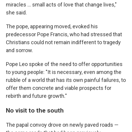
miracles … small acts of love that change lives,"
she said.
The pope, appearing moved, evoked his
predecessor Pope Francis, who had stressed that
Christians could not remain indifferent to tragedy
and sorrow.
Pope Leo spoke of the need to offer opportunities
to young people: "It is necessary, even among the
rubble of a world that has its own painful failures, to
offer them concrete and viable prospects for
rebirth and future growth."
No visit to the south
The papal convoy drove on newly paved roads —