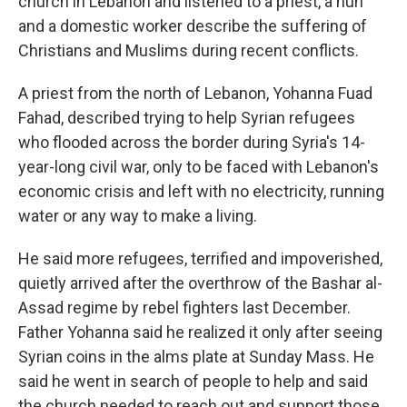
church in Lebanon and listened to a priest, a nun
and a domestic worker describe the suffering of
Christians and Muslims during recent conflicts.
A priest from the north of Lebanon, Yohanna Fuad
Fahad, described trying to help Syrian refugees
who flooded across the border during Syria's 14-
year-long civil war, only to be faced with Lebanon's
economic crisis and left with no electricity, running
water or any way to make a living.
He said more refugees, terrified and impoverished,
quietly arrived after the overthrow of the Bashar al-
Assad regime by rebel fighters last December.
Father Yohanna said he realized it only after seeing
Syrian coins in the alms plate at Sunday Mass. He
said he went in search of people to help and said
the church needed to reach out and support those