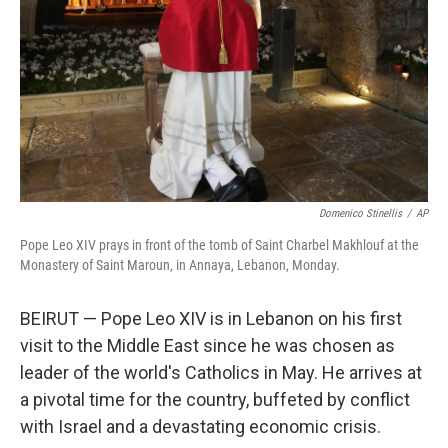
k
n
Domenico Stinellis
/
AP
Pope Leo XIV prays in front of the tomb of Saint Charbel Makhlouf at the
Monastery of Saint Maroun, in Annaya, Lebanon, Monday.
BEIRUT — Pope Leo XIV is in Lebanon on his first
visit to the Middle East since he was chosen as
leader of the world's Catholics in May. He arrives at
a pivotal time for the country, buffeted by conflict
with Israel and a devastating economic crisis.