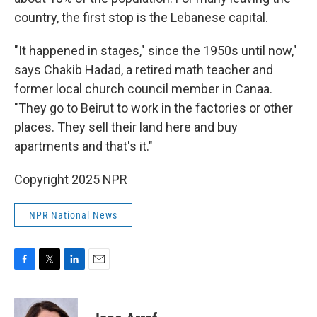
country, the first stop is the Lebanese capital.
"It happened in stages," since the 1950s until now,"
says Chakib Hadad, a retired math teacher and
former local church council member in Canaa.
"They go to Beirut to work in the factories or other
places. They sell their land here and buy
apartments and that's it."
Copyright 2025 NPR
NPR National News
F
T
L
E
a
w
i
m
c
i
n
a
e
t
k
i