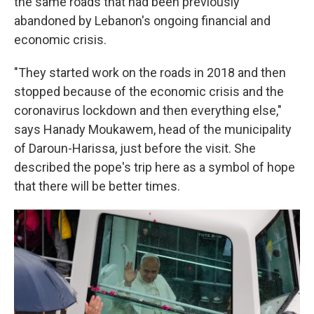
the same roads that had been previously
abandoned by Lebanon's ongoing financial and
economic crisis.
"They started work on the roads in 2018 and then
stopped because of the economic crisis and the
coronavirus lockdown and then everything else,"
says Hanady Moukawem, head of the municipality
of Daroun-Harissa, just before the visit. She
described the pope's trip here as a symbol of hope
that there will be better times.