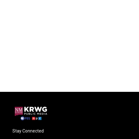
Stay Connected