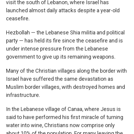
visit the south of Lebanon, where Israel has
launched almost daily attacks despite a year-old
ceasefire.
Hezbollah — the Lebanese Shia militia and political
party — has held its fire since the ceasefire and is
under intense pressure from the Lebanese
government to give up its remaining weapons.
Many of the Christian villages along the border with
Israel have suffered the same devastation as
Muslim border villages, with destroyed homes and
infrastructure.
In the Lebanese village of Canaa, where Jesus is
said to have performed his first miracle of turning
water into wine, Christians now comprise only
about 10% of the population. For many leaving the