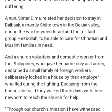
suffering.
A nun, Sister Dima, related her decision to stay in
Balbaak, a mostly Shiite town in the Bekaa valley,
during the war between Israel and the militant
group Hezbollah, to be able to care for Christian and
Muslim families in need.
And a church volunteer and domestic worker from
the Philippines, who gave her name only as Lauren,
described a small family of foreign workers
deliberately locked in a house by their employer
who fled during the fighting. Escaping from the
house, she said they walked three days with their
newborn to reach the church for help.
"Through our church's mission I have witnessed