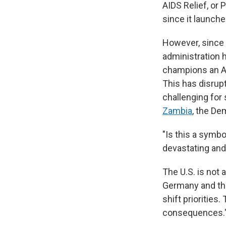
AIDS Relief, or
since it launche
However, since 
administration 
champions an A
This has disrup
challenging for 
Zambia
, the De
"Is this a symbo
devastating and
The U.S. is not 
Germany and the
shift priorities.
consequences.