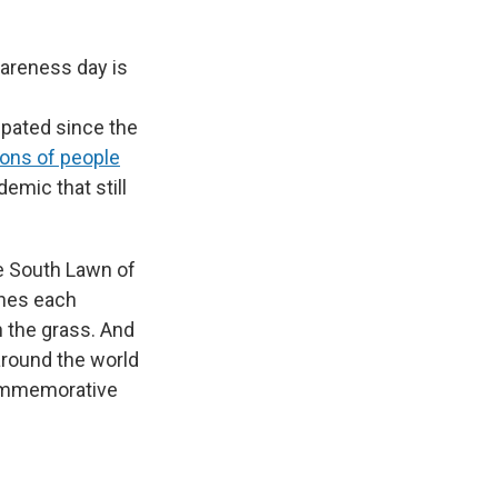
wareness day is
ipated since the
ions of people
emic that still
he South Lawn of
ches each
 the grass. And
around the world
commemorative