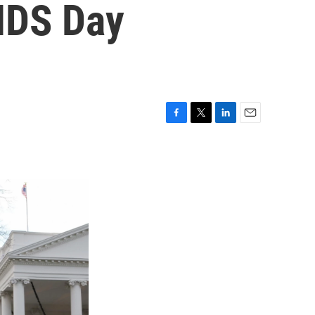
IDS Day
F
T
L
E
a
w
i
m
c
i
n
a
e
t
k
i
b
t
e
l
o
e
d
o
r
I
k
n