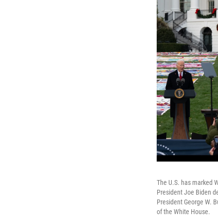
The U.S. has marked Wor
President Joe Biden d
President George W. B
of the White House.