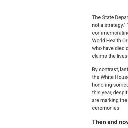
The State Depar
not a strategy."
commemorating Wo
World Health Or
who have died of
claims the lives
By contrast, la
the White Hous
honoring someon
this year, despi
are marking the
ceremonies.
Then and no