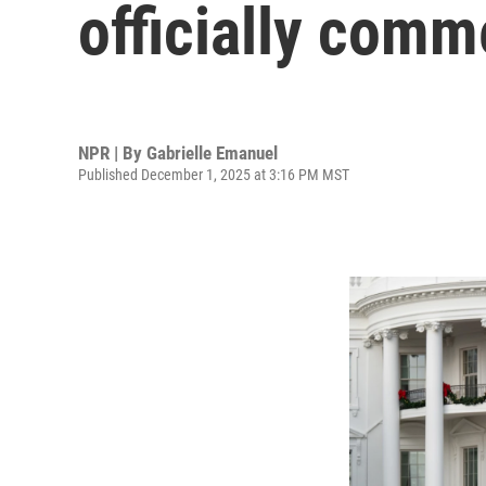
officially com
NPR | By
Gabrielle Emanuel
Published December 1, 2025 at 3:16 PM MST