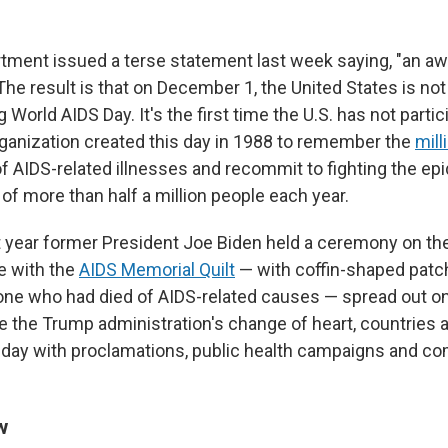
tment issued a terse statement last week saying, "an a
 The result is that on December 1, the United States is not
rld AIDS Day. It's the first time the U.S. has not partic
ganization created this day in 1988 to remember the
mill
 AIDS-related illnesses and recommit to fighting the epid
 of more than half a million people each year.
st year former President Joe Biden held a ceremony on t
e with the
AIDS Memorial Quilt
— with coffin-shaped pat
e who had died of AIDS-related causes — spread out on
te the Trump administration's change of heart, countries 
 day with proclamations, public health campaigns and 
w