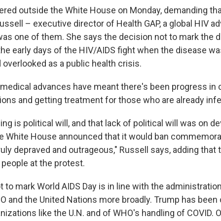
ered outside the White House on Monday, demanding tha
ussell – executive director of Health GAP, a global HIV a
was one of them. She says the decision not to mark the 
the early days of the HIV/AIDS fight when the disease wa
overlooked as a public health crisis.
, medical advances have meant there's been progress in
ions and getting treatment for those who are already inf
g is political will, and that lack of political will was on d
he White House announced that it would ban commemorat
truly depraved and outrageous," Russell says, adding that
people at the protest.
 to mark World AIDS Day is in line with the administratio
 and the United Nations more broadly. Trump has been cr
anizations like the U.N. and of WHO's handling of COVID. On