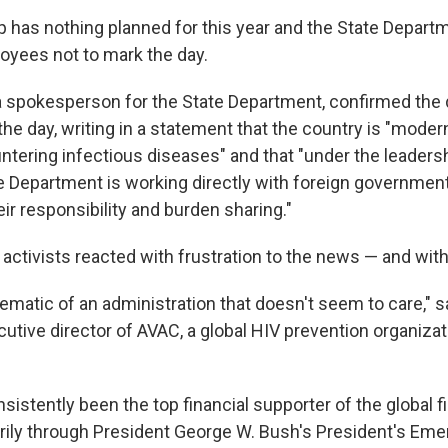
 has nothing planned for this year and the State Depart
oyees not to mark the day.
 spokesperson for the State Department, confirmed the 
 day, writing in a statement that the country is "moder
ntering infectious diseases" and that "under the leaders
e Department is working directly with foreign government
ir responsibility and burden sharing."
ctivists reacted with frustration to the news — and with
blematic of an administration that doesn't seem to care," 
ecutive director of AVAC, a global HIV prevention organiza
sistently been the top financial supporter of the global f
rily through President George W. Bush's President's Eme