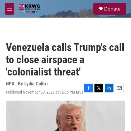
Skip to main content
S
Donate
e
M
a
e
r
n
c
u
h
u
Venezuela calls Trump's call
e
r
to close airspace a
y
'colonialist threat'
NPR | By
Lydia Calitri
Published November 30, 2025 at 12:35 PM MST
F
T
L
E
a
w
i
m
c
i
n
a
e
t
k
i
b
t
e
l
o
e
d
o
r
I