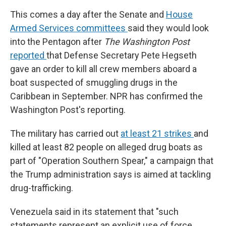
This comes a day after the Senate and
House
Armed Services committees
said they would look
into the Pentagon after
The Washington Post
reported
that Defense Secretary Pete Hegseth
gave an order to kill all crew members aboard a
boat suspected of smuggling drugs in the
Caribbean in September. NPR has confirmed the
Washington Post's reporting.
The military has carried out
at least 21 strikes
and
killed at least 82 people on alleged drug boats as
part of "Operation Southern Spear," a campaign that
the Trump administration says is aimed at tackling
drug-trafficking.
Venezuela said in its statement that "such
statements represent an explicit use of force,