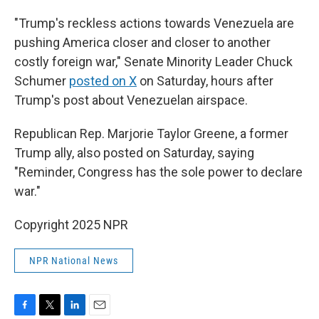
"Trump's reckless actions towards Venezuela are
pushing America closer and closer to another
costly foreign war," Senate Minority Leader Chuck
Schumer
posted on X
on Saturday, hours after
Trump's post about Venezuelan airspace.
Republican Rep. Marjorie Taylor Greene, a former
Trump ally, also posted on Saturday, saying
"Reminder, Congress has the sole power to declare
war."
Copyright 2025 NPR
NPR National News