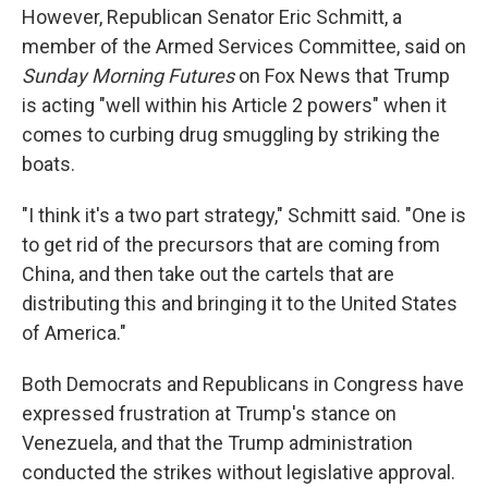
However, Republican Senator Eric Schmitt, a
member of the Armed Services Committee, said on
Sunday Morning Futures
on Fox News that Trump
is acting "well within his Article 2 powers" when it
comes to curbing drug smuggling by striking the
boats.
"I think it's a two part strategy," Schmitt said. "One is
to get rid of the precursors that are coming from
China, and then take out the cartels that are
distributing this and bringing it to the United States
of America."
Both Democrats and Republicans in Congress have
expressed frustration at Trump's stance on
Venezuela, and that the Trump administration
conducted the strikes without legislative approval.