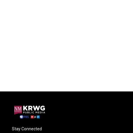
Stay Connected