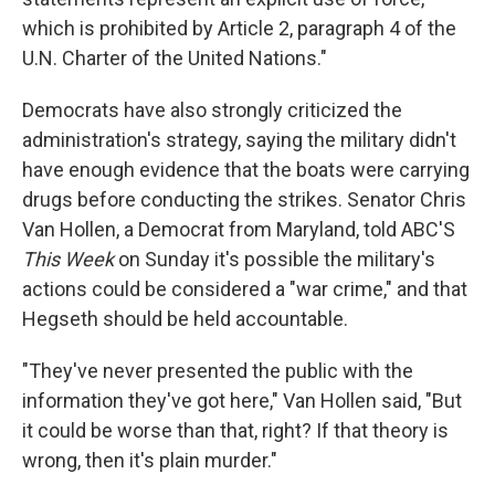
which is prohibited by Article 2, paragraph 4 of the
U.N. Charter of the United Nations."
Democrats have also strongly criticized the
administration's strategy, saying the military didn't
have enough evidence that the boats were carrying
drugs before conducting the strikes. Senator Chris
Van Hollen, a Democrat from Maryland, told ABC'S
This Week
on Sunday it's possible the military's
actions could be considered a "war crime," and that
Hegseth should be held accountable.
"They've never presented the public with the
information they've got here," Van Hollen said, "But
it could be worse than that, right? If that theory is
wrong, then it's plain murder."