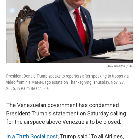
k
n
Alex Brandon
/
AP
President Donald Trump speaks to reporters after speaking to troops via
video from his Mar-a-Lago estate on Thanksgiving, Thursday, Nov. 27,
2025, in Palm Beach, Fla.
The Venezuelan government has condemned
President Trump's statement on Saturday calling
for the airspace above Venezuela to be closed.
In a Truth Social post
, Trump said "To all Airlines,