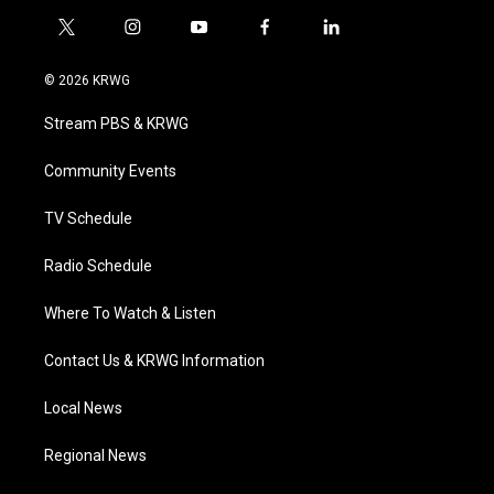
t
i
y
f
l
w
n
o
a
i
i
s
u
c
n
© 2026 KRWG
t
t
t
e
k
t
a
u
b
e
Stream PBS & KRWG
e
g
b
o
d
r
r
e
o
i
a
k
n
Community Events
m
TV Schedule
Radio Schedule
Where To Watch & Listen
Contact Us & KRWG Information
Local News
Regional News