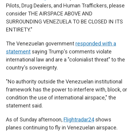
Pilots, Drug Dealers, and Human Traffickers, please
consider THE AIRSPACE ABOVE AND
SURROUNDING VENEZUELA TO BE CLOSED IN ITS
ENTIRETY."
The Venezuelan government
responded with a
statement
saying Trump's comments violate
international law and are a "colonialist threat" to the
country's sovereignty.
"No authority outside the Venezuelan institutional
framework has the power to interfere with, block, or
condition the use of international airspace," the
statement said.
As of Sunday afternoon,
Flightradar24
shows
planes continuing to fly in Venezuelan airspace.