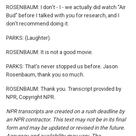
ROSENBAUM: I don't - I - we actually did watch "Air
Bud" before I talked with you for research, and I
don't recommend doing it.
PARKS: (Laughter).
ROSENBAUM: It is not a good movie.
PARKS: That's never stopped us before. Jason
Rosenbaum, thank you so much.
ROSENBAUM: Thank you. Transcript provided by
NPR, Copyright NPR.
NPR transcripts are created on a rush deadline by
an NPR contractor. This text may not be in its final
form and may be updated or revised in the future.
Accuracy and availability may vary. The