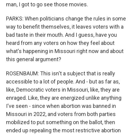
man, I got to go see those movies.
PARKS: When politicians change the rules in some
way to benefit themselves, it leaves voters with a
bad taste in their mouth. And I guess, have you
heard from any voters on how they feel about
what's happening in Missouri right now and about
this general argument?
ROSENBAUM: This isn't a subject that is really
accessible to a lot of people. And - but as far as,
like, Democratic voters in Missouri, like, they are
enraged. Like, they are energized unlike anything
I've seen - since when abortion was banned in
Missouri in 2022, and voters from both parties
mobilized to put something on the ballot, then
ended up repealing the most restrictive abortion