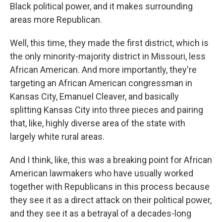
Black political power, and it makes surrounding
areas more Republican.
Well, this time, they made the first district, which is
the only minority-majority district in Missouri, less
African American. And more importantly, they're
targeting an African American congressman in
Kansas City, Emanuel Cleaver, and basically
splitting Kansas City into three pieces and pairing
that, like, highly diverse area of the state with
largely white rural areas.
And I think, like, this was a breaking point for African
American lawmakers who have usually worked
together with Republicans in this process because
they see it as a direct attack on their political power,
and they see it as a betrayal of a decades-long