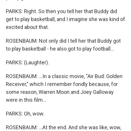
PARKS: Right. So then you tell her that Buddy did
get to play basketball, and I imagine she was kind of
excited about that.
ROSENBAUM: Not only did I tell her that Buddy got
to play basketball - he also got to play football...
PARKS: (Laughter).
ROSENBAUM: ...In a classic movie, "Air Bud: Golden
Receiver," which I remember fondly because, for
some reason, Warren Moon and Joey Galloway
were in this film...
PARKS: Oh, wow.
ROSENBAUM: ...At the end. And she was like, wow,