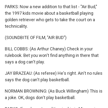
PARKS: Now a new addition to that list - "Air Bud,"
the 1997 kids movie about a basketball playing
golden retriever who gets to take the court on a
technicality.
(SOUNDBITE OF FILM, "AIR BUD")
BILL COBBS: (As Arthur Chaney) Check in your
rulebook. Bet you won't find anything in there that
says a dog can't play.
JAY BRAZEAU: (As referee) He's right. Ain't no rules
says the dog can't play basketball.
NORMAN BROWNING: (As Buck Willingham) This is
a joke. OK, dogs don't play basketball.