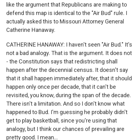
like the argument that Republicans are making to
defend this map is identical to the "Air Bud" rule. I
actually asked this to Missouri Attorney General
Catherine Hanaway.
CATHERINE HANAWAY: I haven't seen "Air Bud." It's
not a bad analogy. That is the argument. It does not
- the Constitution says that redistricting shall
happen after the decennial census. It doesn't say
that it shall happen immediately after, that it should
happen only once per decade, that it can't be
revisited, you know, during the span of the decade.
There isn't a limitation. And so I don't know what
happened to Bud. I'm guessing he probably didn't
get to play basketball, since you're using that
analogy, but I think our chances of prevailing are
pretty good. I mean...