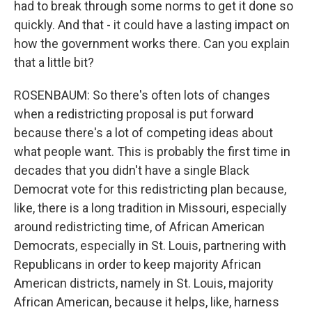
had to break through some norms to get it done so
quickly. And that - it could have a lasting impact on
how the government works there. Can you explain
that a little bit?
ROSENBAUM: So there's often lots of changes
when a redistricting proposal is put forward
because there's a lot of competing ideas about
what people want. This is probably the first time in
decades that you didn't have a single Black
Democrat vote for this redistricting plan because,
like, there is a long tradition in Missouri, especially
around redistricting time, of African American
Democrats, especially in St. Louis, partnering with
Republicans in order to keep majority African
American districts, namely in St. Louis, majority
African American, because it helps, like, harness