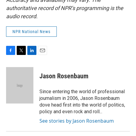
authoritative record of NPR’s programming is the
audio record.
NPR National News
F
T
L
E
a
w
i
m
c
i
n
a
e
t
k
i
Jason Rosenbaum
b
t
e
l
o
e
d
o
r
I
Since entering the world of professional
k
n
journalism in 2006, Jason Rosenbaum
dove head first into the world of politics,
policy and even rock and roll...
See stories by Jason Rosenbaum