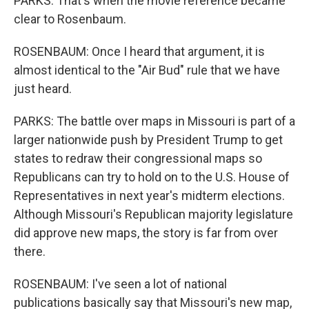
PARKS: That's when the movie reference became
clear to Rosenbaum.
ROSENBAUM: Once I heard that argument, it is
almost identical to the "Air Bud" rule that we have
just heard.
PARKS: The battle over maps in Missouri is part of a
larger nationwide push by President Trump to get
states to redraw their congressional maps so
Republicans can try to hold on to the U.S. House of
Representatives in next year's midterm elections.
Although Missouri's Republican majority legislature
did approve new maps, the story is far from over
there.
ROSENBAUM: I've seen a lot of national
publications basically say that Missouri's new map,