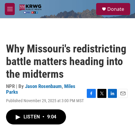
Skip to main content
S
Donate
e
M
a
e
r
n
c
u
h
u
Why Missouri's redistricting
e
r
battle matters heading into
y
the midterms
NPR | By
Jason Rosenbaum
,
Miles
Parks
F
T
L
E
Published November 29, 2025 at 3:00 PM MST
a
w
i
m
c
i
n
a
e
t
k
i
LISTEN
•
9:04
b
t
e
l
o
e
d
o
r
I