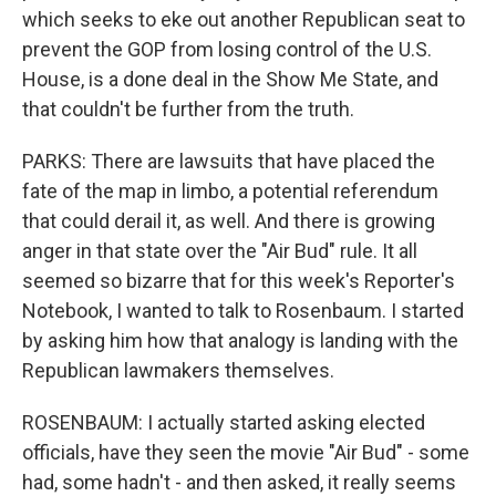
which seeks to eke out another Republican seat to
prevent the GOP from losing control of the U.S.
House, is a done deal in the Show Me State, and
that couldn't be further from the truth.
PARKS: There are lawsuits that have placed the
fate of the map in limbo, a potential referendum
that could derail it, as well. And there is growing
anger in that state over the "Air Bud" rule. It all
seemed so bizarre that for this week's Reporter's
Notebook, I wanted to talk to Rosenbaum. I started
by asking him how that analogy is landing with the
Republican lawmakers themselves.
ROSENBAUM: I actually started asking elected
officials, have they seen the movie "Air Bud" - some
had, some hadn't - and then asked, it really seems