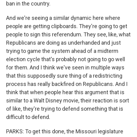
ban in the country.
And we're seeing a similar dynamic here where
people are getting clipboards. They're going to get
people to sign this referendum. They see, like, what
Republicans are doing as underhanded and just
trying to game the system ahead of a midterm
election cycle that's probably not going to go well
for them. And I think we've seen in multiple ways
that this supposedly sure thing of a redistricting
process has really backfired on Republicans. And I
think that when people hear this argument that is
similar to a Walt Disney movie, their reaction is sort
of like, they're trying to defend something that is
difficult to defend.
PARKS: To get this done, the Missouri legislature