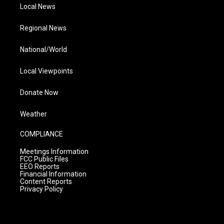
Local News
Regional News
National/World
Local Viewpoints
Donate Now
Weather
COMPLIANCE
Meetings Information
FCC Public Files
EEO Reports
Financial Information
Content Reports
Privacy Policy