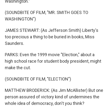
Washington."
(SOUNDBITE OF FILM, "MR. SMITH GOES TO
WASHINGTON")
JAMES STEWART: (As Jefferson Smith) Liberty's
too precious a thing to be buried in books, Miss
Saunders.
PARKS: Even the 1999 movie "Election," about a
high school race for student body president, might
make the cut.
(SOUNDBITE OF FILM, "ELECTION")
MATTHEW BRODERICK: (As Jim McAllister) But one
person assured of victory kind of undermines the
whole idea of democracy, don't you think?