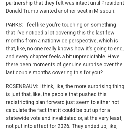
partnership that they felt was intact until President
Donald Trump wanted another seat in Missouri.
PARKS: I feel like you're touching on something
that I've noticed a lot covering this the last few
months from a nationwide perspective, which is
that, like, no one really knows how it's going to end,
and every chapter feels a bit unpredictable. Have
there been moments of genuine surprise over the
last couple months covering this for you?
ROSENBAUM: I think, like, the more surprising thing
is just that, like, the people that pushed this
redistricting plan forward just seem to either not
calculate the fact that it could be put up for a
statewide vote and invalidated or, at the very least,
not put into effect for 2026. They ended up, like,