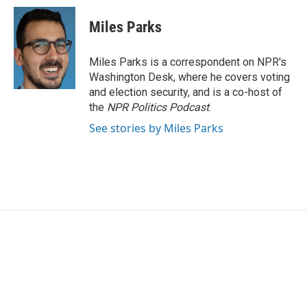
Miles Parks
Miles Parks is a correspondent on NPR's
Washington Desk, where he covers voting
and election security, and is a co-host of
the
NPR Politics Podcast
.
See stories by Miles Parks