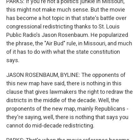
PARKS: If you're not a politics junkie in Missouri,
this might not make much sense. But the movie
has become a hot topic in that state's battle over
congressional redistricting thanks to St. Louis
Public Radio's Jason Rosenbaum. He popularized
the phrase, the "Air Bud" rule, in Missouri, and much
of it has to do with what the state constitution
says.
JASON ROSENBAUM, BYLINE: The opponents of
this new map have said, there is nothing in this
clause that gives lawmakers the right to redraw the
districts in the middle of the decade. Well, the
proponents of the new map, mainly Republicans -
they're saying, well, there is nothing that says you
cannot do mid-decade redistricting.