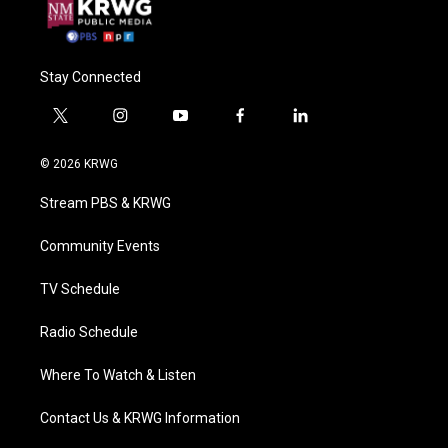
Stay Connected
t
i
y
f
l
w
n
o
a
i
i
s
u
c
n
© 2026 KRWG
t
t
t
e
k
t
a
u
b
e
Stream PBS & KRWG
e
g
b
o
d
r
r
e
o
i
a
k
n
Community Events
m
TV Schedule
Radio Schedule
Where To Watch & Listen
Contact Us & KRWG Information