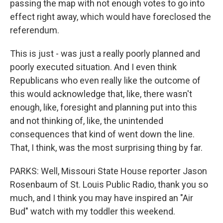
passing the map with not enough votes to go into
effect right away, which would have foreclosed the
referendum.
This is just - was just a really poorly planned and
poorly executed situation. And I even think
Republicans who even really like the outcome of
this would acknowledge that, like, there wasn't
enough, like, foresight and planning put into this
and not thinking of, like, the unintended
consequences that kind of went down the line.
That, I think, was the most surprising thing by far.
PARKS: Well, Missouri State House reporter Jason
Rosenbaum of St. Louis Public Radio, thank you so
much, and I think you may have inspired an "Air
Bud" watch with my toddler this weekend.