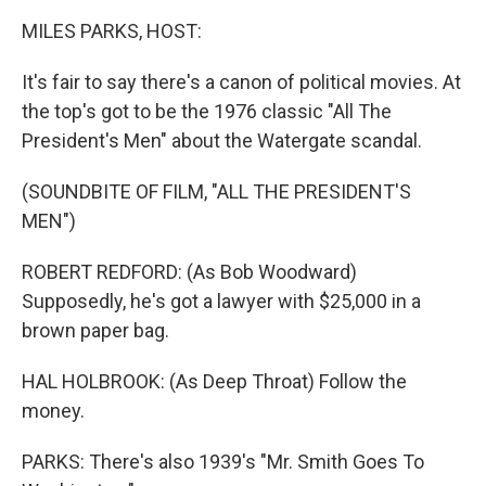
k
n
MILES PARKS, HOST:
It's fair to say there's a canon of political movies. At
the top's got to be the 1976 classic "All The
President's Men" about the Watergate scandal.
(SOUNDBITE OF FILM, "ALL THE PRESIDENT'S
MEN")
ROBERT REDFORD: (As Bob Woodward)
Supposedly, he's got a lawyer with $25,000 in a
brown paper bag.
HAL HOLBROOK: (As Deep Throat) Follow the
money.
PARKS: There's also 1939's "Mr. Smith Goes To