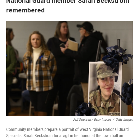
National Guard member Sarah Beckstrom
remembered
Jeff Swensen / Getty Images
/
Getty Images
Community members prepare a portrait of West Virginia National Guard
Specialist Sarah Beckstrom for a vigil in her honor at the town hall on