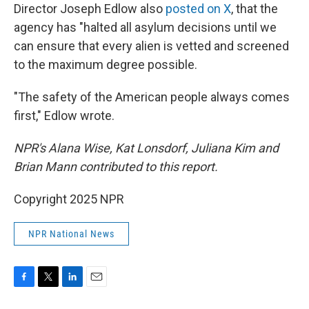
Director Joseph Edlow also
posted on X
, that the
agency has "halted all asylum decisions until we
can ensure that every alien is vetted and screened
to the maximum degree possible.
"The safety of the American people always comes
first," Edlow wrote.
NPR's Alana Wise, Kat Lonsdorf, Juliana Kim and
Brian Mann contributed to this report.
Copyright 2025 NPR
NPR National News
F
T
L
E
a
w
i
m