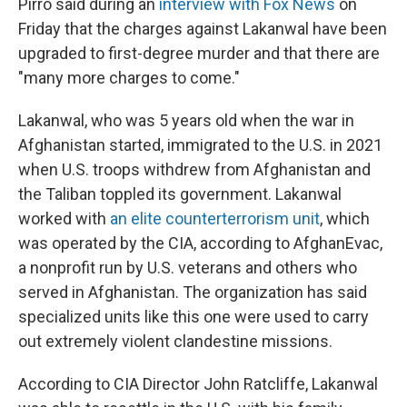
Pirro said during an
interview with Fox News
on
Friday that the charges against Lakanwal have been
upgraded to first-degree murder and that there are
"many more charges to come."
Lakanwal, who was 5 years old when the war in
Afghanistan started, immigrated to the U.S. in 2021
when U.S. troops withdrew from Afghanistan and
the Taliban toppled its government. Lakanwal
worked with
an elite counterterrorism unit
, which
was operated by the CIA, according to AfghanEvac,
a nonprofit run by U.S. veterans and others who
served in Afghanistan. The organization has said
specialized units like this one were used to carry
out extremely violent clandestine missions.
According to CIA Director John Ratcliffe, Lakanwal