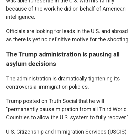
was able to resettle in the U.S. with his family
because of the work he did on behalf of American
intelligence.
Officials are looking for leads in the U.S. and abroad
as there is yet no definitive motive for the shooting.
The Trump administration is pausing all
asylum decisions
The administration is dramatically tightening its
controversial immigration policies.
Trump posted on Truth Social that he will
"permanently pause migration from all Third World
Countries to allow the U.S. system to fully recover."
U.S. Citizenship and Immigration Services (USCIS)