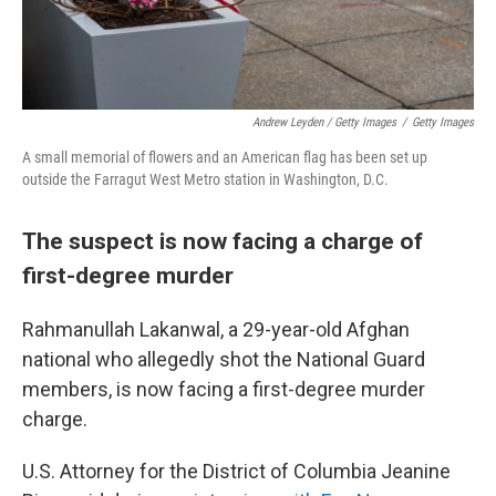
Andrew Leyden / Getty Images
/
Getty Images
A small memorial of flowers and an American flag has been set up
outside the Farragut West Metro station in Washington, D.C.
The suspect is now facing a charge of
first-degree murder
Rahmanullah Lakanwal, a 29-year-old Afghan
national who allegedly shot the National Guard
members, is now facing a first-degree murder
charge.
U.S. Attorney for the District of Columbia Jeanine