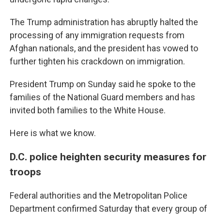
The Trump administration has abruptly halted the
processing of any immigration requests from
Afghan nationals, and the president has vowed to
further tighten his crackdown on immigration.
President Trump on Sunday said he spoke to the
families of the National Guard members and has
invited both families to the White House.
Here is what we know.
D.C. police heighten security measures for
troops
Federal authorities and the Metropolitan Police
Department confirmed Saturday that every group of