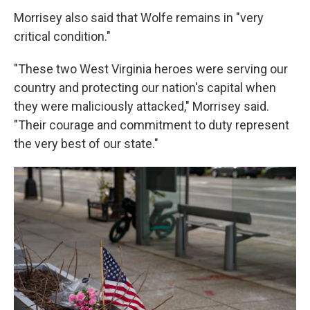
Morrisey also said that Wolfe remains in "very
critical condition."
"These two West Virginia heroes were serving our
country and protecting our nation's capital when
they were maliciously attacked," Morrisey said.
"Their courage and commitment to duty represent
the very best of our state."