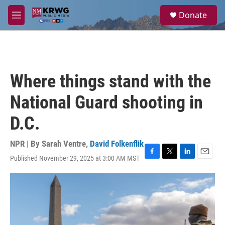
Skip to main content
S
Donate
e
M
a
e
r
n
c
u
h
u
Where things stand with the
e
r
National Guard shooting in
y
D.C.
NPR | By
Sarah Ventre
,
David Folkenflik
Published November 29, 2025 at 3:00 AM MST
F
T
L
E
a
w
i
m
c
i
n
a
e
t
k
i
b
t
e
l
o
e
d
o
r
I