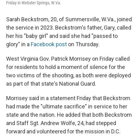
Friday in Webster Springs, W.Va.
Sarah Beckstrom, 20, of Summersville, W.Va., joined
the service in 2023. Beckstrom's father, Gary, called
her his "baby girl" and said she had "passed to
glory" in a
Facebook post
on Thursday.
West Virginia Gov. Patrick Morrisey on Friday called
for residents to hold a moment of silence for the
two victims of the shooting, as both were deployed
as part of that state's National Guard.
Morrisey said in a statement Friday that Beckstrom
had made the "ultimate sacrifice" in service to her
state and the nation. He added that both Beckstrom
and Staff Sgt. Andrew Wolfe, 24, had stepped
forward and volunteered for the mission in D.C.