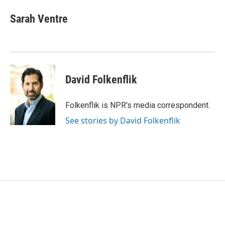
c
i
n
a
e
t
k
i
Sarah Ventre
b
t
e
l
o
e
d
o
r
I
k
n
David Folkenflik
Folkenflik is NPR's media correspondent.
See stories by David Folkenflik