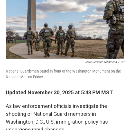
k
n
Julia Demaree Nikhinson
/
AP
National Guardsmen patrol in front of the Washington Monument on the
National Mall on Friday.
Updated November 30, 2025 at 5:43 PM MST
As law enforcement officials investigate the
shooting of National Guard members in
Washington, D.C., U.S. immigration policy has
undergone rapid changes.