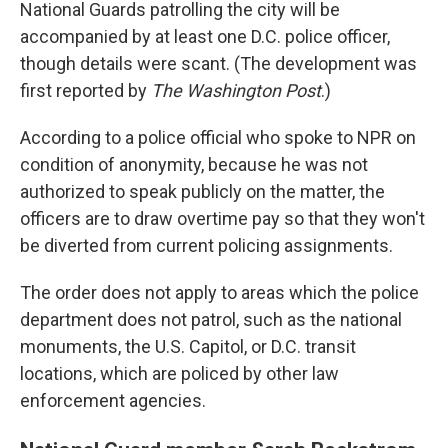
National Guards patrolling the city will be
accompanied by at least one D.C. police officer,
though details were scant. (The development was
first reported by
The Washington Post
.)
According to a police official who spoke to NPR on
condition of anonymity, because he was not
authorized to speak publicly on the matter, the
officers are to draw overtime pay so that they won't
be diverted from current policing assignments.
The order does not apply to areas which the police
department does not patrol, such as the national
monuments, the U.S. Capitol, or D.C. transit
locations, which are policed by other law
enforcement agencies.