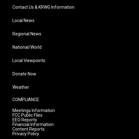
Contact Us & KRWG Information
Local News
Regional News
National/World
Local Viewpoints
Donate Now
Weather
COMPLIANCE
Meetings Information
FCC Public Files
EEO Reports
Financial Information
Content Reports
Privacy Policy