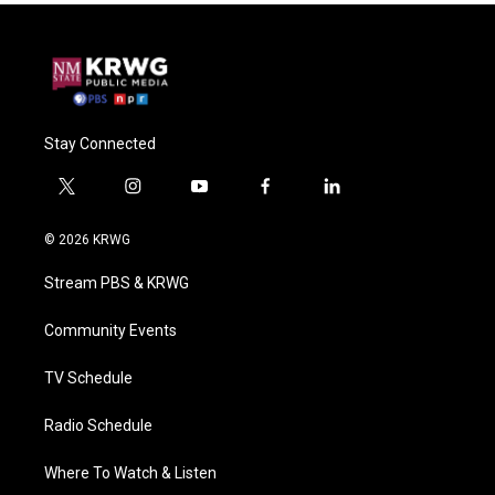
Stay Connected
t
i
y
f
l
w
n
o
a
i
i
s
u
c
n
© 2026 KRWG
t
t
t
e
k
t
a
u
b
e
Stream PBS & KRWG
e
g
b
o
d
r
r
e
o
i
a
k
n
Community Events
m
TV Schedule
Radio Schedule
Where To Watch & Listen