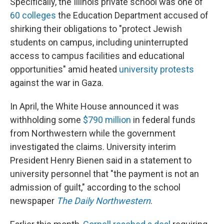
Specifically, the Illinois private school was one of
60 colleges
the Education Department accused of
shirking their obligations to "protect Jewish
students on campus, including uninterrupted
access to campus facilities and educational
opportunities" amid heated
university protests
against the war in Gaza.
In April, the White House announced it was
withholding some
$790 million
in federal funds
from Northwestern while the government
investigated the claims. University interim
President Henry Bienen said in a statement to
university personnel that "the payment is not an
admission of guilt," according to the school
newspaper
The Daily Northwestern
.