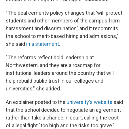
"The deal cements policy changes that 'will protect
students and other members of the campus from
harassment and discrimination,' and it recommits
the school to merit-based hiring and admissions,"
she said
in a statement
.
"The reforms reflect bold leadership at
Northwestern, and they are a roadmap for
institutional leaders around the country that will
help rebuild public trust in our colleges and
universities," she added.
An explainer posted to the
university's website
said
that the school decided to negotiate an agreement
rather than take a chance in court, calling the cost
of a legal fight "too high and the risks too grave."