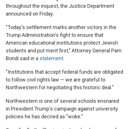
throughout the inquest, the Justice Department
announced on Friday.
"Today's settlement marks another victory in the
Trump Administration's fight to ensure that
American educational institutions protect Jewish
students and put merit first," Attorney General Pam
Bondi said in a
statement
.
"Institutions that accept federal funds are obligated
to follow civil rights law — we are grateful to
Northwestern for negotiating this historic deal."
Northwestern is one of several schools ensnared
in President Trump's campaign against university
policies he has decried as "woke."