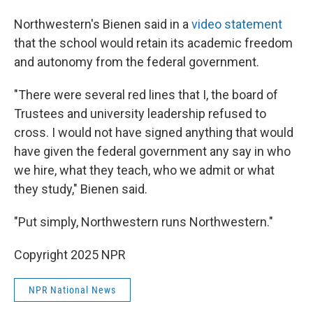
Northwestern's Bienen said in a
video statement
that the school would retain its academic freedom
and autonomy from the federal government.
"There were several red lines that I, the board of
Trustees and university leadership refused to
cross. I would not have signed anything that would
have given the federal government any say in who
we hire, what they teach, who we admit or what
they study," Bienen said.
"Put simply, Northwestern runs Northwestern."
Copyright 2025 NPR
NPR National News