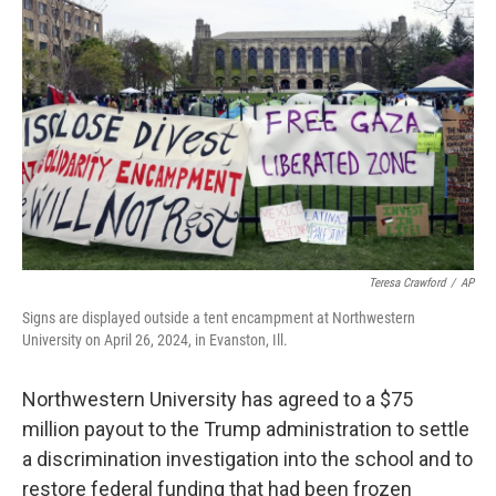
o
e
d
o
r
I
k
n
Teresa Crawford
/
AP
Signs are displayed outside a tent encampment at Northwestern
University on April 26, 2024, in Evanston, Ill.
Northwestern University has agreed to a $75
million payout to the Trump administration to settle
a discrimination investigation into the school and to
restore federal funding that had been frozen