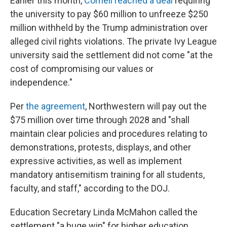
Earlier this month,
Cornell reached a deal
requiring
the university to pay $60 million to unfreeze $250
million withheld by the Trump administration over
alleged civil rights violations. The private Ivy League
university said the settlement did not come "at the
cost of compromising our values or
independence."
Per
the agreement
, Northwestern will pay out the
$75 million over time through 2028 and "shall
maintain clear policies and procedures relating to
demonstrations, protests, displays, and other
expressive activities, as well as implement
mandatory antisemitism training for all students,
faculty, and staff," according to the DOJ.
Education Secretary Linda McMahon called the
settlement "a huge win" for higher education.