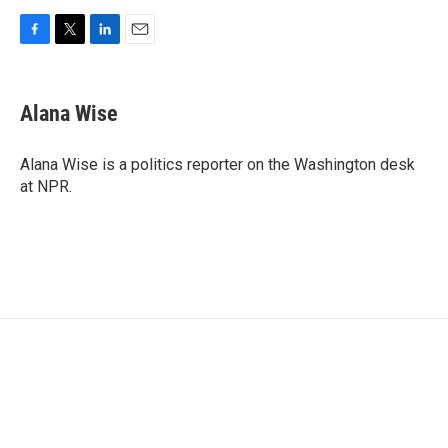
F
T
L
E
a
w
i
m
c
i
n
a
e
t
k
i
Alana Wise
b
t
e
l
o
e
d
o
r
I
Alana Wise is a politics reporter on the Washington desk
k
n
at NPR.