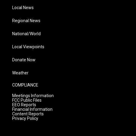
Local News
Regional News
National/World
Local Viewpoints
Donate Now
Weather
COMPLIANCE
Meetings Information
FCC Public Files
EEO Reports
Financial Information
Content Reports
Privacy Policy