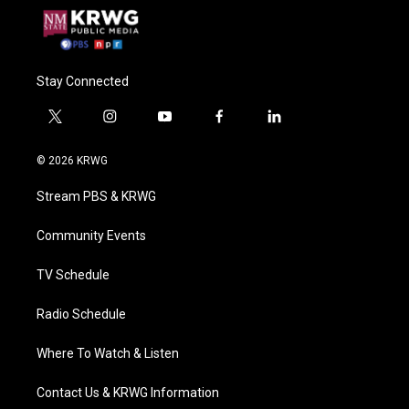
Stay Connected
t
i
y
f
l
w
n
o
a
i
i
s
u
c
n
© 2026 KRWG
t
t
t
e
k
t
a
u
b
e
Stream PBS & KRWG
e
g
b
o
d
r
r
e
o
i
a
k
n
Community Events
m
TV Schedule
Radio Schedule
Where To Watch & Listen
Contact Us & KRWG Information