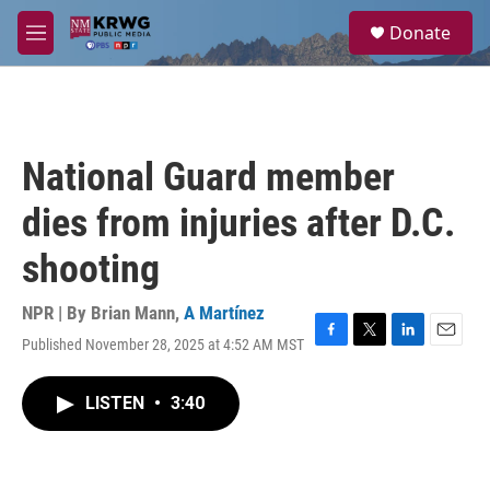
Skip to main content
S
Donate
e
M
a
e
r
n
c
u
h
u
National Guard member
e
r
dies from injuries after D.C.
y
shooting
NPR | By
Brian Mann
,
A Martínez
Published November 28, 2025 at 4:52 AM MST
F
T
L
E
a
w
i
m
c
i
n
a
LISTEN
•
3:40
e
t
k
i
b
t
e
l
o
e
d
o
r
I