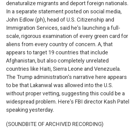
denaturalize migrants and deport foreign nationals.
In a separate statement posted on social media,
John Edlow (ph), head of U.S. Citizenship and
Immigration Services, said he's launching a full-
scale, rigorous examination of every green card for
aliens from every country of concern. A, that
appears to target 19 countries that include
Afghanistan, but also completely unrelated
countries like Haiti, Sierra Leone and Venezuela.
The Trump administration's narrative here appears
to be that Lakanwal was allowed into the U.S.
without proper vetting, suggesting this could be a
widespread problem. Here's FBI director Kash Patel
speaking yesterday.
(SOUNDBITE OF ARCHIVED RECORDING)