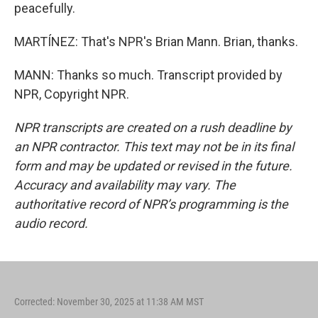
peacefully.
MARTÍNEZ: That's NPR's Brian Mann. Brian, thanks.
MANN: Thanks so much. Transcript provided by
NPR, Copyright NPR.
NPR transcripts are created on a rush deadline by
an NPR contractor. This text may not be in its final
form and may be updated or revised in the future.
Accuracy and availability may vary. The
authoritative record of NPR’s programming is the
audio record.
Corrected: November 30, 2025 at 11:38 AM MST