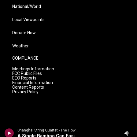
National/World
Local Viewpoints
Donate Now
Weather
COMPLIANCE
Meetings Information
FCC Public Files
EEO Reports
Financial Information
Content Reports
Privacy Policy
Shanghai String Quartet - The Flowing Stream: Chinese Folk Songs And Tone Poems By Zhou Long
A Single Bamboo Can Easily Bend