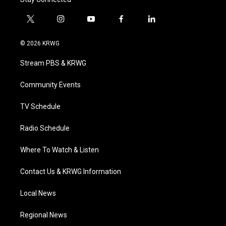
t
i
y
f
l
w
n
o
a
i
i
s
u
c
n
© 2026 KRWG
t
t
t
e
k
t
a
u
b
e
Stream PBS & KRWG
e
g
b
o
d
r
r
e
o
i
a
k
n
Community Events
m
TV Schedule
Radio Schedule
Where To Watch & Listen
Contact Us & KRWG Information
Local News
Regional News