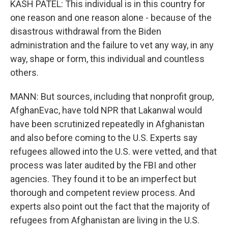
KASH PATEL: This individual is in this country for
one reason and one reason alone - because of the
disastrous withdrawal from the Biden
administration and the failure to vet any way, in any
way, shape or form, this individual and countless
others.
MANN: But sources, including that nonprofit group,
AfghanEvac, have told NPR that Lakanwal would
have been scrutinized repeatedly in Afghanistan
and also before coming to the U.S. Experts say
refugees allowed into the U.S. were vetted, and that
process was later audited by the FBI and other
agencies. They found it to be an imperfect but
thorough and competent review process. And
experts also point out the fact that the majority of
refugees from Afghanistan are living in the U.S.