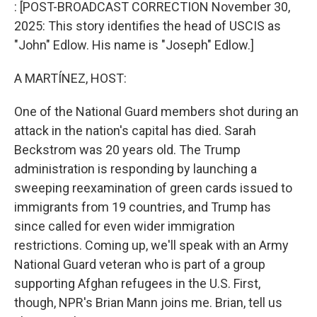
k
n
: [POST-BROADCAST CORRECTION November 30,
2025: This story identifies the head of USCIS as
"John" Edlow. His name is "Joseph" Edlow.]
A MARTÍNEZ, HOST:
One of the National Guard members shot during an
attack in the nation's capital has died. Sarah
Beckstrom was 20 years old. The Trump
administration is responding by launching a
sweeping reexamination of green cards issued to
immigrants from 19 countries, and Trump has
since called for even wider immigration
restrictions. Coming up, we'll speak with an Army
National Guard veteran who is part of a group
supporting Afghan refugees in the U.S. First,
though, NPR's Brian Mann joins me. Brian, tell us