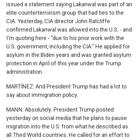
issued a statement saying Lakanwal was part of an
elite counterterrorism group that had ties to the
CIA. Yesterday, CIA director John Ratcliffe
confirmed Lakanwal was allowed into the U.S. - and
I'm quoting here - "due to his prior work with the
U.S. government, including the CIA." He applied for
asylum in the Biden years and was granted asylum
protection in April of this year under the Trump
administration.
MARTÍNEZ: And President Trump has had a lot to
say about immigration policy.
MANN: Absolutely. President Trump posted
yesterday on social media that he plans to pause
migration into the U.S. from what he described as
all Third World countries. He called for an effort to