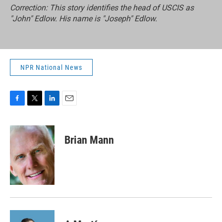
Correction: This story identifies the head of USCIS as
"John" Edlow. His name is "Joseph" Edlow.
NPR National News
F
T
L
E
a
w
i
m
c
i
n
a
e
t
k
i
Brian Mann
b
t
e
l
o
e
d
o
r
I
k
n