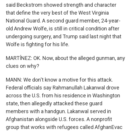
said Beckstrom showed strength and character
that define the very best of the West Virginia
National Guard. A second guard member, 24-year-
old Andrew Wolfe, is still in critical condition after
undergoing surgery, and Trump said last night that
Wolfe is fighting for his life.
MARTÍNEZ: OK. Now, about the alleged gunman, any
clues on why?
MANN: We don't know a motive for this attack.
Federal officials say Rahmanullah Lakanwal drove
across the U.S. from his residence in Washington
state, then allegedly attacked these guard
members with a handgun. Lakanwal served in
Afghanistan alongside U.S. forces. A nonprofit
group that works with refugees called AfghanEvac