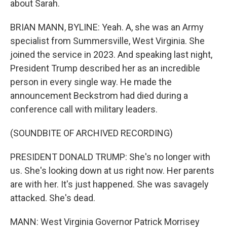
about Sarah.
BRIAN MANN, BYLINE: Yeah. A, she was an Army
specialist from Summersville, West Virginia. She
joined the service in 2023. And speaking last night,
President Trump described her as an incredible
person in every single way. He made the
announcement Beckstrom had died during a
conference call with military leaders.
(SOUNDBITE OF ARCHIVED RECORDING)
PRESIDENT DONALD TRUMP: She's no longer with
us. She's looking down at us right now. Her parents
are with her. It's just happened. She was savagely
attacked. She's dead.
MANN: West Virginia Governor Patrick Morrisey