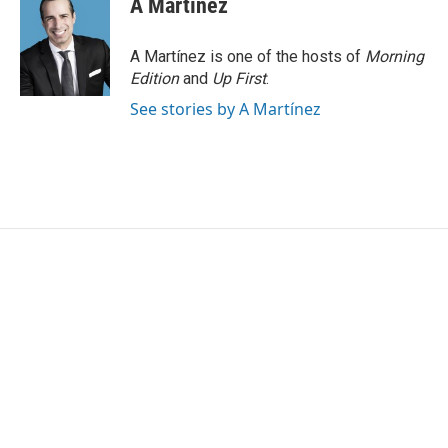
A Martínez
A Martínez is one of the hosts of
Morning
Edition
and
Up First
.
See stories by A Martínez