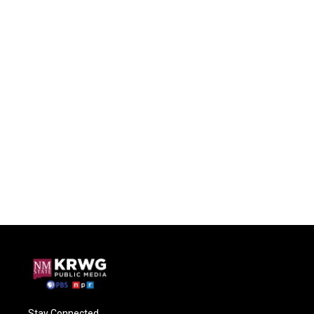
Stay Connected