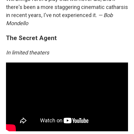
there's been a more staggering cinematic catharsis
in recent years, I've not experienced it.
— Bob
Mondello
The Secret Agent
In limited theaters