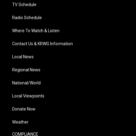
TV Schedule
Radio Schedule
Where To Watch & Listen
Contact Us & KRWG Information
Local News
Regional News
National/World
Local Viewpoints
Donate Now
Weather
COMPLIANCE