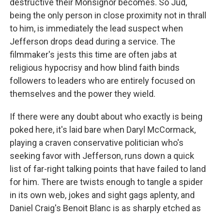
destructive their Monsignor becomes. So Jud,
being the only person in close proximity not in thrall
to him, is immediately the lead suspect when
Jefferson drops dead during a service. The
filmmaker's jests this time are often jabs at
religious hypocrisy and how blind faith binds
followers to leaders who are entirely focused on
themselves and the power they wield.
If there were any doubt about who exactly is being
poked here, it's laid bare when Daryl McCormack,
playing a craven conservative politician who's
seeking favor with Jefferson, runs down a quick
list of far-right talking points that have failed to land
for him. There are twists enough to tangle a spider
in its own web, jokes and sight gags aplenty, and
Daniel Craig's Benoit Blanc is as sharply etched as