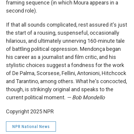
framing sequence (in which Moura appears in a
second role).
If that all sounds complicated, rest assured it's just
the start of a rousing, suspenseful, occasionally
hilarious, and ultimately unnerving 160-minute tale
of battling political oppression. Mendonça began
his career as a journalist and film critic, and his
stylistic choices suggest a fondness for the work
of De Palma, Scorsese, Fellini, Antonioni, Hitchcock
and Tarantino, among others. What he's concocted,
though, is strikingly original and speaks to the
current political moment.
— Bob Mondello
Copyright 2025 NPR
NPR National News