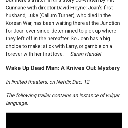
Cunnane with director David Freyne: Joan's first
husband, Luke (Callum Turner), who died in the
Korean War, has been waiting there at the Junction
for Joan ever since, determined to pick up where
they left off in the hereafter. So Joan has a big
choice to make: stick with Larry, or gamble on a
forever with her first love.
— Sarah Handel
Wake Up Dead Man: A Knives Out Mystery
In limited theaters; on Netflix Dec. 12
The following trailer contains an instance of vulgar
language.