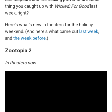
thing you caught up with
Wicked: For Good
last
week, right?
Here's what's new in theaters for the holiday
weekend. (And here's what came out
last week
,
and
the week before
.)
Zootopia 2
In theaters now