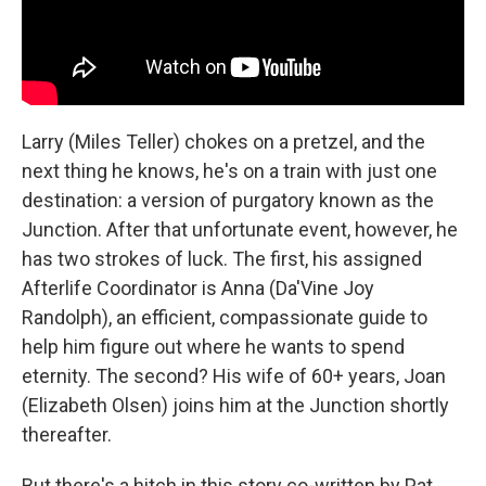
Larry (Miles Teller) chokes on a pretzel, and the
next thing he knows, he's on a train with just one
destination: a version of purgatory known as the
Junction. After that unfortunate event, however, he
has two strokes of luck. The first, his assigned
Afterlife Coordinator is Anna (Da'Vine Joy
Randolph), an efficient, compassionate guide to
help him figure out where he wants to spend
eternity. The second? His wife of 60+ years, Joan
(Elizabeth Olsen) joins him at the Junction shortly
thereafter.
But there's a hitch in this story co-written by Pat