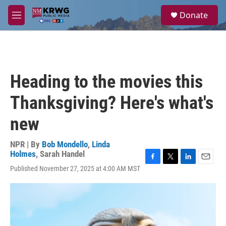
Skip to main content
S
Donate
e
M
a
e
r
n
c
u
h
u
Heading to the movies this
e
r
Thanksgiving? Here's what's
y
new
NPR | By
Bob Mondello
,
Linda
Holmes
,
Sarah Handel
F
T
L
E
Published November 27, 2025 at 4:00 AM MST
a
w
i
m
c
i
n
a
e
t
k
i
b
t
e
l
o
e
d
o
r
I