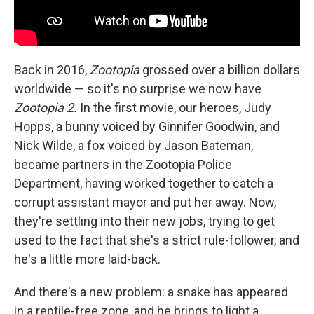
Back in 2016,
Zootopia
grossed over a billion dollars
worldwide — so it's no surprise we now have
Zootopia 2.
In the first movie, our heroes, Judy
Hopps, a bunny voiced by Ginnifer Goodwin, and
Nick Wilde, a fox voiced by Jason Bateman,
became partners in the Zootopia Police
Department, having worked together to catch a
corrupt assistant mayor and put her away. Now,
they're settling into their new jobs, trying to get
used to the fact that she's a strict rule-follower, and
he's a little more laid-back.
And there's a new problem: a snake has appeared
in a reptile-free zone, and he brings to light a