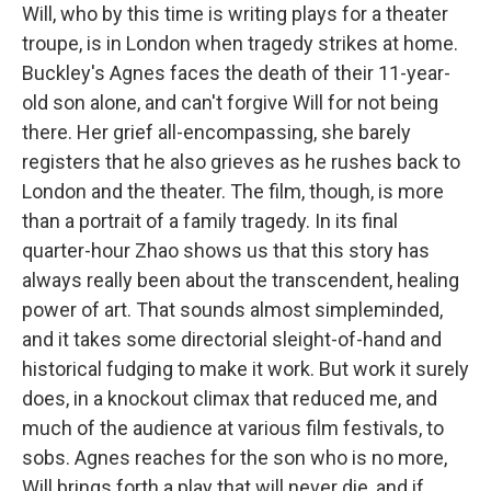
Will, who by this time is writing plays for a theater
troupe, is in London when tragedy strikes at home.
Buckley's Agnes faces the death of their 11-year-
old son alone, and can't forgive Will for not being
there. Her grief all-encompassing, she barely
registers that he also grieves as he rushes back to
London and the theater. The film, though, is more
than a portrait of a family tragedy. In its final
quarter-hour Zhao shows us that this story has
always really been about the transcendent, healing
power of art. That sounds almost simpleminded,
and it takes some directorial sleight-of-hand and
historical fudging to make it work. But work it surely
does, in a knockout climax that reduced me, and
much of the audience at various film festivals, to
sobs. Agnes reaches for the son who is no more,
Will brings forth a play that will never die, and if