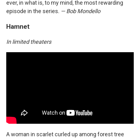
ever, in what is, to my mind, the most rewarding
episode in the series.
— Bob Mondello
Hamnet
In limited theaters
A woman in scarlet curled up among forest tree