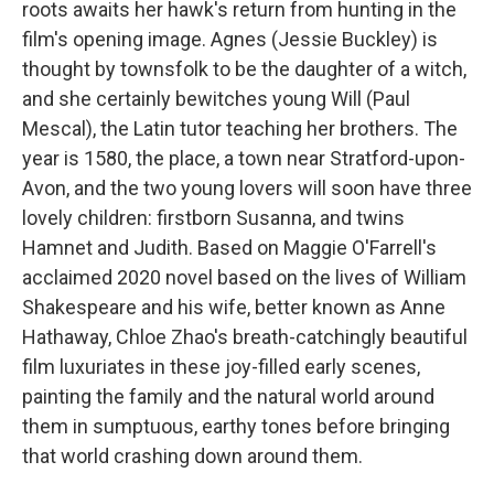
roots awaits her hawk's return from hunting in the
film's opening image. Agnes (Jessie Buckley) is
thought by townsfolk to be the daughter of a witch,
and she certainly bewitches young Will (Paul
Mescal), the Latin tutor teaching her brothers. The
year is 1580, the place, a town near Stratford-upon-
Avon, and the two young lovers will soon have three
lovely children: firstborn Susanna, and twins
Hamnet and Judith. Based on Maggie O'Farrell's
acclaimed 2020 novel based on the lives of William
Shakespeare and his wife, better known as Anne
Hathaway, Chloe Zhao's breath-catchingly beautiful
film luxuriates in these joy-filled early scenes,
painting the family and the natural world around
them in sumptuous, earthy tones before bringing
that world crashing down around them.