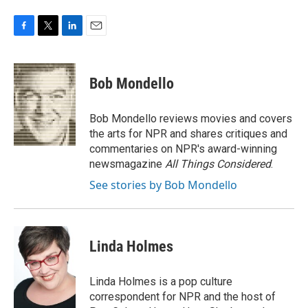
F
T
L
E
a
w
i
m
c
i
n
a
e
t
k
i
Bob Mondello
b
t
e
l
o
e
d
o
r
I
Bob Mondello reviews movies and covers
k
n
the arts for NPR and shares critiques and
commentaries on NPR's award-winning
newsmagazine
All Things Considered
.
See stories by Bob Mondello
Linda Holmes
Linda Holmes is a pop culture
correspondent for NPR and the host of