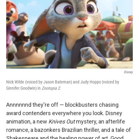
k
n
Disney
Nick Wilde (voiced by Jason Bateman) and Judy Hopps (voiced by
Ginnifer Goodwin) in
Zootopia 2.
Annnnnnd they're off — blockbusters chasing
award contenders everywhere you look. Disney
animation, a new
Knives Out
mystery, an afterlife
romance, a bazonkers Brazilian thriller, and a tale of
Shakespeare and the healing power of art. Good