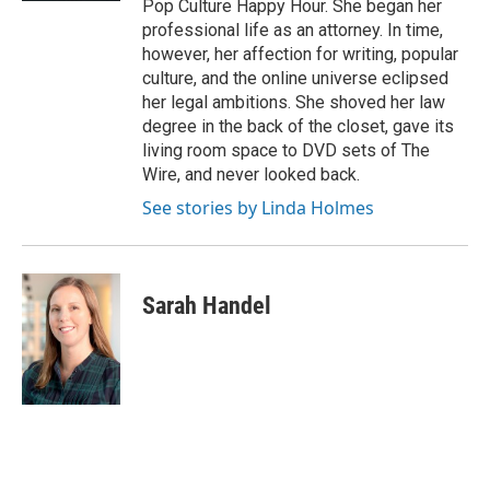
Pop Culture Happy Hour. She began her
professional life as an attorney. In time,
however, her affection for writing, popular
culture, and the online universe eclipsed
her legal ambitions. She shoved her law
degree in the back of the closet, gave its
living room space to DVD sets of The
Wire, and never looked back.
See stories by Linda Holmes
Sarah Handel