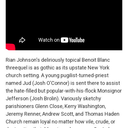
Rian Johnson's deliriously topical Benoit Blanc
threequel is as gothic as its upstate New York
church setting. A young pugilist-turned-priest
named Jud (Josh O'Connor) is sent there to assist
the hate-filled but popular-with-his-flock Monsignor
Jefferson (Josh Brolin). Variously sketchy
parishioners Glenn Close, Kerry Washington,
Jeremy Renner, Andrew Scott, and Thomas Haden
Church remain loyal no matter how vile, crude, or