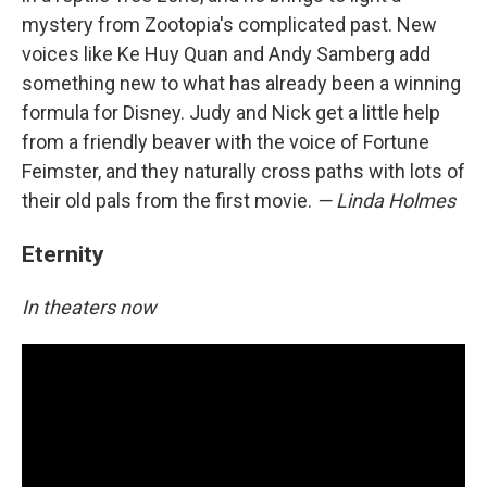
mystery from Zootopia's complicated past. New
voices like Ke Huy Quan and Andy Samberg add
something new to what has already been a winning
formula for Disney. Judy and Nick get a little help
from a friendly beaver with the voice of Fortune
Feimster, and they naturally cross paths with lots of
their old pals from the first movie.
— Linda Holmes
Eternity
In theaters now