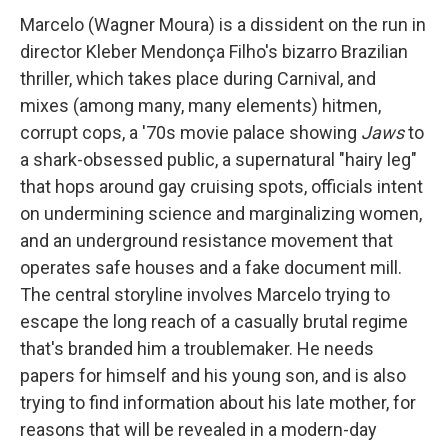
Marcelo (Wagner Moura) is a dissident on the run in
director Kleber Mendonça Filho's bizarro Brazilian
thriller, which takes place during Carnival, and
mixes (among many, many elements) hitmen,
corrupt cops, a '70s movie palace showing
Jaws
to
a shark-obsessed public, a supernatural "hairy leg"
that hops around gay cruising spots, officials intent
on undermining science and marginalizing women,
and an underground resistance movement that
operates safe houses and a fake document mill.
The central storyline involves Marcelo trying to
escape the long reach of a casually brutal regime
that's branded him a troublemaker. He needs
papers for himself and his young son, and is also
trying to find information about his late mother, for
reasons that will be revealed in a modern-day